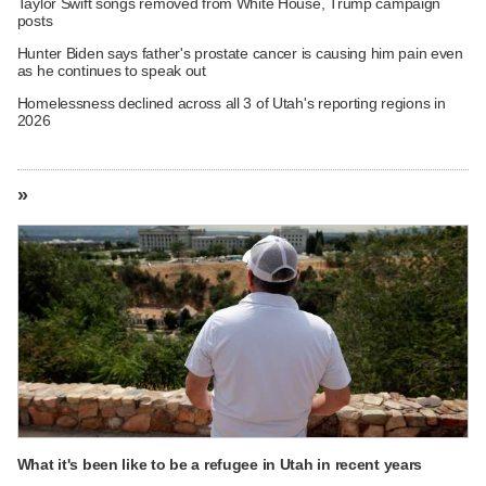
Taylor Swift songs removed from White House, Trump campaign
posts
Hunter Biden says father's prostate cancer is causing him pain even
as he continues to speak out
Homelessness declined across all 3 of Utah's reporting regions in
2026
»
What it's been like to be a refugee in Utah in recent years