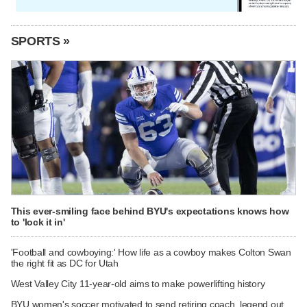
SPORTS »
This ever-smiling face behind BYU's expectations knows how
to 'lock it in'
'Football and cowboying:' How life as a cowboy makes Colton Swan
the right fit as DC for Utah
West Valley City 11-year-old aims to make powerlifting history
BYU women's soccer motivated to send retiring coach, legend out