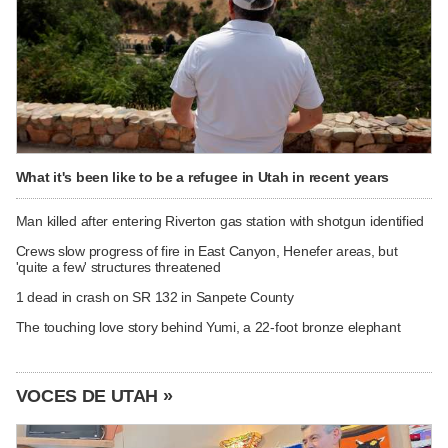
What it's been like to be a refugee in Utah in recent years
Man killed after entering Riverton gas station with shotgun identified
Crews slow progress of fire in East Canyon, Henefer areas, but
'quite a few' structures threatened
1 dead in crash on SR 132 in Sanpete County
The touching love story behind Yumi, a 22-foot bronze elephant
VOCES DE UTAH »