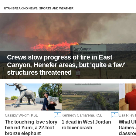
UTAH BREAKING NEWS, SPORTS AND WEATHER
Crews slow progress of fire in East
Canyon, Henefer areas, but 'quite a few'
structures threatened
3
5
Cassidy Wixom, KSL
Kennedy Camarena, KSL
The touching love story
1 dead in West Jordan
What Ut
behind Yumi, a 22-foot
rollover crash
Games a
bronze elephant
classroo