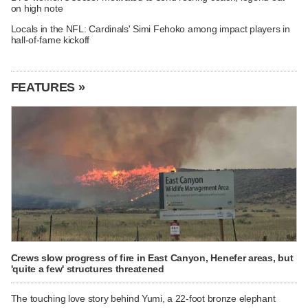
on high note
Locals in the NFL: Cardinals' Simi Fehoko among impact players in
hall-of-fame kickoff
FEATURES »
Crews slow progress of fire in East Canyon, Henefer areas, but
'quite a few' structures threatened
The touching love story behind Yumi, a 22-foot bronze elephant