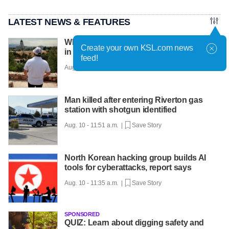
LATEST NEWS & FEATURES
What it's been like to be a refugee in Utah
Create your own KSL.com news
in recent years
feed!
Aug. 10 - 12:10 p.m. |
Save Story
Man killed after entering Riverton gas
station with shotgun identified
Aug. 10 - 11:51 a.m. |
Save Story
North Korean hacking group builds AI
tools for cyberattacks, report says
Aug. 10 - 11:35 a.m. |
Save Story
SPONSORED
QUIZ: Learn about digging safety and