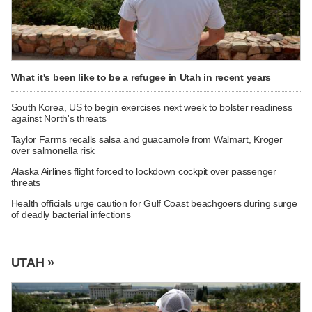
What it's been like to be a refugee in Utah in recent years
South Korea, US to begin exercises next week to bolster readiness
against North's threats
Taylor Farms recalls salsa and guacamole from Walmart, Kroger
over salmonella risk
Alaska Airlines flight forced to lockdown cockpit over passenger
threats
Health officials urge caution for Gulf Coast beachgoers during surge
of deadly bacterial infections
UTAH »