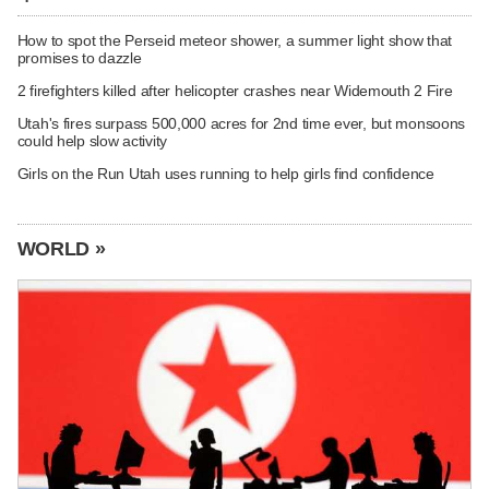
How to spot the Perseid meteor shower, a summer light show that
promises to dazzle
2 firefighters killed after helicopter crashes near Widemouth 2 Fire
Utah's fires surpass 500,000 acres for 2nd time ever, but monsoons
could help slow activity
Girls on the Run Utah uses running to help girls find confidence
WORLD »