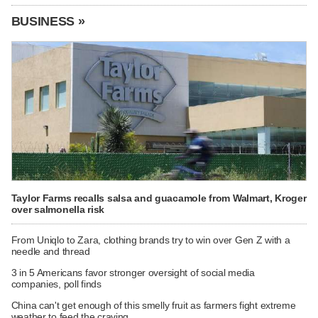
BUSINESS »
Taylor Farms recalls salsa and guacamole from Walmart, Kroger
over salmonella risk
From Uniqlo to Zara, clothing brands try to win over Gen Z with a
needle and thread
3 in 5 Americans favor stronger oversight of social media
companies, poll finds
China can't get enough of this smelly fruit as farmers fight extreme
weather to feed the craving