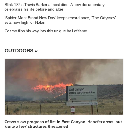
Blink-182's Travis Barker almost died. A new documentary
celebrates his life before and after
'Spider-Man: Brand New Day' keeps record pace, 'The Odyssey'
sets new high for Nolan
Cosmo flips his way into this unique hall of fame
OUTDOORS »
Crews slow progress of fire in East Canyon, Henefer areas, but
'quite a few' structures threatened