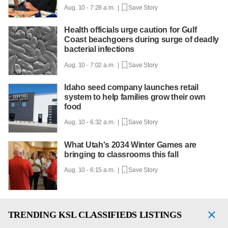
Aug. 10 - 7:28 a.m. |
Save Story
Health officials urge caution for Gulf
Coast beachgoers during surge of deadly
bacterial infections
Aug. 10 - 7:02 a.m. |
Save Story
Idaho seed company launches retail
system to help families grow their own
food
Aug. 10 - 6:32 a.m. |
Save Story
What Utah's 2034 Winter Games are
bringing to classrooms this fall
Aug. 10 - 6:15 a.m. |
Save Story
TRENDING
KSL CLASSIFIEDS LISTINGS