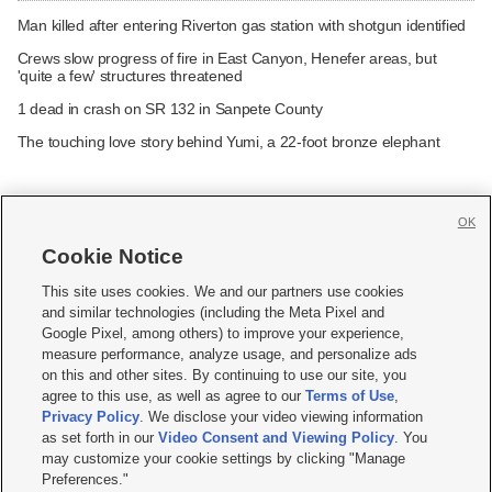
Man killed after entering Riverton gas station with shotgun identified
Crews slow progress of fire in East Canyon, Henefer areas, but
'quite a few' structures threatened
1 dead in crash on SR 132 in Sanpete County
The touching love story behind Yumi, a 22-foot bronze elephant
OK
Cookie Notice







This site uses cookies. We and our partners use cookies
and similar technologies (including the Meta Pixel and
Mobile Apps
|
Newsletter
|
Advertise
|
Contact Us
|
Careers with KSL.com
|
Google Pixel, among others) to improve your experience,
measure performance, analyze usage, and personalize ads
Terms of use
|
Privacy Statement
|
Video Consent Viewing Policy
|
DMCA Notice
|
on this and other sites. By continuing to use our site, you
Do Not Sell or Share My Data
|
EEO Public File Report
|
KSL-TV FCC Public File
|
agree to this use, as well as agree to our
Terms of Use
,
KSL FM Radio FCC Public File
|
KSL AM Radio FCC Public File
|
FCC Applications
|
Closed Captioning Assistance
Privacy Policy
. We disclose your video viewing information
as set forth in our
Video Consent and Viewing Policy
. You
© 2026
KSL Media
| KSL Broadcasting Salt Lake City UT | Site hosted & managed
may customize your cookie settings by clicking "Manage
by KSL Media - a Deseret Media Company
Preferences."