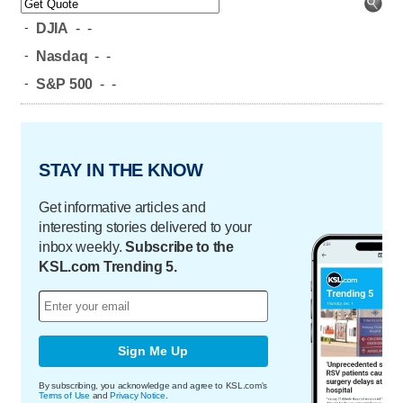
-
DJIA
-
-
-
Nasdaq
-
-
-
S&P 500
-
-
STAY IN THE KNOW
Get informative articles and
interesting stories delivered to your
inbox weekly.
Subscribe to the
KSL.com Trending 5.
Sign Me Up
By subscribing, you acknowledge and agree to KSL.com's
Terms of Use
and
Privacy Notice
.