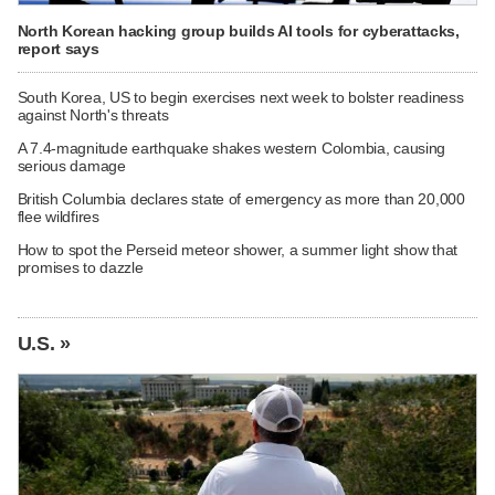
North Korean hacking group builds AI tools for cyberattacks,
report says
South Korea, US to begin exercises next week to bolster readiness
against North's threats
A 7.4-magnitude earthquake shakes western Colombia, causing
serious damage
British Columbia declares state of emergency as more than 20,000
flee wildfires
How to spot the Perseid meteor shower, a summer light show that
promises to dazzle
U.S. »