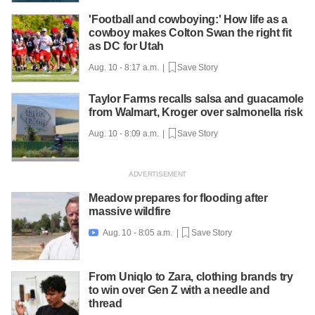
'Football and cowboying:' How life as a
cowboy makes Colton Swan the right fit
as DC for Utah
Aug. 10 - 8:17 a.m. |
Save Story
Taylor Farms recalls salsa and guacamole
from Walmart, Kroger over salmonella risk
Aug. 10 - 8:09 a.m. |
Save Story
Meadow prepares for flooding after
massive wildfire
Aug. 10 - 8:05 a.m. |
Save Story

From Uniqlo to Zara, clothing brands try
to win over Gen Z with a needle and
thread