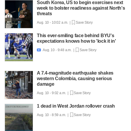
South Korea, US to begin exercises next
week to bolster readiness against North's
threats
Aug. 10 - 10:02 a.m. |
Save Story
This ever-smiling face behind BYU's
expectations knows how to 'lock it in'
Aug. 10 - 9:48 a.m. |
Save Story

A 7.4-magnitude earthquake shakes
western Colombia, causing serious
damage
Aug. 10 - 9:02 a.m. |
Save Story
1 dead in West Jordan rollover crash
Aug. 10 - 8:59 a.m. |
Save Story