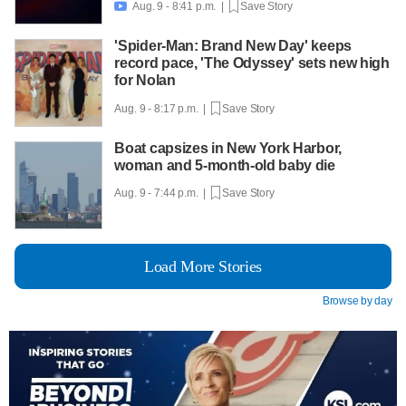
Aug. 9 - 8:41 p.m. |
Save Story

'Spider-Man: Brand New Day' keeps
record pace, 'The Odyssey' sets new high
for Nolan
Aug. 9 - 8:17 p.m. |
Save Story
Boat capsizes in New York Harbor,
woman and 5-month-old baby die
Aug. 9 - 7:44 p.m. |
Save Story
Load More Stories
Browse by day