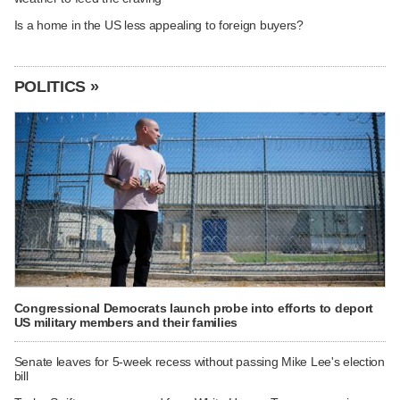
Is a home in the US less appealing to foreign buyers?
POLITICS »
Congressional Democrats launch probe into efforts to deport
US military members and their families
Senate leaves for 5-week recess without passing Mike Lee's election
bill