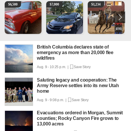
1965 Ford F-250
2013 Toyota Corolla
AQHA 5 year old Gelding
1
$
6,500
$
7,000
$
1,234
British Columbia declares state of
emergency as more than 20,000 flee
wildfires
Aug. 9 - 10:25 p.m. |
Save Story
Saluting legacy and cooperation: The
Army Reserve settles into its new Utah
home
Aug. 9 - 9:08 p.m. |
Save Story
Evacuations ordered in Morgan, Summit
counties; Rocky Canyon Fire grows to
13,000 acres