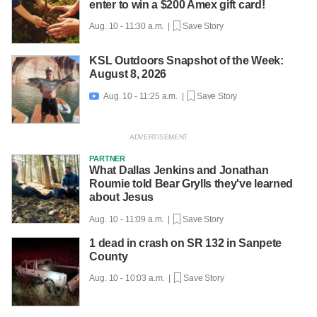
enter to win a $200 Amex gift card!
Aug. 10 - 11:30 a.m. |
Save Story
KSL Outdoors Snapshot of the Week:
August 8, 2026
Aug. 10 - 11:25 a.m. |
Save Story

PARTNER
What Dallas Jenkins and Jonathan
Roumie told Bear Grylls they've learned
about Jesus
Aug. 10 - 11:09 a.m. |
Save Story
1 dead in crash on SR 132 in Sanpete
County
Aug. 10 - 10:03 a.m. |
Save Story