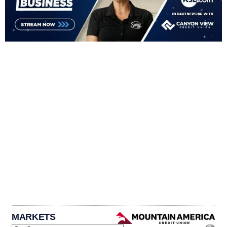
MARKETS