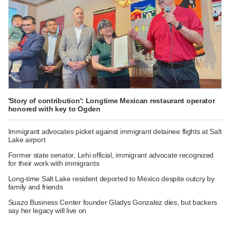
'Story of contribution': Longtime Mexican restaurant operator
honored with key to Ogden
Immigrant advocates picket against immigrant detainee flights at Salt
Lake airport
Former state senator, Lehi official, immigrant advocate recognized
for their work with immigrants
Long-time Salt Lake resident deported to Mexico despite outcry by
family and friends
Suazo Business Center founder Gladys Gonzalez dies, but backers
say her legacy will live on