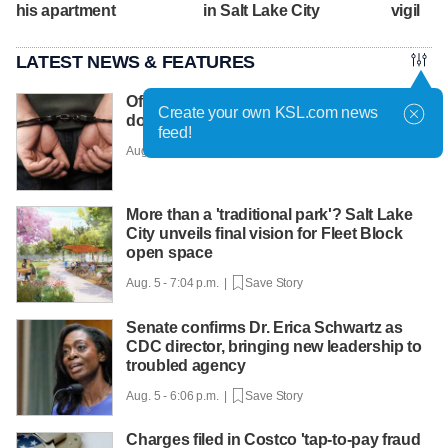
his apartment
in Salt Lake City
vigil
LATEST NEWS & FEATURES
Off-duty officer injured breaking up
Create your own KSL.com news
domestic violence fight
feed!
Aug. 5 - 7:28 p.m. |
Save Story
More than a 'traditional park'? Salt Lake
City unveils final vision for Fleet Block
open space
Aug. 5 - 7:04 p.m. |
Save Story
Senate confirms Dr. Erica Schwartz as
CDC director, bringing new leadership to
troubled agency
Aug. 5 - 6:06 p.m. |
Save Story
Charges filed in Costco 'tap-to-pay fraud