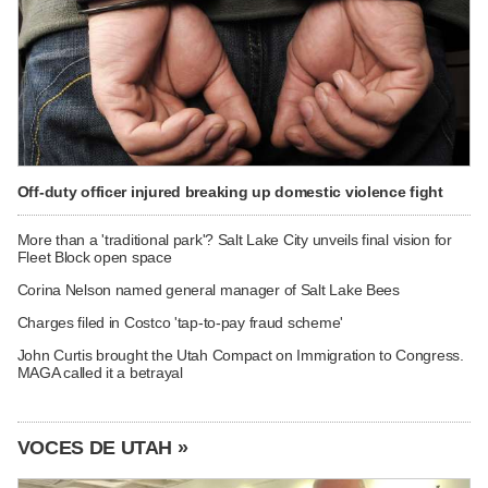
Off-duty officer injured breaking up domestic violence fight
More than a 'traditional park'? Salt Lake City unveils final vision for
Fleet Block open space
Corina Nelson named general manager of Salt Lake Bees
Charges filed in Costco 'tap-to-pay fraud scheme'
John Curtis brought the Utah Compact on Immigration to Congress.
MAGA called it a betrayal
VOCES DE UTAH »