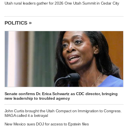
Utah rural leaders gather for 2026 One Utah Summit in Cedar City
POLITICS »
Senate confirms Dr. Erica Schwartz as CDC director, bringing
new leadership to troubled agency
John Curtis brought the Utah Compact on Immigration to Congress.
MAGA called it a betrayal
New Mexico sues DOJ for access to Epstein files