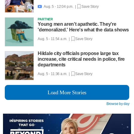
Aug. 5 - 12:04 p.m. |
Save Story

PARTNER
Young men aren't apathetic. They're
'demoralized.' Here's what the data shows
Aug. 5 - 11:54 a.m. |
Save Story
Hildale city officials propose large tax
increase, cite critical needs in police, fire
departments
Aug. 5 - 11:36 a.m. |
Save Story
Load More Stories
Browse by day