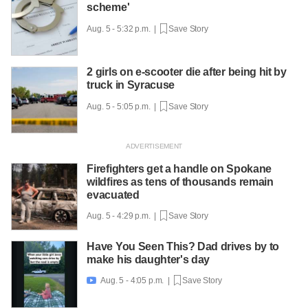
scheme'
Aug. 5 - 5:32 p.m. |
Save Story
2 girls on e-scooter die after being hit by
truck in Syracuse
Aug. 5 - 5:05 p.m. |
Save Story
Firefighters get a handle on Spokane
wildfires as tens of thousands remain
evacuated
Aug. 5 - 4:29 p.m. |
Save Story
Have You Seen This? Dad drives by to
make his daughter's day
Aug. 5 - 4:05 p.m. |
Save Story
