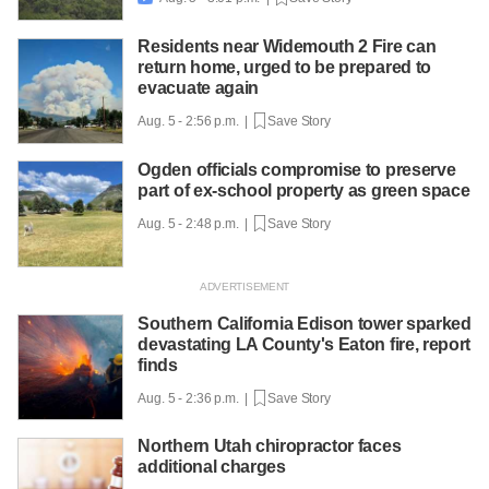
Residents near Widemouth 2 Fire can
return home, urged to be prepared to
evacuate again
Aug. 5 - 2:56 p.m. |
Save Story
Ogden officials compromise to preserve
part of ex-school property as green space
Aug. 5 - 2:48 p.m. |
Save Story
Southern California Edison tower sparked
devastating LA County's Eaton fire, report
finds
Aug. 5 - 2:36 p.m. |
Save Story
Northern Utah chiropractor faces
additional charges