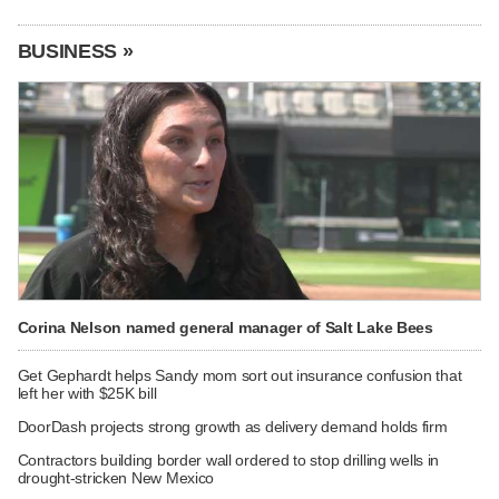
BUSINESS »
Corina Nelson named general manager of Salt Lake Bees
Get Gephardt helps Sandy mom sort out insurance confusion that
left her with $25K bill
DoorDash projects strong growth as delivery demand holds firm
Contractors building border wall ordered to stop drilling wells in
drought-stricken New Mexico