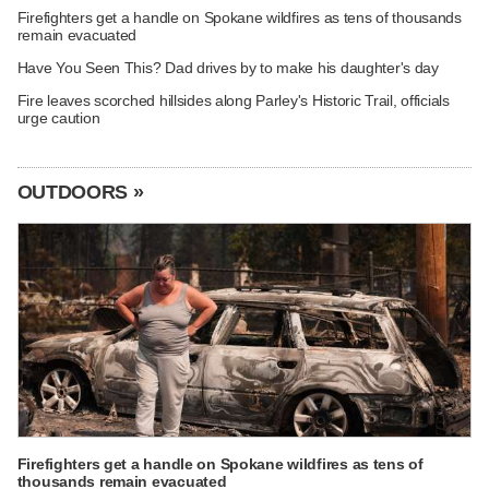
Firefighters get a handle on Spokane wildfires as tens of thousands
remain evacuated
Have You Seen This? Dad drives by to make his daughter's day
Fire leaves scorched hillsides along Parley's Historic Trail, officials
urge caution
OUTDOORS »
Firefighters get a handle on Spokane wildfires as tens of
thousands remain evacuated