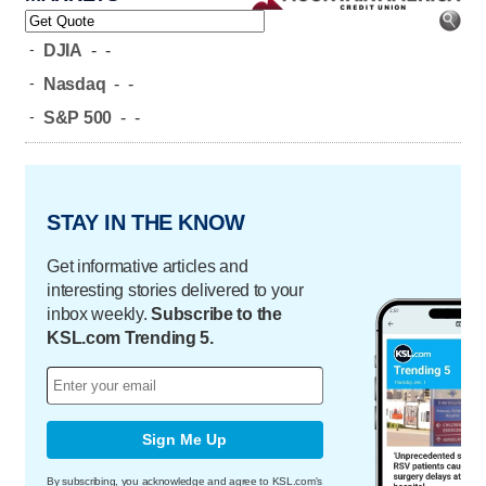
-
DJIA
-
-
-
Nasdaq
-
-
-
S&P 500
-
-
STAY IN THE KNOW
Get informative articles and
interesting stories delivered to your
inbox weekly.
Subscribe to the
KSL.com Trending 5.
Sign Me Up
By subscribing, you acknowledge and agree to KSL.com's