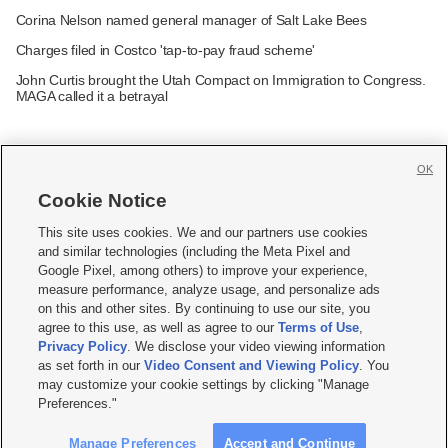
Corina Nelson named general manager of Salt Lake Bees
Charges filed in Costco 'tap-to-pay fraud scheme'
John Curtis brought the Utah Compact on Immigration to Congress.
MAGA called it a betrayal
OK
Cookie Notice







This site uses cookies. We and our partners use cookies
and similar technologies (including the Meta Pixel and
Mobile Apps
|
Newsletter
|
Advertise
|
Contact Us
|
Careers with KSL.com
|
Google Pixel, among others) to improve your experience,
measure performance, analyze usage, and personalize ads
Terms of use
|
Privacy Statement
|
Video Consent Viewing Policy
|
DMCA Notice
|
on this and other sites. By continuing to use our site, you
Do Not Sell or Share My Data
|
EEO Public File Report
|
KSL-TV FCC Public File
|
agree to this use, as well as agree to our
Terms of Use
,
KSL FM Radio FCC Public File
|
KSL AM Radio FCC Public File
|
FCC Applications
|
Closed Captioning Assistance
Privacy Policy
. We disclose your video viewing information
as set forth in our
Video Consent and Viewing Policy
. You
© 2026
KSL Media
| KSL Broadcasting Salt Lake City UT | Site hosted & managed
may customize your cookie settings by clicking "Manage
by KSL Media - a Deseret Media Company
Preferences."
Manage Preferences
Accept and Continue