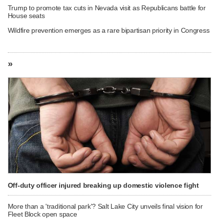
Trump to promote tax cuts in Nevada visit as Republicans battle for
House seats
Wildfire prevention emerges as a rare bipartisan priority in Congress
»
Off-duty officer injured breaking up domestic violence fight
More than a 'traditional park'? Salt Lake City unveils final vision for
Fleet Block open space