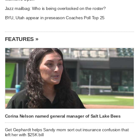
Jazz mailbag: Who is being overlooked on the roster?
BYU, Utah appear in preseason Coaches Poll Top 25
FEATURES »
Corina Nelson named general manager of Salt Lake Bees
Get Gephardt helps Sandy mom sort out insurance confusion that
left her with $25K bill