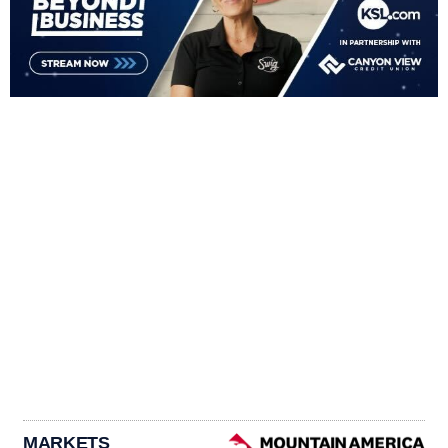
MARKETS