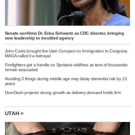
Senate confirms Dr. Erica Schwartz as CDC director, bringing
new leadership to troubled agency
John Curtis brought the Utah Compact on Immigration to Congress.
MAGA called it a betrayal
Firefighters get a handle on Spokane wildfires as tens of thousands
remain evacuated
Avoiding 3 things during middle age may delay dementia risk by 13
years
DoorDash projects strong growth as delivery demand holds firm
UTAH »