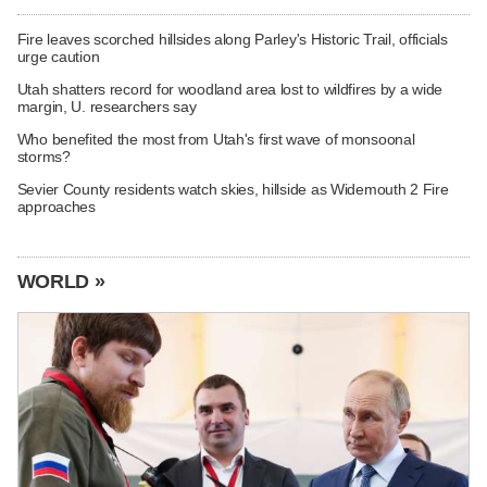
Fire leaves scorched hillsides along Parley's Historic Trail, officials
urge caution
Utah shatters record for woodland area lost to wildfires by a wide
margin, U. researchers say
Who benefited the most from Utah's first wave of monsoonal
storms?
Sevier County residents watch skies, hillside as Widemouth 2 Fire
approaches
WORLD »