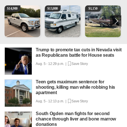
2016 Ford F-150 XLT
1994 Pleasure-Way Class B Motorhome – Dodge 350
Boat, motor, trailer for sale
2
$
14,900
$
13,800
$
1,150
Trump to promote tax cuts in Nevada visit
as Republicans battle for House seats
Aug. 5 - 12:29 p.m. |
Save Story
Teen gets maximum sentence for
shooting, killing man while robbing his
apartment
Aug. 5 - 12:13 p.m. |
Save Story
South Ogden man fights for second
chance through liver and bone marrow
donations