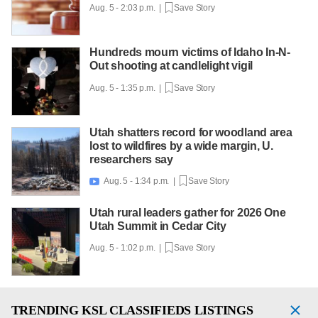
Aug. 5 - 2:03 p.m. |
Save Story
Hundreds mourn victims of Idaho In-N-
Out shooting at candlelight vigil
Aug. 5 - 1:35 p.m. |
Save Story
Utah shatters record for woodland area
lost to wildfires by a wide margin, U.
researchers say
Aug. 5 - 1:34 p.m. |
Save Story

Utah rural leaders gather for 2026 One
Utah Summit in Cedar City
Aug. 5 - 1:02 p.m. |
Save Story
TRENDING
KSL CLASSIFIEDS LISTINGS