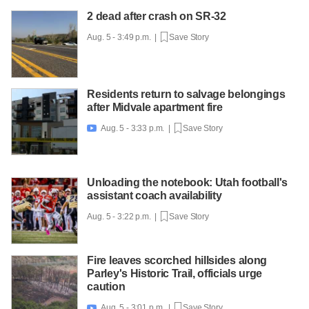
2 dead after crash on SR-32
Aug. 5 - 3:49 p.m. |
Save Story
Residents return to salvage belongings
after Midvale apartment fire
Aug. 5 - 3:33 p.m. |
Save Story

Unloading the notebook: Utah football's
assistant coach availability
Aug. 5 - 3:22 p.m. |
Save Story
Fire leaves scorched hillsides along
Parley's Historic Trail, officials urge
caution
Aug. 5 - 3:01 p.m. |
Save Story
