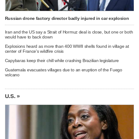
Russian drone factory director badly injured in car explosion
Iran and the US say a Strait of Hormuz deal is close, but one or both
would have to back down
Explosions heard as more than 400 WWII shells found in village at
center of France's wildfire crisis
Capybaras keep their chill while crashing Brazilian legislature
Guatemala evacuates villages due to an eruption of the Fuego
volcano
U.S. »