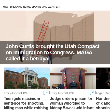
UTAH BREAKING NEWS, SPORTS AND WEATHER
John Curtis brought the Utah Compact
on Immigration to Congress. MAGA
called it a betrayal
33
27
Emily Ashcraft, KSL
Emily Ashcraft, KSL
Teen gets maximum
Judge orders prison for
Hundre
sentence for shooting,
woman who tried to
of Idah
killing man while robbing
kidnap 5-week-old infant
shootin