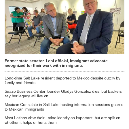
Former state senator, Lehi official, immigrant advocate
recognized for their work with immigrants
Long-time Salt Lake resident deported to Mexico despite outcry by
family and friends
Suazo Business Center founder Gladys Gonzalez dies, but backers
say her legacy will live on
Mexican Consulate in Salt Lake hosting information sessions geared
to Mexican immigrants
Most Latinos view their Latino identity as important, but are split on
whether it helps or hurts them