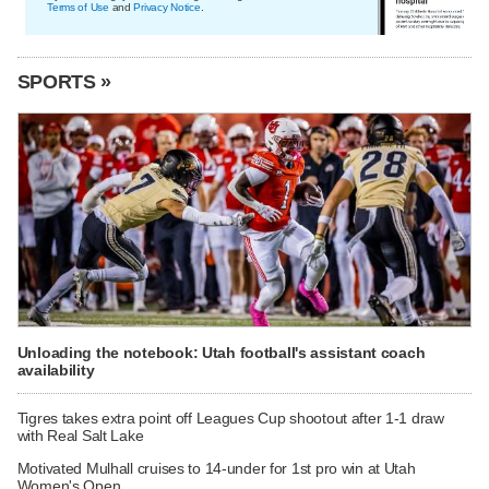
Terms of Use
and
Privacy Notice
.
SPORTS »
Unloading the notebook: Utah football's assistant coach
availability
Tigres takes extra point off Leagues Cup shootout after 1-1 draw
with Real Salt Lake
Motivated Mulhall cruises to 14-under for 1st pro win at Utah
Women's Open