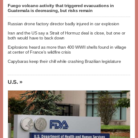
Fuego volcano activity that triggered evacuations in
Guatemala is decreasing, but risks remain
Russian drone factory director badly injured in car explosion
Iran and the US say a Strait of Hormuz deal is close, but one or
both would have to back down
Explosions heard as more than 400 WWII shells found in village
at center of France's wildfire crisis
Capybaras keep their chill while crashing Brazilian legislature
U.S. »