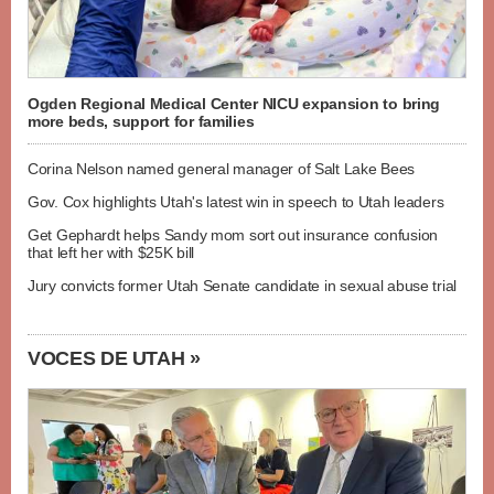
Ogden Regional Medical Center NICU expansion to bring
more beds, support for families
Corina Nelson named general manager of Salt Lake Bees
Gov. Cox highlights Utah's latest win in speech to Utah leaders
Get Gephardt helps Sandy mom sort out insurance confusion
that left her with $25K bill
Jury convicts former Utah Senate candidate in sexual abuse trial
VOCES DE UTAH »