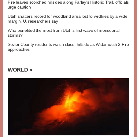
Fire leaves scorched hillsides along Parley's Historic Trail, officials
urge caution
Utah shatters record for woodland area lost to wildfires by a wide
margin, U. researchers say
Who benefited the most from Utah's first wave of monsoonal
storms?
Sevier County residents watch skies, hillside as Widemouth 2 Fire
approaches
WORLD »