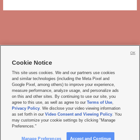
OK
Cookie Notice







This site uses cookies. We and our partners use cookies
and similar technologies (including the Meta Pixel and
Mobile Apps
|
Newsletter
|
Advertise
|
Contact Us
|
Careers with KSL.com
|
Google Pixel, among others) to improve your experience,
measure performance, analyze usage, and personalize ads
Terms of use
|
Privacy Statement
|
Video Consent Viewing Policy
|
DMCA Notice
|
on this and other sites. By continuing to use our site, you
Do Not Sell or Share My Data
|
EEO Public File Report
|
KSL-TV FCC Public File
|
agree to this use, as well as agree to our
Terms of Use
,
KSL FM Radio FCC Public File
|
KSL AM Radio FCC Public File
|
FCC Applications
|
Closed Captioning Assistance
Privacy Policy
. We disclose your video viewing information
as set forth in our
Video Consent and Viewing Policy
. You
© 2026
KSL Media
| KSL Broadcasting Salt Lake City UT | Site hosted & managed
may customize your cookie settings by clicking "Manage
by KSL Media - a Deseret Media Company
Preferences."
Manage Preferences
Accept and Continue