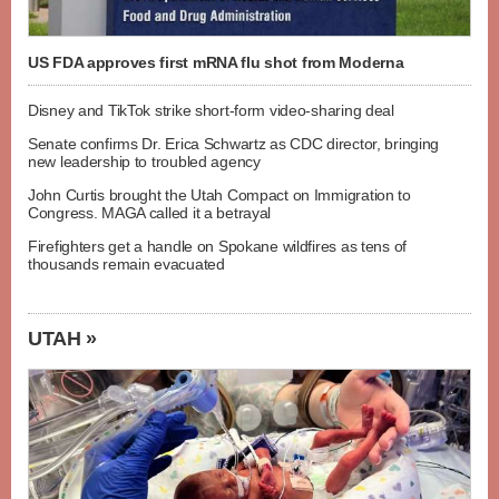
US FDA approves first mRNA flu shot from Moderna
Disney and TikTok strike short-form video-sharing deal
Senate confirms Dr. Erica Schwartz as CDC director, bringing
new leadership to troubled agency
John Curtis brought the Utah Compact on Immigration to
Congress. MAGA called it a betrayal
Firefighters get a handle on Spokane wildfires as tens of
thousands remain evacuated
UTAH »