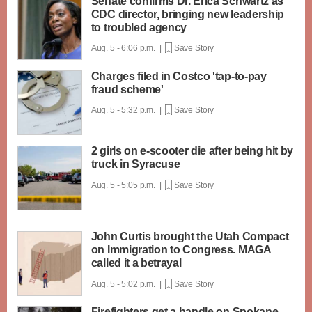
Senate confirms Dr. Erica Schwartz as
CDC director, bringing new leadership
to troubled agency
Aug. 5 - 6:06 p.m. |
Save Story
Charges filed in Costco 'tap-to-pay
fraud scheme'
Aug. 5 - 5:32 p.m. |
Save Story
2 girls on e-scooter die after being hit by
truck in Syracuse
Aug. 5 - 5:05 p.m. |
Save Story
John Curtis brought the Utah Compact
on Immigration to Congress. MAGA
called it a betrayal
Aug. 5 - 5:02 p.m. |
Save Story
Firefighters get a handle on Spokane