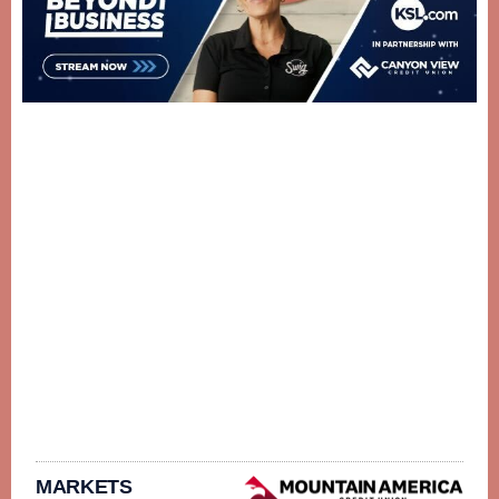
MARKETS