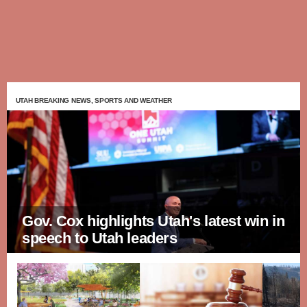
UTAH BREAKING NEWS, SPORTS AND WEATHER
Gov. Cox highlights Utah's latest win in
speech to Utah leaders