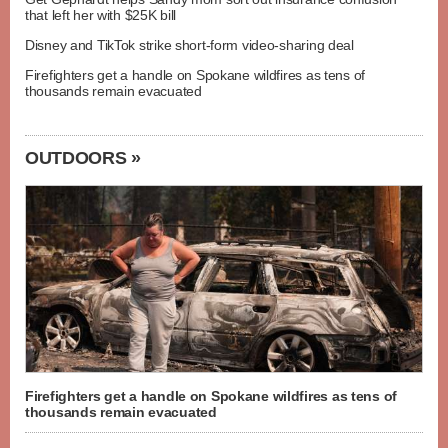
that left her with $25K bill
Disney and TikTok strike short-form video-sharing deal
Firefighters get a handle on Spokane wildfires as tens of
thousands remain evacuated
OUTDOORS »
Firefighters get a handle on Spokane wildfires as tens of
thousands remain evacuated