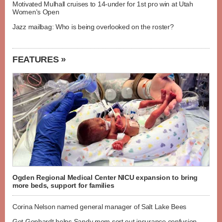
Motivated Mulhall cruises to 14-under for 1st pro win at Utah
Women's Open
Jazz mailbag: Who is being overlooked on the roster?
FEATURES »
Ogden Regional Medical Center NICU expansion to bring
more beds, support for families
Corina Nelson named general manager of Salt Lake Bees
Get Gephardt helps Sandy mom sort out insurance confusion