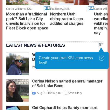
39
12
Carter Williams, KSL
Pat Reavy, KSL
Carter Willi
More than a 'traditional
Northern Utah
Utah sha
park'? Salt Lake City
chiropractor faces
woodland
unveils final vision for
additional charges
wildfires
Fleet Block open space
margin, 
say
LATEST NEWS & FEATURES
What caught my attention on Day 1 of
Create your own KSL.com news
BYU football fall camp
feed!
Aug. 6 - 12:28 a.m. |
Save Story
Corina Nelson named general manager
of Salt Lake Bees
Aug. 5 - 10:36 p.m. |
Save Story

Get Gephardt helps Sandy mom sort