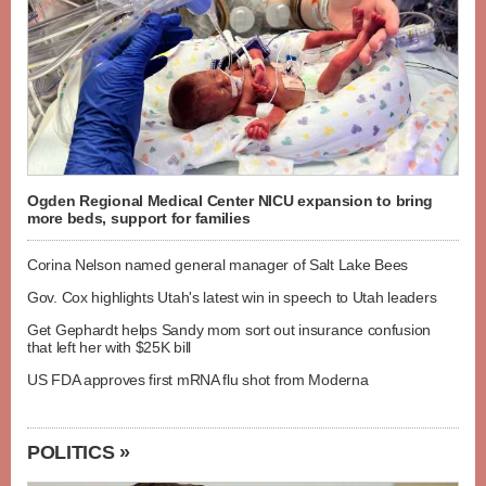
Ogden Regional Medical Center NICU expansion to bring
more beds, support for families
Corina Nelson named general manager of Salt Lake Bees
Gov. Cox highlights Utah's latest win in speech to Utah leaders
Get Gephardt helps Sandy mom sort out insurance confusion
that left her with $25K bill
US FDA approves first mRNA flu shot from Moderna
POLITICS »