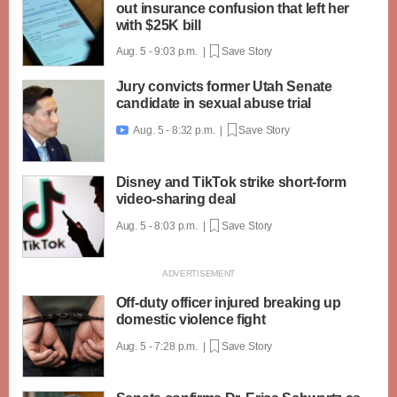
out insurance confusion that left her
with $25K bill
Aug. 5 - 9:03 p.m. |
Save Story
Jury convicts former Utah Senate
candidate in sexual abuse trial
Aug. 5 - 8:32 p.m. |
Save Story

Disney and TikTok strike short-form
video-sharing deal
Aug. 5 - 8:03 p.m. |
Save Story
Off-duty officer injured breaking up
domestic violence fight
Aug. 5 - 7:28 p.m. |
Save Story