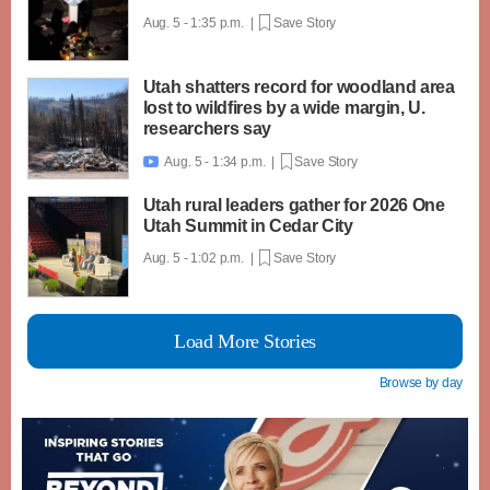
Aug. 5 - 1:35 p.m. |
Save Story
Utah shatters record for woodland area
lost to wildfires by a wide margin, U.
researchers say
Aug. 5 - 1:34 p.m. |
Save Story

Utah rural leaders gather for 2026 One
Utah Summit in Cedar City
Aug. 5 - 1:02 p.m. |
Save Story
Load More Stories
Browse by day