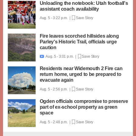
Unloading the notebook: Utah football's
assistant coach availability
Aug. 5 - 3:22 p.m. |
Save Story
Fire leaves scorched hillsides along
Parley's Historic Trail, officials urge
caution
Aug. 5 - 3:01 p.m. |
Save Story

Residents near Widemouth 2 Fire can
return home, urged to be prepared to
evacuate again
Aug. 5 - 2:56 p.m. |
Save Story
Ogden officials compromise to preserve
part of ex-school property as green
space
Aug. 5 - 2:48 p.m. |
Save Story