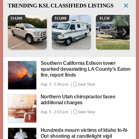
TRENDING
KSL CLASSIFIEDS LISTINGS
2016 Ford F-150 XLT
1994 Pleasure-Way Class B Motorhome – Dodge 3
Boat, motor, trailer for sa
$
14,900
$
13,800
$
1,150
Southern California Edison tower
sparked devastating LA County's Eaton
fire, report finds
Aug. 5 - 2:36 p.m. |
Save Story
Northern Utah chiropractor faces
additional charges
Aug. 5 - 2:03 p.m. |
Save Story
Hundreds mourn victims of Idaho In-N-
Out shooting at candlelight vigil