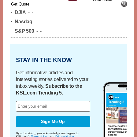
-
DJIA
-
-
-
Nasdaq
-
-
-
S&P 500
-
-
STAY IN THE KNOW
Get informative articles and
interesting stories delivered to your
inbox weekly.
Subscribe to the
KSL.com Trending 5.
Sign Me Up
By subscribing, you acknowledge and agree to
KSL.com's
Terms of Use
and
Privacy Notice
.