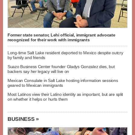
Former state senator, Lehi official, immigrant advocate
recognized for their work with immigrants
Long-time Salt Lake resident deported to Mexico despite outcry
by family and friends
Suazo Business Center founder Gladys Gonzalez dies, but
backers say her legacy will live on
Mexican Consulate in Salt Lake hosting information sessions
geared to Mexican immigrants
Most Latinos view their Latino identity as important, but are split
on whether it helps or hurts them
BUSINESS »