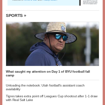
SPORTS »
What caught my attention on Day 1 of BYU football fall
camp
Unloading the notebook: Utah football's assistant coach
availability
Tigres takes extra point off Leagues Cup shootout after 1-1 draw
with Real Salt Lake