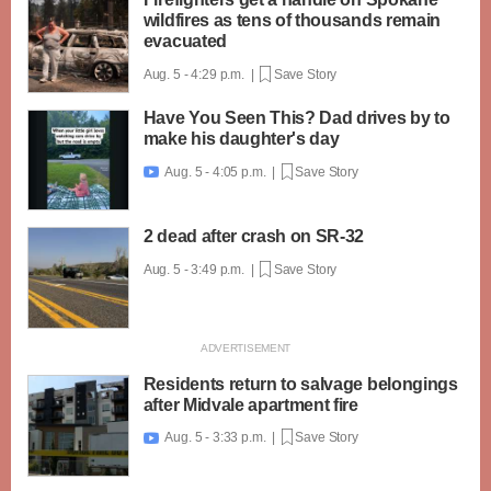
wildfires as tens of thousands remain
evacuated
Aug. 5 - 4:29 p.m. |
Save Story
Have You Seen This? Dad drives by to
make his daughter's day
Aug. 5 - 4:05 p.m. |
Save Story

2 dead after crash on SR-32
Aug. 5 - 3:49 p.m. |
Save Story
Residents return to salvage belongings
after Midvale apartment fire
Aug. 5 - 3:33 p.m. |
Save Story
