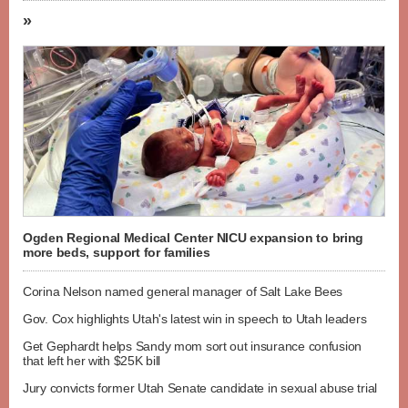
»
Ogden Regional Medical Center NICU expansion to bring
more beds, support for families
Corina Nelson named general manager of Salt Lake Bees
Gov. Cox highlights Utah's latest win in speech to Utah leaders
Get Gephardt helps Sandy mom sort out insurance confusion
that left her with $25K bill
Jury convicts former Utah Senate candidate in sexual abuse trial