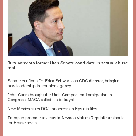
Jury convicts former Utah Senate candidate in sexual abuse
trial
Senate confirms Dr. Erica Schwartz as CDC director, bringing
new leadership to troubled agency
John Curtis brought the Utah Compact on Immigration to
Congress. MAGA called it a betrayal
New Mexico sues DOJ for access to Epstein files
Trump to promote tax cuts in Nevada visit as Republicans battle
for House seats