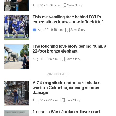
Aug. 10 - 10:02 a.m. |
Save Story
This ever-smiling face behind BYU's
expectations knows how to 'lock it in'
Aug. 10 - 9:48 a.m. |
Save Story

The touching love story behind Yumi, a
22-foot bronze elephant
Aug. 10 - 9:34 a.m. |
Save Story
A 7.4-magnitude earthquake shakes
western Colombia, causing serious
damage
Aug. 10 - 9:02 a.m. |
Save Story
1 dead in West Jordan rollover crash