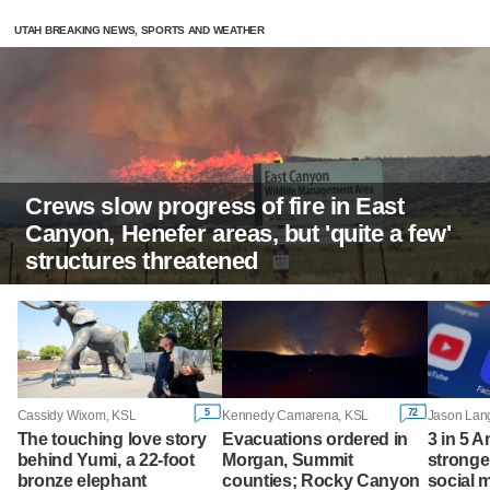
UTAH BREAKING NEWS, SPORTS AND WEATHER
Crews slow progress of fire in East
Canyon, Henefer areas, but 'quite a few'
structures threatened
5
72
Cassidy Wixom, KSL
Kennedy Camarena, KSL
The touching love story
Evacuations ordered in
3 in 5 
behind Yumi, a 22-foot
Morgan, Summit
stronge
bronze elephant
counties; Rocky Canyon
social 