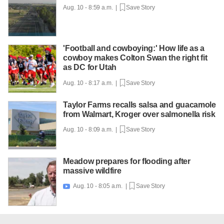
Aug. 10 - 8:59 a.m. |
Save Story
'Football and cowboying:' How life as a
cowboy makes Colton Swan the right fit
as DC for Utah
Aug. 10 - 8:17 a.m. |
Save Story
Taylor Farms recalls salsa and guacamole
from Walmart, Kroger over salmonella risk
Aug. 10 - 8:09 a.m. |
Save Story
Meadow prepares for flooding after
massive wildfire
Aug. 10 - 8:05 a.m. |
Save Story
