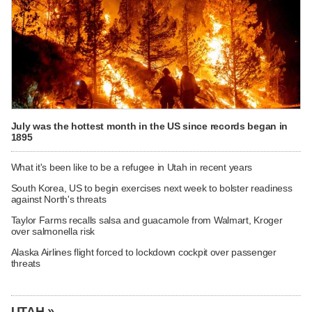
July was the hottest month in the US since records began in
1895
What it's been like to be a refugee in Utah in recent years
South Korea, US to begin exercises next week to bolster readiness
against North's threats
Taylor Farms recalls salsa and guacamole from Walmart, Kroger
over salmonella risk
Alaska Airlines flight forced to lockdown cockpit over passenger
threats
UTAH »