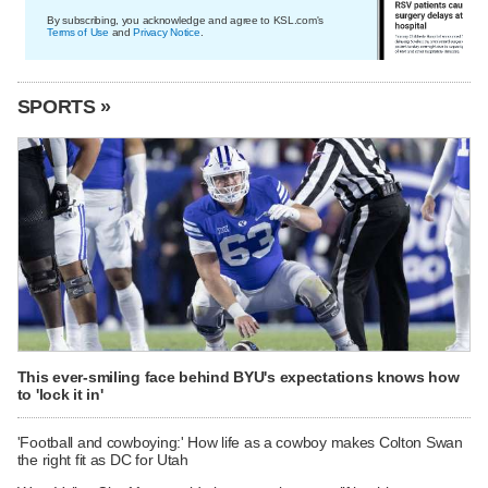
By subscribing, you acknowledge and agree to KSL.com's
Terms of Use
and
Privacy Notice
.
SPORTS »
This ever-smiling face behind BYU's expectations knows how
to 'lock it in'
'Football and cowboying:' How life as a cowboy makes Colton Swan
the right fit as DC for Utah