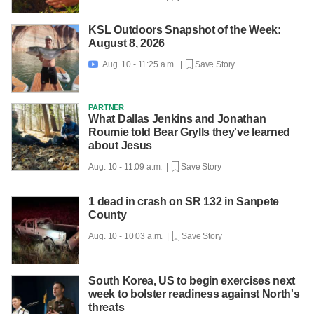
KSL Outdoors Snapshot of the Week:
August 8, 2026
Aug. 10 - 11:25 a.m. |
Save Story

PARTNER
What Dallas Jenkins and Jonathan
Roumie told Bear Grylls they've learned
about Jesus
Aug. 10 - 11:09 a.m. |
Save Story
1 dead in crash on SR 132 in Sanpete
County
Aug. 10 - 10:03 a.m. |
Save Story
South Korea, US to begin exercises next
week to bolster readiness against North's
threats