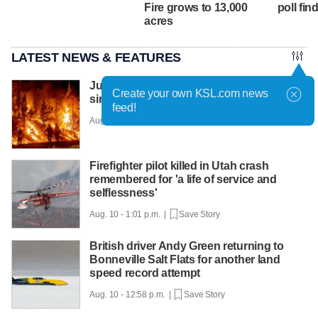
Fire grows to 13,000
poll fin
acres
LATEST NEWS & FEATURES
July was the hottest month in the US
Create your own KSL.com news
since records began in 1895
feed!
Aug. 10 - 1:56 p.m. |
Save Story
Firefighter pilot killed in Utah crash
remembered for 'a life of service and
selflessness'
Aug. 10 - 1:01 p.m. |
Save Story
British driver Andy Green returning to
Bonneville Salt Flats for another land
speed record attempt
Aug. 10 - 12:58 p.m. |
Save Story