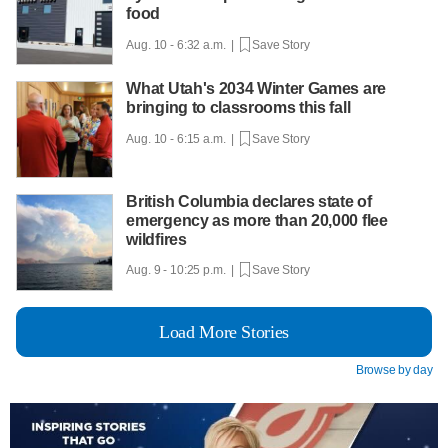
food
Aug. 10 - 6:32 a.m. |
Save Story
What Utah's 2034 Winter Games are
bringing to classrooms this fall
Aug. 10 - 6:15 a.m. |
Save Story
British Columbia declares state of
emergency as more than 20,000 flee
wildfires
Aug. 9 - 10:25 p.m. |
Save Story
Load More Stories
Browse by day