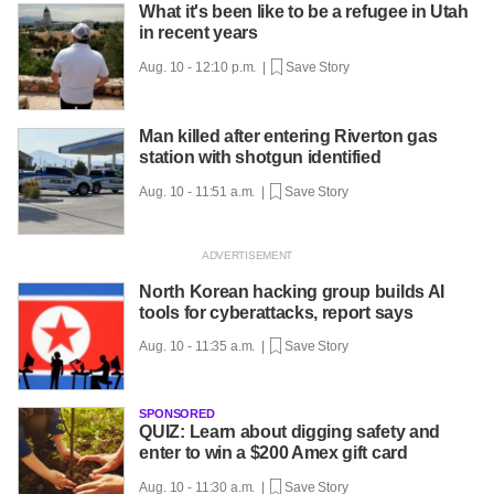
What it's been like to be a refugee in Utah
in recent years
Aug. 10 - 12:10 p.m. |
Save Story
Man killed after entering Riverton gas
station with shotgun identified
Aug. 10 - 11:51 a.m. |
Save Story
North Korean hacking group builds AI
tools for cyberattacks, report says
Aug. 10 - 11:35 a.m. |
Save Story
SPONSORED
QUIZ: Learn about digging safety and
enter to win a $200 Amex gift card
Aug. 10 - 11:30 a.m. |
Save Story