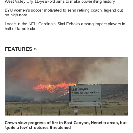
West Valley City 11-year-old aims to make powerlifting history
BYU women's soccer motivated to send retiring coach, legend out
on high note
Locals in the NFL: Cardinals' Simi Fehoko among impact players in
hall-of-fame kickoff
FEATURES »
Crews slow progress of fire in East Canyon, Henefer areas, but
'quite a few' structures threatened