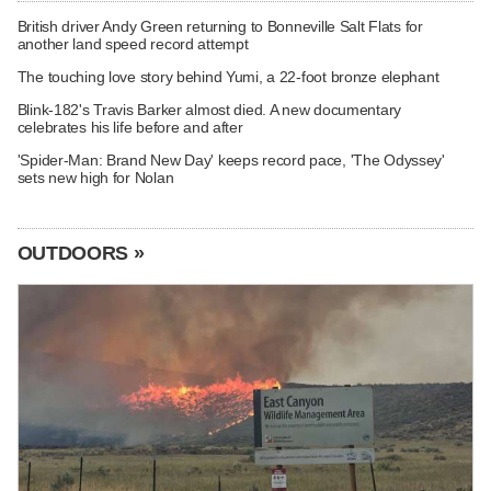
British driver Andy Green returning to Bonneville Salt Flats for
another land speed record attempt
The touching love story behind Yumi, a 22-foot bronze elephant
Blink-182's Travis Barker almost died. A new documentary
celebrates his life before and after
'Spider-Man: Brand New Day' keeps record pace, 'The Odyssey'
sets new high for Nolan
OUTDOORS »