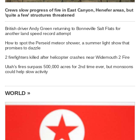
Crews slow progress of fire in East Canyon, Henefer areas, but
'quite a few' structures threatened
British driver Andy Green returning to Bonneville Salt Flats for
another land speed record attempt
How to spot the Perseid meteor shower, a summer light show that
promises to dazzle
2 firefighters killed after helicopter crashes near Widemouth 2 Fire
Utah's fires surpass 500,000 acres for 2nd time ever, but monsoons
could help slow activity
WORLD »