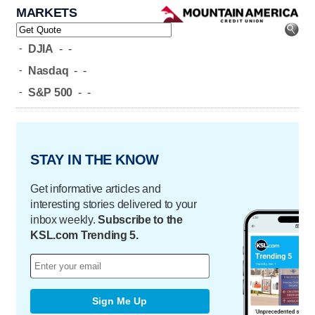
MARKETS
-
DJIA
-
-
-
Nasdaq
-
-
-
S&P 500
-
-
STAY IN THE KNOW
Get informative articles and
interesting stories delivered to your
inbox weekly.
Subscribe to the
KSL.com Trending 5.
Sign Me Up