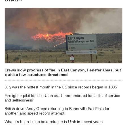
Crews slow progress of fire in East Canyon, Henefer areas, but
'quite a few' structures threatened
July was the hottest month in the US since records began in 1895
Firefighter pilot killed in Utah crash remembered for 'a life of service
and selflessness'
British driver Andy Green returning to Bonneville Salt Flats for
another land speed record attempt
What it's been like to be a refugee in Utah in recent years