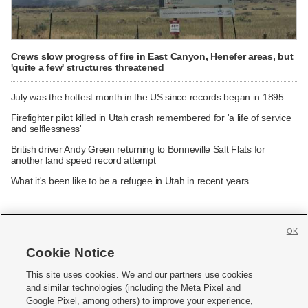
Crews slow progress of fire in East Canyon, Henefer areas, but
'quite a few' structures threatened
July was the hottest month in the US since records began in 1895
Firefighter pilot killed in Utah crash remembered for 'a life of service
and selflessness'
British driver Andy Green returning to Bonneville Salt Flats for
another land speed record attempt
What it's been like to be a refugee in Utah in recent years
OK
Cookie Notice







This site uses cookies. We and our partners use cookies
and similar technologies (including the Meta Pixel and
Mobile Apps
|
Newsletter
|
Advertise
|
Contact Us
|
Careers with KSL.com
|
Google Pixel, among others) to improve your experience,