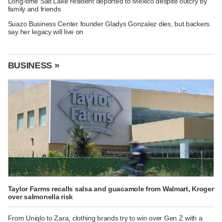
Long-time Salt Lake resident deported to Mexico despite outcry by
family and friends
Suazo Business Center founder Gladys Gonzalez dies, but backers
say her legacy will live on
BUSINESS »
Taylor Farms recalls salsa and guacamole from Walmart, Kroger
over salmonella risk
From Uniqlo to Zara, clothing brands try to win over Gen Z with a