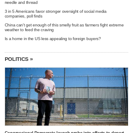
needle and thread
3 in 5 Americans favor stronger oversight of social media
companies, poll finds
China can't get enough of this smelly fruit as farmers fight extreme
weather to feed the craving
Is a home in the US less appealing to foreign buyers?
POLITICS »
Congressional Democrats launch probe into efforts to deport