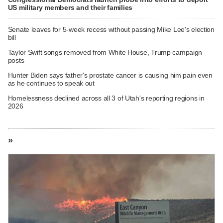
US military members and their families
Senate leaves for 5-week recess without passing Mike Lee's election
bill
Taylor Swift songs removed from White House, Trump campaign
posts
Hunter Biden says father's prostate cancer is causing him pain even
as he continues to speak out
Homelessness declined across all 3 of Utah's reporting regions in
2026
»