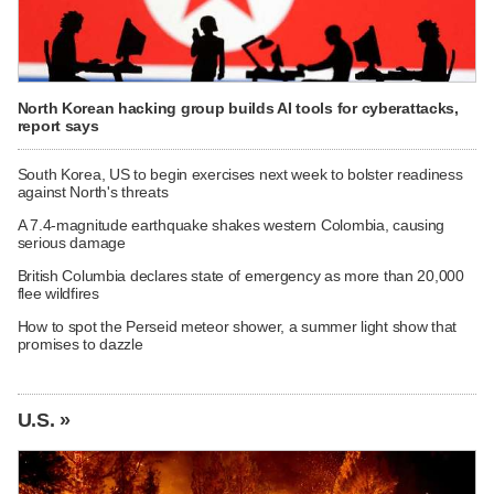
North Korean hacking group builds AI tools for cyberattacks,
report says
South Korea, US to begin exercises next week to bolster readiness
against North's threats
A 7.4-magnitude earthquake shakes western Colombia, causing
serious damage
British Columbia declares state of emergency as more than 20,000
flee wildfires
How to spot the Perseid meteor shower, a summer light show that
promises to dazzle
U.S. »