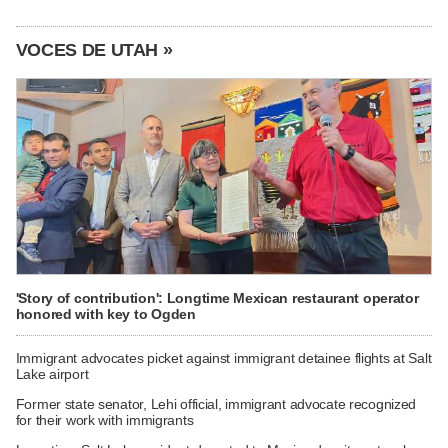
VOCES DE UTAH »
'Story of contribution': Longtime Mexican restaurant operator
honored with key to Ogden
Immigrant advocates picket against immigrant detainee flights at Salt
Lake airport
Former state senator, Lehi official, immigrant advocate recognized
for their work with immigrants