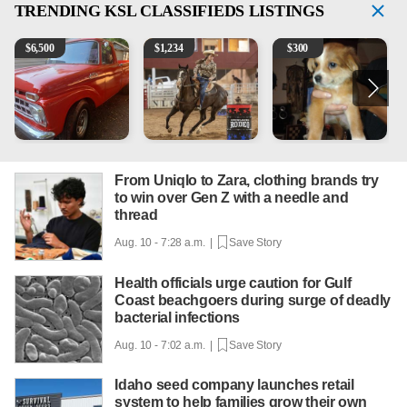
TRENDING
KSL CLASSIFIEDS LISTINGS
1965 Ford F-250
AQHA 5 year old Gelding
Mixed Breed Puppies - Smal
2
$
6,500
$
1,234
$
300
From Uniqlo to Zara, clothing brands try
to win over Gen Z with a needle and
thread
Aug. 10 - 7:28 a.m. |
Save Story
Health officials urge caution for Gulf
Coast beachgoers during surge of deadly
bacterial infections
Aug. 10 - 7:02 a.m. |
Save Story
Idaho seed company launches retail
system to help families grow their own