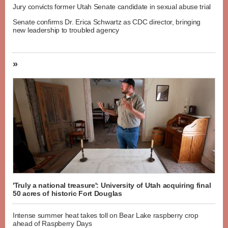
Jury convicts former Utah Senate candidate in sexual abuse trial
Senate confirms Dr. Erica Schwartz as CDC director, bringing
new leadership to troubled agency
»
'Truly a national treasure': University of Utah acquiring final
50 acres of historic Fort Douglas
Intense summer heat takes toll on Bear Lake raspberry crop
ahead of Raspberry Days