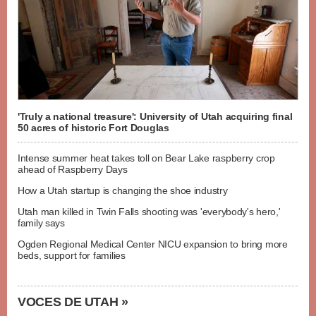
'Truly a national treasure': University of Utah acquiring final
50 acres of historic Fort Douglas
Intense summer heat takes toll on Bear Lake raspberry crop
ahead of Raspberry Days
How a Utah startup is changing the shoe industry
Utah man killed in Twin Falls shooting was 'everybody's hero,'
family says
Ogden Regional Medical Center NICU expansion to bring more
beds, support for families
VOCES DE UTAH »