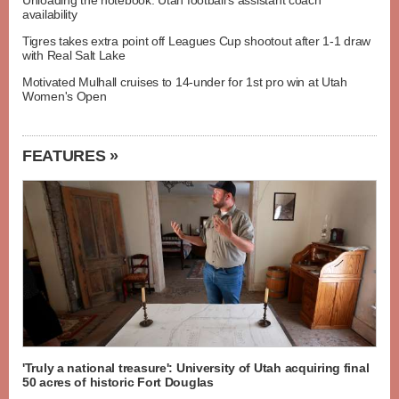
Unloading the notebook: Utah football's assistant coach
availability
Tigres takes extra point off Leagues Cup shootout after 1-1 draw
with Real Salt Lake
Motivated Mulhall cruises to 14-under for 1st pro win at Utah
Women's Open
FEATURES »
'Truly a national treasure': University of Utah acquiring final
50 acres of historic Fort Douglas