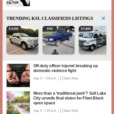
TRENDING
KSL CLASSIFIEDS LISTINGS
2016 Ford F-150 XLT
2003 Ford Ranger XLT
1994 Pleasure-Way Clas
$
14,900
$
500
$
13,800
Off-duty officer injured breaking up
domestic violence fight
Aug. 5 - 7:28 p.m. |
Save Story
More than a 'traditional park'? Salt Lake
City unveils final vision for Fleet Block
open space
Aug. 5 - 7:04 p.m. |
Save Story