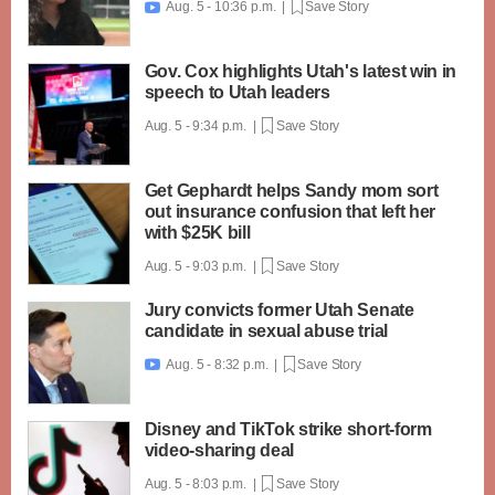
Aug. 5 - 10:36 p.m. |
Save Story

Gov. Cox highlights Utah's latest win in
speech to Utah leaders
Aug. 5 - 9:34 p.m. |
Save Story
Get Gephardt helps Sandy mom sort
out insurance confusion that left her
with $25K bill
Aug. 5 - 9:03 p.m. |
Save Story
Jury convicts former Utah Senate
candidate in sexual abuse trial
Aug. 5 - 8:32 p.m. |
Save Story

Disney and TikTok strike short-form
video-sharing deal
Aug. 5 - 8:03 p.m. |
Save Story