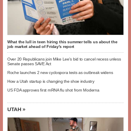
What the lull in teen hiring this summer tells us about the
job market ahead of Friday's report
Over 20 Republicans join Mike Lee's bid to cancel recess unless
Senate passes SAVE Act
Roche launches 2 new cyclospora tests as outbreak widens
How a Utah startup is changing the shoe industry
US FDA approves first mRNA flu shot from Moderna
UTAH »