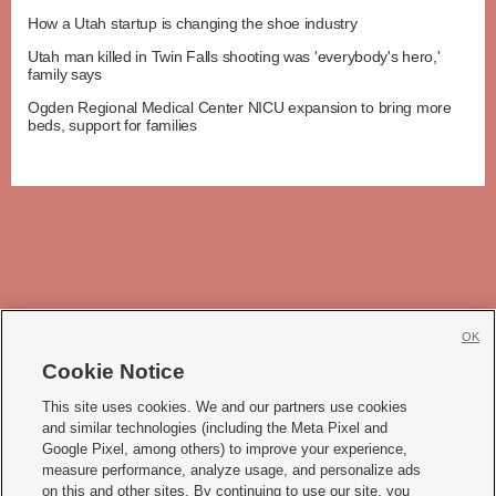
How a Utah startup is changing the shoe industry
Utah man killed in Twin Falls shooting was 'everybody's hero,'
family says
Ogden Regional Medical Center NICU expansion to bring more
beds, support for families
OK
Cookie Notice







This site uses cookies. We and our partners use cookies
and similar technologies (including the Meta Pixel and
Mobile Apps
|
Newsletter
|
Advertise
|
Contact Us
|
Careers with KSL.com
|
Google Pixel, among others) to improve your experience,
measure performance, analyze usage, and personalize ads
Terms of use
|
Privacy Statement
|
Video Consent Viewing Policy
|
DMCA Notice
|
on this and other sites. By continuing to use our site, you