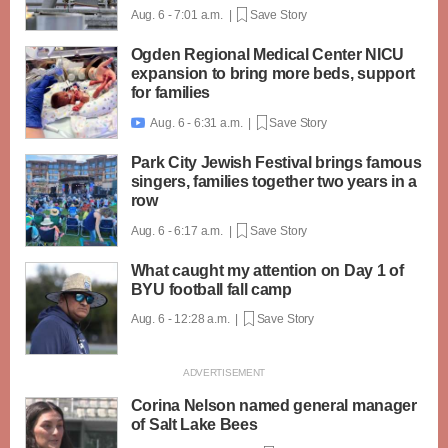
Aug. 6 - 7:01 a.m. |
Save Story
Ogden Regional Medical Center NICU
expansion to bring more beds, support
for families
Aug. 6 - 6:31 a.m. |
Save Story

Park City Jewish Festival brings famous
singers, families together two years in a
row
Aug. 6 - 6:17 a.m. |
Save Story
What caught my attention on Day 1 of
BYU football fall camp
Aug. 6 - 12:28 a.m. |
Save Story
Corina Nelson named general manager
of Salt Lake Bees