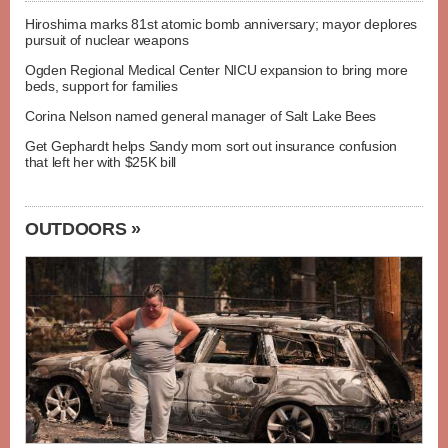
Hiroshima marks 81st atomic bomb anniversary; mayor deplores
pursuit of nuclear weapons
Ogden Regional Medical Center NICU expansion to bring more
beds, support for families
Corina Nelson named general manager of Salt Lake Bees
Get Gephardt helps Sandy mom sort out insurance confusion
that left her with $25K bill
OUTDOORS »