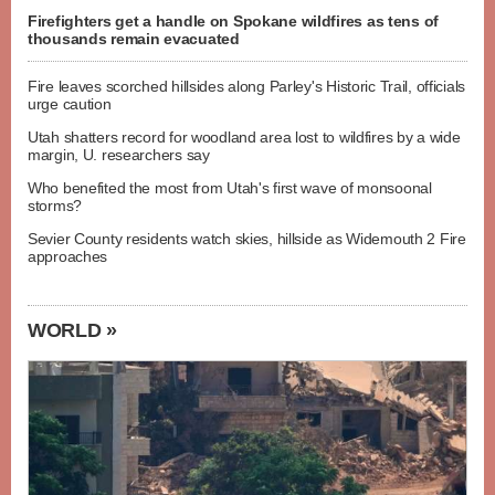
Firefighters get a handle on Spokane wildfires as tens of
thousands remain evacuated
Fire leaves scorched hillsides along Parley's Historic Trail, officials
urge caution
Utah shatters record for woodland area lost to wildfires by a wide
margin, U. researchers say
Who benefited the most from Utah's first wave of monsoonal
storms?
Sevier County residents watch skies, hillside as Widemouth 2 Fire
approaches
WORLD »