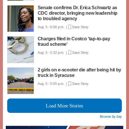
Senate confirms Dr. Erica Schwartz as
CDC director, bringing new leadership
to troubled agency
Aug. 5 - 6:06 p.m. |
Save Story
Charges filed in Costco 'tap-to-pay
fraud scheme'
Aug. 5 - 5:32 p.m. |
Save Story
2 girls on e-scooter die after being hit by
truck in Syracuse
Aug. 5 - 5:05 p.m. |
Save Story
Load More Stories
Browse by day