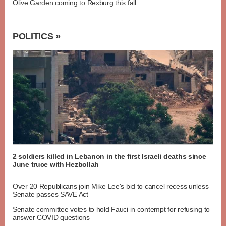
Olive Garden coming to Rexburg this fall
POLITICS »
2 soldiers killed in Lebanon in the first Israeli deaths since
June truce with Hezbollah
Over 20 Republicans join Mike Lee's bid to cancel recess unless
Senate passes SAVE Act
Senate committee votes to hold Fauci in contempt for refusing to
answer COVID questions