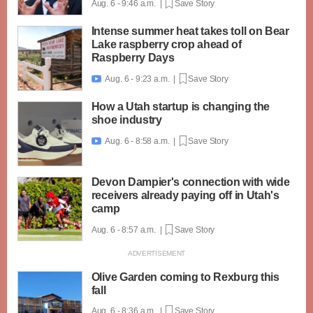
Aug. 6 - 9:46 a.m. |
Save Story
Intense summer heat takes toll on Bear
Lake raspberry crop ahead of
Raspberry Days
Aug. 6 - 9:23 a.m. |
Save Story

How a Utah startup is changing the
shoe industry
Aug. 6 - 8:58 a.m. |
Save Story

Devon Dampier's connection with wide
receivers already paying off in Utah's
camp
Aug. 6 - 8:57 a.m. |
Save Story
Olive Garden coming to Rexburg this
fall
Aug. 6 - 8:36 a.m. |
Save Story