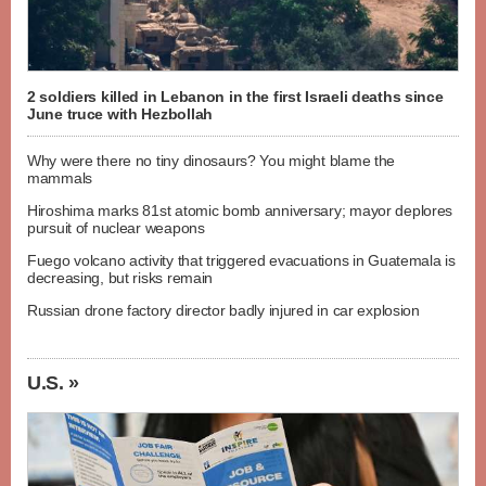
2 soldiers killed in Lebanon in the first Israeli deaths since
June truce with Hezbollah
Why were there no tiny dinosaurs? You might blame the
mammals
Hiroshima marks 81st atomic bomb anniversary; mayor deplores
pursuit of nuclear weapons
Fuego volcano activity that triggered evacuations in Guatemala is
decreasing, but risks remain
Russian drone factory director badly injured in car explosion
U.S. »