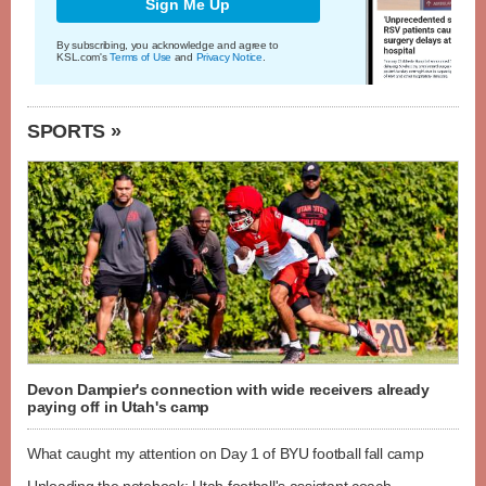
Sign Me Up
By subscribing, you acknowledge and agree to
KSL.com's
Terms of Use
and
Privacy Notice
.
SPORTS »
Devon Dampier's connection with wide receivers already
paying off in Utah's camp
What caught my attention on Day 1 of BYU football fall camp