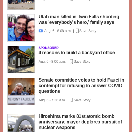
Utah man killed in Twin Falls shooting
was 'everybody's hero,' family says
Aug. 6 - 8:08 a.m. |
Save Story

SPONSORED
4 reasons to build a backyard office
Aug. 6 - 8:00 a.m. |
Save Story
Senate committee votes to hold Fauci in
contempt for refusing to answer COVID
questions
Aug. 6 - 7:26 a.m. |
Save Story
Hiroshima marks 81st atomic bomb
anniversary; mayor deplores pursuit of
nuclear weapons