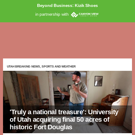
Beyond Business: Kizik Shoes
in partnership with
UTAH BREAKING NEWS, SPORTS AND WEATHER
'Truly a national treasure': University
of Utah acquiring final 50 acres of
historic Fort Douglas