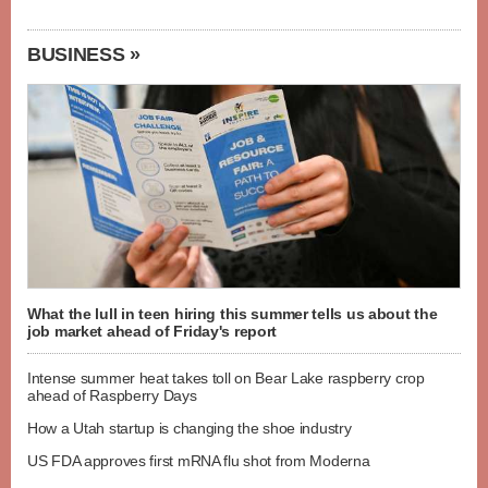
BUSINESS »
What the lull in teen hiring this summer tells us about the
job market ahead of Friday's report
Intense summer heat takes toll on Bear Lake raspberry crop
ahead of Raspberry Days
How a Utah startup is changing the shoe industry
US FDA approves first mRNA flu shot from Moderna