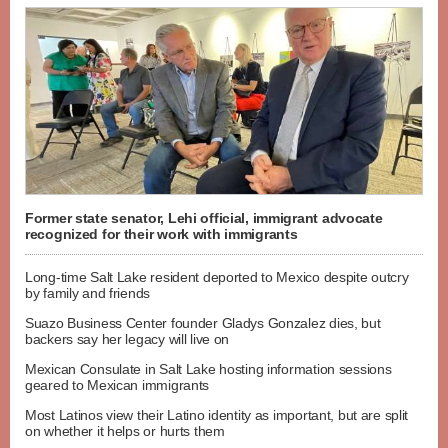
Former state senator, Lehi official, immigrant advocate
recognized for their work with immigrants
Long-time Salt Lake resident deported to Mexico despite outcry
by family and friends
Suazo Business Center founder Gladys Gonzalez dies, but
backers say her legacy will live on
Mexican Consulate in Salt Lake hosting information sessions
geared to Mexican immigrants
Most Latinos view their Latino identity as important, but are split
on whether it helps or hurts them