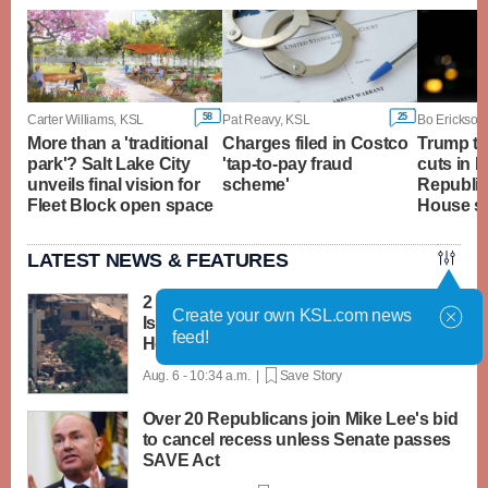
58
25
Carter Williams, KSL
Pat Reavy, KSL
Bo Erickson
More than a 'traditional
Charges filed in Costco
Trump to
park'? Salt Lake City
'tap-to-pay fraud
cuts in N
unveils final vision for
scheme'
Republic
Fleet Block open space
House s
LATEST NEWS & FEATURES
2 soldiers killed in Lebanon in the first
Create your own KSL.com news
Israeli deaths since June truce with
feed!
Hezbollah
Aug. 6 - 10:34 a.m. |
Save Story
Over 20 Republicans join Mike Lee's bid
to cancel recess unless Senate passes
SAVE Act