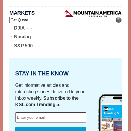
MARKETS
-
DJIA
-
-
-
Nasdaq
-
-
-
S&P 500
-
-
STAY IN THE KNOW
Get informative articles and
interesting stories delivered to your
inbox weekly.
Subscribe to the
KSL.com Trending 5.