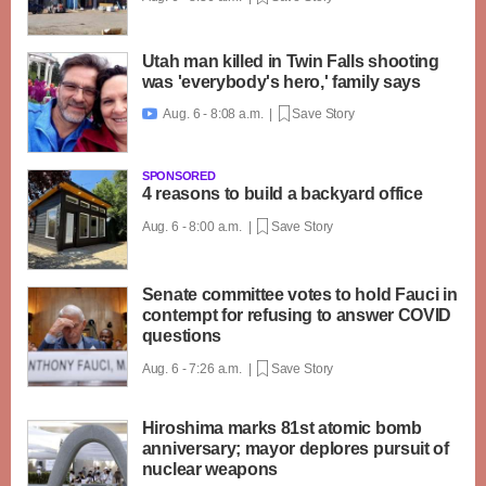
Utah man killed in Twin Falls shooting
was 'everybody's hero,' family says
Aug. 6 - 8:08 a.m. |
Save Story

SPONSORED
4 reasons to build a backyard office
Aug. 6 - 8:00 a.m. |
Save Story
Senate committee votes to hold Fauci in
contempt for refusing to answer COVID
questions
Aug. 6 - 7:26 a.m. |
Save Story
Hiroshima marks 81st atomic bomb
anniversary; mayor deplores pursuit of
nuclear weapons