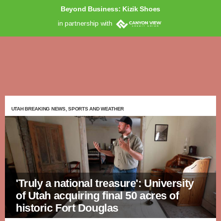
Beyond Business: Kizik Shoes
in partnership with
UTAH BREAKING NEWS, SPORTS AND WEATHER
'Truly a national treasure': University
of Utah acquiring final 50 acres of
historic Fort Douglas