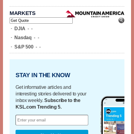
MARKETS
-
DJIA
-
-
-
Nasdaq
-
-
-
S&P 500
-
-
STAY IN THE KNOW
Get informative articles and
interesting stories delivered to your
inbox weekly.
Subscribe to the
KSL.com Trending 5.