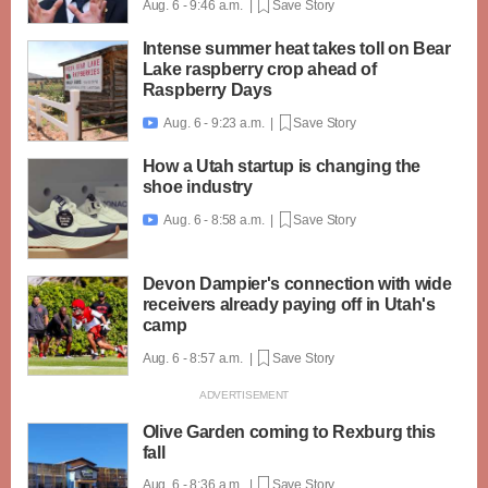
Aug. 6 - 9:46 a.m. |
Save Story
Intense summer heat takes toll on Bear
Lake raspberry crop ahead of
Raspberry Days
Aug. 6 - 9:23 a.m. |
Save Story

How a Utah startup is changing the
shoe industry
Aug. 6 - 8:58 a.m. |
Save Story

Devon Dampier's connection with wide
receivers already paying off in Utah's
camp
Aug. 6 - 8:57 a.m. |
Save Story
Olive Garden coming to Rexburg this
fall
Aug. 6 - 8:36 a.m. |
Save Story