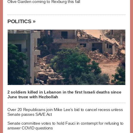
Olive Garden coming to Rexburg this fall
POLITICS »
2 soldiers killed in Lebanon in the first Israeli deaths since
June truce with Hezbollah
Over 20 Republicans join Mike Lee's bid to cancel recess unless
Senate passes SAVE Act
Senate committee votes to hold Fauci in contempt for refusing to
answer COVID questions