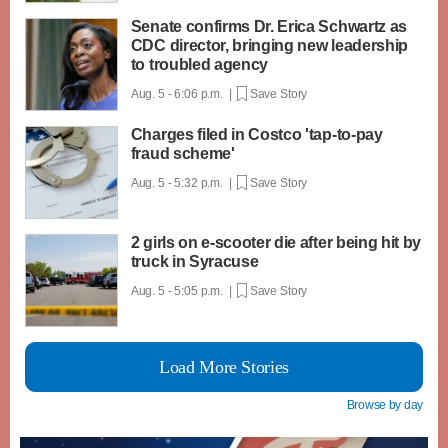
Senate confirms Dr. Erica Schwartz as
CDC director, bringing new leadership
to troubled agency
Aug. 5 - 6:06 p.m. |
Save Story
Charges filed in Costco 'tap-to-pay
fraud scheme'
Aug. 5 - 5:32 p.m. |
Save Story
2 girls on e-scooter die after being hit by
truck in Syracuse
Aug. 5 - 5:05 p.m. |
Save Story
Load More Stories
Browse by day