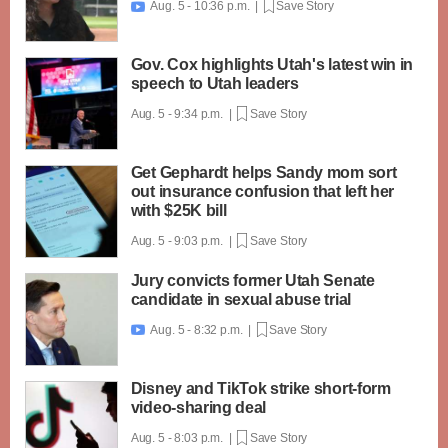
Aug. 5 - 10:36 p.m. |
Save Story

Gov. Cox highlights Utah's latest win in
speech to Utah leaders
Aug. 5 - 9:34 p.m. |
Save Story
Get Gephardt helps Sandy mom sort
out insurance confusion that left her
with $25K bill
Aug. 5 - 9:03 p.m. |
Save Story
Jury convicts former Utah Senate
candidate in sexual abuse trial
Aug. 5 - 8:32 p.m. |
Save Story

Disney and TikTok strike short-form
video-sharing deal
Aug. 5 - 8:03 p.m. |
Save Story