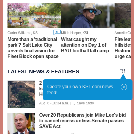
58
Carter Williams, KSL
Mitch Harper, KSL
Annette Cam
More than a 'traditional
What caught my
Fire lea
park'? Salt Lake City
attention on Day 1 of
hillsides
unveils final vision for
BYU football fall camp
Historic T
Fleet Block open space
urge cau
LATEST NEWS & FEATURES
2 soldiers killed in Lebanon in the first
Create your own KSL.com news
Israeli deaths since June truce with
feed!
Hezbollah
Aug. 6 - 10:34 a.m. |
Save Story
Over 20 Republicans join Mike Lee's bid
to cancel recess unless Senate passes
SAVE Act