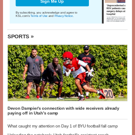
Sign Me Up
By subscribing, you acknowledge and agree to
KSL.com's
Terms of Use
and
Privacy Notice
.
SPORTS »
Devon Dampier's connection with wide receivers already
paying off in Utah's camp
What caught my attention on Day 1 of BYU football fall camp