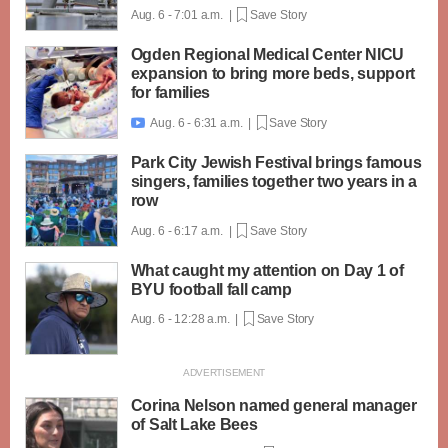
Aug. 6 - 7:01 a.m. |
Save Story
Ogden Regional Medical Center NICU
expansion to bring more beds, support
for families
Aug. 6 - 6:31 a.m. |
Save Story

Park City Jewish Festival brings famous
singers, families together two years in a
row
Aug. 6 - 6:17 a.m. |
Save Story
What caught my attention on Day 1 of
BYU football fall camp
Aug. 6 - 12:28 a.m. |
Save Story
Corina Nelson named general manager
of Salt Lake Bees