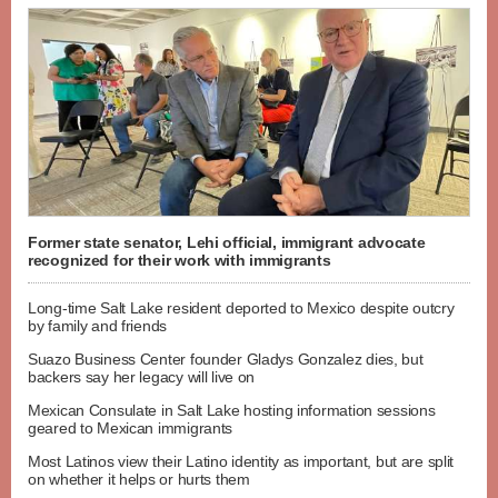
Former state senator, Lehi official, immigrant advocate
recognized for their work with immigrants
Long-time Salt Lake resident deported to Mexico despite outcry
by family and friends
Suazo Business Center founder Gladys Gonzalez dies, but
backers say her legacy will live on
Mexican Consulate in Salt Lake hosting information sessions
geared to Mexican immigrants
Most Latinos view their Latino identity as important, but are split
on whether it helps or hurts them