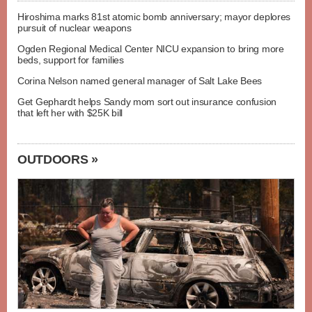
Hiroshima marks 81st atomic bomb anniversary; mayor deplores
pursuit of nuclear weapons
Ogden Regional Medical Center NICU expansion to bring more
beds, support for families
Corina Nelson named general manager of Salt Lake Bees
Get Gephardt helps Sandy mom sort out insurance confusion
that left her with $25K bill
OUTDOORS »