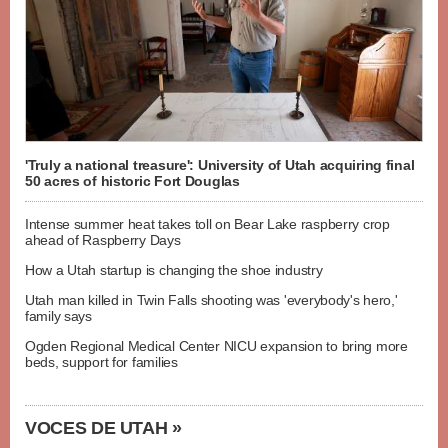
'Truly a national treasure': University of Utah acquiring final
50 acres of historic Fort Douglas
Intense summer heat takes toll on Bear Lake raspberry crop
ahead of Raspberry Days
How a Utah startup is changing the shoe industry
Utah man killed in Twin Falls shooting was 'everybody's hero,'
family says
Ogden Regional Medical Center NICU expansion to bring more
beds, support for families
VOCES DE UTAH »