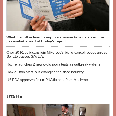
What the lull in teen hiring this summer tells us about the
job market ahead of Friday's report
Over 20 Republicans join Mike Lee's bid to cancel recess unless
Senate passes SAVE Act
Roche launches 2 new cyclospora tests as outbreak widens
How a Utah startup is changing the shoe industry
US FDA approves first mRNA flu shot from Moderna
UTAH »