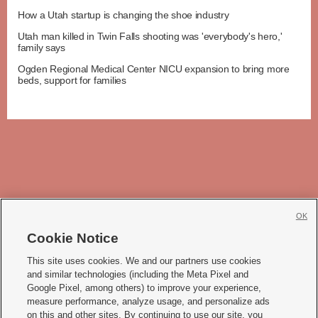
How a Utah startup is changing the shoe industry
Utah man killed in Twin Falls shooting was 'everybody's hero,'
family says
Ogden Regional Medical Center NICU expansion to bring more
beds, support for families
OK
Cookie Notice







This site uses cookies. We and our partners use cookies
and similar technologies (including the Meta Pixel and
Mobile Apps
|
Newsletter
|
Advertise
|
Contact Us
|
Careers with KSL.com
|
Google Pixel, among others) to improve your experience,
measure performance, analyze usage, and personalize ads
Terms of use
|
Privacy Statement
|
Video Consent Viewing Policy
|
DMCA Notice
|
on this and other sites. By continuing to use our site, you