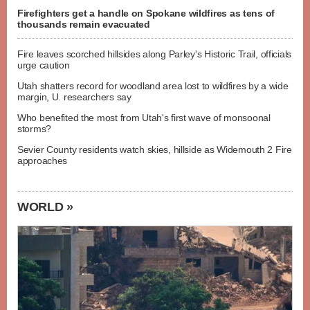
Firefighters get a handle on Spokane wildfires as tens of
thousands remain evacuated
Fire leaves scorched hillsides along Parley's Historic Trail, officials
urge caution
Utah shatters record for woodland area lost to wildfires by a wide
margin, U. researchers say
Who benefited the most from Utah's first wave of monsoonal
storms?
Sevier County residents watch skies, hillside as Widemouth 2 Fire
approaches
WORLD »