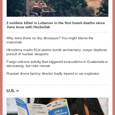
2 soldiers killed in Lebanon in the first Israeli deaths since
June truce with Hezbollah
Why were there no tiny dinosaurs? You might blame the
mammals
Hiroshima marks 81st atomic bomb anniversary; mayor deplores
pursuit of nuclear weapons
Fuego volcano activity that triggered evacuations in Guatemala is
decreasing, but risks remain
Russian drone factory director badly injured in car explosion
U.S. »