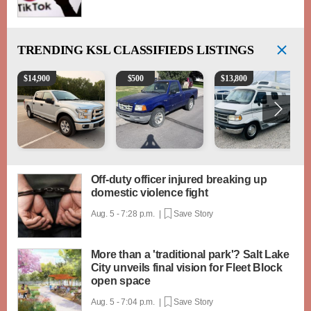
TRENDING
KSL CLASSIFIEDS LISTINGS
2016 Ford F-150 XLT
2003 Ford Ranger XLT
1994 Pleasure-Way Clas
$
14,900
$
500
$
13,800
Off-duty officer injured breaking up
domestic violence fight
Aug. 5 - 7:28 p.m. |
Save Story
More than a 'traditional park'? Salt Lake
City unveils final vision for Fleet Block
open space
Aug. 5 - 7:04 p.m. |
Save Story