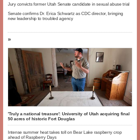
Jury convicts former Utah Senate candidate in sexual abuse trial
Senate confirms Dr. Erica Schwartz as CDC director, bringing
new leadership to troubled agency
»
'Truly a national treasure': University of Utah acquiring final
50 acres of historic Fort Douglas
Intense summer heat takes toll on Bear Lake raspberry crop
ahead of Raspberry Days