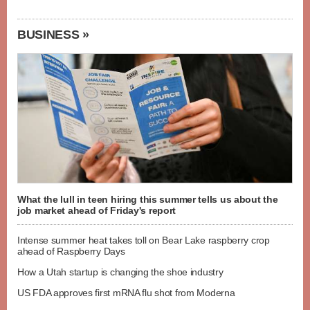
BUSINESS »
What the lull in teen hiring this summer tells us about the
job market ahead of Friday's report
Intense summer heat takes toll on Bear Lake raspberry crop
ahead of Raspberry Days
How a Utah startup is changing the shoe industry
US FDA approves first mRNA flu shot from Moderna