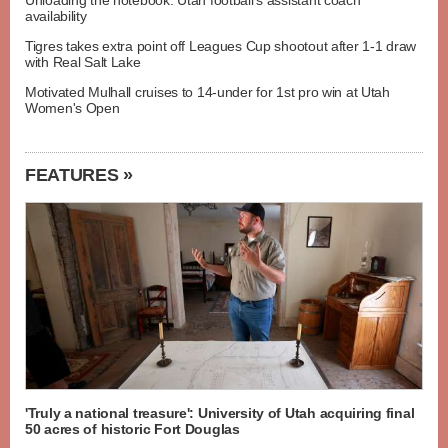
Unloading the notebook: Utah football's assistant coach
availability
Tigres takes extra point off Leagues Cup shootout after 1-1 draw
with Real Salt Lake
Motivated Mulhall cruises to 14-under for 1st pro win at Utah
Women's Open
FEATURES »
'Truly a national treasure': University of Utah acquiring final
50 acres of historic Fort Douglas