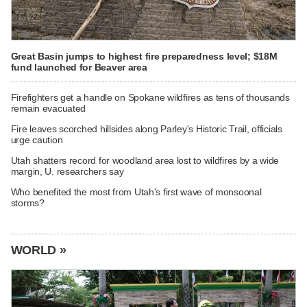
Great Basin jumps to highest fire preparedness level; $18M
fund launched for Beaver area
Firefighters get a handle on Spokane wildfires as tens of thousands
remain evacuated
Fire leaves scorched hillsides along Parley's Historic Trail, officials
urge caution
Utah shatters record for woodland area lost to wildfires by a wide
margin, U. researchers say
Who benefited the most from Utah's first wave of monsoonal
storms?
WORLD »