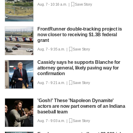
Aug. 7 - 10:16 a.m. |
Save Story
FrontRunner double-tracking project is
now closer to receiving $1.3B federal
grant
Aug. 7 - 9:35 a.m. |
Save Story
Cassidy says he supports Blanche for
attorney general, likely paving way for
confirmation
Aug. 7 - 9:21 a.m. |
Save Story
'Gosh!' These 'Napoleon Dynamite'
actors are now part owners of an Indiana
baseball team
Aug. 7 - 9:03 a.m. |
Save Story