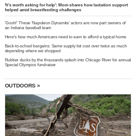
'It's worth asking for help': Mom shares how lactation support
helped amid breastfeeding challenges
'Gosh!' These 'Napoleon Dynamite' actors are now part owners of
an Indiana baseball team
Here's how much Americans need to earn to afford a typical home
Back-to-school bargains: Same supply list cost over twice as much
depending where we shopped
Rubber ducks by the thousands splash into Chicago River for annual
Special Olympics fundraiser
OUTDOORS »