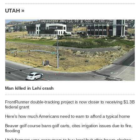
UTAH »
Man killed in Lehi crash
FrontRunner double-tracking project is now closer to receiving $1.3B
federal grant
Here's how much Americans need to earn to afford a typical home
Beaver golf course bans golf carts, cites irrigation issues due to fire,
flooding
Utah farmers urge consumers to buy local fruit after freeze slashes