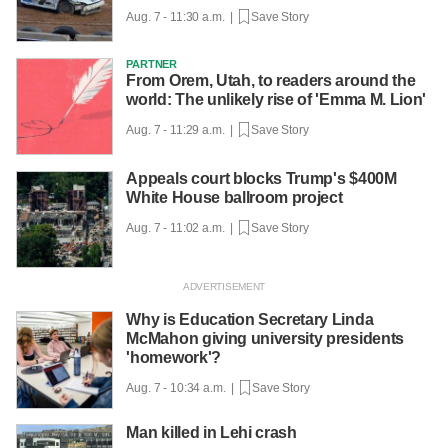
Aug. 7 - 11:30 a.m. |
Save Story
PARTNER
From Orem, Utah, to readers around the
world: The unlikely rise of 'Emma M. Lion'
Aug. 7 - 11:29 a.m. |
Save Story
Appeals court blocks Trump's $400M
White House ballroom project
Aug. 7 - 11:02 a.m. |
Save Story
Why is Education Secretary Linda
McMahon giving university presidents
'homework'?
Aug. 7 - 10:34 a.m. |
Save Story
Man killed in Lehi crash