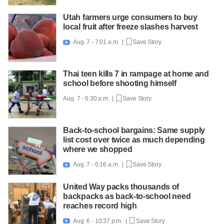
Utah farmers urge consumers to buy
local fruit after freeze slashes harvest
Aug. 7 - 7:01 a.m. |
Save Story

Thai teen kills 7 in rampage at home and
school before shooting himself
Aug. 7 - 6:30 a.m. |
Save Story
Back-to-school bargains: Same supply
list cost over twice as much depending
where we shopped
Aug. 7 - 6:16 a.m. |
Save Story

United Way packs thousands of
backpacks as back-to-school need
reaches record high
Aug. 6 - 10:37 p.m. |
Save Story
