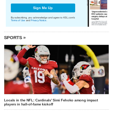
Sign Me Up
By subscribing, you acknowledge and agree to KSL.com's
Terms of Use
and
Privacy Notice
.
SPORTS »
Locals in the NFL: Cardinals' Simi Fehoko among impact
players in hall-of-fame kickoff