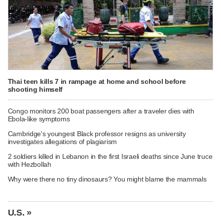
Thai teen kills 7 in rampage at home and school before
shooting himself
Congo monitors 200 boat passengers after a traveler dies with
Ebola-like symptoms
Cambridge's youngest Black professor resigns as university
investigates allegations of plagiarism
2 soldiers killed in Lebanon in the first Israeli deaths since June truce
with Hezbollah
Why were there no tiny dinosaurs? You might blame the mammals
U.S. »