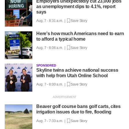
Employers unexpectedly cut 23,000 jobs
as unemployment dips to 4.1%, report
says
Aug. 7 - 8:31 a.m. |
Save Story
Here's how much Americans need to earn
to afford a typical home
Aug. 7 - 8:06 a.m. |
Save Story
SPONSORED
Skyline twins achieve national success
with help from Utah Online School
Aug. 7 - 8:00 a.m. |
Save Story
Beaver golf course bans golf carts, cites
irrigation issues due to fire, flooding
Aug. 7 - 7:33 a.m. |
Save Story