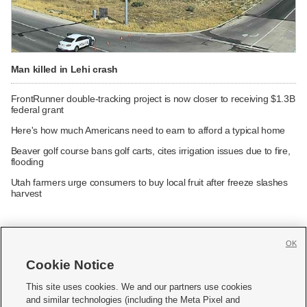
Man killed in Lehi crash
FrontRunner double-tracking project is now closer to receiving $1.3B
federal grant
Here's how much Americans need to earn to afford a typical home
Beaver golf course bans golf carts, cites irrigation issues due to fire,
flooding
Utah farmers urge consumers to buy local fruit after freeze slashes
harvest
OK
Cookie Notice







This site uses cookies. We and our partners use cookies
and similar technologies (including the Meta Pixel and