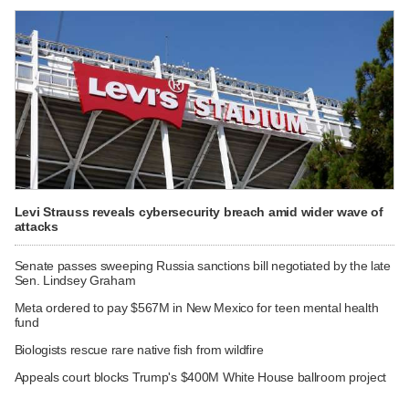
Levi Strauss reveals cybersecurity breach amid wider wave of
attacks
Senate passes sweeping Russia sanctions bill negotiated by the late
Sen. Lindsey Graham
Meta ordered to pay $567M in New Mexico for teen mental health
fund
Biologists rescue rare native fish from wildfire
Appeals court blocks Trump's $400M White House ballroom project