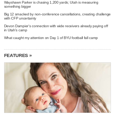
Wayshawn Parker is chasing 1,200 yards; Utah is measuring
something bigger
Big 12 smacked by non-conference cancellations, creating challenge
with CFP uncertainty
Devon Dampier's connection with wide receivers already paying off
in Utah's camp
What caught my attention on Day 1 of BYU football fall camp
FEATURES »