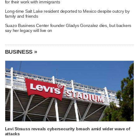
for their work with immigrants
Long-time Salt Lake resident deported to Mexico despite outcry by
family and friends
Suazo Business Center founder Gladys Gonzalez dies, but backers
say her legacy will live on
BUSINESS »
Levi Strauss reveals cybersecurity breach amid wider wave of
attacks