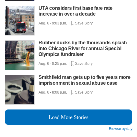
UTA considers first base fare rate
increase in over a decade
Aug. 6 - 9:03 p.m. |
Save Story
Rubber ducks by the thousands splash
into Chicago River for annual Special
Olympics fundraiser
Aug. 6 - 8:25 p.m. |
Save Story
Smithfield man gets up to five years more
imprisonment in sexual abuse case
Aug. 6 - 8:08 p.m. |
Save Story
Load More Stories
Browse by day