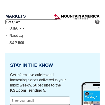
MARKETS
-
DJIA
-
-
-
Nasdaq
-
-
-
S&P 500
-
-
STAY IN THE KNOW
Get informative articles and
interesting stories delivered to your
inbox weekly.
Subscribe to the
KSL.com Trending 5.