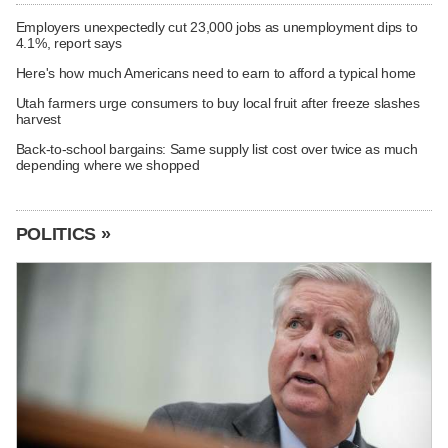
Employers unexpectedly cut 23,000 jobs as unemployment dips to
4.1%, report says
Here's how much Americans need to earn to afford a typical home
Utah farmers urge consumers to buy local fruit after freeze slashes
harvest
Back-to-school bargains: Same supply list cost over twice as much
depending where we shopped
POLITICS »