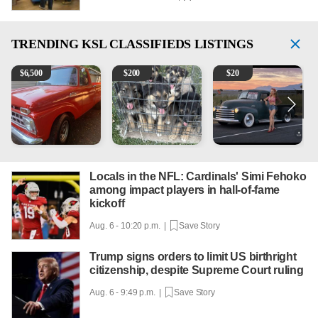
TRENDING
KSL CLASSIFIEDS LISTINGS
1965 Ford F-250
Puppies
Vintage Chevrolet 3100 Pi
2
$
6,500
$
200
$
20
Locals in the NFL: Cardinals' Simi Fehoko
among impact players in hall-of-fame
kickoff
Aug. 6 - 10:20 p.m. |
Save Story
Trump signs orders to limit US birthright
citizenship, despite Supreme Court ruling
Aug. 6 - 9:49 p.m. |
Save Story