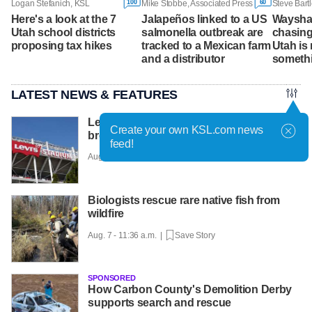
100
60
Logan Stefanich, KSL
Mike Stobbe, Associated Press
Steve Bart
Here's a look at the 7
Jalapeños linked to a US
Wayshaw
Utah school districts
salmonella outbreak are
chasing
proposing tax hikes
tracked to a Mexican farm
Utah is
and a distributor
somethi
LATEST NEWS & FEATURES
Levi Strauss reveals cybersecurity
Create your own KSL.com news
breach amid wider wave of attacks
feed!
Aug. 7 - 12:01 p.m. |
Save Story
Biologists rescue rare native fish from
wildfire
Aug. 7 - 11:36 a.m. |
Save Story
SPONSORED
How Carbon County's Demolition Derby
supports search and rescue