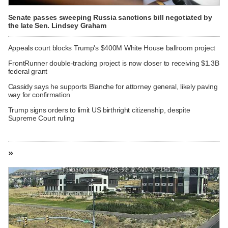
Senate passes sweeping Russia sanctions bill negotiated by
the late Sen. Lindsey Graham
Appeals court blocks Trump's $400M White House ballroom project
FrontRunner double-tracking project is now closer to receiving $1.3B
federal grant
Cassidy says he supports Blanche for attorney general, likely paving
way for confirmation
Trump signs orders to limit US birthright citizenship, despite
Supreme Court ruling
»