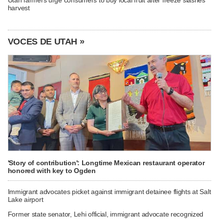
harvest
VOCES DE UTAH »
'Story of contribution': Longtime Mexican restaurant operator
honored with key to Ogden
Immigrant advocates picket against immigrant detainee flights at Salt
Lake airport
Former state senator, Lehi official, immigrant advocate recognized