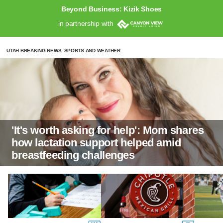
Beyond Business: Kizik Shoes
in partnership with
UTAH BREAKING NEWS, SPORTS AND WEATHER
'It's worth asking for help': Mom shares
how lactation support helped amid
breastfeeding challenges