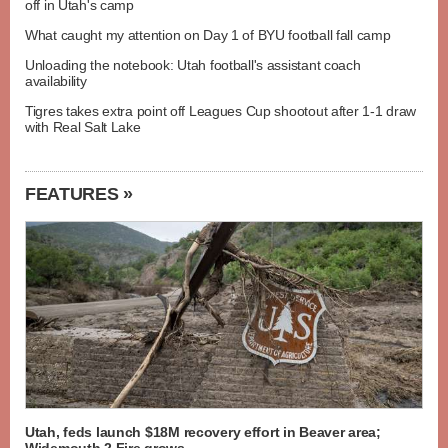
off in Utah's camp
What caught my attention on Day 1 of BYU football fall camp
Unloading the notebook: Utah football's assistant coach
availability
Tigres takes extra point off Leagues Cup shootout after 1-1 draw
with Real Salt Lake
FEATURES »
Utah, feds launch $18M recovery effort in Beaver area;