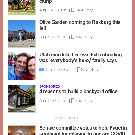
camp
Aug. 6 - 8:57 a.m. |
Save Story
Olive Garden coming to Rexburg this
fall
Aug. 6 - 8:36 a.m. |
Save Story
Utah man killed in Twin Falls shooting
was 'everybody's hero,' family says
Aug. 6 - 8:08 a.m. |
Save Story

SPONSORED
4 reasons to build a backyard office
Aug. 6 - 8:00 a.m. |
Save Story
Senate committee votes to hold Fauci in
contempt for refusing to answer COVID