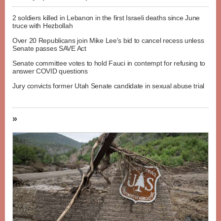
2 soldiers killed in Lebanon in the first Israeli deaths since June
truce with Hezbollah
Over 20 Republicans join Mike Lee's bid to cancel recess unless
Senate passes SAVE Act
Senate committee votes to hold Fauci in contempt for refusing to
answer COVID questions
Jury convicts former Utah Senate candidate in sexual abuse trial
»