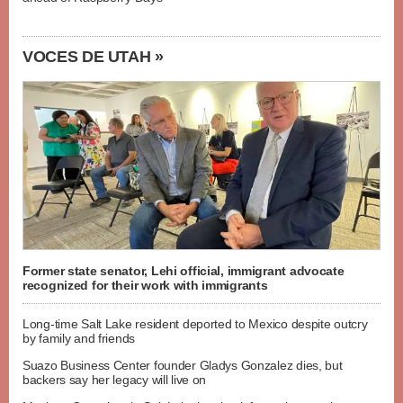
VOCES DE UTAH »
Former state senator, Lehi official, immigrant advocate
recognized for their work with immigrants
Long-time Salt Lake resident deported to Mexico despite outcry
by family and friends
Suazo Business Center founder Gladys Gonzalez dies, but
backers say her legacy will live on