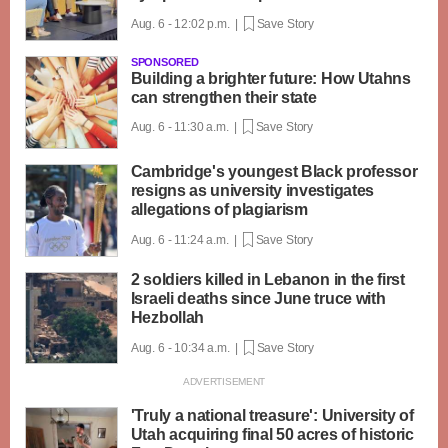
Aug. 6 - 12:02 p.m. |
Save Story
SPONSORED
Building a brighter future: How Utahns
can strengthen their state
Aug. 6 - 11:30 a.m. |
Save Story
Cambridge's youngest Black professor
resigns as university investigates
allegations of plagiarism
Aug. 6 - 11:24 a.m. |
Save Story
2 soldiers killed in Lebanon in the first
Israeli deaths since June truce with
Hezbollah
Aug. 6 - 10:34 a.m. |
Save Story
'Truly a national treasure': University of
Utah acquiring final 50 acres of historic