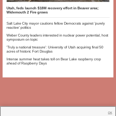
Utah, feds launch $18M recovery effort in Beaver area;
Widemouth 2 Fire grows
Salt Lake City mayor cautions fellow Democrats against 'purely
reactive' politics
Weber County leaders interested in nuclear power potential, host
symposium on topic
'Truly a national treasure': University of Utah acquiring final 50
acres of historic Fort Douglas
Intense summer heat takes toll on Bear Lake raspberry crop
ahead of Raspberry Days
OK