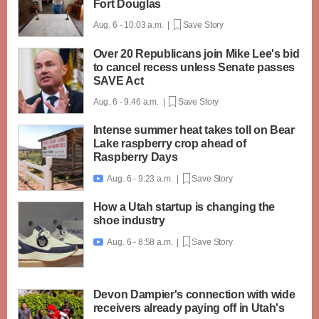
Fort Douglas
Aug. 6 - 10:03 a.m. |
Save Story
Over 20 Republicans join Mike Lee's bid
to cancel recess unless Senate passes
SAVE Act
Aug. 6 - 9:46 a.m. |
Save Story
Intense summer heat takes toll on Bear
Lake raspberry crop ahead of
Raspberry Days
Aug. 6 - 9:23 a.m. |
Save Story

How a Utah startup is changing the
shoe industry
Aug. 6 - 8:58 a.m. |
Save Story

Devon Dampier's connection with wide
receivers already paying off in Utah's