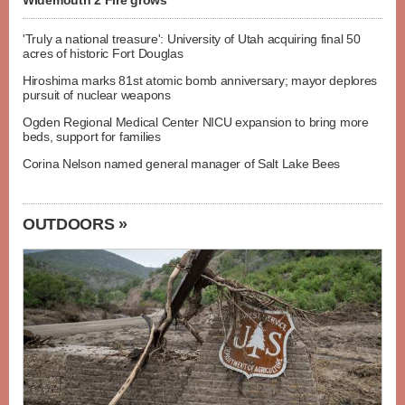
Widemouth 2 Fire grows
'Truly a national treasure': University of Utah acquiring final 50
acres of historic Fort Douglas
Hiroshima marks 81st atomic bomb anniversary; mayor deplores
pursuit of nuclear weapons
Ogden Regional Medical Center NICU expansion to bring more
beds, support for families
Corina Nelson named general manager of Salt Lake Bees
OUTDOORS »