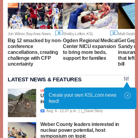
10
12
Jon Wilner, Bay Area News Group
Shelby Lofton, KSL
Big 12 smacked by non-
Ogden Regional Medical
Get Geph
conference
Center NICU expansion
Sandy m
cancellations, creating
to bring more beds,
insuranc
challenge with CFP
support for families
that left
uncertainty
bill
LATEST NEWS & FEATURES
UPDATED
Create your own KSL.com news
Utah, feds launch $18M recovery effort
feed!
in Beaver area; Widemouth 2 Fire grows
Aug. 6 - 12:37 p.m. |
Save Story

Weber County leaders interested in
nuclear power potential, host
symposium on topic