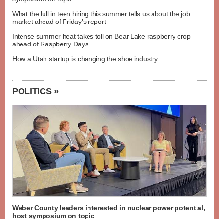
What the lull in teen hiring this summer tells us about the job
market ahead of Friday's report
Intense summer heat takes toll on Bear Lake raspberry crop
ahead of Raspberry Days
How a Utah startup is changing the shoe industry
POLITICS »
Weber County leaders interested in nuclear power potential,
host symposium on topic