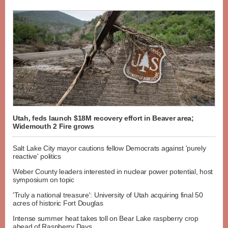
Utah, feds launch $18M recovery effort in Beaver area;
Widemouth 2 Fire grows
Salt Lake City mayor cautions fellow Democrats against 'purely
reactive' politics
Weber County leaders interested in nuclear power potential, host
symposium on topic
'Truly a national treasure': University of Utah acquiring final 50
acres of historic Fort Douglas
Intense summer heat takes toll on Bear Lake raspberry crop
ahead of Raspberry Days