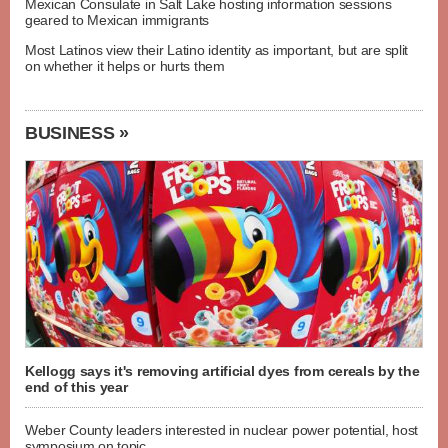
Mexican Consulate in Salt Lake hosting information sessions
geared to Mexican immigrants
Most Latinos view their Latino identity as important, but are split
on whether it helps or hurts them
BUSINESS »
Kellogg says it's removing artificial dyes from cereals by the
end of this year
Weber County leaders interested in nuclear power potential, host
symposium on topic