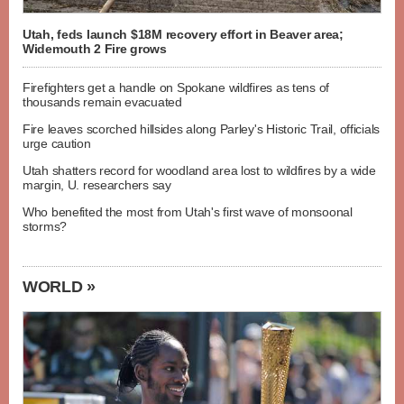
Utah, feds launch $18M recovery effort in Beaver area;
Widemouth 2 Fire grows
Firefighters get a handle on Spokane wildfires as tens of
thousands remain evacuated
Fire leaves scorched hillsides along Parley's Historic Trail, officials
urge caution
Utah shatters record for woodland area lost to wildfires by a wide
margin, U. researchers say
Who benefited the most from Utah's first wave of monsoonal
storms?
WORLD »