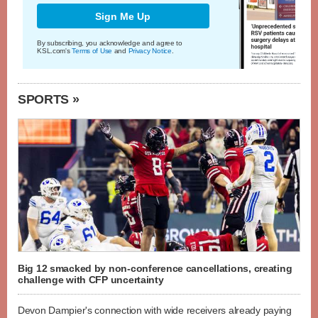
Sign Me Up
By subscribing, you acknowledge and agree to
KSL.com's
Terms of Use
and
Privacy Notice
.
SPORTS »
Big 12 smacked by non-conference cancellations, creating
challenge with CFP uncertainty
Devon Dampier's connection with wide receivers already paying