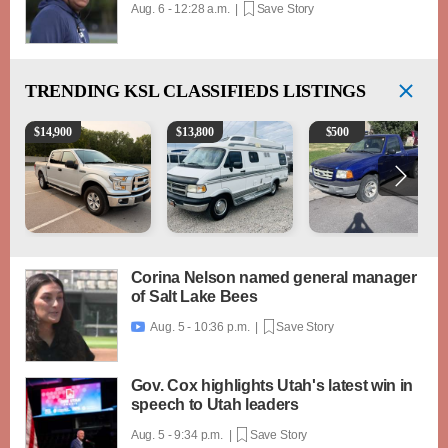
Aug. 6 - 12:28 a.m. |
Save Story
TRENDING
KSL CLASSIFIEDS LISTINGS
2016 Ford F-150 XLT
1994 Pleasure-Way Class B Motorhome – Dodge 3
2003 Ford Ranger XLT
$
14,900
$
13,800
$
500
Corina Nelson named general manager
of Salt Lake Bees
Aug. 5 - 10:36 p.m. |
Save Story

Gov. Cox highlights Utah's latest win in
speech to Utah leaders
Aug. 5 - 9:34 p.m. |
Save Story