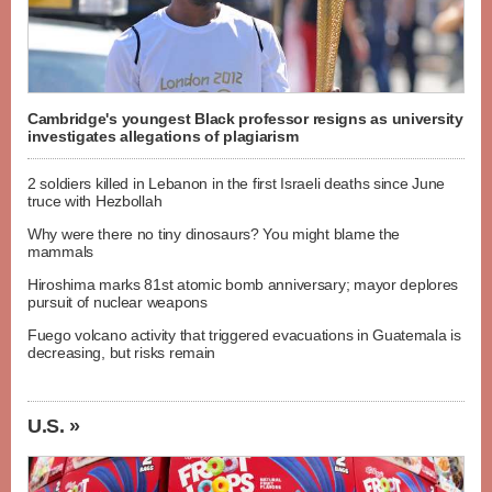
Cambridge's youngest Black professor resigns as university
investigates allegations of plagiarism
2 soldiers killed in Lebanon in the first Israeli deaths since June
truce with Hezbollah
Why were there no tiny dinosaurs? You might blame the
mammals
Hiroshima marks 81st atomic bomb anniversary; mayor deplores
pursuit of nuclear weapons
Fuego volcano activity that triggered evacuations in Guatemala is
decreasing, but risks remain
U.S. »