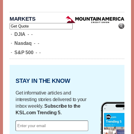
MARKETS
-
DJIA
-
-
-
Nasdaq
-
-
-
S&P 500
-
-
STAY IN THE KNOW
Get informative articles and
interesting stories delivered to your
inbox weekly.
Subscribe to the
KSL.com Trending 5.