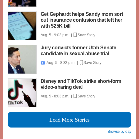
Get Gephardt helps Sandy mom sort
out insurance confusion that left her
with $25K bill
Aug. 5 - 9:03 p.m. |
Save Story
Jury convicts former Utah Senate
candidate in sexual abuse trial
Aug. 5 - 8:32 p.m. |
Save Story

Disney and TikTok strike short-form
video-sharing deal
Aug. 5 - 8:03 p.m. |
Save Story
Load More Stories
Browse by day