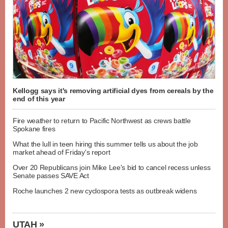
Kellogg says it's removing artificial dyes from cereals by the
end of this year
Fire weather to return to Pacific Northwest as crews battle
Spokane fires
What the lull in teen hiring this summer tells us about the job
market ahead of Friday's report
Over 20 Republicans join Mike Lee's bid to cancel recess unless
Senate passes SAVE Act
Roche launches 2 new cyclospora tests as outbreak widens
UTAH »