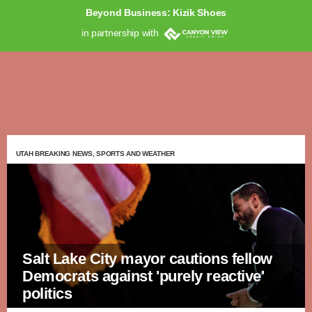
Beyond Business: Kizik Shoes
in partnership with
UTAH BREAKING NEWS, SPORTS AND WEATHER
Salt Lake City mayor cautions fellow
Democrats against 'purely reactive'
politics