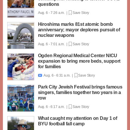
questions
Aug. 6 - 7:26 a.m. |
Save Story
Hiroshima marks 81st atomic bomb
anniversary; mayor deplores pursuit of
nuclear weapons
Aug. 6 - 7:01 a.m. |
Save Story
Ogden Regional Medical Center NICU
expansion to bring more beds, support
for families
Aug. 6 - 6:31 a.m. |
Save Story

Park City Jewish Festival brings famous
singers, families together two years in a
row
Aug. 6 - 6:17 a.m. |
Save Story
What caught my attention on Day 1 of
BYU football fall camp