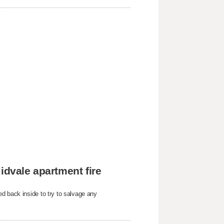
idvale apartment fire
d back inside to try to salvage any