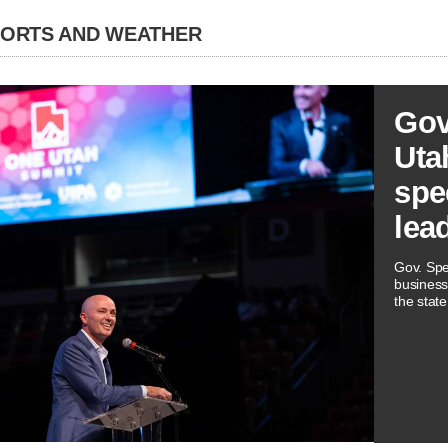
PORTS AND WEATHER
Gov
Utah
spe
lea
Gov. Spe
business
the state