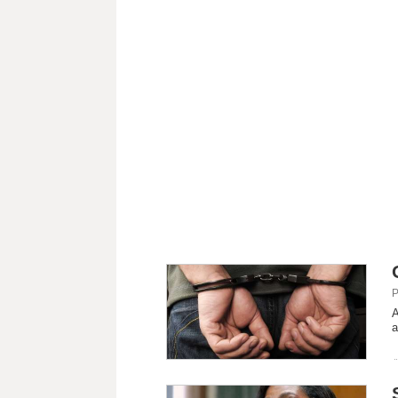
P
A
a