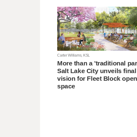
Carter Williams, KSL
More than a 'traditional pa
Salt Lake City unveils final
vision for Fleet Block ope
space