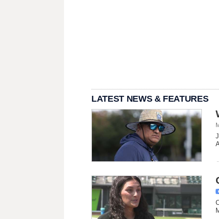
LATEST NEWS & FEATURES
M
J
A
C
M