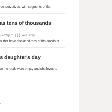
 conservatives, with segments of the
 as tens of thousands
 - 4:29 p.m. |
Save Story
es that have displaced tens of thousands of
s daughter's day
e the roads were empty and she loves to
.