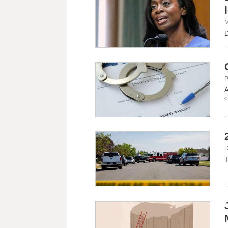
M
D
P
A
c
D
T