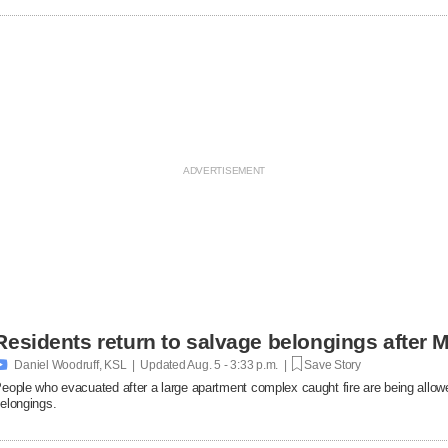
Residents return to salvage belongings after M

Daniel Woodruff, KSL | Updated
Aug. 5 - 3:33 p.m. |
Save Story
eople who evacuated after a large apartment complex caught fire are being allowe
elongings.