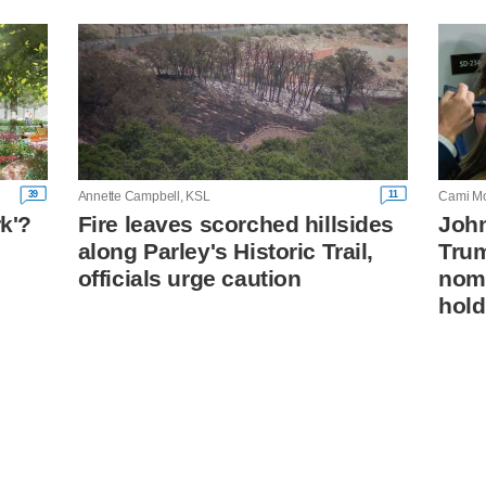
39
11
Annette Campbell, KSL
Cami Mo
rk'?
Fire leaves scorched hillsides
John
along Parley's Historic Trail,
Trum
n
officials urge caution
nomi
hold