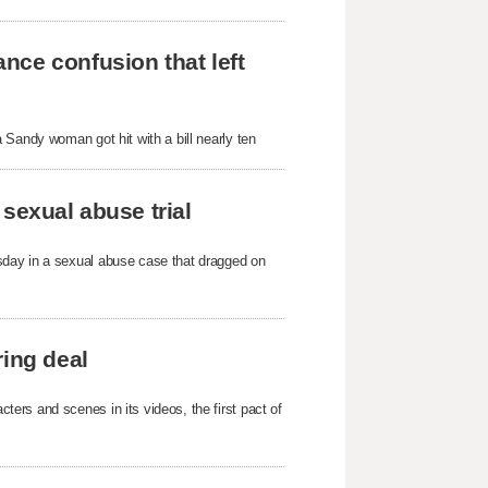
nce confusion that left
 Sandy woman got hit with a bill nearly ten
sexual abuse trial
sday in a sexual abuse case that dragged on
ring deal
ers and scenes in its videos, the first pact of