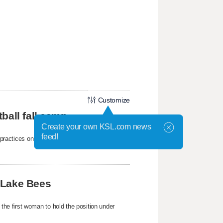
Customize
ball fall camp
Create your own KSL.com news
feed!
mp practices on Wednesday at the Student-
 Lake Bees
e first woman to hold the position under