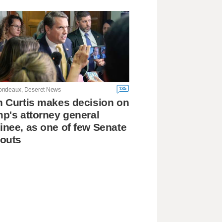
135
ndeaux, Deseret News
 Curtis makes decision on
p's attorney general
nee, as one of few Senate
outs