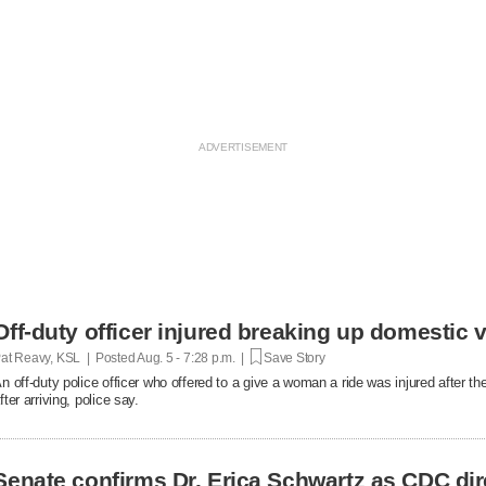
Off-duty officer injured breaking up domestic v
at Reavy, KSL | Posted
Aug. 5 - 7:28 p.m. |
Save Story
n off-duty police officer who offered to a give a woman a ride was injured after t
fter arriving, police say.
Senate confirms Dr. Erica Schwartz as CDC dir