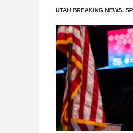
UTAH BREAKING NEWS, S