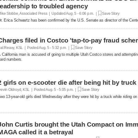
leadership to troubled agency
ike Stobbe, Associated Press | Updated
Aug. 5 - 6:06 p.m. |
Save Story
r. Erica Schwartz has been confirmed by the U.S. Senate as director of the Cent
Charges filed in Costco 'tap-to-pay fraud sche
at Reavy, KSL | Posted
Aug. 5 - 5:32 p.m. |
Save Story
 California man is accused of going to multiple Utah Costco stores and attemptin
ard numbers.
2 girls on e-scooter die after being hit by truc
evin Oldroyd, KSL | Posted
Aug. 5 - 5:05 p.m. |
Save Story
wo 13-year-old girls died Wednesday after they were hit by a truck while riding on 
John Curtis brought the Utah Compact on Immi
MAGA called it a betrayal