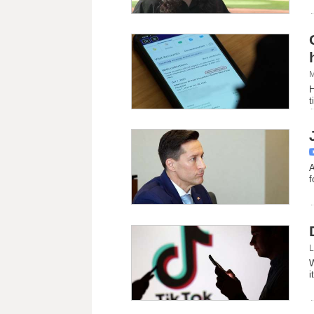
M
H
t
A
f
L
W
i