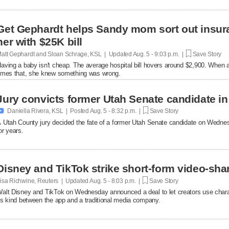
Get Gephardt helps Sandy mom sort out insura
her with $25K bill
att Gephardt and Sloan Schrage, KSL | Updated
Aug. 5 - 9:03 p.m. |
Save Story
aving a baby isn't cheap. The average hospital bill hovers around $2,900. When a
imes that, she knew something was wrong.
Jury convicts former Utah Senate candidate in 

Daniella Rivera, KSL | Posted
Aug. 5 - 8:32 p.m. |
Save Story
 Utah County jury decided the fate of a former Utah Senate candidate on Wedne
or years.
Disney and TikTok strike short-form video-sha
isa Richwine, Reuters | Updated
Aug. 5 - 8:03 p.m. |
Save Story
alt Disney and TikTok on Wednesday announced a deal ​to let creators use charact
ts ‌kind between the app and a traditional media company.