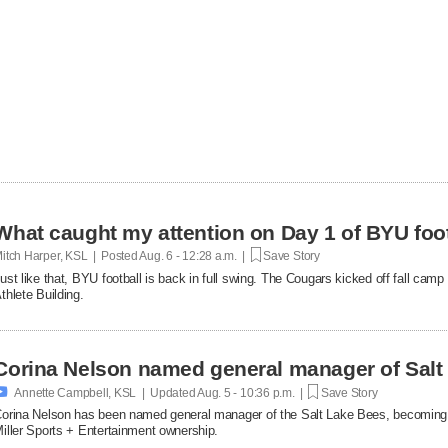
What caught my attention on Day 1 of BYU foot
itch Harper, KSL | Posted
Aug. 6 - 12:28 a.m. |
Save Story
ust like that, BYU football is back in full swing. The Cougars kicked off fall ca
thlete Building.
Corina Nelson named general manager of Salt

Annette Campbell, KSL | Updated
Aug. 5 - 10:36 p.m. |
Save Story
orina Nelson has been named general manager of the Salt Lake Bees, becoming th
iller Sports + Entertainment ownership.