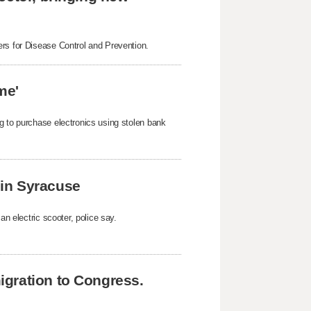
ers for Disease Control and Prevention.
me'
g to purchase electronics using stolen bank
k in Syracuse
an electric scooter, police say.
gration to Congress.