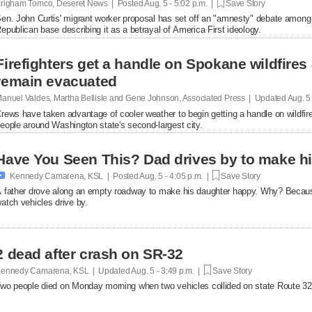
righam Tomco, Deseret News | Posted
Aug. 5 - 5:02 p.m. |
Save Story
en. John Curtis' migrant worker proposal has set off an "amnesty" debate among
epublican base describing it as a betrayal of America First ideology.
Firefighters get a handle on Spokane wildfires
remain evacuated
anuel Valdes, Martha Bellisle and Gene Johnson, Associated Press | Updated
Aug. 5
rews have taken advantage of cooler weather to begin getting a handle on wildfir
eople around Washington state's second-largest city.
Have You Seen This? Dad drives by to make hi

Kennedy Camarena, KSL | Posted
Aug. 5 - 4:05 p.m. |
Save Story
 father drove along an empty roadway to make his daughter happy. Why? Becaus
atch vehicles drive by.
2 dead after crash on SR-32
ennedy Camarena, KSL | Updated
Aug. 5 - 3:49 p.m. |
Save Story
wo people died on Monday morning when two vehicles collided on state Route 32