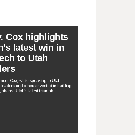
. Cox highlights
's latest win in
ech to Utah
ders
ncer Cox, while speaking to Utah
 leaders and others invested in building
, shared Utah's latest triumph.