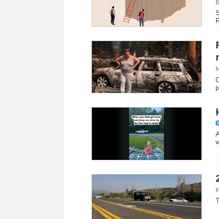
B
S
R
M
C
p
A
w
K
T