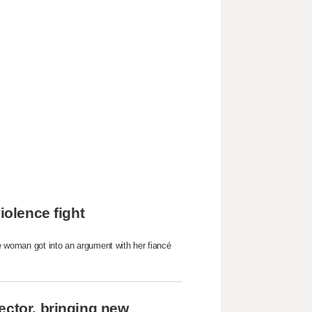
iolence fight
he woman got into an argument with her fiancé
ector, bringing new