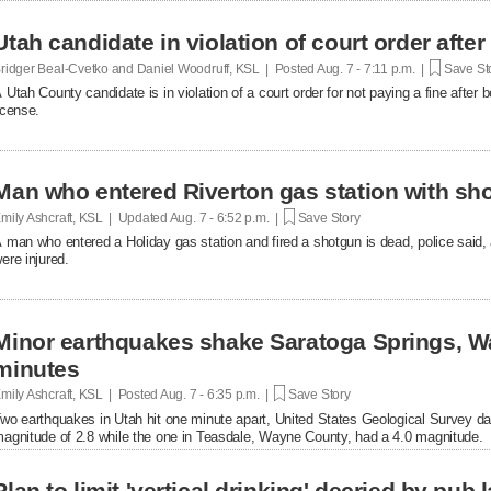
Utah candidate in violation of court order after
ridger Beal-Cvetko and Daniel Woodruff, KSL | Posted
Aug. 7 - 7:11 p.m. |
Save St
 Utah County candidate is in violation of a court order for not paying a fine after
icense.
Man who entered Riverton gas station with sh
mily Ashcraft, KSL | Updated
Aug. 7 - 6:52 p.m. |
Save Story
 man who entered a Holiday gas station and fired a shotgun is dead, police said, 
ere injured.
Minor earthquakes shake Saratoga Springs, W
minutes
mily Ashcraft, KSL | Posted
Aug. 7 - 6:35 p.m. |
Save Story
wo earthquakes in Utah hit one minute apart, United States Geological Survey d
agnitude of 2.8 while the one in Teasdale, Wayne County, had a 4.0 magnitude.
Plan to limit 'vertical drinking' decried by pub