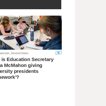
82
wensen, Deseret News
is Education Secretary
da McMahon giving
ersity presidents
mework'?