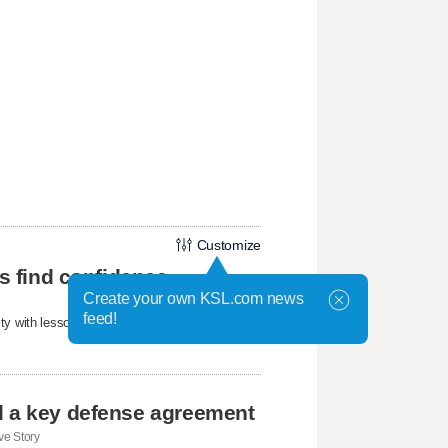
Customize
ls find confidence
Create your own KSL.com news
feed!
ty with lessons about confidence, friendship,
d a key defense agreement
e Story