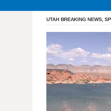
UTAH BREAKING NEWS, S