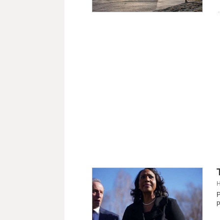
H
P
p