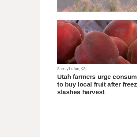
Shelby Lofton, KSL
Utah farmers urge consum
to buy local fruit after free
slashes harvest