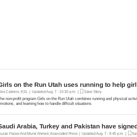
Girls on the Run Utah uses running to help gir
lex Cabrero, KSL | Updated
Aug. 7 - 10:30 p.m. |
Save Story
he non-profit program Girls on the Run Utah combines running and physical activi
motions, and learning how to handle difficult situations.
Saudi Arabia, Turkey and Pakistan have signe
uzan Fraser And Munir Ahmed, Associated Press | Updated
Aug. 7 - 9:45 p.m. |
Sav