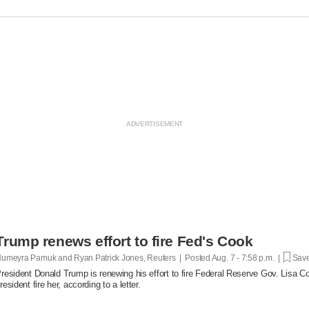
Trump renews effort to fire Fed's Cook
umeyra Pamuk and Ryan Patrick Jones, Reuters | Posted
Aug. 7 - 7:58 p.m. |
Save
resident Donald Trump is renewing his effort to fire Federal Reserve Gov. Lisa Co
resident fire her, according to a letter.