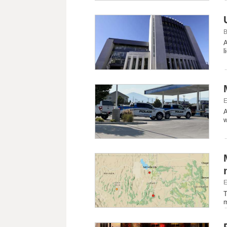
B
A
l
E
A
w
E
T
m