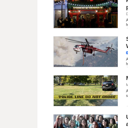
D
A
h
A
h
M
A
s