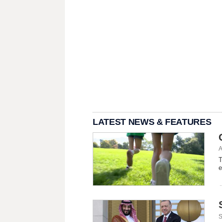
LATEST NEWS & FEATURES
A
T
e
S