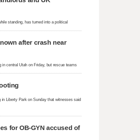
hile standing, has turned into a political
known after crash near
ng in central Utah on Friday, but rescue teams
ooting
ng in Liberty Park on Sunday that witnesses said
ges for OB-GYN accused of