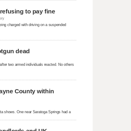
 refusing to pay fine
ory
 being charged with driving on a suspended
otgun dead
after two armed individuals reacted. No others
ayne County within
ata shows. One near Saratoga Springs had a
 landlords and UK