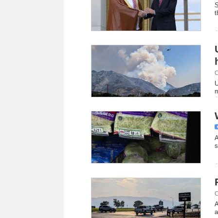
S
t
C
U
m
A
s
C
A
a