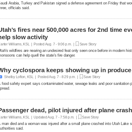
audi Arabia, Turkey and Pakistan signed a defense agreement on Friday that woul
hree, officials said.
Utah's fires near 500,000 acres for 2nd time 
help slow activity
arter Williams, KSL | Posted
Aug. 7 - 9:06 p.m. |
Save Story
tah's wildfires are nearing an undesired feat only seen once before in modern hist
onsoons can help quell the state's fire danger.
Why cyclospora keeps showing up in produce

Shelby Lofton, KSL | Posted
Aug. 7 - 8:29 p.m. |
Save Story
 food safety expert says contaminated water, sewage leaks and poor sanitation pra
pread.
Passenger dead, pilot injured after plane cras
arter Williams, KSL | Updated
Aug. 7 - 7:58 p.m. |
Save Story
 man died and a woman was injured after a small plane crashed into Utah Lake so
uthorities said.