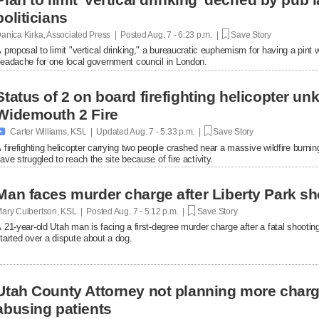
politicians
anica Kirka, Associated Press | Posted
Aug. 7 - 6:23 p.m. |
Save Story
 proposal to limit "vertical drinking," a bureaucratic euphemism for having a pint w
eadache for one local government council in London.
Status of 2 on board firefighting helicopter un
Widemouth 2 Fire

Carter Williams, KSL | Updated
Aug. 7 - 5:33 p.m. |
Save Story
 firefighting helicopter carrying two people crashed near a massive wildfire burni
ave struggled to reach the site because of fire activity.
Man faces murder charge after Liberty Park sh
ary Culbertson, KSL | Posted
Aug. 7 - 5:12 p.m. |
Save Story
 21-year-old Utah man is facing a first-degree murder charge after a fatal shooti
tarted over a dispute about a dog.
Utah County Attorney not planning more char
abusing patients