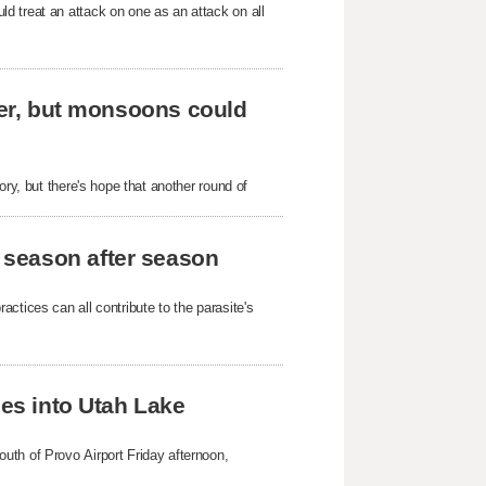
d treat an attack on one as an attack on all
ever, but monsoons could
ory, but there's hope that another round of
 season after season
ctices can all contribute to the parasite's
hes into Utah Lake
uth of Provo Airport Friday afternoon,