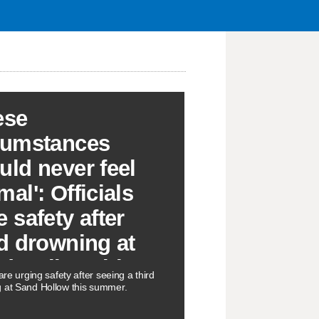
ese
cumstances
uld never feel
al': Officials
e safety after
rd drowning at
d Hollow this
 are urging safety after seeing a third
mmer
 at Sand Hollow this summer.