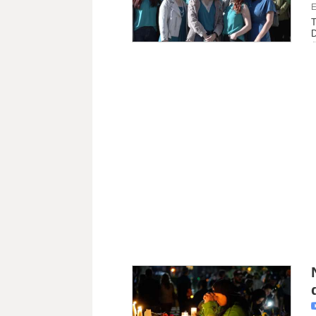
E
T
D