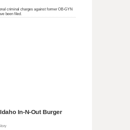
itional criminal charges against former OB-GYN
ve been filed.
Idaho In-N-Out Burger
tory