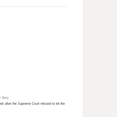
 Story
ok after the Supreme Court refused to ​let the