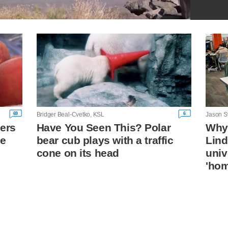
69
6
Bridger Beal-Cvetko, KSL
Jason S
ers
Have You Seen This? Polar
Why 
ze
bear cub plays with a traffic
Lin
cone on its head
univ
'ho