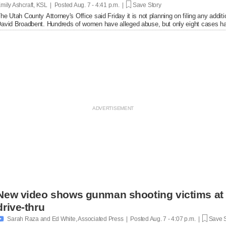
mily Ashcraft, KSL | Posted
Aug. 7 - 4:41 p.m. |
Save Story
he Utah County Attorney's Office said Friday it is not planning on filing any add
avid Broadbent. Hundreds of women have alleged abuse, but only eight cases ha
New video shows gunman shooting victims at 
drive-thru

Sarah Raza and Ed White, Associated Press | Posted
Aug. 7 - 4:07 p.m. |
Save S