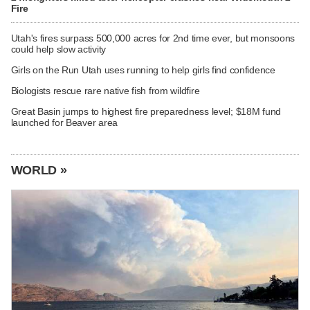
Fire
Utah's fires surpass 500,000 acres for 2nd time ever, but monsoons
could help slow activity
Girls on the Run Utah uses running to help girls find confidence
Biologists rescue rare native fish from wildfire
Great Basin jumps to highest fire preparedness level; $18M fund
launched for Beaver area
WORLD »