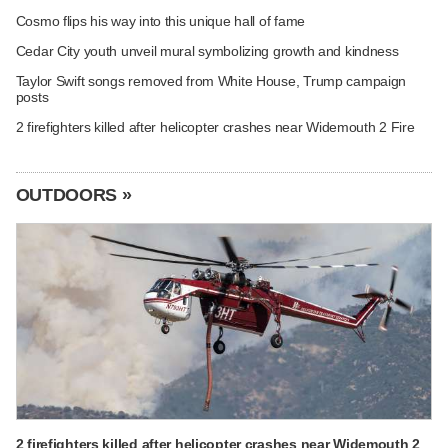
Cosmo flips his way into this unique hall of fame
Cedar City youth unveil mural symbolizing growth and kindness
Taylor Swift songs removed from White House, Trump campaign
posts
2 firefighters killed after helicopter crashes near Widemouth 2 Fire
OUTDOORS »
2 firefighters killed after helicopter crashes near Widemouth 2