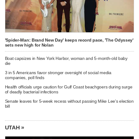
'Spider-Man: Brand New Day' keeps record pace, 'The Odyssey'
sets new high for Nolan
Boat capsizes in New York Harbor, woman and 5-month-old baby
die
3 in 5 Americans favor stronger oversight of social media
companies, poll finds
Health officials urge caution for Gulf Coast beachgoers during surge
of deadly bacterial infections
Senate leaves for 5-week recess without passing Mike Lee's election
bill
UTAH »