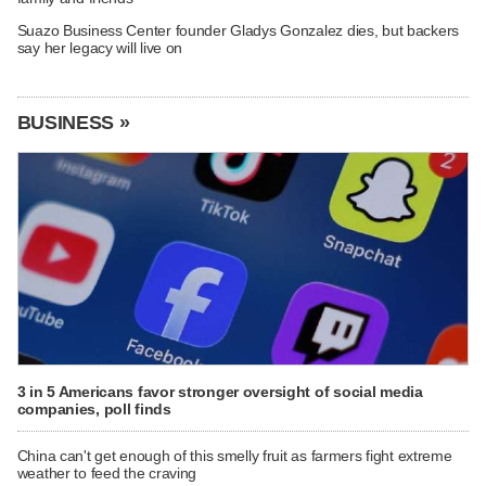
Suazo Business Center founder Gladys Gonzalez dies, but backers
say her legacy will live on
BUSINESS »
3 in 5 Americans favor stronger oversight of social media
companies, poll finds
China can't get enough of this smelly fruit as farmers fight extreme
weather to feed the craving