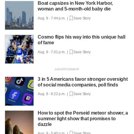
Boat capsizes in New York Harbor,
woman and 5-month-old baby die
Aug. 9 - 7:44 p.m. |
Save Story
Cosmo flips his way into this unique hall
of fame
Aug. 9 - 7:01 p.m. |
Save Story
3 in 5 Americans favor stronger oversight
of social media companies, poll finds
Aug. 9 - 6:22 p.m. |
Save Story
How to spot the Perseid meteor shower, a
summer light show that promises to
dazzle
Aug. 9 - 5:40 p.m. |
Save Story