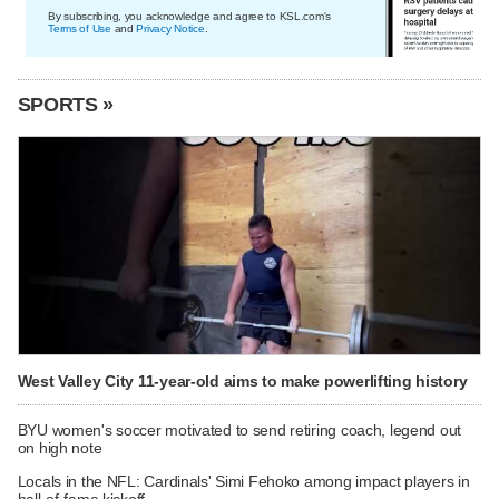
By subscribing, you acknowledge and agree to KSL.com's
Terms of Use
and
Privacy Notice
.
SPORTS »
West Valley City 11-year-old aims to make powerlifting history
BYU women's soccer motivated to send retiring coach, legend out
on high note
Locals in the NFL: Cardinals' Simi Fehoko among impact players in
hall-of-fame kickoff