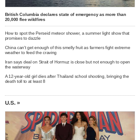
British Columbia declares state of emergency as more than
20,000 flee wildfires
How to spot the Perseid meteor shower, a summer light show that
promises to dazzle
China can't get enough of this smelly fruit as farmers fight extreme
weather to feed the craving
Iran says deal on Strait of Hormuz is close but not enough to open
the waterway
A 12-year-old girl dies after Thailand school shooting, bringing the
death toll to at least 8
U.S. »