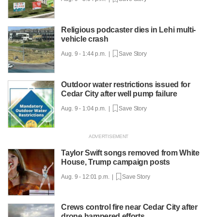
Religious podcaster dies in Lehi multi-
vehicle crash
Aug. 9 - 1:44 p.m. |
Save Story
Outdoor water restrictions issued for
Cedar City after well pump failure
Aug. 9 - 1:04 p.m. |
Save Story
Taylor Swift songs removed from White
House, Trump campaign posts
Aug. 9 - 12:01 p.m. |
Save Story
Crews control fire near Cedar City after
drone hampered efforts