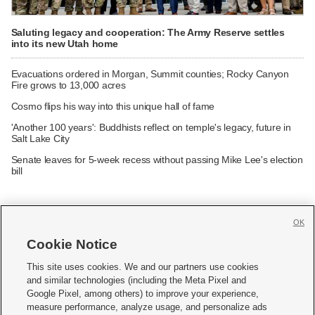
Saluting legacy and cooperation: The Army Reserve settles
into its new Utah home
Evacuations ordered in Morgan, Summit counties; Rocky Canyon
Fire grows to 13,000 acres
Cosmo flips his way into this unique hall of fame
'Another 100 years': Buddhists reflect on temple's legacy, future in
Salt Lake City
Senate leaves for 5-week recess without passing Mike Lee's election
bill
OK
Cookie Notice







This site uses cookies. We and our partners use cookies
and similar technologies (including the Meta Pixel and
Mobile Apps
|
Newsletter
|
Advertise
|
Contact Us
|
Careers with KSL.com
|
Google Pixel, among others) to improve your experience,
measure performance, analyze usage, and personalize ads
Terms of use
|
Privacy Statement
|
Video Consent Viewing Policy
|
DMCA Notice
|