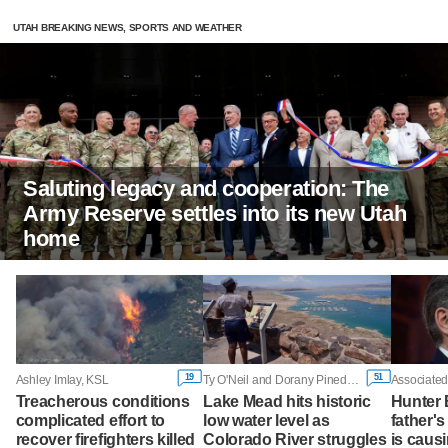
UTAH BREAKING NEWS, SPORTS AND WEATHER
Saluting legacy and cooperation: The
Army Reserve settles into its new Utah
home
19
51
Ashley Imlay, KSL
Ty O'Neil and Dorany Pineda, Associated Press
Associated
Treacherous conditions
Lake Mead hits historic
Hunter 
complicated effort to
low water level as
father'
recover firefighters killed
Colorado River struggles
is caus