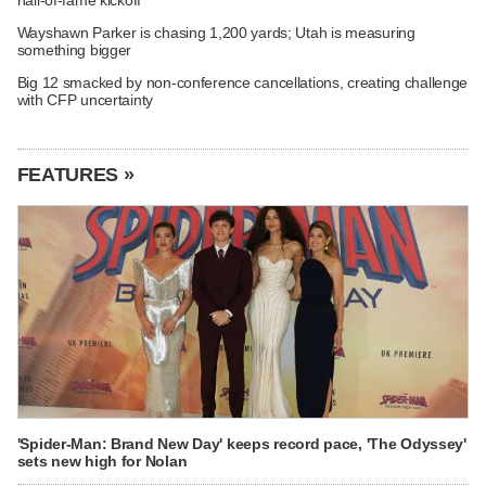
Wayshawn Parker is chasing 1,200 yards; Utah is measuring
something bigger
Big 12 smacked by non-conference cancellations, creating challenge
with CFP uncertainty
FEATURES »
'Spider-Man: Brand New Day' keeps record pace, 'The Odyssey'
sets new high for Nolan