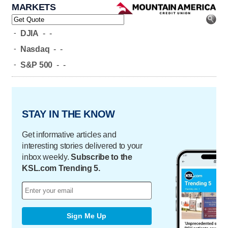
MARKETS
-
DJIA
-
-
-
Nasdaq
-
-
-
S&P 500
-
-
STAY IN THE KNOW
Get informative articles and
interesting stories delivered to your
inbox weekly.
Subscribe to the
KSL.com Trending 5.
Sign Me Up