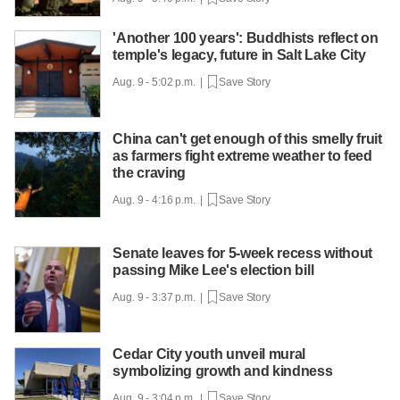
'Another 100 years': Buddhists reflect on
temple's legacy, future in Salt Lake City
Aug. 9 - 5:02 p.m. |
Save Story
China can't get enough of this smelly fruit
as farmers fight extreme weather to feed
the craving
Aug. 9 - 4:16 p.m. |
Save Story
Senate leaves for 5-week recess without
passing Mike Lee's election bill
Aug. 9 - 3:37 p.m. |
Save Story
Cedar City youth unveil mural
symbolizing growth and kindness
Aug. 9 - 3:04 p.m. |
Save Story