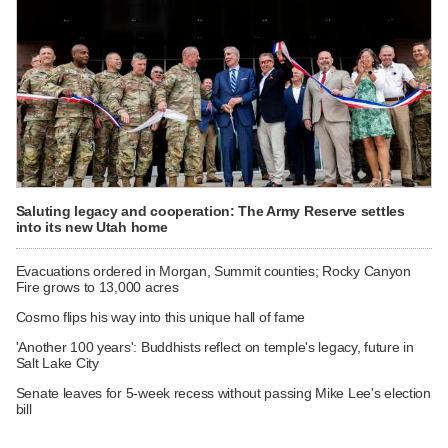
Saluting legacy and cooperation: The Army Reserve settles
into its new Utah home
Evacuations ordered in Morgan, Summit counties; Rocky Canyon
Fire grows to 13,000 acres
Cosmo flips his way into this unique hall of fame
'Another 100 years': Buddhists reflect on temple's legacy, future in
Salt Lake City
Senate leaves for 5-week recess without passing Mike Lee's election
bill