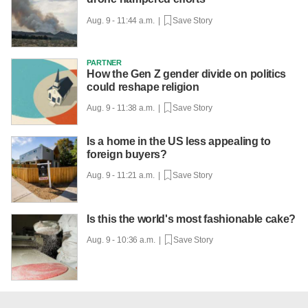
Aug. 9 - 11:44 a.m. |
Save Story
PARTNER
How the Gen Z gender divide on politics
could reshape religion
Aug. 9 - 11:38 a.m. |
Save Story
Is a home in the US less appealing to
foreign buyers?
Aug. 9 - 11:21 a.m. |
Save Story
Is this the world's most fashionable cake?
Aug. 9 - 10:36 a.m. |
Save Story