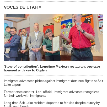
VOCES DE UTAH »
'Story of contribution': Longtime Mexican restaurant operator
honored with key to Ogden
Immigrant advocates picket against immigrant detainee flights at Salt
Lake airport
Former state senator, Lehi official, immigrant advocate recognized
for their work with immigrants
Long-time Salt Lake resident deported to Mexico despite outcry by
family and friends