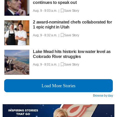
continues to speak out
Aug. 9 - 9:03 a.m. |
Save Story
2 award-nominated chefs collaborated for
1 epic night in Utah
Aug. 9 - 8:32 a.m. |
Save Story
Lake Mead hits historic low water level as
Colorado River struggles
Aug. 9 - 8:01 a.m. |
Save Story
Load More Stories
Browse by day