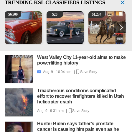
TRENDING
KSL CLASSIFIEDS LISTINGS
1965 Ford F-250
Vintage Chevrolet 3100 Pickup Truck - 327 V8, 4-Sp
AQHA 5 year old Gelding
2
$
6,500
$
20
$
1,234
West Valley City 11-year-old aims to make
powerlifting history
Aug. 9 - 10:04 a.m. |
Save Story

Treacherous conditions complicated
effort to recover firefighters killed in Utah
helicopter crash
Aug. 9 - 9:31 a.m. |
Save Story
Hunter Biden says father's prostate
cancer is causing him pain even as he