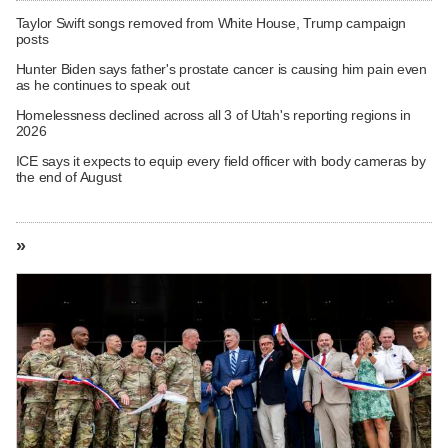
Taylor Swift songs removed from White House, Trump campaign
posts
Hunter Biden says father's prostate cancer is causing him pain even
as he continues to speak out
Homelessness declined across all 3 of Utah's reporting regions in
2026
ICE says it expects to equip every field officer with body cameras by
the end of August
»