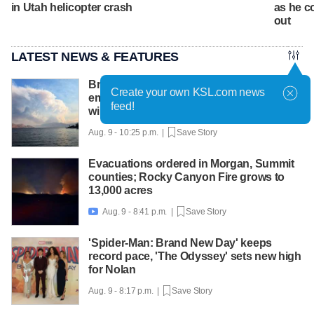
in Utah helicopter crash
as he c
out
LATEST NEWS & FEATURES
British Columbia declares state of
Create your own KSL.com news
emergency as more than 20,000 flee
feed!
wildfires
Aug. 9 - 10:25 p.m. |
Save Story
Evacuations ordered in Morgan, Summit
counties; Rocky Canyon Fire grows to
13,000 acres
Aug. 9 - 8:41 p.m. |
Save Story

'Spider-Man: Brand New Day' keeps
record pace, 'The Odyssey' sets new high
for Nolan
Aug. 9 - 8:17 p.m. |
Save Story