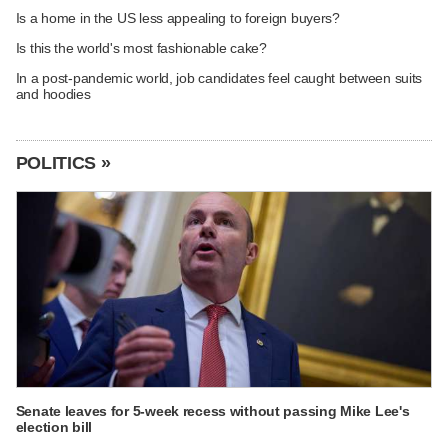
Is a home in the US less appealing to foreign buyers?
Is this the world's most fashionable cake?
In a post-pandemic world, job candidates feel caught between suits
and hoodies
POLITICS »
Senate leaves for 5-week recess without passing Mike Lee's
election bill