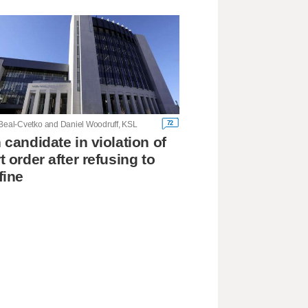
72
 Beal-Cvetko and Daniel Woodruff, KSL
 candidate in violation of
t order after refusing to
fine