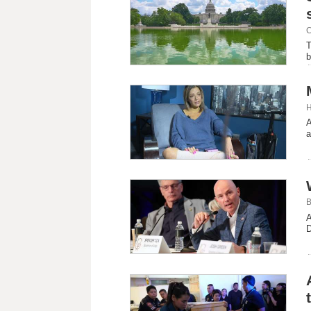
C
T
b
H
A
a
B
A
D