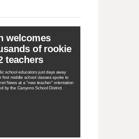
h welcomes
usands of rookie
2 teachers
ic school educators just days away
r first middle school classes spoke to
ret News at a "new teacher" orientation
d by the Canyons School District.