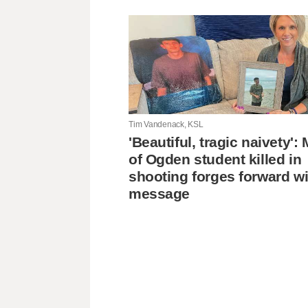
Tim Vandenack, KSL
'Beautiful, tragic naivety'
of Ogden student killed in
shooting forges forward wi
message