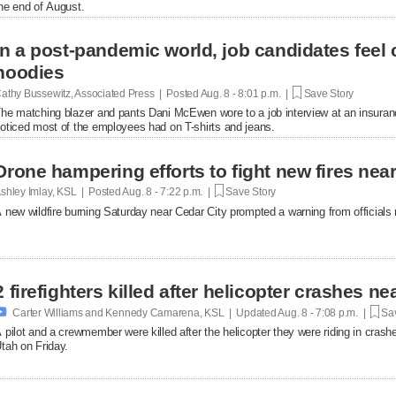
he end of August.
In a post-pandemic world, job candidates feel
hoodies
athy Bussewitz, Associated Press | Posted
Aug. 8 - 8:01 p.m. |
Save Story
he matching blazer and pants Dani McEwen wore to a job interview at an insuranc
oticed most of the employees had on T-shirts and jeans.
Drone hampering efforts to fight new fires near 
shley Imlay, KSL | Posted
Aug. 8 - 7:22 p.m. |
Save Story
 new wildfire burning Saturday near Cedar City prompted a warning from officials no
2 firefighters killed after helicopter crashes 

Carter Williams and Kennedy Camarena, KSL | Updated
Aug. 8 - 7:08 p.m. |
Sav
 pilot and a crewmember were killed after the helicopter they were riding in crashe
tah on Friday.