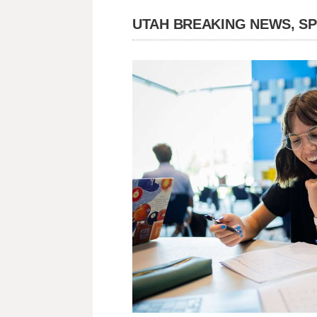
UTAH BREAKING NEWS, S