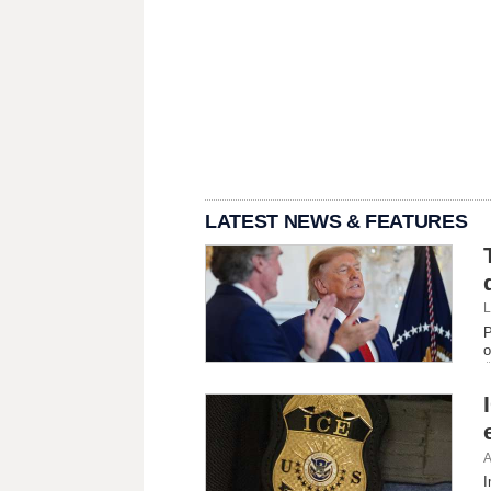
LATEST NEWS & FEATURES
L
P
o
A
I