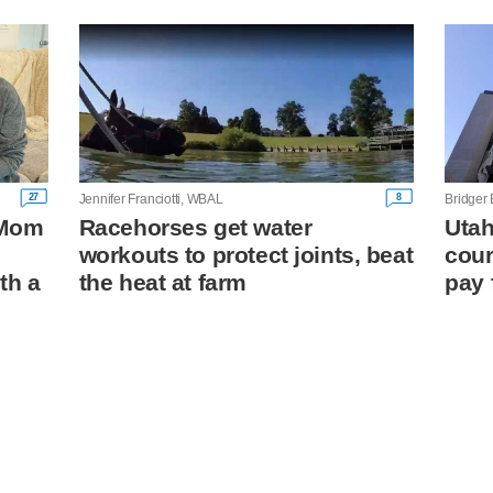
27
8
Jennifer Franciotti, WBAL
Bridger
: Mom
Racehorses get water
Utah
workouts to protect joints, beat
cour
th a
the heat at farm
pay 