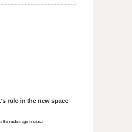
's role in the new space
e the nuclear age in space.