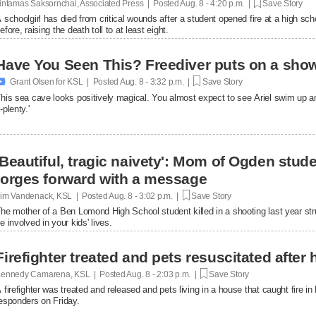
intamas Saksornchai, Associated Press | Posted
Aug. 8 - 4:20 p.m. |
Save Story
 schoolgirl has died from critical wounds after a student opened fire at a high 
efore, raising the death toll to at least eight.
Have You Seen This? Freediver puts on a show

Grant Olsen for KSL | Posted
Aug. 8 - 3:32 p.m. |
Save Story
his sea cave looks positively magical. You almost expect to see Ariel swim up a
-plenty.'
'Beautiful, tragic naivety': Mom of Ogden stude
forges forward with a message
im Vandenack, KSL | Posted
Aug. 8 - 3:02 p.m. |
Save Story
he mother of a Ben Lomond High School student killed in a shooting last year st
e involved in your kids' lives.
Firefighter treated and pets resuscitated after 
ennedy Camarena, KSL | Posted
Aug. 8 - 2:03 p.m. |
Save Story
 firefighter was treated and released and pets living in a house that caught fire i
esponders on Friday.