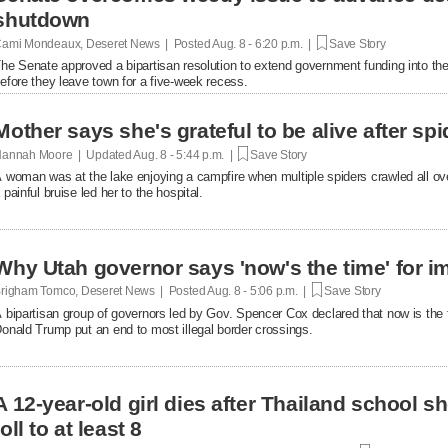
shutdown
ami Mondeaux, Deseret News | Posted
Aug. 8 - 6:20 p.m. |
Save Story
he Senate approved a bipartisan resolution to extend government funding into the 
efore they leave town for a five-week recess.
Mother says she's grateful to be alive after spi
annah Moore | Updated
Aug. 8 - 5:44 p.m. |
Save Story
 woman was at the lake enjoying a campfire when multiple spiders crawled all over 
 painful bruise led her to the hospital.
Why Utah governor says 'now's the time' for i
righam Tomco, Deseret News | Posted
Aug. 8 - 5:06 p.m. |
Save Story
 bipartisan group of governors led by Gov. Spencer Cox declared that now is the 
onald Trump put an end to most illegal border crossings.
A 12-year-old girl dies after Thailand school s
toll to at least 8