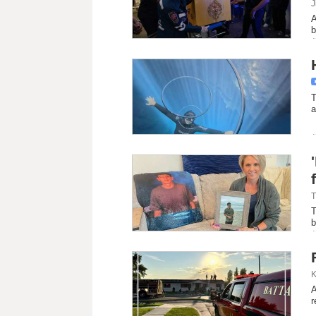
J
A
b
T
a
T
T
b
K
A
r