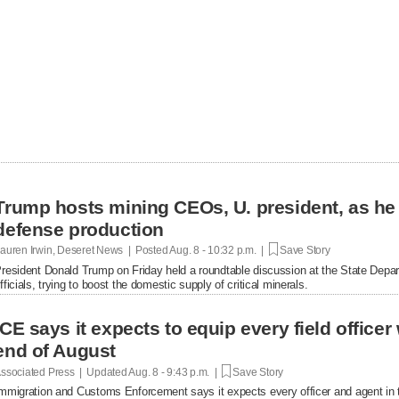
Trump hosts mining CEOs, U. president, as he
defense production
auren Irwin, Deseret News | Posted
Aug. 8 - 10:32 p.m. |
Save Story
resident Donald Trump on Friday held a roundtable discussion at the State Depar
fficials, trying to boost the domestic supply of critical minerals.
ICE says it expects to equip every field office
end of August
ssociated Press | Updated
Aug. 8 - 9:43 p.m. |
Save Story
mmigration and Customs Enforcement says it expects every officer and agent in t