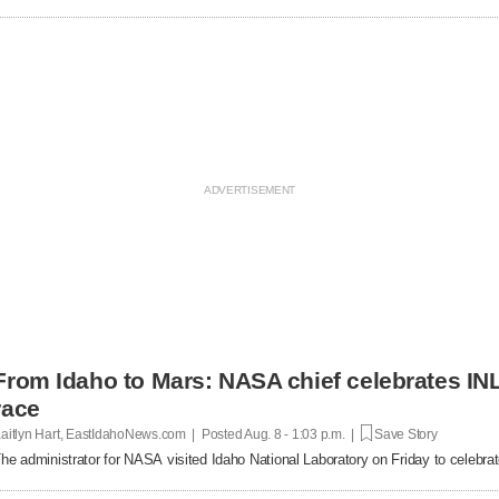
From Idaho to Mars: NASA chief celebrates INL
race
aitlyn Hart, EastIdahoNews.com | Posted
Aug. 8 - 1:03 p.m. |
Save Story
he administrator for NASA visited Idaho National Laboratory on Friday to celebrat