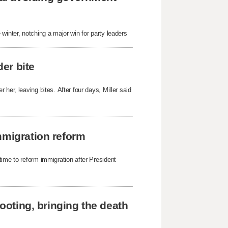
winter, notching a major win for party leaders
der bite
her, leaving bites. After four days, Miller said
mmigration reform
time to reform immigration after President
hooting, bringing the death