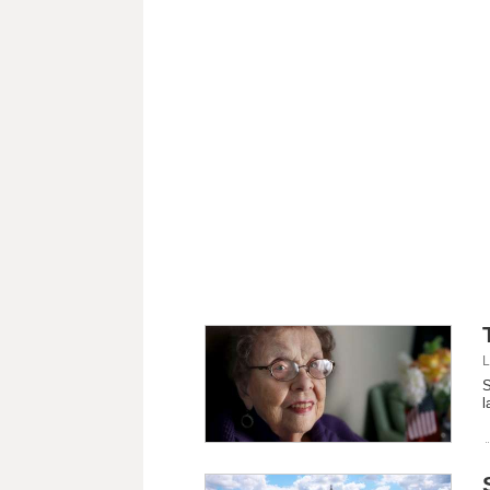
L
S
l