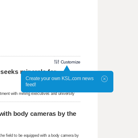
Customize
 seeks minerals for
Create your own KSL.com news
feed!
tment with mining executives and university
r with body cameras by the
he field to be equipped with a body camera by