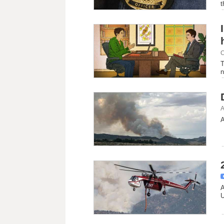
t
C
T
n
A
A
A
U