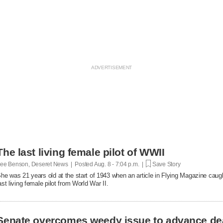
The last living female pilot of WWII
ee Benson, Deseret News | Posted
Aug. 8 - 7:04 p.m. |
Save Story
he was 21 years old at the start of 1943 when an article in Flying Magazine caugh
ast living female pilot from World War II.
Senate overcomes weedy issue to advance de