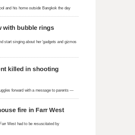
school and his home outside Bangkok the day
 with bubble rings
nd start singing about her 'gadgets and gizmos
nt killed in shooting
ruggles forward with a message to parents —
house fire in Farr West
n Farr West had to be resuscitated by