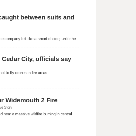
 caught between suits and
e company felt like a smart choice, until she
Cedar City, officials say
t to fly drones in fire areas.
near Widemouth 2 Fire
e Story
d near a massive wildfire burning in central