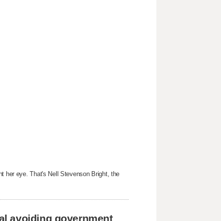
t her eye. That's Nell Stevenson Bright, the
al avoiding government