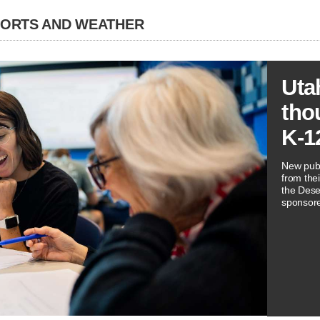
PORTS AND WEATHER
Uta
tho
K-1
New publ
from thei
the Dese
sponsore