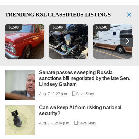
TRENDING
KSL CLASSIFIEDS LISTINGS
1965 Ford F-250
Kawasaki Vulcan 900 Low Miles
Can't afford a $100,000 Me
P
$
6,500
$
3,500
$
37,500
Senate passes sweeping Russia
sanctions bill negotiated by the late Sen.
Lindsey Graham
Aug. 7 - 1:27 p.m. |
Save Story
Can we keep AI from risking national
security?
Aug. 7 - 12:34 p.m. |
Save Story