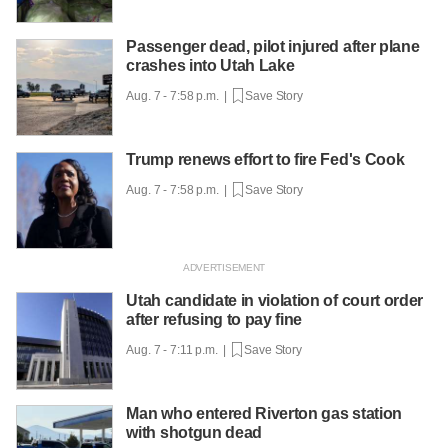
Passenger dead, pilot injured after plane
crashes into Utah Lake
Aug. 7 - 7:58 p.m. |
Save Story
Trump renews effort to fire Fed's Cook
Aug. 7 - 7:58 p.m. |
Save Story
Utah candidate in violation of court order
after refusing to pay fine
Aug. 7 - 7:11 p.m. |
Save Story
Man who entered Riverton gas station
with shotgun dead