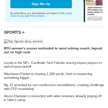
Sign Me Up
By subscribing, you acknowledge and agree to KSL.com's
Terms of Use
and
Privacy Notice
.
SPORTS »
BYU women's soccer motivated to send retiring coach, legend
out on high note
Locals in the NFL: Cardinals' Simi Fehoko among impact players in
hall-of-fame kickoff
Wayshawn Parker is chasing 1,200 yards; Utah is measuring
something bigger
Big 12 smacked by non-conference cancellations, creating challenge
with CFP uncertainty
Devon Dampier's connection with wide receivers already paying off
in Utah's camp