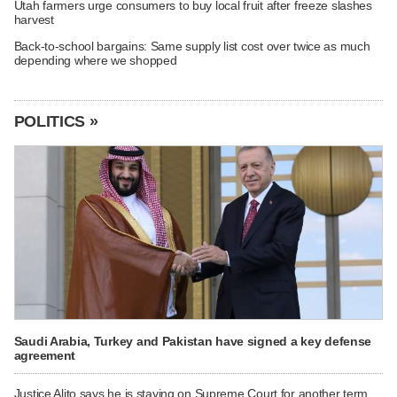
Utah farmers urge consumers to buy local fruit after freeze slashes
harvest
Back-to-school bargains: Same supply list cost over twice as much
depending where we shopped
POLITICS »
Saudi Arabia, Turkey and Pakistan have signed a key defense
agreement
Justice Alito says he is staying on Supreme Court for another term