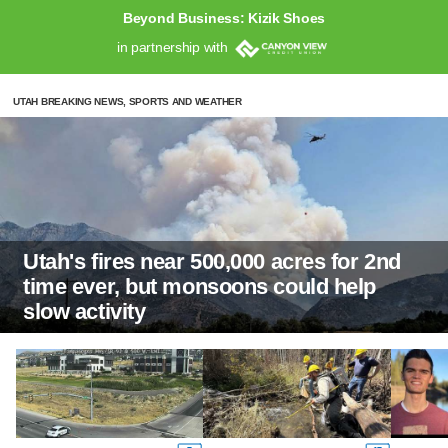
Beyond Business: Kizik Shoes
in partnership with
UTAH BREAKING NEWS, SPORTS AND WEATHER
Utah's fires near 500,000 acres for 2nd
time ever, but monsoons could help
slow activity