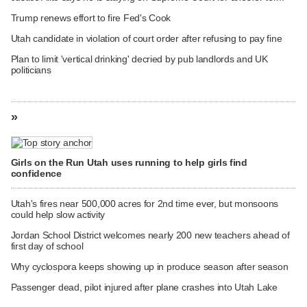
Trump renews effort to fire Fed's Cook
Utah candidate in violation of court order after refusing to pay fine
Plan to limit 'vertical drinking' decried by pub landlords and UK
politicians
»
Girls on the Run Utah uses running to help girls find
confidence
Utah's fires near 500,000 acres for 2nd time ever, but monsoons
could help slow activity
Jordan School District welcomes nearly 200 new teachers ahead of
first day of school
Why cyclospora keeps showing up in produce season after season
Passenger dead, pilot injured after plane crashes into Utah Lake