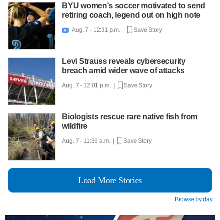
BYU women's soccer motivated to send
retiring coach, legend out on high note
Aug. 7 - 12:31 p.m. |
Save Story

Levi Strauss reveals cybersecurity
breach amid wider wave of attacks
Aug. 7 - 12:01 p.m. |
Save Story
Biologists rescue rare native fish from
wildfire
Aug. 7 - 11:36 a.m. |
Save Story
Load More Stories
Browse by day