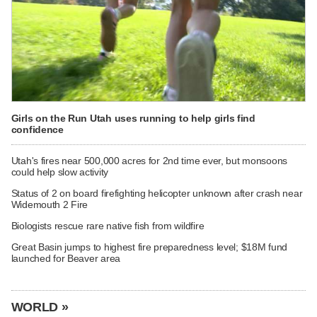
Girls on the Run Utah uses running to help girls find
confidence
Utah's fires near 500,000 acres for 2nd time ever, but monsoons
could help slow activity
Status of 2 on board firefighting helicopter unknown after crash near
Widemouth 2 Fire
Biologists rescue rare native fish from wildfire
Great Basin jumps to highest fire preparedness level; $18M fund
launched for Beaver area
WORLD »