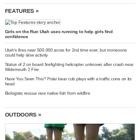
FEATURES »
Girls on the Run Utah uses running to help girls find
confidence
Utah's fires near 500,000 acres for 2nd time ever, but monsoons
could help slow activity
Status of 2 on board firefighting helicopter unknown after crash near
Widemouth 2 Fire
Have You Seen This? Polar bear cub plays with a traffic cone on its
head
Biologists rescue rare native fish from wildfire
OUTDOORS »