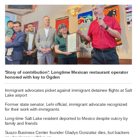
'Story of contribution': Longtime Mexican restaurant operator
honored with key to Ogden
Immigrant advocates picket against immigrant detainee flights at Salt
Lake airport
Former state senator, Lehi official, immigrant advocate recognized
for their work with immigrants
Long-time Salt Lake resident deported to Mexico despite outcry by
family and friends
Suazo Business Center founder Gladys Gonzalez dies, but backers