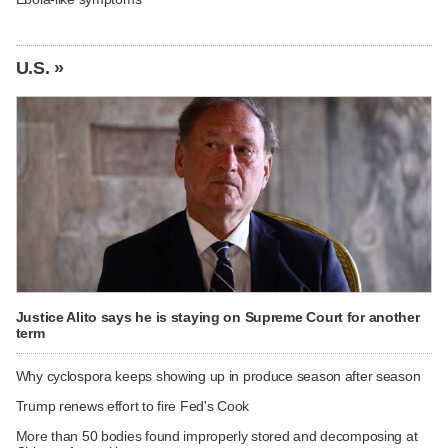
U.S. »
Justice Alito says he is staying on Supreme Court for another
term
Why cyclospora keeps showing up in produce season after season
Trump renews effort to fire Fed's Cook
More than 50 bodies found improperly stored and decomposing at