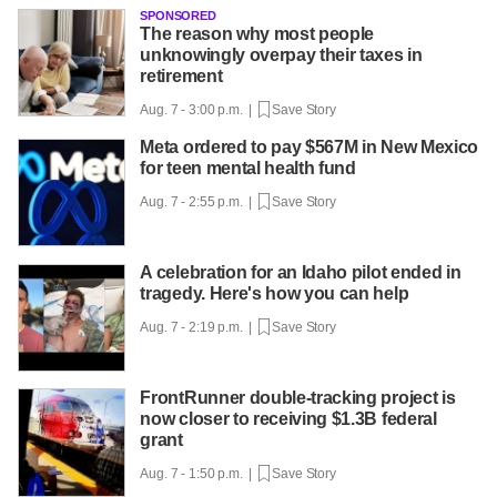
SPONSORED
The reason why most people
unknowingly overpay their taxes in
retirement
Aug. 7 - 3:00 p.m. |
Save Story
Meta ordered to pay $567M in New Mexico
for teen mental health fund
Aug. 7 - 2:55 p.m. |
Save Story
A celebration for an Idaho pilot ended in
tragedy. Here's how you can help
Aug. 7 - 2:19 p.m. |
Save Story
FrontRunner double-tracking project is
now closer to receiving $1.3B federal
grant
Aug. 7 - 1:50 p.m. |
Save Story