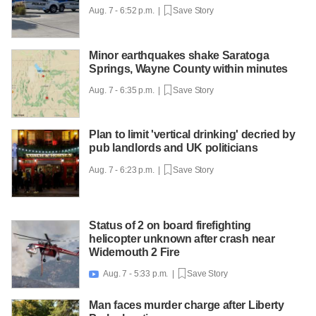
Aug. 7 - 6:52 p.m. |
Save Story
Minor earthquakes shake Saratoga
Springs, Wayne County within minutes
Aug. 7 - 6:35 p.m. |
Save Story
Plan to limit 'vertical drinking' decried by
pub landlords and UK politicians
Aug. 7 - 6:23 p.m. |
Save Story
Status of 2 on board firefighting
helicopter unknown after crash near
Widemouth 2 Fire
Aug. 7 - 5:33 p.m. |
Save Story

Man faces murder charge after Liberty