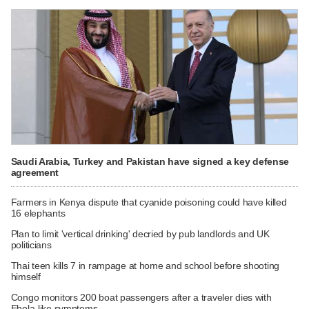
Saudi Arabia, Turkey and Pakistan have signed a key defense
agreement
Farmers in Kenya dispute that cyanide poisoning could have killed
16 elephants
Plan to limit 'vertical drinking' decried by pub landlords and UK
politicians
Thai teen kills 7 in rampage at home and school before shooting
himself
Congo monitors 200 boat passengers after a traveler dies with
Ebola-like symptoms