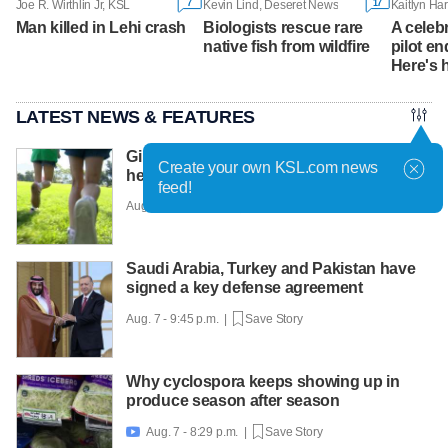
7
17
Joe R. Wirthlin Jr, KSL
Kevin Lind, Deseret News
Man killed in Lehi crash
Biologists rescue rare
A celeb
native fish from wildfire
pilot en
Here's 
LATEST NEWS & FEATURES
Girls on the Run Utah uses running to
Create your own KSL.com news
help girls find confidence
feed!
Aug. 7 - 10:30 p.m. |
Save Story
Saudi Arabia, Turkey and Pakistan have
signed a key defense agreement
Aug. 7 - 9:45 p.m. |
Save Story
Why cyclospora keeps showing up in
produce season after season
Aug. 7 - 8:29 p.m. |
Save Story
