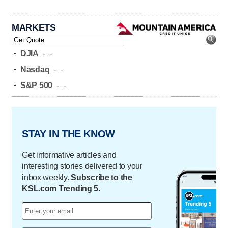
MARKETS
-
DJIA
-
-
-
Nasdaq
-
-
-
S&P 500
-
-
STAY IN THE KNOW
Get informative articles and
interesting stories delivered to your
inbox weekly.
Subscribe to the
KSL.com Trending 5.