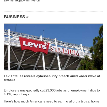
say her legacy will live on
BUSINESS »
Levi Strauss reveals cybersecurity breach amid wider wave of
attacks
Employers unexpectedly cut 23,000 jobs as unemployment dips to
4.1%, report says
Here's how much Americans need to earn to afford a typical home