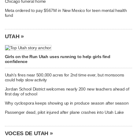
Chicago funeral home
Meta ordered to pay $567M in New Mexico for teen mental health
fund
UTAH »
Girls on the Run Utah uses running to help girls find
confidence
Utah's fires near 500,000 acres for 2nd time ever, but monsoons
could help slow activity
Jordan School District welcomes nearly 200 new teachers ahead of
first day of school
Why cyclospora keeps showing up in produce season after season
Passenger dead, pilot injured after plane crashes into Utah Lake
VOCES DE UTAH »