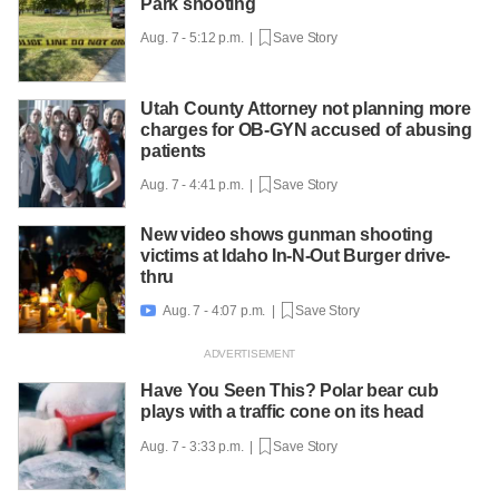
Park shooting
Aug. 7 - 5:12 p.m. |
Save Story
Utah County Attorney not planning more
charges for OB-GYN accused of abusing
patients
Aug. 7 - 4:41 p.m. |
Save Story
New video shows gunman shooting
victims at Idaho In-N-Out Burger drive-
thru
Aug. 7 - 4:07 p.m. |
Save Story

Have You Seen This? Polar bear cub
plays with a traffic cone on its head
Aug. 7 - 3:33 p.m. |
Save Story