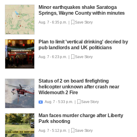
Minor earthquakes shake Saratoga
Springs, Wayne County within minutes
Aug. 7 - 6:35 p.m. |
Save Story
Plan to limit 'vertical drinking' decried by
pub landlords and UK politicians
Aug. 7 - 6:23 p.m. |
Save Story
Status of 2 on board firefighting
helicopter unknown after crash near
Widemouth 2 Fire
Aug. 7 - 5:33 p.m. |
Save Story

Man faces murder charge after Liberty
Park shooting
Aug. 7 - 5:12 p.m. |
Save Story