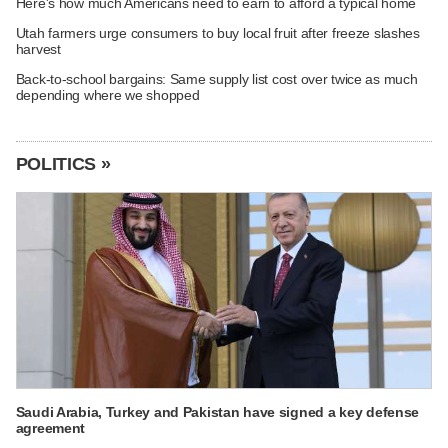
Here's how much Americans need to earn to afford a typical home
Utah farmers urge consumers to buy local fruit after freeze slashes
harvest
Back-to-school bargains: Same supply list cost over twice as much
depending where we shopped
POLITICS »
Saudi Arabia, Turkey and Pakistan have signed a key defense
agreement