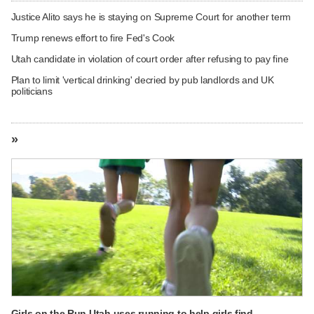
Justice Alito says he is staying on Supreme Court for another term
Trump renews effort to fire Fed's Cook
Utah candidate in violation of court order after refusing to pay fine
Plan to limit 'vertical drinking' decried by pub landlords and UK
politicians
»
Girls on the Run Utah uses running to help girls find