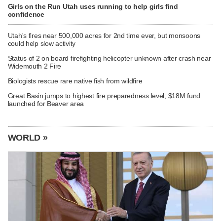
Girls on the Run Utah uses running to help girls find
confidence
Utah's fires near 500,000 acres for 2nd time ever, but monsoons
could help slow activity
Status of 2 on board firefighting helicopter unknown after crash near
Widemouth 2 Fire
Biologists rescue rare native fish from wildfire
Great Basin jumps to highest fire preparedness level; $18M fund
launched for Beaver area
WORLD »