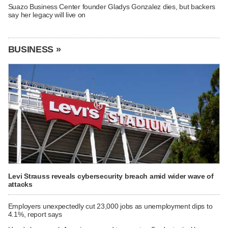
Suazo Business Center founder Gladys Gonzalez dies, but backers
say her legacy will live on
BUSINESS »
Levi Strauss reveals cybersecurity breach amid wider wave of
attacks
Employers unexpectedly cut 23,000 jobs as unemployment dips to
4.1%, report says