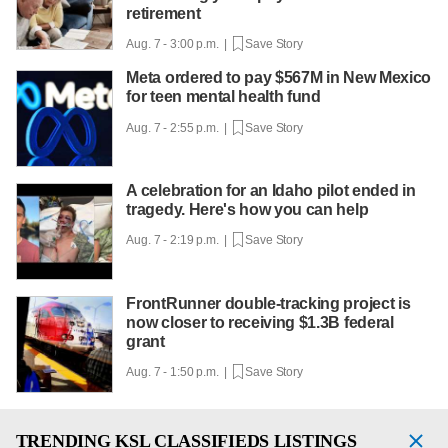
retirement
Aug. 7 - 3:00 p.m. |
Save Story
Meta ordered to pay $567M in New Mexico
for teen mental health fund
Aug. 7 - 2:55 p.m. |
Save Story
A celebration for an Idaho pilot ended in
tragedy. Here's how you can help
Aug. 7 - 2:19 p.m. |
Save Story
FrontRunner double-tracking project is
now closer to receiving $1.3B federal
grant
Aug. 7 - 1:50 p.m. |
Save Story
TRENDING
KSL CLASSIFIEDS LISTINGS