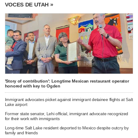
VOCES DE UTAH »
'Story of contribution': Longtime Mexican restaurant operator
honored with key to Ogden
Immigrant advocates picket against immigrant detainee flights at Salt
Lake airport
Former state senator, Lehi official, immigrant advocate recognized
for their work with immigrants
Long-time Salt Lake resident deported to Mexico despite outcry by
family and friends