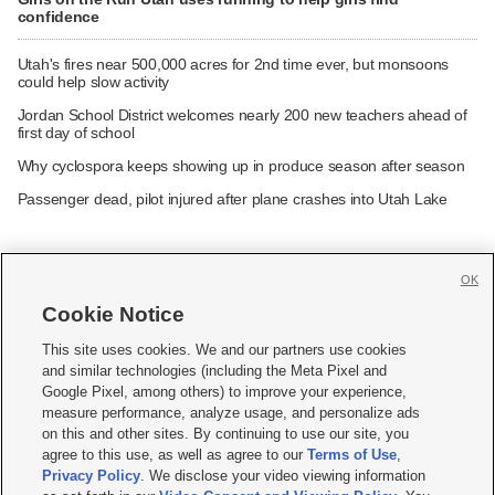
confidence
Utah's fires near 500,000 acres for 2nd time ever, but monsoons
could help slow activity
Jordan School District welcomes nearly 200 new teachers ahead of
first day of school
Why cyclospora keeps showing up in produce season after season
Passenger dead, pilot injured after plane crashes into Utah Lake
OK
Cookie Notice







This site uses cookies. We and our partners use cookies
and similar technologies (including the Meta Pixel and
Mobile Apps
|
Newsletter
|
Advertise
|
Contact Us
|
Careers with KSL.com
|
Google Pixel, among others) to improve your experience,
measure performance, analyze usage, and personalize ads
Terms of use
|
Privacy Statement
|
Video Consent Viewing Policy
|
DMCA Notice
|
on this and other sites. By continuing to use our site, you
Do Not Sell or Share My Data
|
EEO Public File Report
|
KSL-TV FCC Public File
|
agree to this use, as well as agree to our
Terms of Use
,
KSL FM Radio FCC Public File
|
KSL AM Radio FCC Public File
|
FCC Applications
|
Closed Captioning Assistance
Privacy Policy
. We disclose your video viewing information