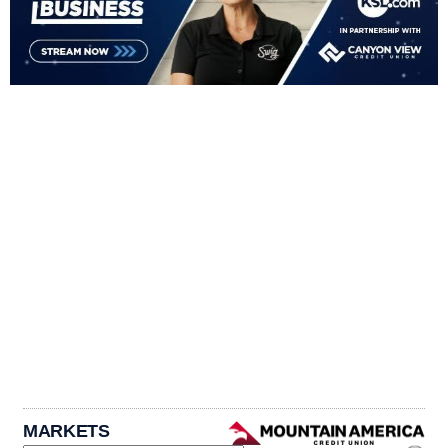
MARKETS