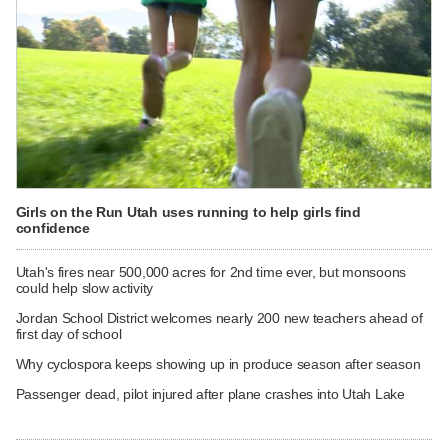
Girls on the Run Utah uses running to help girls find
confidence
Utah's fires near 500,000 acres for 2nd time ever, but monsoons
could help slow activity
Jordan School District welcomes nearly 200 new teachers ahead of
first day of school
Why cyclospora keeps showing up in produce season after season
Passenger dead, pilot injured after plane crashes into Utah Lake