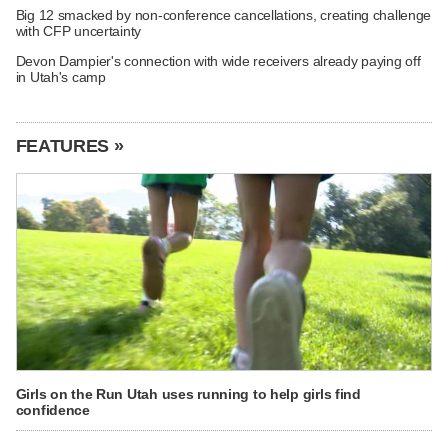
Big 12 smacked by non-conference cancellations, creating challenge
with CFP uncertainty
Devon Dampier's connection with wide receivers already paying off
in Utah's camp
FEATURES »
Girls on the Run Utah uses running to help girls find
confidence