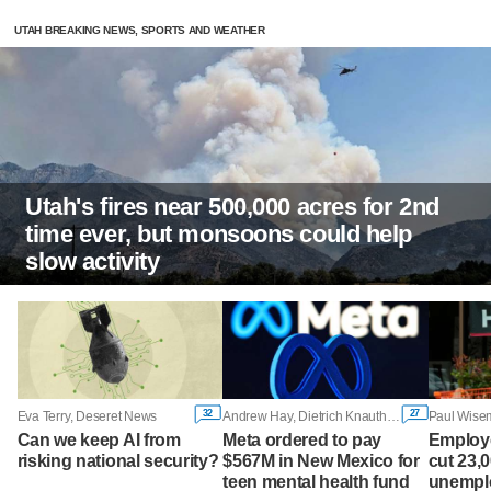
UTAH BREAKING NEWS, SPORTS AND WEATHER
Utah's fires near 500,000 acres for 2nd
time ever, but monsoons could help
slow activity
32
27
Eva Terry, Deseret News
Andrew Hay, Dietrich Knauth and Diana Novak Jones, Reuters
Can we keep AI from
Meta ordered to pay
Employ
risking national security?
$567M in New Mexico for
cut 23,
teen mental health fund
unemplo