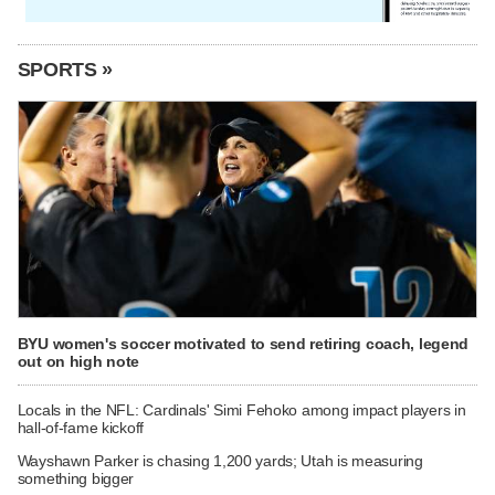
SPORTS »
BYU women's soccer motivated to send retiring coach, legend
out on high note
Locals in the NFL: Cardinals' Simi Fehoko among impact players in
hall-of-fame kickoff
Wayshawn Parker is chasing 1,200 yards; Utah is measuring
something bigger