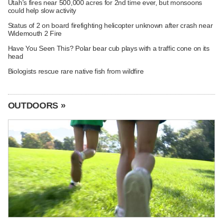
Utah's fires near 500,000 acres for 2nd time ever, but monsoons
could help slow activity
Status of 2 on board firefighting helicopter unknown after crash near
Widemouth 2 Fire
Have You Seen This? Polar bear cub plays with a traffic cone on its
head
Biologists rescue rare native fish from wildfire
OUTDOORS »