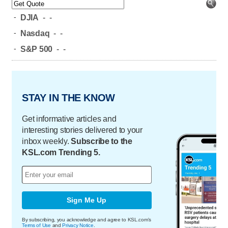
-
DJIA
-
-
-
Nasdaq
-
-
-
S&P 500
-
-
STAY IN THE KNOW
Get informative articles and
interesting stories delivered to your
inbox weekly.
Subscribe to the
KSL.com Trending 5.
Sign Me Up
By subscribing, you acknowledge and agree to KSL.com's
Terms of Use
and
Privacy Notice
.