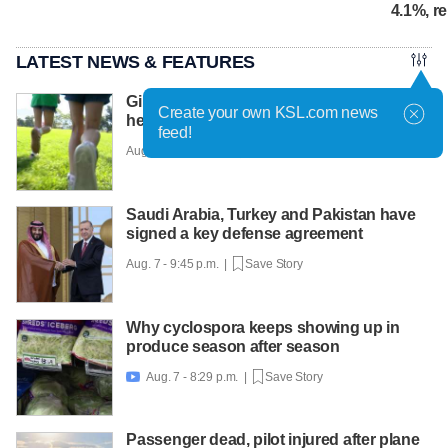
4.1%, r
LATEST NEWS & FEATURES
Girls on the Run Utah uses running to
Create your own KSL.com news
help girls find confidence
feed!
Aug. 7 - 10:30 p.m. |
Save Story
Saudi Arabia, Turkey and Pakistan have
signed a key defense agreement
Aug. 7 - 9:45 p.m. |
Save Story
Why cyclospora keeps showing up in
produce season after season
Aug. 7 - 8:29 p.m. |
Save Story

Passenger dead, pilot injured after plane