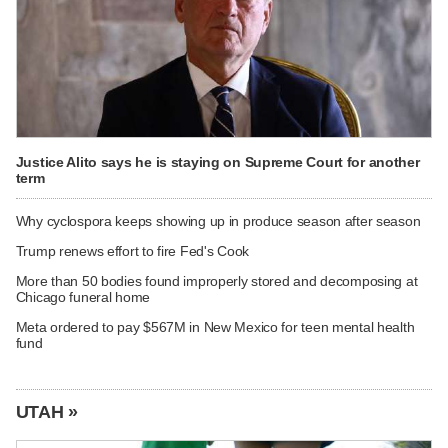
Justice Alito says he is staying on Supreme Court for another
term
Why cyclospora keeps showing up in produce season after season
Trump renews effort to fire Fed's Cook
More than 50 bodies found improperly stored and decomposing at
Chicago funeral home
Meta ordered to pay $567M in New Mexico for teen mental health
fund
UTAH »