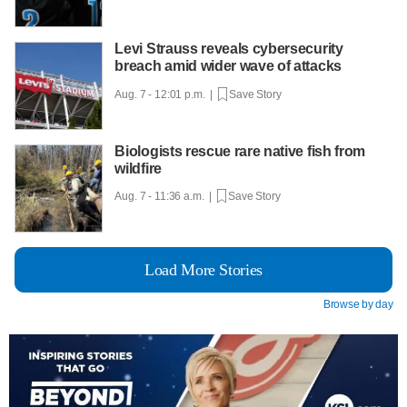
Levi Strauss reveals cybersecurity
breach amid wider wave of attacks
Aug. 7 - 12:01 p.m. |
Save Story
Biologists rescue rare native fish from
wildfire
Aug. 7 - 11:36 a.m. |
Save Story
Load More Stories
Browse by day