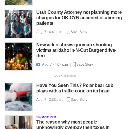
Utah County Attorney not planning more
charges for OB-GYN accused of abusing
patients
Aug. 7 - 4:41 p.m. |
Save Story
New video shows gunman shooting
victims at Idaho In-N-Out Burger drive-
thru
Aug. 7 - 4:07 p.m. |
Save Story

Have You Seen This? Polar bear cub
plays with a traffic cone on its head
Aug. 7 - 3:33 p.m. |
Save Story
SPONSORED
The reason why most people
unknowingly overpay their taxes in