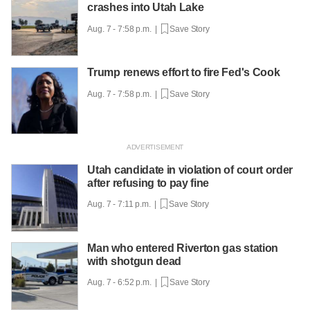
crashes into Utah Lake
Aug. 7 - 7:58 p.m. |
Save Story
Trump renews effort to fire Fed's Cook
Aug. 7 - 7:58 p.m. |
Save Story
Utah candidate in violation of court order
after refusing to pay fine
Aug. 7 - 7:11 p.m. |
Save Story
Man who entered Riverton gas station
with shotgun dead
Aug. 7 - 6:52 p.m. |
Save Story