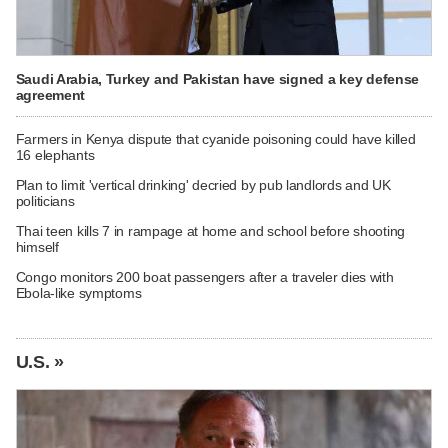
Saudi Arabia, Turkey and Pakistan have signed a key defense
agreement
Farmers in Kenya dispute that cyanide poisoning could have killed
16 elephants
Plan to limit 'vertical drinking' decried by pub landlords and UK
politicians
Thai teen kills 7 in rampage at home and school before shooting
himself
Congo monitors 200 boat passengers after a traveler dies with
Ebola-like symptoms
U.S. »