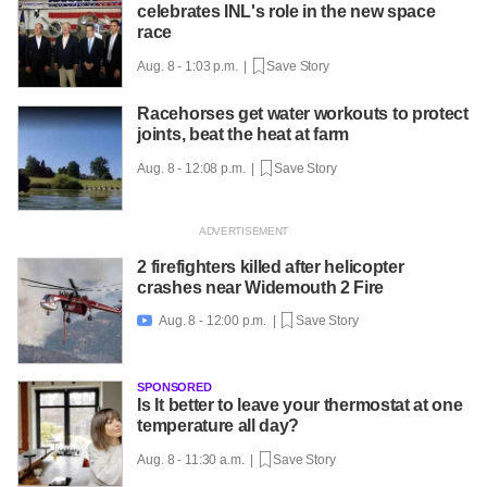
celebrates INL's role in the new space
race
Aug. 8 - 1:03 p.m. |
Save Story
Racehorses get water workouts to protect
joints, beat the heat at farm
Aug. 8 - 12:08 p.m. |
Save Story
2 firefighters killed after helicopter
crashes near Widemouth 2 Fire
Aug. 8 - 12:00 p.m. |
Save Story

SPONSORED
Is It better to leave your thermostat at one
temperature all day?
Aug. 8 - 11:30 a.m. |
Save Story