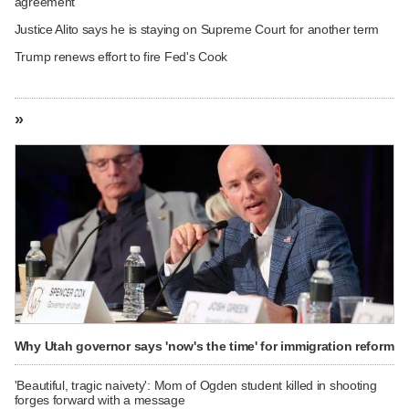
agreement
Justice Alito says he is staying on Supreme Court for another term
Trump renews effort to fire Fed's Cook
»
Why Utah governor says 'now's the time' for immigration reform
'Beautiful, tragic naivety': Mom of Ogden student killed in shooting
forges forward with a message