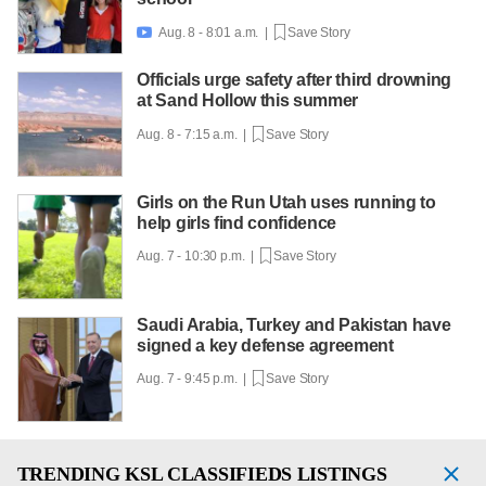
Aug. 8 - 8:01 a.m. |
Save Story

Officials urge safety after third drowning
at Sand Hollow this summer
Aug. 8 - 7:15 a.m. |
Save Story
Girls on the Run Utah uses running to
help girls find confidence
Aug. 7 - 10:30 p.m. |
Save Story
Saudi Arabia, Turkey and Pakistan have
signed a key defense agreement
Aug. 7 - 9:45 p.m. |
Save Story
TRENDING
KSL CLASSIFIEDS LISTINGS