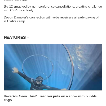
Big 12 smacked by non-conference cancellations, creating challenge
with CFP uncertainty
Devon Dampier's connection with wide receivers already paying off
in Utah's camp
FEATURES »
Have You Seen This? Freediver puts on a show with bubble
rings