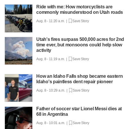
Ride with me: How motorcyclists are
commonly misunderstood on Utah roads
Aug. 8 - 11:20 a.m. |
Save Story
Utah's fires surpass 500,000 acres for 2nd
time ever, but monsoons could help slow
activity
Aug. 8 - 11:19 a.m. |
Save Story
How an Idaho Falls shop became eastern
Idaho's paintless dent repair pioneer
Aug. 8 - 10:29 a.m. |
Save Story
Father of soccer star Lionel Messi dies at
68 in Argentina
Aug. 8 - 10:01 a.m. |
Save Story