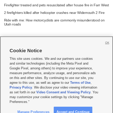
Firefighter treated and pets resuscitated after house fire in Farr West
2 firefighters killed after helicopter crashes near Widemouth 2 Fire
Ride with me: How motorcyclists are commonly misunderstood on
Utah roads
OK
Cookie Notice







This site uses cookies. We and our partners use cookies
and similar technologies (including the Meta Pixel and
Mobile Apps
|
Newsletter
|
Advertise
|
Contact Us
|
Careers with KSL.com
|
Google Pixel, among others) to improve your experience,
measure performance, analyze usage, and personalize ads
Terms of use
|
Privacy Statement
|
Video Consent Viewing Policy
|
DMCA Notice
|
on this and other sites. By continuing to use our site, you
Do Not Sell or Share My Data
|
EEO Public File Report
|
KSL-TV FCC Public File
|
agree to this use, as well as agree to our
Terms of Use
,
KSL FM Radio FCC Public File
|
KSL AM Radio FCC Public File
|
FCC Applications
|
Closed Captioning Assistance
Privacy Policy
. We disclose your video viewing information
as set forth in our
Video Consent and Viewing Policy
. You
© 2026
KSL Media
| KSL Broadcasting Salt Lake City UT | Site hosted & managed
may customize your cookie settings by clicking "Manage
by KSL Media - a Deseret Media Company
Preferences."
Manage Preferences
Accept and Continue