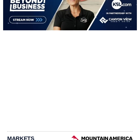
MARKETS