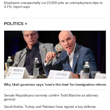
Employers unexpectedly cut 23,000 jobs as unemployment dips to
4.1%, report says
POLITICS »
Why Utah governor says 'now's the time' for immigration reform
Senate Republicans narrowly confirm Todd Blanche as attorney
general
Saudi Arabia, Turkey and Pakistan have signed a key defense