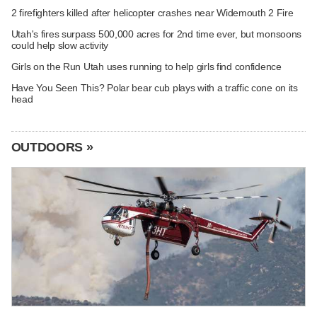
2 firefighters killed after helicopter crashes near Widemouth 2 Fire
Utah's fires surpass 500,000 acres for 2nd time ever, but monsoons
could help slow activity
Girls on the Run Utah uses running to help girls find confidence
Have You Seen This? Polar bear cub plays with a traffic cone on its
head
OUTDOORS »