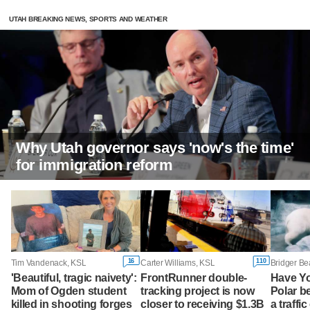
UTAH BREAKING NEWS, SPORTS AND WEATHER
Why Utah governor says 'now's the time'
for immigration reform
16
110
Tim Vandenack, KSL
Carter Williams, KSL
Bridger Be
'Beautiful, tragic naivety':
FrontRunner double-
Have Y
Mom of Ogden student
tracking project is now
Polar b
killed in shooting forges
closer to receiving $1.3B
a traffi