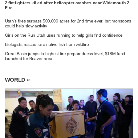
2 firefighters killed after helicopter crashes near Widemouth 2
Fire
Utah's fires surpass 500,000 acres for 2nd time ever, but monsoons
could help slow activity
Girls on the Run Utah uses running to help girls find confidence
Biologists rescue rare native fish from wildfire
Great Basin jumps to highest fire preparedness level; $18M fund
launched for Beaver area
WORLD »