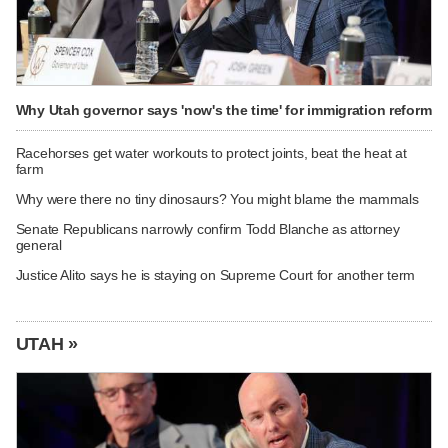
Why Utah governor says 'now's the time' for immigration reform
Racehorses get water workouts to protect joints, beat the heat at
farm
Why were there no tiny dinosaurs? You might blame the mammals
Senate Republicans narrowly confirm Todd Blanche as attorney
general
Justice Alito says he is staying on Supreme Court for another term
UTAH »