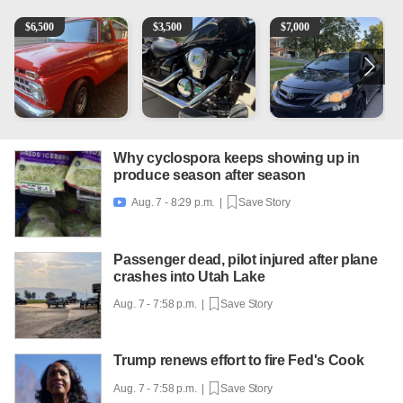
1965 Ford F-250
Kawasaki Vulcan 900 Low Miles
2013 Toyota Corolla
C
$
6,500
$
3,500
$
7,000
Why cyclospora keeps showing up in
produce season after season
Aug. 7 - 8:29 p.m. |
Save Story

Passenger dead, pilot injured after plane
crashes into Utah Lake
Aug. 7 - 7:58 p.m. |
Save Story
Trump renews effort to fire Fed's Cook
Aug. 7 - 7:58 p.m. |
Save Story