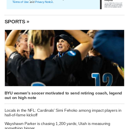
Terms of Use
and
Privacy Notice
.
SPORTS »
BYU women's soccer motivated to send retiring coach, legend
out on high note
Locals in the NFL: Cardinals' Simi Fehoko among impact players in
hall-of-fame kickoff
Wayshawn Parker is chasing 1,200 yards; Utah is measuring
something bigger