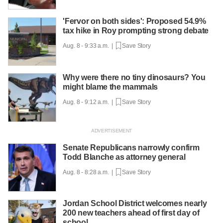
'Fervor on both sides': Proposed 54.9%
tax hike in Roy prompting strong debate
Aug. 8 - 9:33 a.m. |
Save Story
Why were there no tiny dinosaurs? You
might blame the mammals
Aug. 8 - 9:12 a.m. |
Save Story
Senate Republicans narrowly confirm
Todd Blanche as attorney general
Aug. 8 - 8:28 a.m. |
Save Story
Jordan School District welcomes nearly
200 new teachers ahead of first day of
school