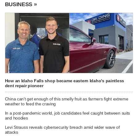
BUSINESS »
How an Idaho Falls shop became eastern Idaho's paintless
dent repair pioneer
China can't get enough of this smelly fruit as farmers fight extreme
weather to feed the craving
In a post-pandemic world, job candidates feel caught between suits
and hoodies
Levi Strauss reveals cybersecurity breach amid wider wave of
attacks