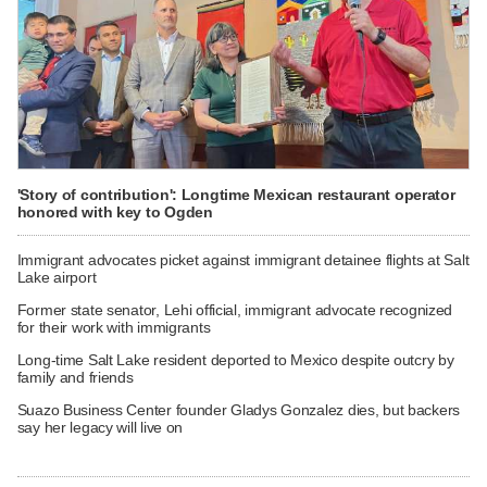
'Story of contribution': Longtime Mexican restaurant operator
honored with key to Ogden
Immigrant advocates picket against immigrant detainee flights at Salt
Lake airport
Former state senator, Lehi official, immigrant advocate recognized
for their work with immigrants
Long-time Salt Lake resident deported to Mexico despite outcry by
family and friends
Suazo Business Center founder Gladys Gonzalez dies, but backers
say her legacy will live on