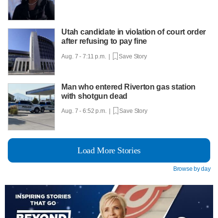
Utah candidate in violation of court order
after refusing to pay fine
Aug. 7 - 7:11 p.m. |
Save Story
Man who entered Riverton gas station
with shotgun dead
Aug. 7 - 6:52 p.m. |
Save Story
Load More Stories
Browse by day