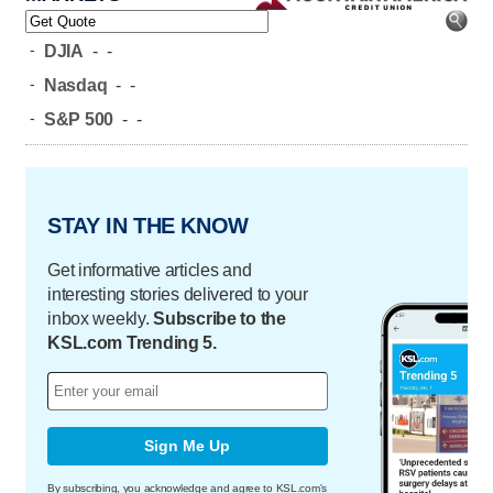
-
DJIA
-
-
-
Nasdaq
-
-
-
S&P 500
-
-
STAY IN THE KNOW
Get informative articles and
interesting stories delivered to your
inbox weekly.
Subscribe to the
KSL.com Trending 5.
Sign Me Up
By subscribing, you acknowledge and agree to KSL.com's