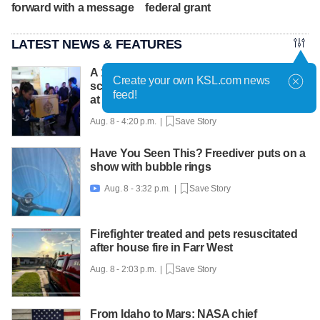
forward with a message
federal grant
LATEST NEWS & FEATURES
A 12-year-old girl dies after Thailand
Create your own KSL.com news
school shooting, bringing the death toll to
feed!
at least 8
Aug. 8 - 4:20 p.m. |
Save Story
Have You Seen This? Freediver puts on a
show with bubble rings
Aug. 8 - 3:32 p.m. |
Save Story

Firefighter treated and pets resuscitated
after house fire in Farr West
Aug. 8 - 2:03 p.m. |
Save Story
From Idaho to Mars: NASA chief