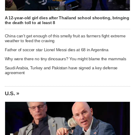
A 12-year-old girl dies after Thailand school shooting, bringing
the death toll to at least 8
China can't get enough of this smelly fruit as farmers fight extreme
weather to feed the craving
Father of soccer star Lionel Messi dies at 68 in Argentina
Why were there no tiny dinosaurs? You might blame the mammals
Saudi Arabia, Turkey and Pakistan have signed a key defense
agreement
U.S. »