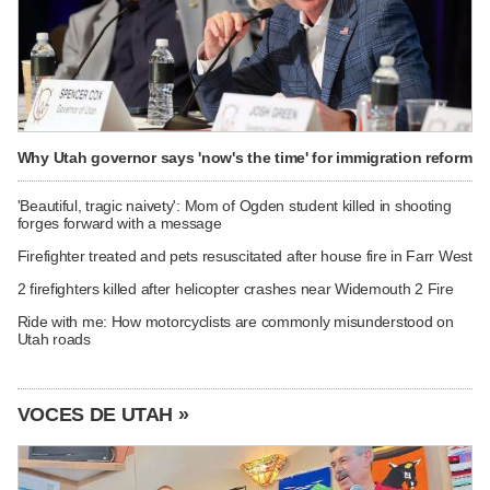
Why Utah governor says 'now's the time' for immigration reform
'Beautiful, tragic naivety': Mom of Ogden student killed in shooting
forges forward with a message
Firefighter treated and pets resuscitated after house fire in Farr West
2 firefighters killed after helicopter crashes near Widemouth 2 Fire
Ride with me: How motorcyclists are commonly misunderstood on
Utah roads
VOCES DE UTAH »