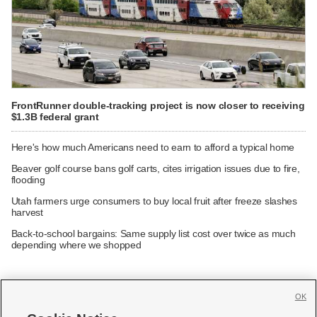
FrontRunner double-tracking project is now closer to receiving
$1.3B federal grant
Here's how much Americans need to earn to afford a typical home
Beaver golf course bans golf carts, cites irrigation issues due to fire,
flooding
Utah farmers urge consumers to buy local fruit after freeze slashes
harvest
Back-to-school bargains: Same supply list cost over twice as much
depending where we shopped
OK