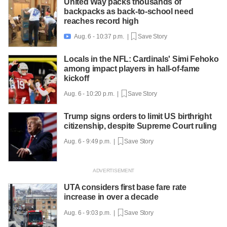
United Way packs thousands of
backpacks as back-to-school need
reaches record high
Aug. 6 - 10:37 p.m. |
Save Story

Locals in the NFL: Cardinals' Simi Fehoko
among impact players in hall-of-fame
kickoff
Aug. 6 - 10:20 p.m. |
Save Story
Trump signs orders to limit US birthright
citizenship, despite Supreme Court ruling
Aug. 6 - 9:49 p.m. |
Save Story
UTA considers first base fare rate
increase in over a decade
Aug. 6 - 9:03 p.m. |
Save Story