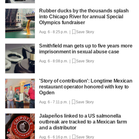
Rubber ducks by the thousands splash
into Chicago River for annual Special
Olympics fundraiser
Aug. 6 - 8:25 p.m. |
Save Story
Smithfield man gets up to five years more
imprisonment in sexual abuse case
Aug. 6 - 8:08 p.m. |
Save Story
'Story of contribution': Longtime Mexican
restaurant operator honored with key to
Ogden
Aug. 6 - 7:11 p.m. |
Save Story
Jalapeños linked to a US salmonella
outbreak are tracked to a Mexican farm
and a distributor
Aug. 6 - 6:16 p.m. |
Save Story