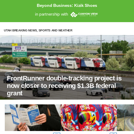
Beyond Business: Kizik Shoes
in partnership with
UTAH BREAKING NEWS, SPORTS AND WEATHER
FrontRunner double-tracking project is
now closer to receiving $1.3B federal
grant