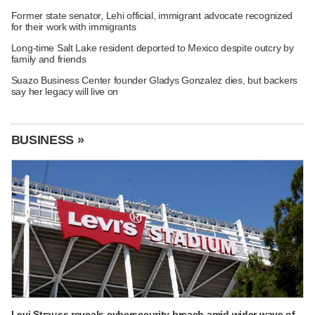
Former state senator, Lehi official, immigrant advocate recognized
for their work with immigrants
Long-time Salt Lake resident deported to Mexico despite outcry by
family and friends
Suazo Business Center founder Gladys Gonzalez dies, but backers
say her legacy will live on
BUSINESS »
Levi Strauss reveals cybersecurity breach amid wider wave of