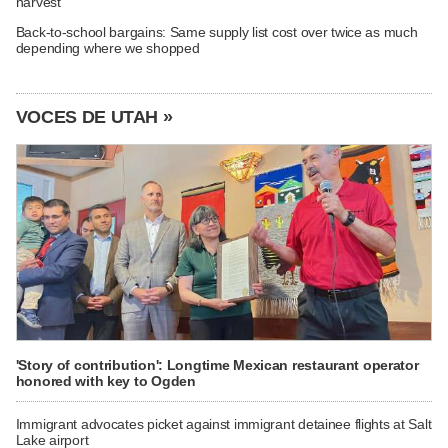
harvest
Back-to-school bargains: Same supply list cost over twice as much
depending where we shopped
VOCES DE UTAH »
'Story of contribution': Longtime Mexican restaurant operator
honored with key to Ogden
Immigrant advocates picket against immigrant detainee flights at Salt
Lake airport