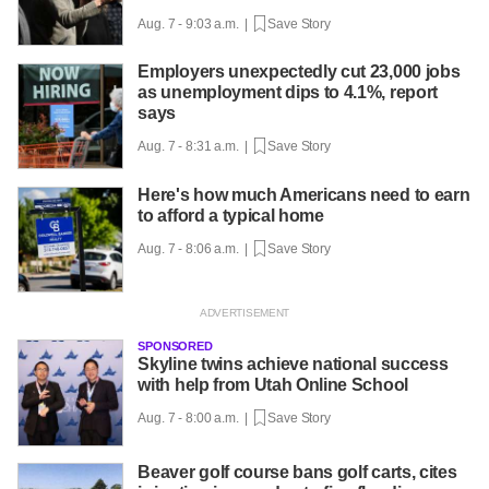
Aug. 7 - 9:03 a.m. |
Save Story
Employers unexpectedly cut 23,000 jobs
as unemployment dips to 4.1%, report
says
Aug. 7 - 8:31 a.m. |
Save Story
Here's how much Americans need to earn
to afford a typical home
Aug. 7 - 8:06 a.m. |
Save Story
SPONSORED
Skyline twins achieve national success
with help from Utah Online School
Aug. 7 - 8:00 a.m. |
Save Story
Beaver golf course bans golf carts, cites