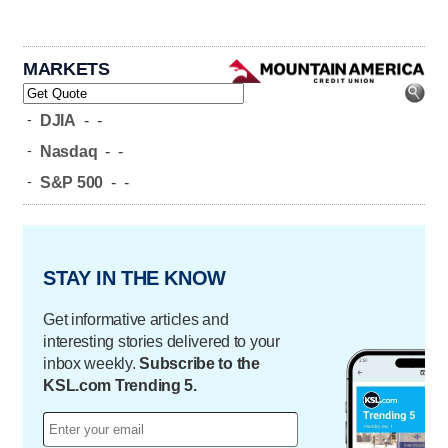
MARKETS
-
DJIA
-
-
-
Nasdaq
-
-
-
S&P 500
-
-
STAY IN THE KNOW
Get informative articles and
interesting stories delivered to your
inbox weekly.
Subscribe to the
KSL.com Trending 5.