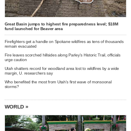
Great Basin jumps to highest fire preparedness level; $18M
fund launched for Beaver area
Firefighters get a handle on Spokane wildfires as tens of thousands
remain evacuated
Fire leaves scorched hillsides along Parley's Historic Trail, officials
urge caution
Utah shatters record for woodland area lost to wildfires by a wide
margin, U. researchers say
Who benefited the most from Utah's first wave of monsoonal
storms?
WORLD »