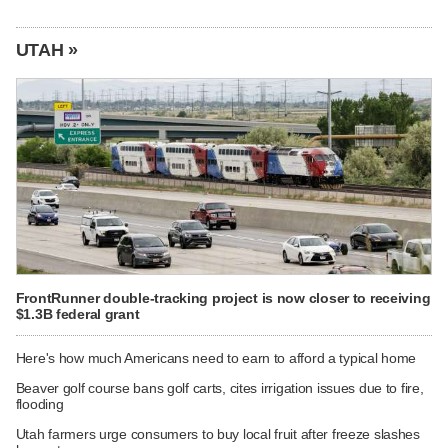
UTAH »
FrontRunner double-tracking project is now closer to receiving
$1.3B federal grant
Here's how much Americans need to earn to afford a typical home
Beaver golf course bans golf carts, cites irrigation issues due to fire,
flooding
Utah farmers urge consumers to buy local fruit after freeze slashes