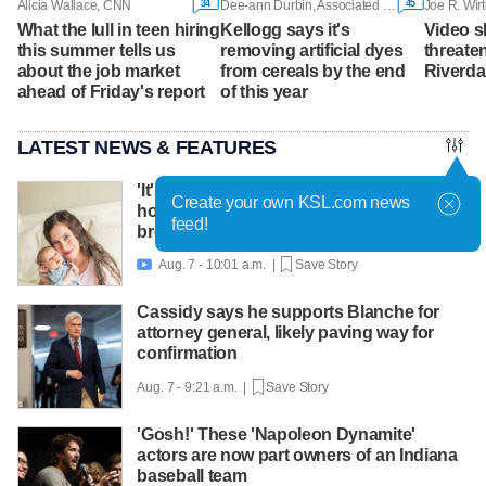
34
45
Alicia Wallace, CNN
Dee-ann Durbin, Associated Press
Joe R. Wirt
What the lull in teen hiring
Kellogg says it's
Video s
this summer tells us
removing artificial dyes
threaten
about the job market
from cereals by the end
Riverda
ahead of Friday's report
of this year
LATEST NEWS & FEATURES
'It's worth asking for help': Mom shares
Create your own KSL.com news
how lactation support helped amid
feed!
breastfeeding challenges
Aug. 7 - 10:01 a.m. |
Save Story

Cassidy says he supports Blanche for
attorney general, likely paving way for
confirmation
Aug. 7 - 9:21 a.m. |
Save Story
'Gosh!' These 'Napoleon Dynamite'
actors are now part owners of an Indiana
baseball team