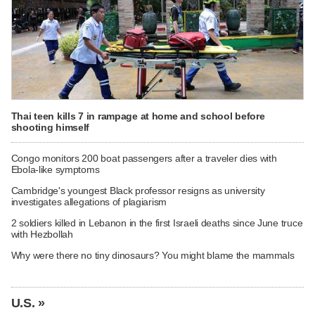
Thai teen kills 7 in rampage at home and school before
shooting himself
Congo monitors 200 boat passengers after a traveler dies with
Ebola-like symptoms
Cambridge's youngest Black professor resigns as university
investigates allegations of plagiarism
2 soldiers killed in Lebanon in the first Israeli deaths since June truce
with Hezbollah
Why were there no tiny dinosaurs? You might blame the mammals
U.S. »