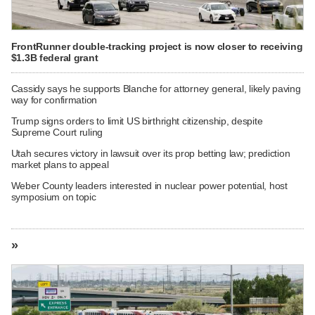
FrontRunner double-tracking project is now closer to receiving
$1.3B federal grant
Cassidy says he supports Blanche for attorney general, likely paving
way for confirmation
Trump signs orders to limit US birthright citizenship, despite
Supreme Court ruling
Utah secures victory in lawsuit over its prop betting law; prediction
market plans to appeal
Weber County leaders interested in nuclear power potential, host
symposium on topic
»