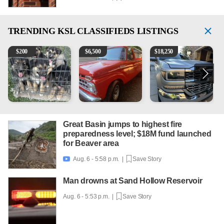
TRENDING
KSL CLASSIFIEDS LISTINGS
Puppies
1965 Ford F-250
2018 Chevrolet Silverado 
V
$
200
$
6,500
$
18,250
Great Basin jumps to highest fire
preparedness level; $18M fund launched
for Beaver area
Aug. 6 - 5:58 p.m. |
Save Story

Man drowns at Sand Hollow Reservoir
Aug. 6 - 5:53 p.m. |
Save Story