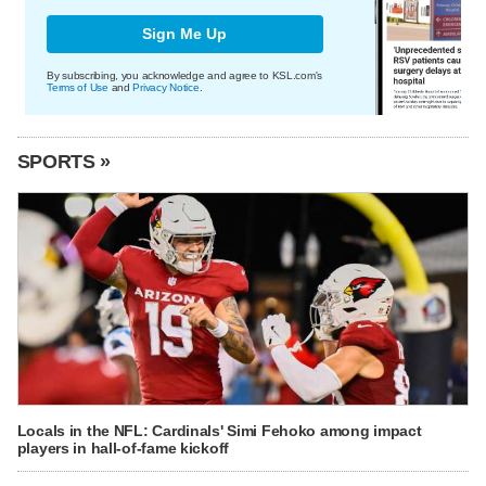
Sign Me Up
By subscribing, you acknowledge and agree to KSL.com's
Terms of Use
and
Privacy Notice
.
SPORTS »
Locals in the NFL: Cardinals' Simi Fehoko among impact
players in hall-of-fame kickoff