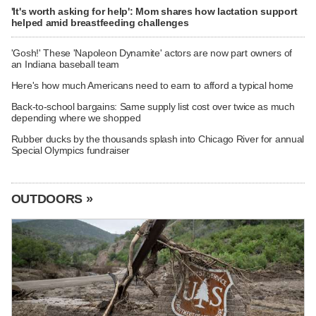
'It's worth asking for help': Mom shares how lactation support
helped amid breastfeeding challenges
'Gosh!' These 'Napoleon Dynamite' actors are now part owners of
an Indiana baseball team
Here's how much Americans need to earn to afford a typical home
Back-to-school bargains: Same supply list cost over twice as much
depending where we shopped
Rubber ducks by the thousands splash into Chicago River for annual
Special Olympics fundraiser
OUTDOORS »