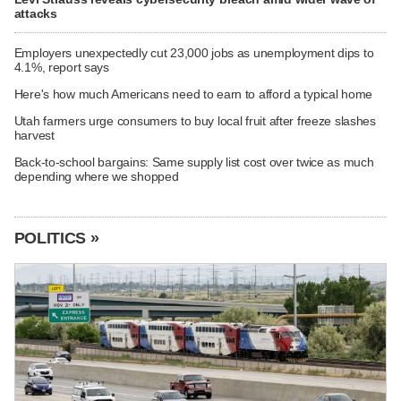
attacks
Employers unexpectedly cut 23,000 jobs as unemployment dips to
4.1%, report says
Here's how much Americans need to earn to afford a typical home
Utah farmers urge consumers to buy local fruit after freeze slashes
harvest
Back-to-school bargains: Same supply list cost over twice as much
depending where we shopped
POLITICS »