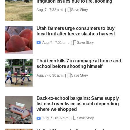
irrigation issues due to fire, flooding
Aug. 7 - 7:33 a.m. |
Save Story
Utah farmers urge consumers to buy
local fruit after freeze slashes harvest
Aug. 7 - 7:01 a.m. |
Save Story

Thai teen kills 7 in rampage at home and
school before shooting himself
Aug. 7 - 6:30 a.m. |
Save Story
Back-to-school bargains: Same supply
list cost over twice as much depending
where we shopped
Aug. 7 - 6:16 a.m. |
Save Story
