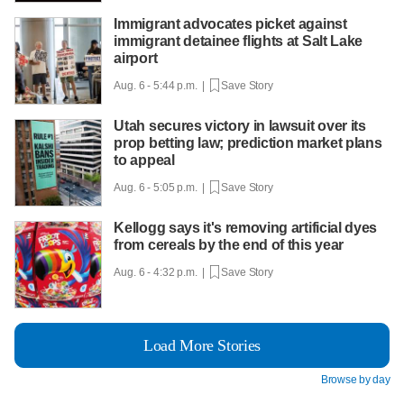
Immigrant advocates picket against
immigrant detainee flights at Salt Lake
airport
Aug. 6 - 5:44 p.m. |
Save Story
Utah secures victory in lawsuit over its
prop betting law; prediction market plans
to appeal
Aug. 6 - 5:05 p.m. |
Save Story
Kellogg says it's removing artificial dyes
from cereals by the end of this year
Aug. 6 - 4:32 p.m. |
Save Story
Load More Stories
Browse by day