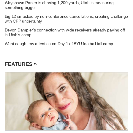
Wayshawn Parker is chasing 1,200 yards; Utah is measuring
something bigger
Big 12 smacked by non-conference cancellations, creating challenge
with CFP uncertainty
Devon Dampier's connection with wide receivers already paying off
in Utah's camp
What caught my attention on Day 1 of BYU football fall camp
FEATURES »