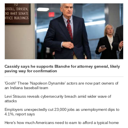
Cassidy says he supports Blanche for attorney general, likely
paving way for confirmation
'Gosh!' These 'Napoleon Dynamite' actors are now part owners of
an Indiana baseball team
Levi Strauss reveals cybersecurity breach amid wider wave of
attacks
Employers unexpectedly cut 23,000 jobs as unemployment dips to
4.1%, report says
Here's how much Americans need to earn to afford a typical home