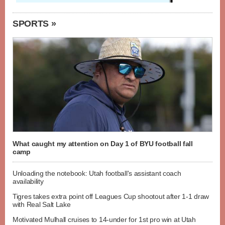
SPORTS »
What caught my attention on Day 1 of BYU football fall
camp
Unloading the notebook: Utah football's assistant coach
availability
Tigres takes extra point off Leagues Cup shootout after 1-1 draw
with Real Salt Lake
Motivated Mulhall cruises to 14-under for 1st pro win at Utah