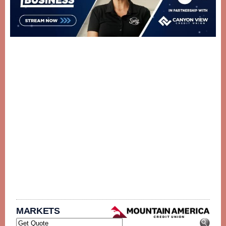
MARKETS