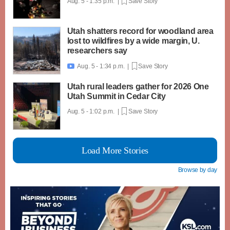
Aug. 5 - 1:35 p.m. |
Save Story
Utah shatters record for woodland area
lost to wildfires by a wide margin, U.
researchers say
Aug. 5 - 1:34 p.m. |
Save Story

Utah rural leaders gather for 2026 One
Utah Summit in Cedar City
Aug. 5 - 1:02 p.m. |
Save Story
Load More Stories
Browse by day