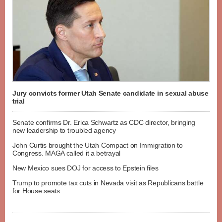
Jury convicts former Utah Senate candidate in sexual abuse
trial
Senate confirms Dr. Erica Schwartz as CDC director, bringing
new leadership to troubled agency
John Curtis brought the Utah Compact on Immigration to
Congress. MAGA called it a betrayal
New Mexico sues DOJ for access to Epstein files
Trump to promote tax cuts in Nevada visit as Republicans battle
for House seats