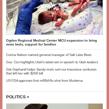
Ogden Regional Medical Center NICU expansion to bring
more beds, support for families
Corina Nelson named general manager of Salt Lake Bees
Gov. Cox highlights Utah's latest win in speech to Utah leaders
Get Gephardt helps Sandy mom sort out insurance confusion
that left her with $25K bill
US FDA approves first mRNA flu shot from Moderna
POLITICS »