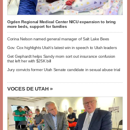
Ogden Regional Medical Center NICU expansion to bring
more beds, support for families
Corina Nelson named general manager of Salt Lake Bees
Gov. Cox highlights Utah's latest win in speech to Utah leaders
Get Gephardt helps Sandy mom sort out insurance confusion
that left her with $25K bill
Jury convicts former Utah Senate candidate in sexual abuse trial
VOCES DE UTAH »