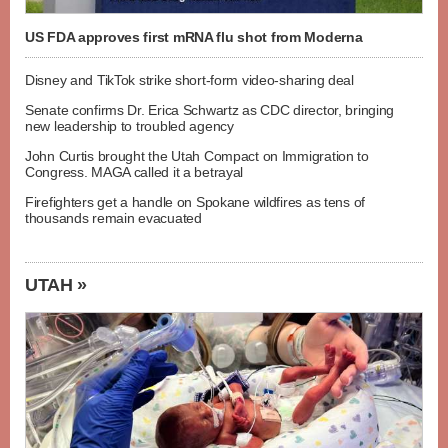
US FDA approves first mRNA flu shot from Moderna
Disney and TikTok strike short-form video-sharing deal
Senate confirms Dr. Erica Schwartz as CDC director, bringing
new leadership to troubled agency
John Curtis brought the Utah Compact on Immigration to
Congress. MAGA called it a betrayal
Firefighters get a handle on Spokane wildfires as tens of
thousands remain evacuated
UTAH »