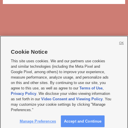
OK
Cookie Notice







This site uses cookies. We and our partners use cookies
and similar technologies (including the Meta Pixel and
Mobile Apps
|
Newsletter
|
Advertise
|
Contact Us
|
Careers with KSL.com
|
Google Pixel, among others) to improve your experience,
measure performance, analyze usage, and personalize ads
Terms of use
|
Privacy Statement
|
Video Consent Viewing Policy
|
DMCA Notice
|
on this and other sites. By continuing to use our site, you
Do Not Sell or Share My Data
|
EEO Public File Report
|
KSL-TV FCC Public File
|
agree to this use, as well as agree to our
Terms of Use
,
KSL FM Radio FCC Public File
|
KSL AM Radio FCC Public File
|
FCC Applications
|
Closed Captioning Assistance
Privacy Policy
. We disclose your video viewing information
as set forth in our
Video Consent and Viewing Policy
. You
© 2026
KSL Media
| KSL Broadcasting Salt Lake City UT | Site hosted & managed
may customize your cookie settings by clicking "Manage
by KSL Media - a Deseret Media Company
Preferences."
Manage Preferences
Accept and Continue