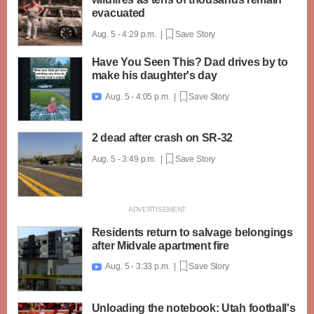
evacuated
Aug. 5 - 4:29 p.m. |
Save Story
Have You Seen This? Dad drives by to
make his daughter's day
Aug. 5 - 4:05 p.m. |
Save Story

2 dead after crash on SR-32
Aug. 5 - 3:49 p.m. |
Save Story
Residents return to salvage belongings
after Midvale apartment fire
Aug. 5 - 3:33 p.m. |
Save Story

Unloading the notebook: Utah football's