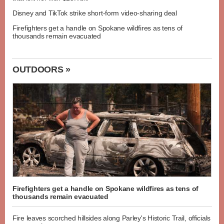
Disney and TikTok strike short-form video-sharing deal
Firefighters get a handle on Spokane wildfires as tens of
thousands remain evacuated
OUTDOORS »
Firefighters get a handle on Spokane wildfires as tens of
thousands remain evacuated
Fire leaves scorched hillsides along Parley's Historic Trail, officials