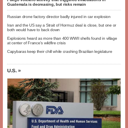
Guatemala is decreasing, but risks remain
Russian drone factory director badly injured in car explosion
Iran and the US say a Strait of Hormuz deal is close, but one or
both would have to back down
Explosions heard as more than 400 WWII shells found in village
at center of France's wildfire crisis
Capybaras keep their chill while crashing Brazilian legislature
U.S. »