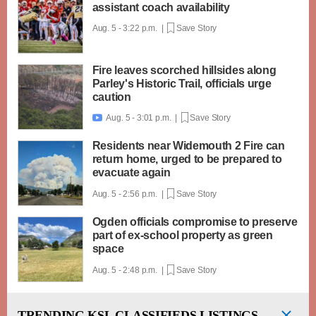
assistant coach availability
Aug. 5 - 3:22 p.m. |
Save Story
Fire leaves scorched hillsides along
Parley's Historic Trail, officials urge
caution
Aug. 5 - 3:01 p.m. |
Save Story

Residents near Widemouth 2 Fire can
return home, urged to be prepared to
evacuate again
Aug. 5 - 2:56 p.m. |
Save Story
Ogden officials compromise to preserve
part of ex-school property as green
space
Aug. 5 - 2:48 p.m. |
Save Story
TRENDING
KSL CLASSIFIEDS LISTINGS