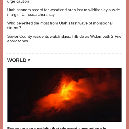
urge caution
Utah shatters record for woodland area lost to wildfires by a wide
margin, U. researchers say
Who benefited the most from Utah's first wave of monsoonal
storms?
Sevier County residents watch skies, hillside as Widemouth 2 Fire
approaches
WORLD »
Fuego volcano activity that triggered evacuations in