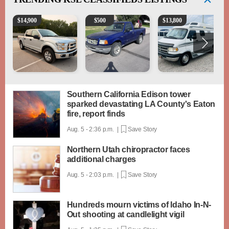
2016 Ford F-150 XLT
2003 Ford Ranger XLT
1994 Pleasure-Way Clas
$
14,900
$
500
$
13,800
Southern California Edison tower
sparked devastating LA County's Eaton
fire, report finds
Aug. 5 - 2:36 p.m. |
Save Story
Northern Utah chiropractor faces
additional charges
Aug. 5 - 2:03 p.m. |
Save Story
Hundreds mourn victims of Idaho In-N-
Out shooting at candlelight vigil