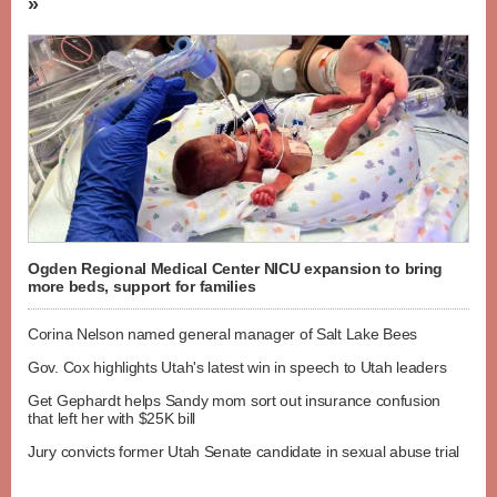
»
Ogden Regional Medical Center NICU expansion to bring
more beds, support for families
Corina Nelson named general manager of Salt Lake Bees
Gov. Cox highlights Utah's latest win in speech to Utah leaders
Get Gephardt helps Sandy mom sort out insurance confusion
that left her with $25K bill
Jury convicts former Utah Senate candidate in sexual abuse trial