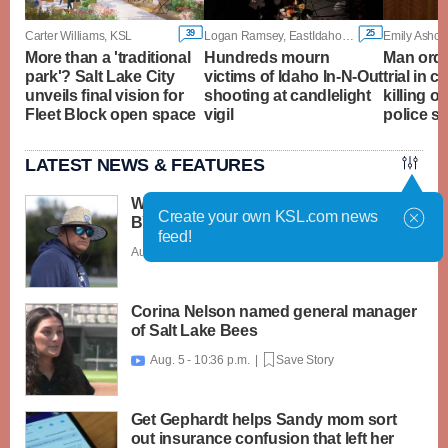
39
25
Carter Williams, KSL
Logan Ramsey, EastIdahoNews.com
Emily Ashcra
More than a 'traditional
Hundreds mourn
Man orde
park'? Salt Lake City
victims of Idaho In-N-Out
trial in c
unveils final vision for
shooting at candlelight
killing o
Fleet Block open space
vigil
police s
LATEST NEWS & FEATURES
What caught my attention on Day 1 of
Create your own KSL.com news
BYU football fall camp
feed!
Aug. 6 - 12:28 a.m. |
Save Story
Corina Nelson named general manager
of Salt Lake Bees
Aug. 5 - 10:36 p.m. |
Save Story

Get Gephardt helps Sandy mom sort
out insurance confusion that left her