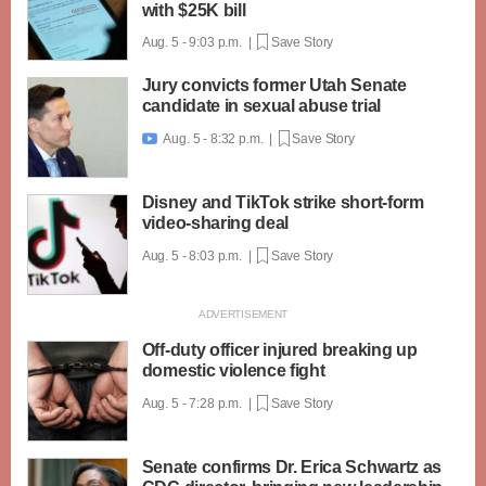
with $25K bill
Aug. 5 - 9:03 p.m. |
Save Story
Jury convicts former Utah Senate
candidate in sexual abuse trial
Aug. 5 - 8:32 p.m. |
Save Story

Disney and TikTok strike short-form
video-sharing deal
Aug. 5 - 8:03 p.m. |
Save Story
Off-duty officer injured breaking up
domestic violence fight
Aug. 5 - 7:28 p.m. |
Save Story
Senate confirms Dr. Erica Schwartz as