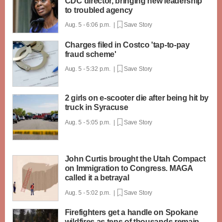
CDC director, bringing new leadership
to troubled agency
Aug. 5 - 6:06 p.m. |
Save Story
Charges filed in Costco 'tap-to-pay
fraud scheme'
Aug. 5 - 5:32 p.m. |
Save Story
2 girls on e-scooter die after being hit by
truck in Syracuse
Aug. 5 - 5:05 p.m. |
Save Story
John Curtis brought the Utah Compact
on Immigration to Congress. MAGA
called it a betrayal
Aug. 5 - 5:02 p.m. |
Save Story
Firefighters get a handle on Spokane
wildfires as tens of thousands remain