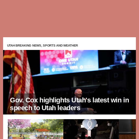
UTAH BREAKING NEWS, SPORTS AND WEATHER
Gov. Cox highlights Utah's latest win in
speech to Utah leaders