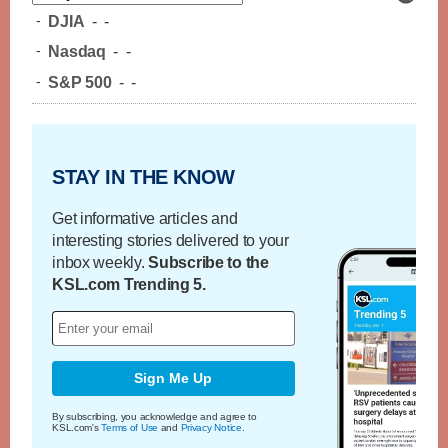
-
DJIA
-
-
-
Nasdaq
-
-
-
S&P 500
-
-
STAY IN THE KNOW
Get informative articles and
interesting stories delivered to your
inbox weekly.
Subscribe to the
KSL.com Trending 5.
Sign Me Up
By subscribing, you acknowledge and agree to
KSL.com's
Terms of Use
and
Privacy Notice
.