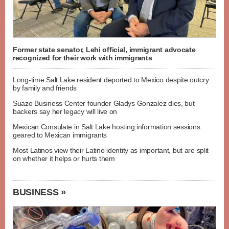
Former state senator, Lehi official, immigrant advocate
recognized for their work with immigrants
Long-time Salt Lake resident deported to Mexico despite outcry
by family and friends
Suazo Business Center founder Gladys Gonzalez dies, but
backers say her legacy will live on
Mexican Consulate in Salt Lake hosting information sessions
geared to Mexican immigrants
Most Latinos view their Latino identity as important, but are split
on whether it helps or hurts them
BUSINESS »