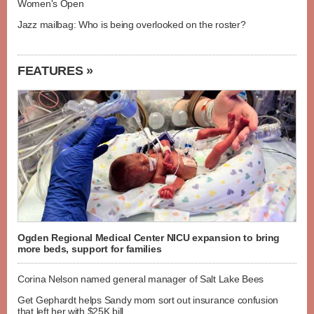
Women's Open
Jazz mailbag: Who is being overlooked on the roster?
FEATURES »
Ogden Regional Medical Center NICU expansion to bring
more beds, support for families
Corina Nelson named general manager of Salt Lake Bees
Get Gephardt helps Sandy mom sort out insurance confusion
that left her with $25K bill