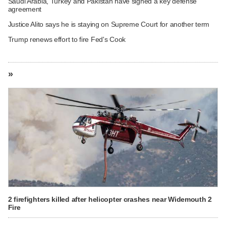
Saudi Arabia, Turkey and Pakistan have signed a key defense
agreement
Justice Alito says he is staying on Supreme Court for another term
Trump renews effort to fire Fed's Cook
»
2 firefighters killed after helicopter crashes near Widemouth 2
Fire