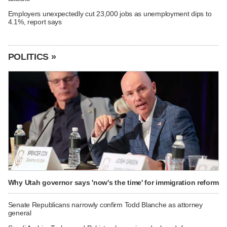
Employers unexpectedly cut 23,000 jobs as unemployment dips to
4.1%, report says
POLITICS »
Why Utah governor says 'now's the time' for immigration reform
Senate Republicans narrowly confirm Todd Blanche as attorney
general