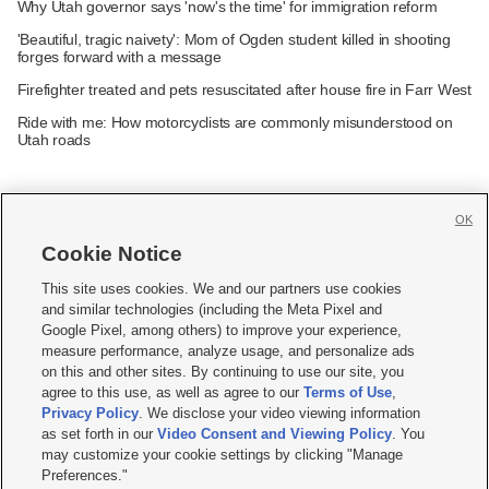
Why Utah governor says 'now's the time' for immigration reform
'Beautiful, tragic naivety': Mom of Ogden student killed in shooting
forges forward with a message
Firefighter treated and pets resuscitated after house fire in Farr West
Ride with me: How motorcyclists are commonly misunderstood on
Utah roads
OK
Cookie Notice







This site uses cookies. We and our partners use cookies
and similar technologies (including the Meta Pixel and
Mobile Apps
|
Newsletter
|
Advertise
|
Contact Us
|
Careers with KSL.com
|
Google Pixel, among others) to improve your experience,
measure performance, analyze usage, and personalize ads
Terms of use
|
Privacy Statement
|
Video Consent Viewing Policy
|
DMCA Notice
|
on this and other sites. By continuing to use our site, you
Do Not Sell or Share My Data
|
EEO Public File Report
|
KSL-TV FCC Public File
|
agree to this use, as well as agree to our
Terms of Use
,
KSL FM Radio FCC Public File
|
KSL AM Radio FCC Public File
|
FCC Applications
|
Closed Captioning Assistance
Privacy Policy
. We disclose your video viewing information
as set forth in our
Video Consent and Viewing Policy
. You
© 2026
KSL Media
| KSL Broadcasting Salt Lake City UT | Site hosted & managed
may customize your cookie settings by clicking "Manage
by KSL Media - a Deseret Media Company
Preferences."