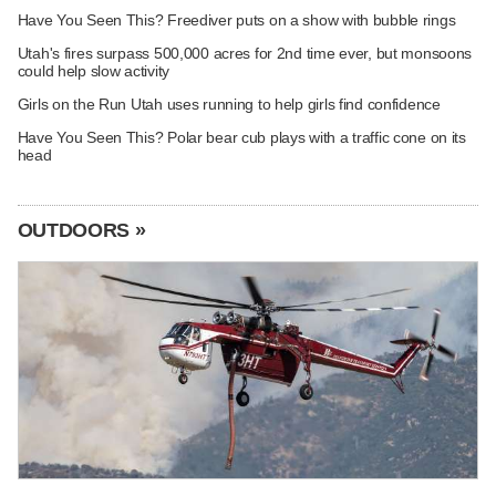
Have You Seen This? Freediver puts on a show with bubble rings
Utah's fires surpass 500,000 acres for 2nd time ever, but monsoons
could help slow activity
Girls on the Run Utah uses running to help girls find confidence
Have You Seen This? Polar bear cub plays with a traffic cone on its
head
OUTDOORS »