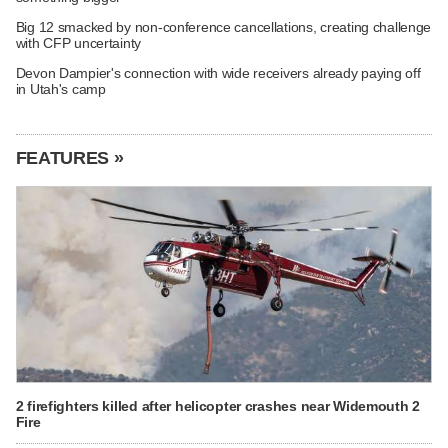
Big 12 smacked by non-conference cancellations, creating challenge
with CFP uncertainty
Devon Dampier's connection with wide receivers already paying off
in Utah's camp
FEATURES »
2 firefighters killed after helicopter crashes near Widemouth 2
Fire