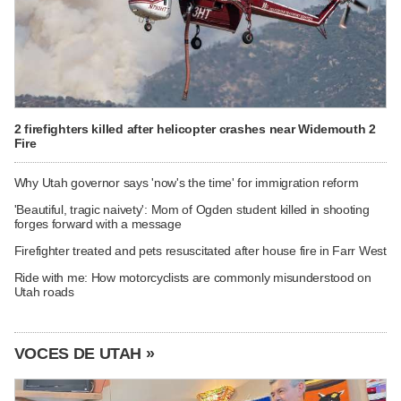
2 firefighters killed after helicopter crashes near Widemouth 2
Fire
Why Utah governor says 'now's the time' for immigration reform
'Beautiful, tragic naivety': Mom of Ogden student killed in shooting
forges forward with a message
Firefighter treated and pets resuscitated after house fire in Farr West
Ride with me: How motorcyclists are commonly misunderstood on
Utah roads
VOCES DE UTAH »