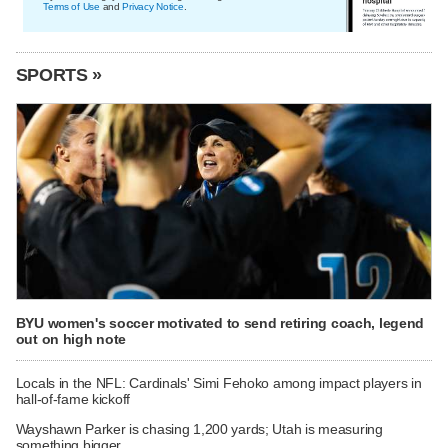
Terms of Use
and
Privacy Notice
.
SPORTS »
BYU women's soccer motivated to send retiring coach, legend
out on high note
Locals in the NFL: Cardinals' Simi Fehoko among impact players in
hall-of-fame kickoff
Wayshawn Parker is chasing 1,200 yards; Utah is measuring
something bigger