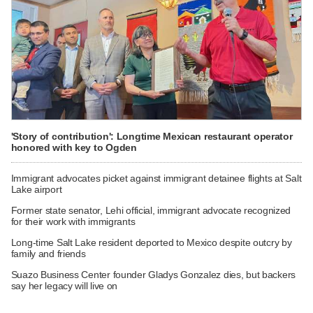
'Story of contribution': Longtime Mexican restaurant operator
honored with key to Ogden
Immigrant advocates picket against immigrant detainee flights at Salt
Lake airport
Former state senator, Lehi official, immigrant advocate recognized
for their work with immigrants
Long-time Salt Lake resident deported to Mexico despite outcry by
family and friends
Suazo Business Center founder Gladys Gonzalez dies, but backers
say her legacy will live on