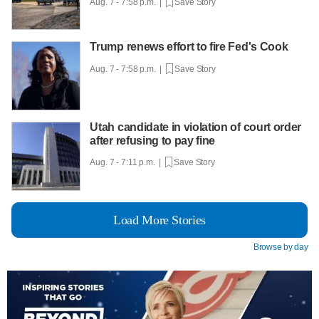
Aug. 7 - 7:58 p.m. |
Save Story
Trump renews effort to fire Fed's Cook
Aug. 7 - 7:58 p.m. |
Save Story
Utah candidate in violation of court order
after refusing to pay fine
Aug. 7 - 7:11 p.m. |
Save Story
Load More Stories
Browse by day