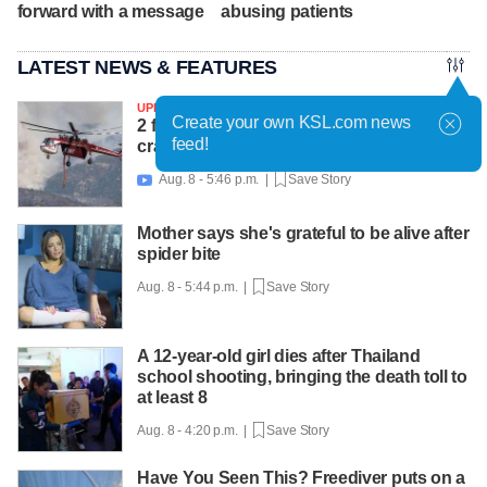
forward with a message
abusing patients
LATEST NEWS & FEATURES
UPDATED
Create your own KSL.com news
2 firefighters killed after helicopter
feed!
crashes near Widemouth 2 Fire
Aug. 8 - 5:46 p.m. |
Save Story

Mother says she's grateful to be alive after
spider bite
Aug. 8 - 5:44 p.m. |
Save Story
A 12-year-old girl dies after Thailand
school shooting, bringing the death toll to
at least 8
Aug. 8 - 4:20 p.m. |
Save Story
Have You Seen This? Freediver puts on a