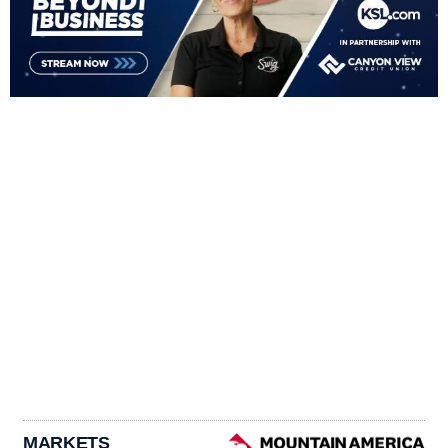
MARKETS