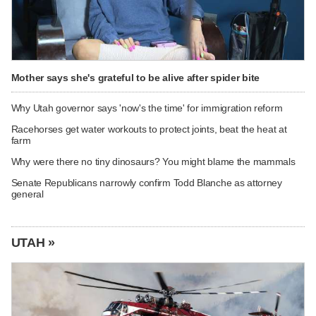
Mother says she's grateful to be alive after spider bite
Why Utah governor says 'now's the time' for immigration reform
Racehorses get water workouts to protect joints, beat the heat at
farm
Why were there no tiny dinosaurs? You might blame the mammals
Senate Republicans narrowly confirm Todd Blanche as attorney
general
UTAH »