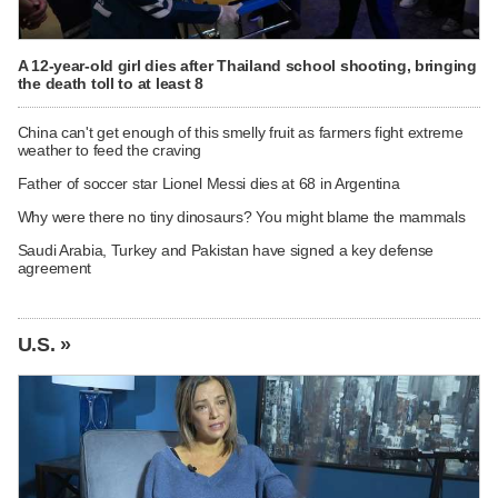
A 12-year-old girl dies after Thailand school shooting, bringing
the death toll to at least 8
China can't get enough of this smelly fruit as farmers fight extreme
weather to feed the craving
Father of soccer star Lionel Messi dies at 68 in Argentina
Why were there no tiny dinosaurs? You might blame the mammals
Saudi Arabia, Turkey and Pakistan have signed a key defense
agreement
U.S. »