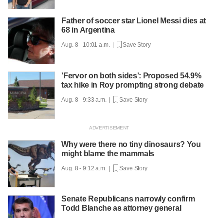
Father of soccer star Lionel Messi dies at
68 in Argentina
Aug. 8 - 10:01 a.m. |
Save Story
'Fervor on both sides': Proposed 54.9%
tax hike in Roy prompting strong debate
Aug. 8 - 9:33 a.m. |
Save Story
Why were there no tiny dinosaurs? You
might blame the mammals
Aug. 8 - 9:12 a.m. |
Save Story
Senate Republicans narrowly confirm
Todd Blanche as attorney general