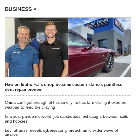
BUSINESS »
How an Idaho Falls shop became eastern Idaho's paintless
dent repair pioneer
China can't get enough of this smelly fruit as farmers fight extreme
weather to feed the craving
In a post-pandemic world, job candidates feel caught between suits
and hoodies
Levi Strauss reveals cybersecurity breach amid wider wave of
attacks