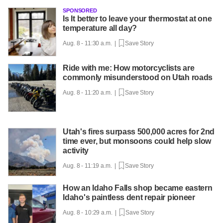
SPONSORED
Is It better to leave your thermostat at one
temperature all day?
Aug. 8 - 11:30 a.m. |
Save Story
Ride with me: How motorcyclists are
commonly misunderstood on Utah roads
Aug. 8 - 11:20 a.m. |
Save Story
Utah's fires surpass 500,000 acres for 2nd
time ever, but monsoons could help slow
activity
Aug. 8 - 11:19 a.m. |
Save Story
How an Idaho Falls shop became eastern
Idaho's paintless dent repair pioneer
Aug. 8 - 10:29 a.m. |
Save Story