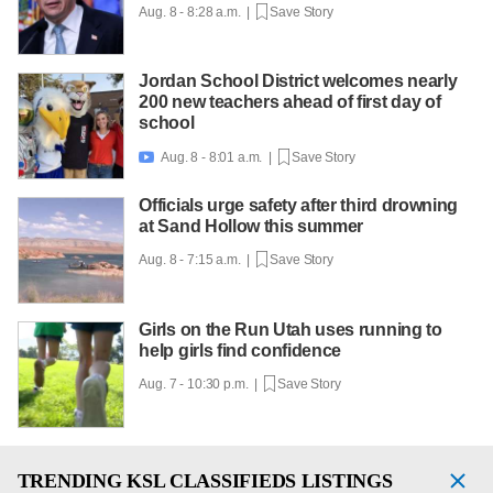
Aug. 8 - 8:28 a.m. |
Save Story
Jordan School District welcomes nearly
200 new teachers ahead of first day of
school
Aug. 8 - 8:01 a.m. |
Save Story

Officials urge safety after third drowning
at Sand Hollow this summer
Aug. 8 - 7:15 a.m. |
Save Story
Girls on the Run Utah uses running to
help girls find confidence
Aug. 7 - 10:30 p.m. |
Save Story
TRENDING
KSL CLASSIFIEDS LISTINGS