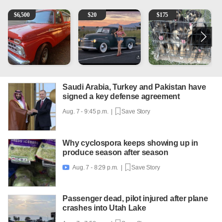
1965 Ford F-250
Vintage Chevrolet 3100 Pickup Truck - 327 V8, 4-Sp
Puppies
2
$
6,500
$
20
$
175
Saudi Arabia, Turkey and Pakistan have
signed a key defense agreement
Aug. 7 - 9:45 p.m. |
Save Story
Why cyclospora keeps showing up in
produce season after season
Aug. 7 - 8:29 p.m. |
Save Story

Passenger dead, pilot injured after plane
crashes into Utah Lake