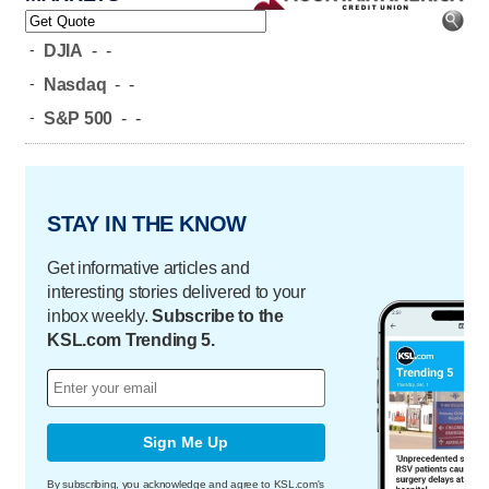
-
DJIA
-
-
-
Nasdaq
-
-
-
S&P 500
-
-
STAY IN THE KNOW
Get informative articles and
interesting stories delivered to your
inbox weekly.
Subscribe to the
KSL.com Trending 5.
Sign Me Up
By subscribing, you acknowledge and agree to KSL.com's