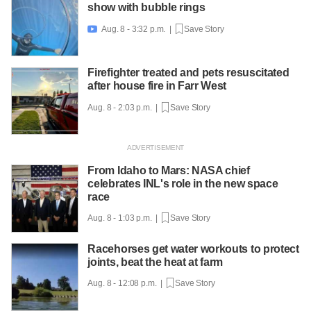
show with bubble rings
Aug. 8 - 3:32 p.m. |
Save Story

Firefighter treated and pets resuscitated
after house fire in Farr West
Aug. 8 - 2:03 p.m. |
Save Story
From Idaho to Mars: NASA chief
celebrates INL's role in the new space
race
Aug. 8 - 1:03 p.m. |
Save Story
Racehorses get water workouts to protect
joints, beat the heat at farm
Aug. 8 - 12:08 p.m. |
Save Story