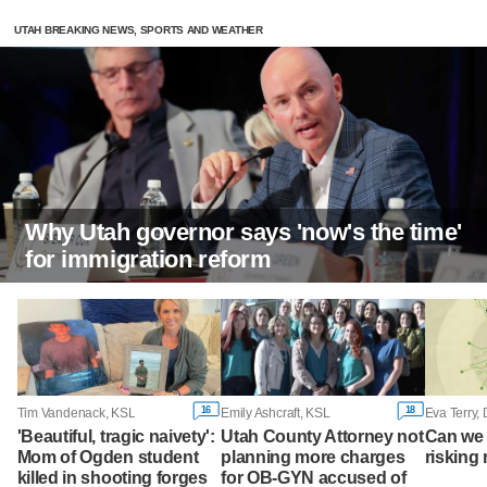
UTAH BREAKING NEWS, SPORTS AND WEATHER
Why Utah governor says 'now's the time'
for immigration reform
16
18
Tim Vandenack, KSL
Emily Ashcraft, KSL
Eva Terry,
'Beautiful, tragic naivety':
Utah County Attorney not
Can we 
Mom of Ogden student
planning more charges
risking 
killed in shooting forges
for OB-GYN accused of