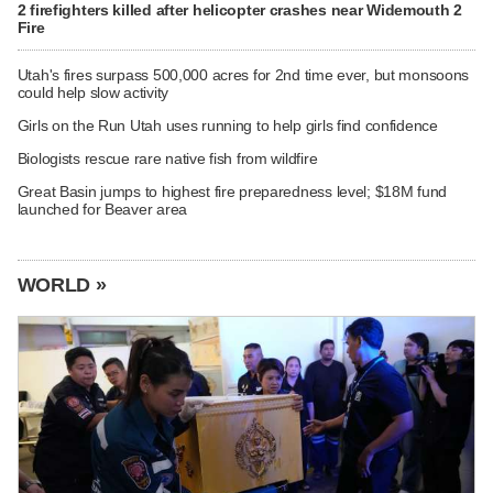
2 firefighters killed after helicopter crashes near Widemouth 2
Fire
Utah's fires surpass 500,000 acres for 2nd time ever, but monsoons
could help slow activity
Girls on the Run Utah uses running to help girls find confidence
Biologists rescue rare native fish from wildfire
Great Basin jumps to highest fire preparedness level; $18M fund
launched for Beaver area
WORLD »