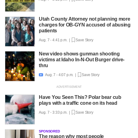
Utah County Attorney not planning more
charges for OB-GYN accused of abusing
patients
Aug. 7 - 4:41 p.m. |
Save Story
New video shows gunman shooting
victims at Idaho In-N-Out Burger drive-
thru
Aug. 7 - 4:07 p.m. |
Save Story

Have You Seen This? Polar bear cub
plays with a traffic cone on its head
Aug. 7 - 3:33 p.m. |
Save Story
SPONSORED
The reason why most people