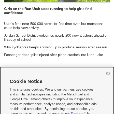
Girls on the Run Utah uses running to help girls find
confidence
Utah's fires near 500,000 acres for 2nd time ever, but monsoons
could help slow activity
Jordan School District welcomes nearly 200 new teachers ahead of
first day of school
Why cyclospora keeps showing up in produce season after season
Passenger dead, pilot injured after plane crashes into Utah Lake
OK
Cookie Notice







This site uses cookies. We and our partners use cookies
and similar technologies (including the Meta Pixel and
Mobile Apps
|
Newsletter
|
Advertise
|
Contact Us
|
Careers with KSL.com
|
Google Pixel, among others) to improve your experience,
measure performance, analyze usage, and personalize ads
Terms of use
|
Privacy Statement
|
Video Consent Viewing Policy
|
DMCA Notice
|
on this and other sites. By continuing to use our site, you
Do Not Sell or Share My Data
|
EEO Public File Report
|
KSL-TV FCC Public File
|
agree to this use, as well as agree to our
Terms of Use
,
KSL FM Radio FCC Public File
|
KSL AM Radio FCC Public File
|
FCC Applications
|