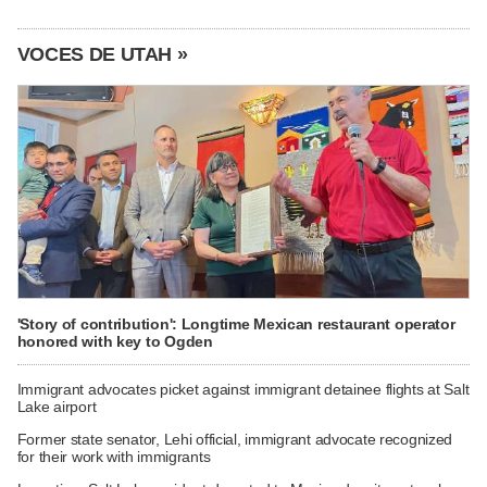
VOCES DE UTAH »
'Story of contribution': Longtime Mexican restaurant operator
honored with key to Ogden
Immigrant advocates picket against immigrant detainee flights at Salt
Lake airport
Former state senator, Lehi official, immigrant advocate recognized
for their work with immigrants