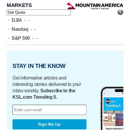
MARKETS
-
DJIA
-
-
-
Nasdaq
-
-
-
S&P 500
-
-
STAY IN THE KNOW
Get informative articles and
interesting stories delivered to your
inbox weekly.
Subscribe to the
KSL.com Trending 5.
Sign Me Up