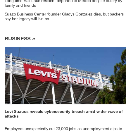
Long-time Salt Lake resident deported to Mexico despite outcry by
family and friends
Suazo Business Center founder Gladys Gonzalez dies, but backers
say her legacy will live on
BUSINESS »
Levi Strauss reveals cybersecurity breach amid wider wave of
attacks
Employers unexpectedly cut 23,000 jobs as unemployment dips to