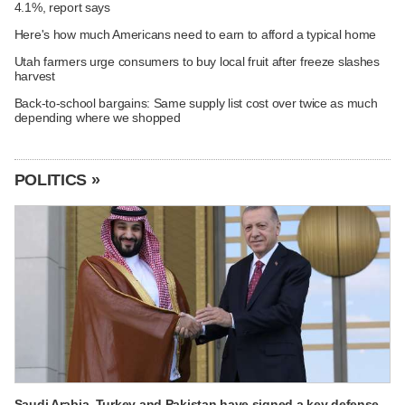
4.1%, report says
Here's how much Americans need to earn to afford a typical home
Utah farmers urge consumers to buy local fruit after freeze slashes
harvest
Back-to-school bargains: Same supply list cost over twice as much
depending where we shopped
POLITICS »
Saudi Arabia, Turkey and Pakistan have signed a key defense