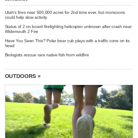
Utah's fires near 500,000 acres for 2nd time ever, but monsoons
could help slow activity
Status of 2 on board firefighting helicopter unknown after crash near
Widemouth 2 Fire
Have You Seen This? Polar bear cub plays with a traffic cone on its
head
Biologists rescue rare native fish from wildfire
OUTDOORS »