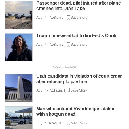
Passenger dead, pilot injured after plane
crashes into Utah Lake
Aug. 7 - 7:58 p.m. |
Save Story
Trump renews effort to fire Fed's Cook
Aug. 7 - 7:58 p.m. |
Save Story
Utah candidate in violation of court order
after refusing to pay fine
Aug. 7 - 7:11 p.m. |
Save Story
Man who entered Riverton gas station
with shotgun dead
Aug. 7 - 6:52 p.m. |
Save Story