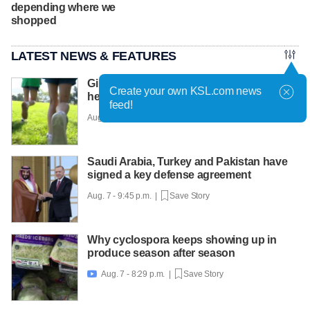
depending where we
shopped
LATEST NEWS & FEATURES
Girls on the Run Utah uses running to
Create your own KSL.com news
help girls find confidence
feed!
Aug. 7 - 10:30 p.m. |
Save Story
Saudi Arabia, Turkey and Pakistan have
signed a key defense agreement
Aug. 7 - 9:45 p.m. |
Save Story
Why cyclospora keeps showing up in
produce season after season
Aug. 7 - 8:29 p.m. |
Save Story
