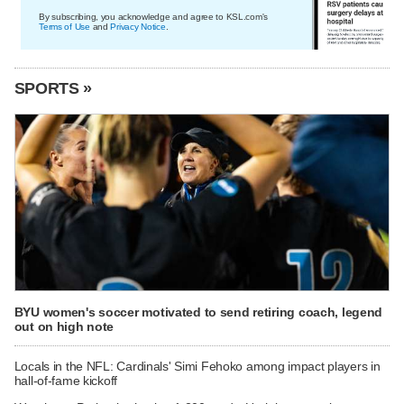
By subscribing, you acknowledge and agree to KSL.com's
Terms of Use
and
Privacy Notice
.
SPORTS »
BYU women's soccer motivated to send retiring coach, legend
out on high note
Locals in the NFL: Cardinals' Simi Fehoko among impact players in
hall-of-fame kickoff