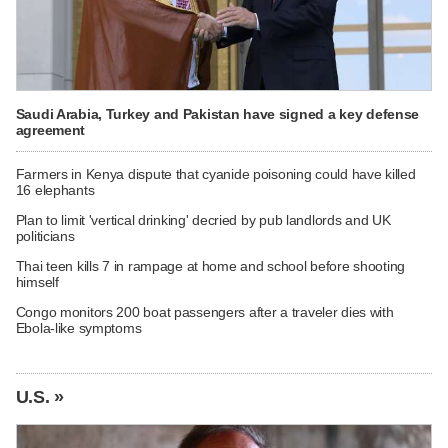
Saudi Arabia, Turkey and Pakistan have signed a key defense
agreement
Farmers in Kenya dispute that cyanide poisoning could have killed
16 elephants
Plan to limit 'vertical drinking' decried by pub landlords and UK
politicians
Thai teen kills 7 in rampage at home and school before shooting
himself
Congo monitors 200 boat passengers after a traveler dies with
Ebola-like symptoms
U.S. »