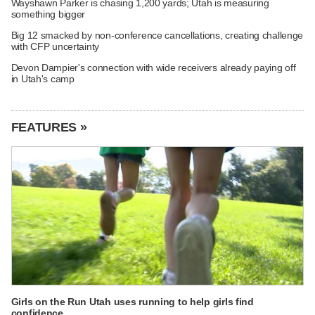
Wayshawn Parker is chasing 1,200 yards; Utah is measuring
something bigger
Big 12 smacked by non-conference cancellations, creating challenge
with CFP uncertainty
Devon Dampier's connection with wide receivers already paying off
in Utah's camp
FEATURES »
Girls on the Run Utah uses running to help girls find
confidence