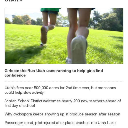
Girls on the Run Utah uses running to help girls find
confidence
Utah's fires near 500,000 acres for 2nd time ever, but monsoons
could help slow activity
Jordan School District welcomes nearly 200 new teachers ahead of
first day of school
Why cyclospora keeps showing up in produce season after season
Passenger dead, pilot injured after plane crashes into Utah Lake