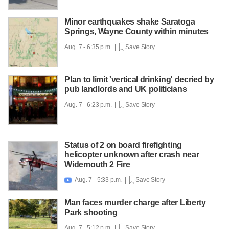
Minor earthquakes shake Saratoga
Springs, Wayne County within minutes
Aug. 7 - 6:35 p.m. |
Save Story
Plan to limit 'vertical drinking' decried by
pub landlords and UK politicians
Aug. 7 - 6:23 p.m. |
Save Story
Status of 2 on board firefighting
helicopter unknown after crash near
Widemouth 2 Fire
Aug. 7 - 5:33 p.m. |
Save Story

Man faces murder charge after Liberty
Park shooting
Aug. 7 - 5:12 p.m. |
Save Story