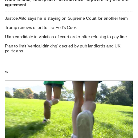
agreement
Justice Alito says he is staying on Supreme Court for another term
Trump renews effort to fire Fed's Cook
Utah candidate in violation of court order after refusing to pay fine
Plan to limit 'vertical drinking' decried by pub landlords and UK
politicians
»