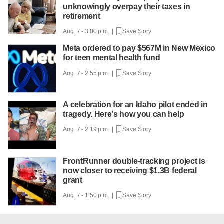
unknowingly overpay their taxes in
retirement
Aug. 7 - 3:00 p.m. |
Save Story
Meta ordered to pay $567M in New Mexico
for teen mental health fund
Aug. 7 - 2:55 p.m. |
Save Story
A celebration for an Idaho pilot ended in
tragedy. Here's how you can help
Aug. 7 - 2:19 p.m. |
Save Story
FrontRunner double-tracking project is
now closer to receiving $1.3B federal
grant
Aug. 7 - 1:50 p.m. |
Save Story