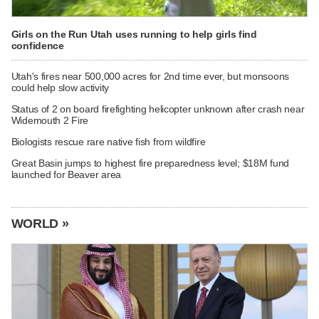
Girls on the Run Utah uses running to help girls find
confidence
Utah's fires near 500,000 acres for 2nd time ever, but monsoons
could help slow activity
Status of 2 on board firefighting helicopter unknown after crash near
Widemouth 2 Fire
Biologists rescue rare native fish from wildfire
Great Basin jumps to highest fire preparedness level; $18M fund
launched for Beaver area
WORLD »