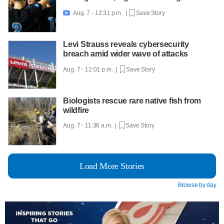
Aug. 7 - 12:31 p.m. |
Save Story

Levi Strauss reveals cybersecurity
breach amid wider wave of attacks
Aug. 7 - 12:01 p.m. |
Save Story
Biologists rescue rare native fish from
wildfire
Aug. 7 - 11:36 a.m. |
Save Story
Load More Stories
Browse by day