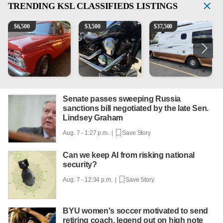
TRENDING
KSL CLASSIFIEDS LISTINGS
1965 Ford F-250
Kawasaki Vulcan 900 Low Miles
Can't afford a $100,000 Me
2
$
6,500
$
3,500
$
37,500
Senate passes sweeping Russia
sanctions bill negotiated by the late Sen.
Lindsey Graham
Aug. 7 - 1:27 p.m. |
Save Story
Can we keep AI from risking national
security?
Aug. 7 - 12:34 p.m. |
Save Story
BYU women's soccer motivated to send
retiring coach, legend out on high note