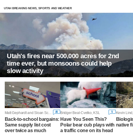
UTAH BREAKING NEWS, SPORTS AND WEATHER
Utah's fires near 500,000 acres for 2nd
time ever, but monsoons could help
slow activity
45
5
Matt Gephardt and Sloan Schrage, KSL
Bridger Beal-Cvetko, KSL
Kevin Lind
Back-to-school bargains:
Have You Seen This?
Biologi
Same supply list cost
Polar bear cub plays with
native f
over twice as much
a traffic cone on its head