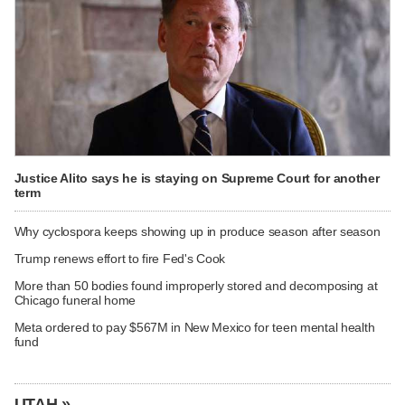
Justice Alito says he is staying on Supreme Court for another
term
Why cyclospora keeps showing up in produce season after season
Trump renews effort to fire Fed's Cook
More than 50 bodies found improperly stored and decomposing at
Chicago funeral home
Meta ordered to pay $567M in New Mexico for teen mental health
fund
UTAH »