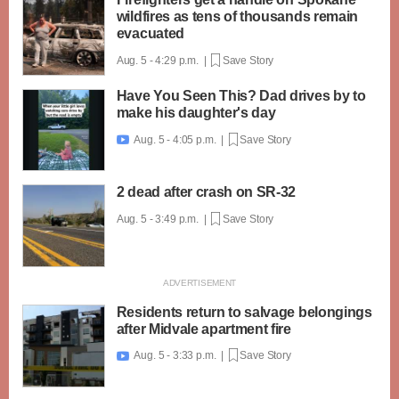
wildfires as tens of thousands remain
evacuated
Aug. 5 - 4:29 p.m. |
Save Story
Have You Seen This? Dad drives by to
make his daughter's day
Aug. 5 - 4:05 p.m. |
Save Story

2 dead after crash on SR-32
Aug. 5 - 3:49 p.m. |
Save Story
Residents return to salvage belongings
after Midvale apartment fire
Aug. 5 - 3:33 p.m. |
Save Story
