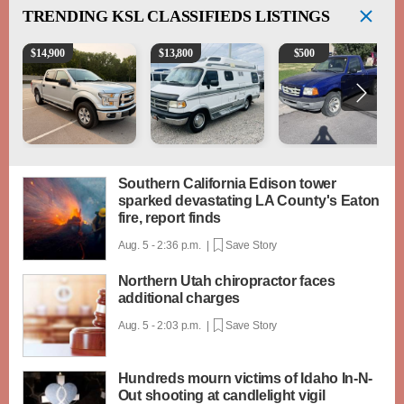
TRENDING
KSL CLASSIFIEDS LISTINGS
2016 Ford F-150 XLT
1994 Pleasure-Way Class B Motorhome – Dodge 3
2003 Ford Ranger XLT
$
14,900
$
13,800
$
500
Southern California Edison tower
sparked devastating LA County's Eaton
fire, report finds
Aug. 5 - 2:36 p.m. |
Save Story
Northern Utah chiropractor faces
additional charges
Aug. 5 - 2:03 p.m. |
Save Story
Hundreds mourn victims of Idaho In-N-
Out shooting at candlelight vigil