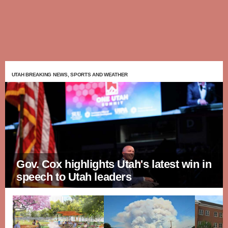
UTAH BREAKING NEWS, SPORTS AND WEATHER
Gov. Cox highlights Utah's latest win in
speech to Utah leaders