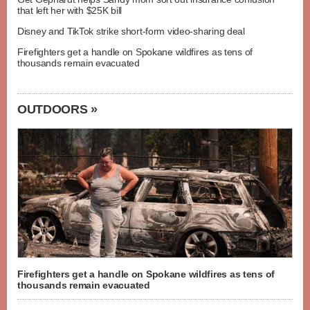
that left her with $25K bill
Disney and TikTok strike short-form video-sharing deal
Firefighters get a handle on Spokane wildfires as tens of
thousands remain evacuated
OUTDOORS »
Firefighters get a handle on Spokane wildfires as tens of
thousands remain evacuated