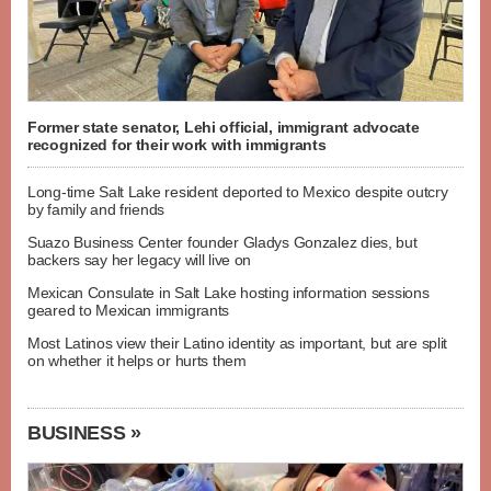
Former state senator, Lehi official, immigrant advocate
recognized for their work with immigrants
Long-time Salt Lake resident deported to Mexico despite outcry
by family and friends
Suazo Business Center founder Gladys Gonzalez dies, but
backers say her legacy will live on
Mexican Consulate in Salt Lake hosting information sessions
geared to Mexican immigrants
Most Latinos view their Latino identity as important, but are split
on whether it helps or hurts them
BUSINESS »