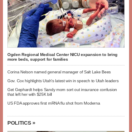
Ogden Regional Medical Center NICU expansion to bring
more beds, support for families
Corina Nelson named general manager of Salt Lake Bees
Gov. Cox highlights Utah's latest win in speech to Utah leaders
Get Gephardt helps Sandy mom sort out insurance confusion
that left her with $25K bill
US FDA approves first mRNA flu shot from Moderna
POLITICS »