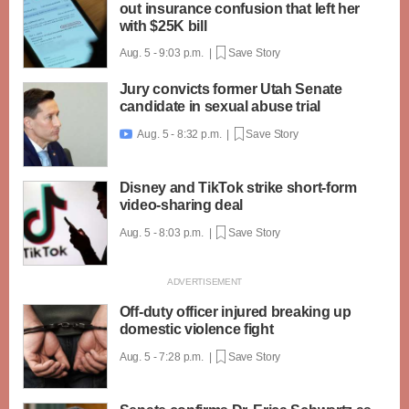
out insurance confusion that left her
with $25K bill
Aug. 5 - 9:03 p.m. |
Save Story
Jury convicts former Utah Senate
candidate in sexual abuse trial
Aug. 5 - 8:32 p.m. |
Save Story

Disney and TikTok strike short-form
video-sharing deal
Aug. 5 - 8:03 p.m. |
Save Story
Off-duty officer injured breaking up
domestic violence fight
Aug. 5 - 7:28 p.m. |
Save Story