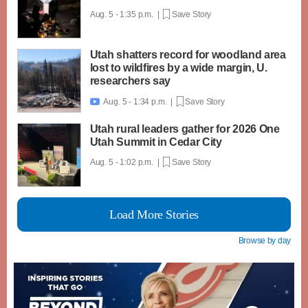
Aug. 5 - 1:35 p.m. |
Save Story
Utah shatters record for woodland area
lost to wildfires by a wide margin, U.
researchers say
Aug. 5 - 1:34 p.m. |
Save Story

Utah rural leaders gather for 2026 One
Utah Summit in Cedar City
Aug. 5 - 1:02 p.m. |
Save Story
Load More Stories
Browse by day