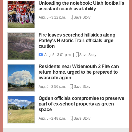
Unloading the notebook: Utah football's
assistant coach availability
Aug. 5 - 3:22 p.m. |
Save Story
Fire leaves scorched hillsides along
Parley's Historic Trail, officials urge
caution
Aug. 5 - 3:01 p.m. |
Save Story

Residents near Widemouth 2 Fire can
return home, urged to be prepared to
evacuate again
Aug. 5 - 2:56 p.m. |
Save Story
Ogden officials compromise to preserve
part of ex-school property as green
space
Aug. 5 - 2:48 p.m. |
Save Story