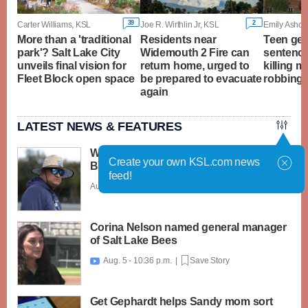
39
2
Carter Williams, KSL
Joe R. Wirthlin Jr, KSL
Emily Ashcra
More than a 'traditional
Residents near
Teen ge
park'? Salt Lake City
Widemouth 2 Fire can
sentence
unveils final vision for
return home, urged to
killing m
Fleet Block open space
be prepared to evacuate
robbing 
again
LATEST NEWS & FEATURES
What caught my attention on Day 1 of
Create your own KSL.com news
BYU football fall camp
feed!
Aug. 6 - 12:28 a.m. |
Save Story
Corina Nelson named general manager
of Salt Lake Bees
Aug. 5 - 10:36 p.m. |
Save Story

Get Gephardt helps Sandy mom sort