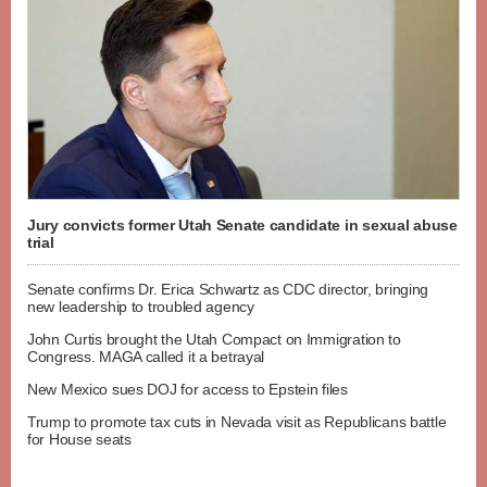
Jury convicts former Utah Senate candidate in sexual abuse
trial
Senate confirms Dr. Erica Schwartz as CDC director, bringing
new leadership to troubled agency
John Curtis brought the Utah Compact on Immigration to
Congress. MAGA called it a betrayal
New Mexico sues DOJ for access to Epstein files
Trump to promote tax cuts in Nevada visit as Republicans battle
for House seats