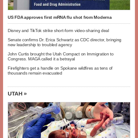
US FDA approves first mRNA flu shot from Moderna
Disney and TikTok strike short-form video-sharing deal
Senate confirms Dr. Erica Schwartz as CDC director, bringing
new leadership to troubled agency
John Curtis brought the Utah Compact on Immigration to
Congress. MAGA called it a betrayal
Firefighters get a handle on Spokane wildfires as tens of
thousands remain evacuated
UTAH »