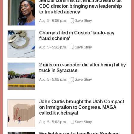
Senate confirms Dr. Erica Schwartz as
CDC director, bringing new leadership
to troubled agency
Aug. 5 - 6:06 p.m. |
Save Story
Charges filed in Costco 'tap-to-pay
fraud scheme'
Aug. 5 - 5:32 p.m. |
Save Story
2 girls on e-scooter die after being hit by
truck in Syracuse
Aug. 5 - 5:05 p.m. |
Save Story
John Curtis brought the Utah Compact
on Immigration to Congress. MAGA
called it a betrayal
Aug. 5 - 5:02 p.m. |
Save Story
Firefighters get a handle on Spokane