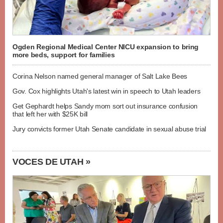
Ogden Regional Medical Center NICU expansion to bring
more beds, support for families
Corina Nelson named general manager of Salt Lake Bees
Gov. Cox highlights Utah's latest win in speech to Utah leaders
Get Gephardt helps Sandy mom sort out insurance confusion
that left her with $25K bill
Jury convicts former Utah Senate candidate in sexual abuse trial
VOCES DE UTAH »