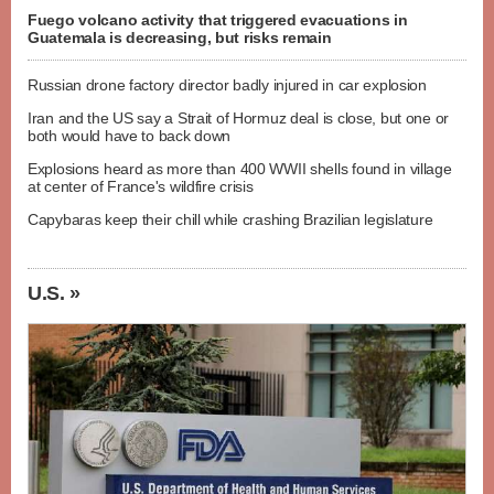
Fuego volcano activity that triggered evacuations in
Guatemala is decreasing, but risks remain
Russian drone factory director badly injured in car explosion
Iran and the US say a Strait of Hormuz deal is close, but one or
both would have to back down
Explosions heard as more than 400 WWII shells found in village
at center of France's wildfire crisis
Capybaras keep their chill while crashing Brazilian legislature
U.S. »