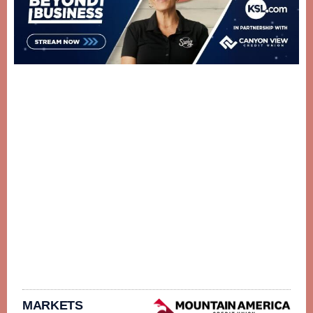
MARKETS