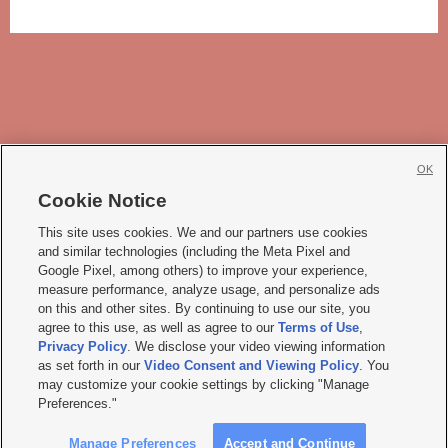
OK
Cookie Notice







This site uses cookies. We and our partners use cookies
and similar technologies (including the Meta Pixel and
Mobile Apps
|
Newsletter
|
Advertise
|
Contact Us
|
Careers with KSL.com
|
Google Pixel, among others) to improve your experience,
measure performance, analyze usage, and personalize ads
Terms of use
|
Privacy Statement
|
Video Consent Viewing Policy
|
DMCA Notice
|
on this and other sites. By continuing to use our site, you
Do Not Sell or Share My Data
|
EEO Public File Report
|
KSL-TV FCC Public File
|
agree to this use, as well as agree to our
Terms of Use
,
KSL FM Radio FCC Public File
|
KSL AM Radio FCC Public File
|
FCC Applications
|
Closed Captioning Assistance
Privacy Policy
. We disclose your video viewing information
as set forth in our
Video Consent and Viewing Policy
. You
© 2026
KSL Media
| KSL Broadcasting Salt Lake City UT | Site hosted & managed
may customize your cookie settings by clicking "Manage
by KSL Media - a Deseret Media Company
Preferences."
Manage Preferences
Accept and Continue