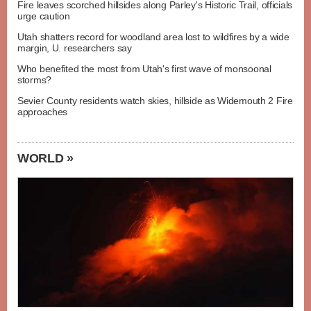
Fire leaves scorched hillsides along Parley's Historic Trail, officials
urge caution
Utah shatters record for woodland area lost to wildfires by a wide
margin, U. researchers say
Who benefited the most from Utah's first wave of monsoonal
storms?
Sevier County residents watch skies, hillside as Widemouth 2 Fire
approaches
WORLD »