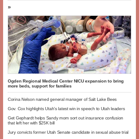
»
Ogden Regional Medical Center NICU expansion to bring
more beds, support for families
Corina Nelson named general manager of Salt Lake Bees
Gov. Cox highlights Utah's latest win in speech to Utah leaders
Get Gephardt helps Sandy mom sort out insurance confusion
that left her with $25K bill
Jury convicts former Utah Senate candidate in sexual abuse trial