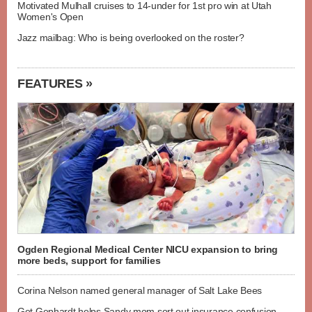
Motivated Mulhall cruises to 14-under for 1st pro win at Utah
Women's Open
Jazz mailbag: Who is being overlooked on the roster?
FEATURES »
Ogden Regional Medical Center NICU expansion to bring
more beds, support for families
Corina Nelson named general manager of Salt Lake Bees
Get Gephardt helps Sandy mom sort out insurance confusion