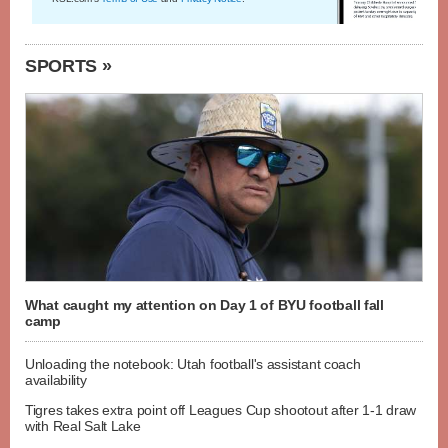
SPORTS »
What caught my attention on Day 1 of BYU football fall
camp
Unloading the notebook: Utah football's assistant coach
availability
Tigres takes extra point off Leagues Cup shootout after 1-1 draw
with Real Salt Lake