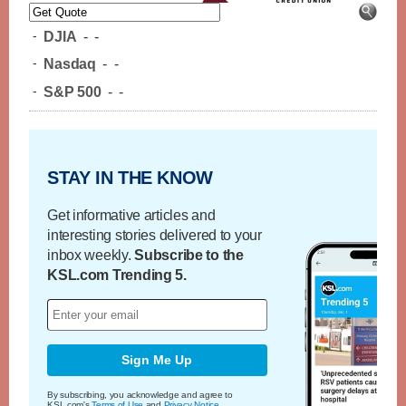
-
DJIA
-
-
-
Nasdaq
-
-
-
S&P 500
-
-
STAY IN THE KNOW
Get informative articles and
interesting stories delivered to your
inbox weekly.
Subscribe to the
KSL.com Trending 5.
Sign Me Up
By subscribing, you acknowledge and agree to
KSL.com's
Terms of Use
and
Privacy Notice
.