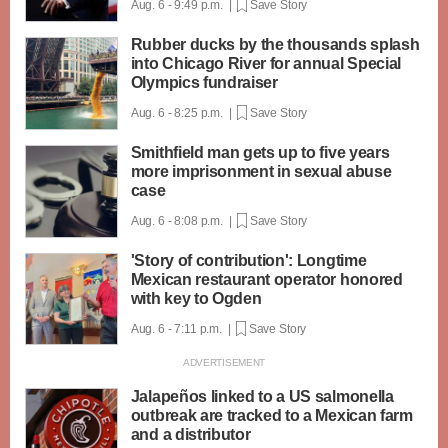
Aug. 6 - 9:49 p.m. |
Save Story
Rubber ducks by the thousands splash
into Chicago River for annual Special
Olympics fundraiser
Aug. 6 - 8:25 p.m. |
Save Story
Smithfield man gets up to five years
more imprisonment in sexual abuse
case
Aug. 6 - 8:08 p.m. |
Save Story
'Story of contribution': Longtime
Mexican restaurant operator honored
with key to Ogden
Aug. 6 - 7:11 p.m. |
Save Story
Jalapeños linked to a US salmonella
outbreak are tracked to a Mexican farm
and a distributor