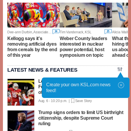
34
25
Dee-ann Durbin, Associated Press
Tim Vandenack, KSL
Alicia Wall
Kellogg says it's
Weber County leaders
What the 
removing artificial dyes
interested in nuclear
hiring th
from cereals by the end
power potential, host
us about
of this year
symposium on topic
ahead of
LATEST NEWS & FEATURES
Locals in the NFL: Cardinals' Simi
Create your own KSL.com news
Fehoko among impact players in Hall-
feed!
of-fame kickoff
Aug. 6 - 10:20 p.m. |
Save Story
Trump signs orders to limit US birthright
citizenship, despite Supreme Court
ruling