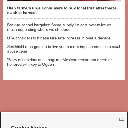
Utah farmers urge consumers to buy local fruit after freeze
slashes harvest
Back-to-school bargains: Same supply list cost over twice as
much depending where we shopped
UTA considers first base fare rate increase in over a decade
Smithfield man gets up to five years more imprisonment in sexual
abuse case
'Story of contribution': Longtime Mexican restaurant operator
honored with key to Ogden
OK
Cookie Notice