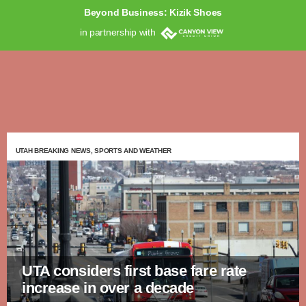
Beyond Business: Kizik Shoes
in partnership with
UTAH BREAKING NEWS, SPORTS AND WEATHER
UTA considers first base fare rate
increase in over a decade