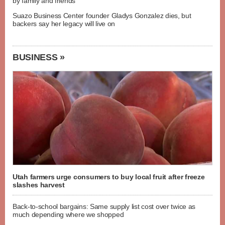
by family and friends
Suazo Business Center founder Gladys Gonzalez dies, but
backers say her legacy will live on
BUSINESS »
Utah farmers urge consumers to buy local fruit after freeze
slashes harvest
Back-to-school bargains: Same supply list cost over twice as
much depending where we shopped