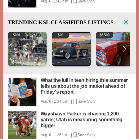
Aug. 6 - 1:42 p.m. |
Save Story
TRENDING
KSL CLASSIFIEDS LISTINGS
Puppies
Vintage Chevrolet 3100 Pickup Truck - 327 V8, 4-
1965 Ford F-250
$
200
$
20
$
6,500
What the lull in teen hiring this summer
tells us about the job market ahead of
Friday's report
Aug. 6 - 1:34 p.m. |
Save Story
Wayshawn Parker is chasing 1,200
yards; Utah is measuring something
bigger
Aug. 6 - 1:26 p.m. |
Save Story