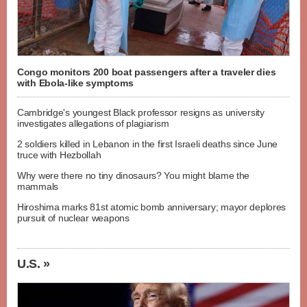
Congo monitors 200 boat passengers after a traveler dies
with Ebola-like symptoms
Cambridge's youngest Black professor resigns as university
investigates allegations of plagiarism
2 soldiers killed in Lebanon in the first Israeli deaths since June
truce with Hezbollah
Why were there no tiny dinosaurs? You might blame the
mammals
Hiroshima marks 81st atomic bomb anniversary; mayor deplores
pursuit of nuclear weapons
U.S. »