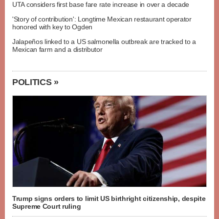
UTA considers first base fare rate increase in over a decade
'Story of contribution': Longtime Mexican restaurant operator
honored with key to Ogden
Jalapeños linked to a US salmonella outbreak are tracked to a
Mexican farm and a distributor
POLITICS »
Trump signs orders to limit US birthright citizenship, despite
Supreme Court ruling