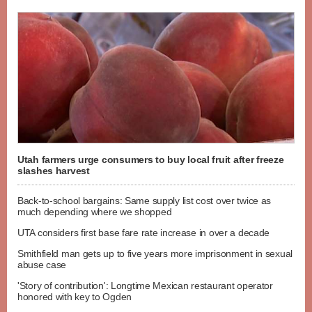
Utah farmers urge consumers to buy local fruit after freeze
slashes harvest
Back-to-school bargains: Same supply list cost over twice as
much depending where we shopped
UTA considers first base fare rate increase in over a decade
Smithfield man gets up to five years more imprisonment in sexual
abuse case
'Story of contribution': Longtime Mexican restaurant operator
honored with key to Ogden