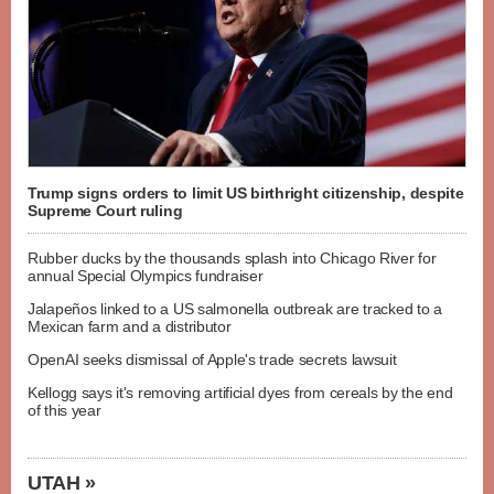
Trump signs orders to limit US birthright citizenship, despite
Supreme Court ruling
Rubber ducks by the thousands splash into Chicago River for
annual Special Olympics fundraiser
Jalapeños linked to a US salmonella outbreak are tracked to a
Mexican farm and a distributor
OpenAI seeks dismissal of Apple's trade secrets lawsuit
Kellogg says it's removing artificial dyes from cereals by the end
of this year
UTAH »