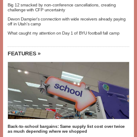
Big 12 smacked by non-conference cancellations, creating
challenge with CFP uncertainty
Devon Dampier's connection with wide receivers already paying
off in Utah's camp
What caught my attention on Day 1 of BYU football fall camp
FEATURES »
Back-to-school bargains: Same supply list cost over twice
as much depending where we shopped