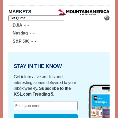
MARKETS
-
DJIA
-
-
-
Nasdaq
-
-
-
S&P 500
-
-
STAY IN THE KNOW
Get informative articles and
interesting stories delivered to your
inbox weekly.
Subscribe to the
KSL.com Trending 5.