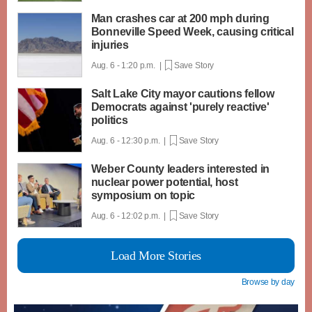
Man crashes car at 200 mph during
Bonneville Speed Week, causing critical
injuries
Aug. 6 - 1:20 p.m. |
Save Story
Salt Lake City mayor cautions fellow
Democrats against 'purely reactive'
politics
Aug. 6 - 12:30 p.m. |
Save Story
Weber County leaders interested in
nuclear power potential, host
symposium on topic
Aug. 6 - 12:02 p.m. |
Save Story
Load More Stories
Browse by day