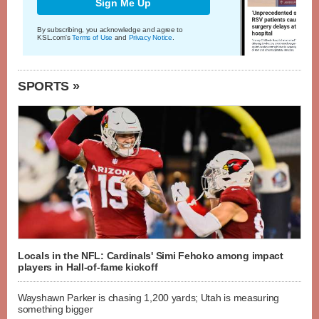
Sign Me Up
By subscribing, you acknowledge and agree to
KSL.com's
Terms of Use
and
Privacy Notice
.
SPORTS »
Locals in the NFL: Cardinals' Simi Fehoko among impact
players in Hall-of-fame kickoff
Wayshawn Parker is chasing 1,200 yards; Utah is measuring
something bigger