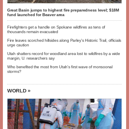
Great Basin jumps to highest fire preparedness level; $18M
fund launched for Beaver area
Firefighters get a handle on Spokane wildfires as tens of
thousands remain evacuated
Fire leaves scorched hillsides along Parley's Historic Trail, officials
urge caution
Utah shatters record for woodland area lost to wildfires by a wide
margin, U. researchers say
Who benefited the most from Utah's first wave of monsoonal
storms?
WORLD »