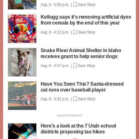
Aug. 6 - 5:05 p.m. |
Save Story
Kellogg says it's removing artificial dyes
from cereals by the end of this year
Aug. 6 - 4:32 p.m. |
Save Story
Snake River Animal Shelter in Idaho
receives grant to help senior dogs
Aug. 6 - 4:07 p.m. |
Save Story
Have You Seen This? Santa-dressed
cat runs over baseball player
Aug. 6 - 3:31 p.m. |
Save Story
Here's a look at the 7 Utah school
districts proposing tax hikes