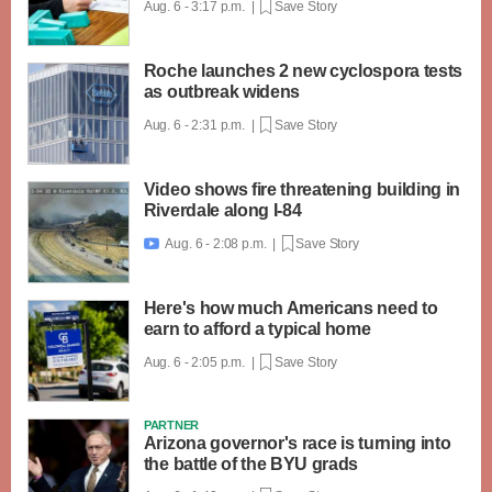
Aug. 6 - 3:17 p.m. |
Save Story
Roche launches 2 new cyclospora tests
as outbreak widens
Aug. 6 - 2:31 p.m. |
Save Story
Video shows fire threatening building in
Riverdale along I-84
Aug. 6 - 2:08 p.m. |
Save Story

Here's how much Americans need to
earn to afford a typical home
Aug. 6 - 2:05 p.m. |
Save Story
PARTNER
Arizona governor's race is turning into
the battle of the BYU grads