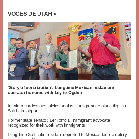
VOCES DE UTAH »
'Story of contribution': Longtime Mexican restaurant
operator honored with key to Ogden
Immigrant advocates picket against immigrant detainee flights at
Salt Lake airport
Former state senator, Lehi official, immigrant advocate
recognized for their work with immigrants
Long-time Salt Lake resident deported to Mexico despite outcry