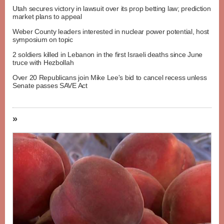
Utah secures victory in lawsuit over its prop betting law; prediction
market plans to appeal
Weber County leaders interested in nuclear power potential, host
symposium on topic
2 soldiers killed in Lebanon in the first Israeli deaths since June
truce with Hezbollah
Over 20 Republicans join Mike Lee's bid to cancel recess unless
Senate passes SAVE Act
»