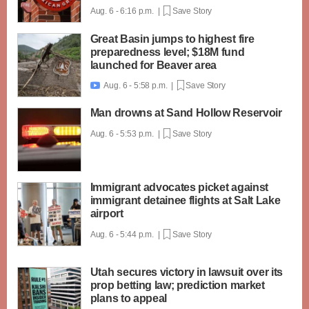
Aug. 6 - 6:16 p.m. |
Save Story
Great Basin jumps to highest fire
preparedness level; $18M fund
launched for Beaver area
Aug. 6 - 5:58 p.m. |
Save Story

Man drowns at Sand Hollow Reservoir
Aug. 6 - 5:53 p.m. |
Save Story
Immigrant advocates picket against
immigrant detainee flights at Salt Lake
airport
Aug. 6 - 5:44 p.m. |
Save Story
Utah secures victory in lawsuit over its
prop betting law; prediction market
plans to appeal