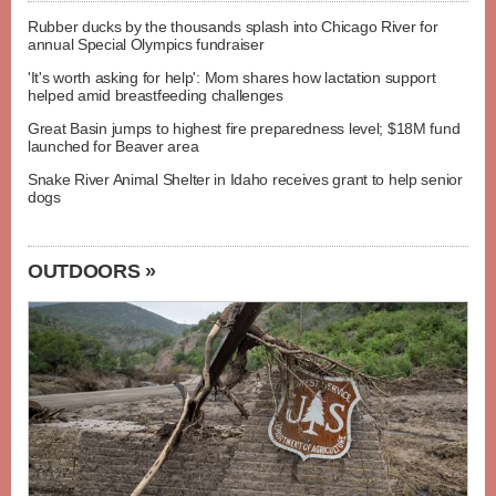
Rubber ducks by the thousands splash into Chicago River for
annual Special Olympics fundraiser
'It's worth asking for help': Mom shares how lactation support
helped amid breastfeeding challenges
Great Basin jumps to highest fire preparedness level; $18M fund
launched for Beaver area
Snake River Animal Shelter in Idaho receives grant to help senior
dogs
OUTDOORS »