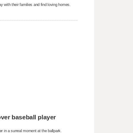
 with their families and find loving homes.
ver baseball player
r in a surreal moment at the ballpark.