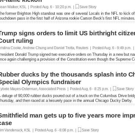
ean Walker, KSL | Posted
Aug. 6 - 10:20 p.m. |
Save Story
he former Brighton High standout was one of several Locals in the NFL to kick of
ouchdown pass in the first half of Arizona rookie Carson Beck's first NFL minutes
Trump signs orders to limit US birthright citi
Court ruling
ristina Cooke, Andrew Chung and Daniel Trotta, Reuters | Posted
Aug. 6 - 9:49 p.m. 
resident Donald Trump signed two executive orders on Thursday in a new but narrow
nce again challenging a provision of the Constitution even ​though the Supreme Cou
Rubber ducks by the thousands splash into Ch
Special Olympics fundraiser
ybele Mayes-Osterman, Associated Press | Posted
Aug. 6 - 8:25 p.m. |
Save Story
 deluge of 90,000 rubber ducks poured out of a truck on the Columbus Drive brid
hursday, and then raced at a leisurely pace in the annual Chicago Ducky Derby.
Smithfield man gets up to five years more im
case
im Vandenack, KSL | Posted
Aug. 6 - 8:08 p.m. |
Save Story