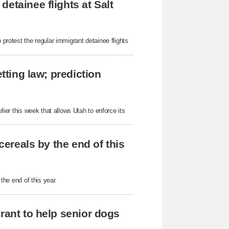
etainee flights at Salt
 protest the regular immigrant detainee flights
tting law; prediction
rlier this week that allows Utah to enforce its
cereals by the end of this
 the end of this year.
rant to help senior dogs