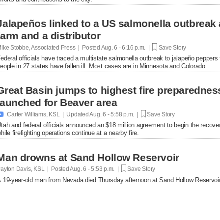
Jalapeños linked to a US salmonella outbreak 
farm and a distributor
ike Stobbe, Associated Press | Posted
Aug. 6 - 6:16 p.m. |
Save Story
ederal officials have traced a multistate salmonella outbreak to jalapeño peppers
eople in 27 states have fallen ill. Most cases are in Minnesota and Colorado.
Great Basin jumps to highest fire preparednes
launched for Beaver area

Carter Williams, KSL | Updated
Aug. 6 - 5:58 p.m. |
Save Story
tah and federal officials announced an $18 million agreement to begin the recover
hile firefighting operations continue at a nearby fire.
Man drowns at Sand Hollow Reservoir
ayton Davis, KSL | Posted
Aug. 6 - 5:53 p.m. |
Save Story
 19-year-old man from Nevada died Thursday afternoon at Sand Hollow Reservoir 