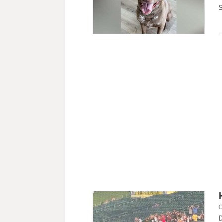
S
C
D