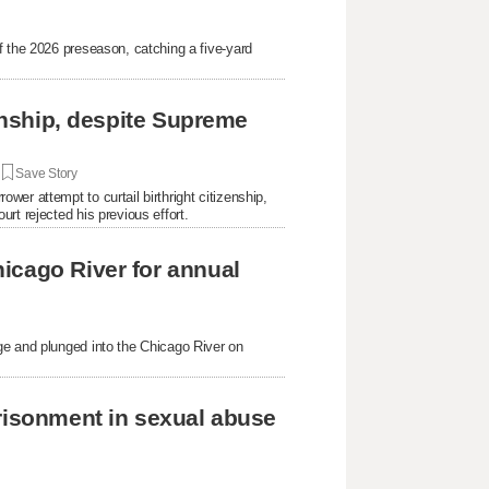
f the 2026 preseason, catching a five-yard
.
zenship, despite Supreme
|
Save Story
er attempt to curtail birthright citizenship,
rt rejected his previous effort.
icago River for annual
ge and plunged into the Chicago River on
prisonment in sexual abuse