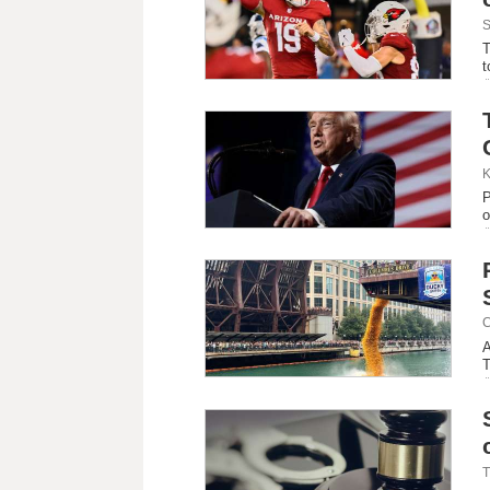
S
T
t
K
P
o
C
A
T
T