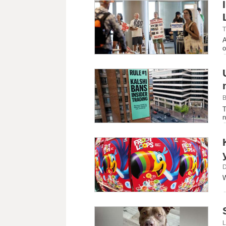
T
A
o
B
T
n
D
W
L