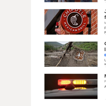
M
F
p
U
w
P
A