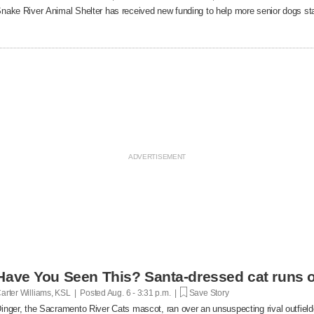
nake River Animal Shelter has received new funding to help more senior dogs stay
Have You Seen This? Santa-dressed cat runs o
arter Williams, KSL | Posted
Aug. 6 - 3:31 p.m. |
Save Story
inger, the Sacramento River Cats mascot, ran over an unsuspecting rival outfielde