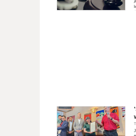
A
l
T
J
e