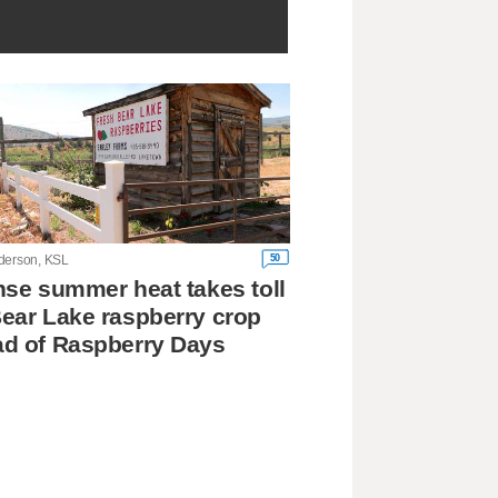
50
derson, KSL
nse summer heat takes toll
ear Lake raspberry crop
d of Raspberry Days