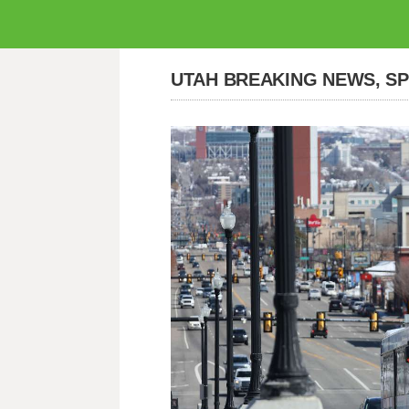
UTAH BREAKING NEWS, S