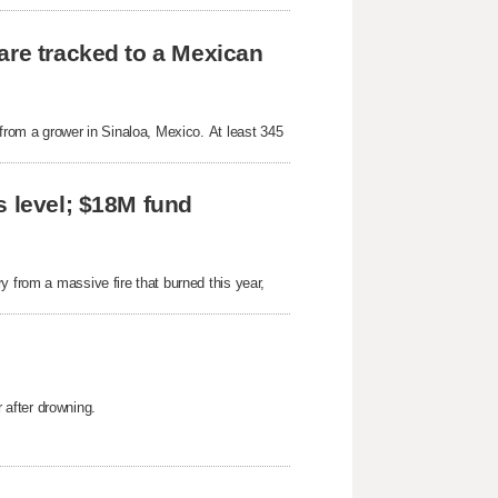
are tracked to a Mexican
 from a grower in Sinaloa, Mexico. At least 345
s level; $18M fund
y from a massive fire that burned this year,
after drowning.