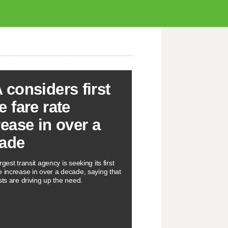
 considers first
e fare rate
rease in over a
ade
rgest transit agency is seeking its first
e increase in over a decade, saying that
sts are driving up the need.