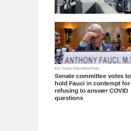
Eric Tucker, Associated Press
Senate committee votes to
hold Fauci in contempt for
refusing to answer COVID
questions