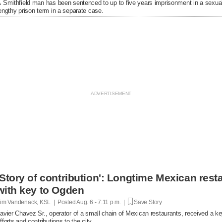
 Smithfield man has been sentenced to up to five years imprisonment in a sexual
engthy prison term in a separate case.
'Story of contribution': Longtime Mexican res
with key to Ogden
im Vandenack, KSL | Posted
Aug. 6 - 7:11 p.m. |
Save Story
avier Chavez Sr., operator of a small chain of Mexican restaurants, received a k
fforts and contributions to the city.