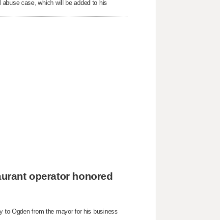
 abuse case, which will be added to his
taurant operator honored
ey to Ogden from the mayor for his business