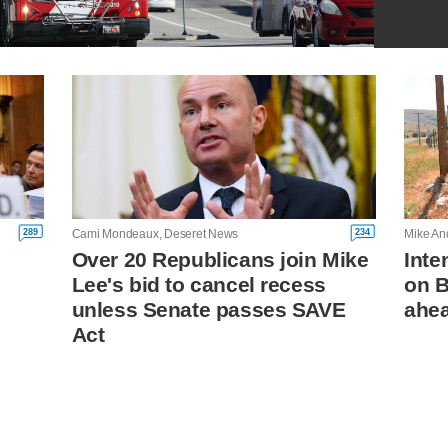
289
234
Cami Mondeaux, Deseret News
Mike An
Over 20 Republicans join Mike
Inte
Lee's bid to cancel recess
on B
unless Senate passes SAVE
ahea
Act