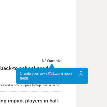
Customize
 back-to-school need
Create your own KSL.com news
feed!
ks and school supplies to help meet a record
ng impact players in hall-