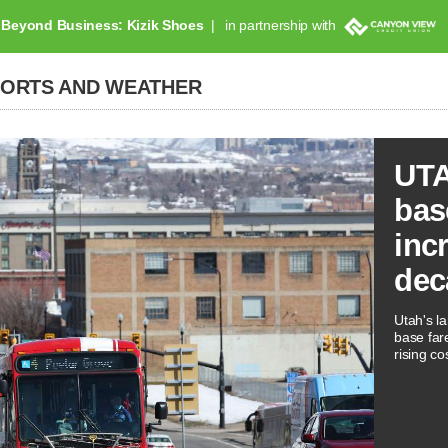
Beyond Business: Kizik Shoes
in partnership with
PORTS AND WEATHER
UTA
bas
inc
dec
Utah's la
base far
rising co