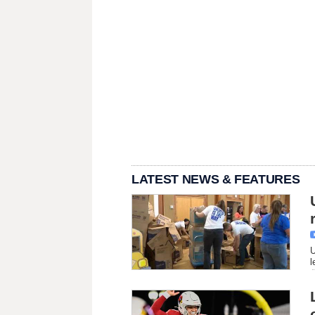
LATEST NEWS & FEATURES
U
l