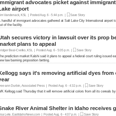
Immigrant advocates picket against immigrant d
Lake airport
im Vandenack, KSL | Posted
Aug. 6 - 5:44 p.m. |
Save Story
 handful of immigrant advocates gathered at Salt Lake City International airport to
ut of the facility.
Utah secures victory in lawsuit over its prop be
market plans to appeal
ridger Beal-Cvetko, KSL | Posted
Aug. 6 - 5:05 p.m. |
Save Story
he prediction market Kalshi said it plans to appeal a federal court ruling issued ea
ew law banning proposition betting.
Kellogg says it's removing artificial dyes from 
year
ee-ann Durbin, Associated Press | Posted
Aug. 6 - 4:32 p.m. |
Save Story
K Kellogg said Thursday that it will remove artificial colors from all its cereals by
Snake River Animal Shelter in Idaho receives g
isa Lete, EastIdahoNews.com | Posted
Aug. 6 - 4:07 p.m. |
Save Story