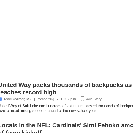
United Way packs thousands of backpacks as
reaches record high

Madi Vollmer, KSL | Posted
Aug. 6 - 10:37 p.m. |
Save Story
nited Way of Salt Lake and hundreds of volunteers packed thousands of backpac
evel of need among students ahead of the new school year.
Locals in the NFL: Cardinals' Simi Fehoko amo
of-fame kickoff