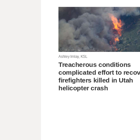
Ashley Imlay, KSL
Treacherous conditions
complicated effort to reco
firefighters killed in Utah
helicopter crash