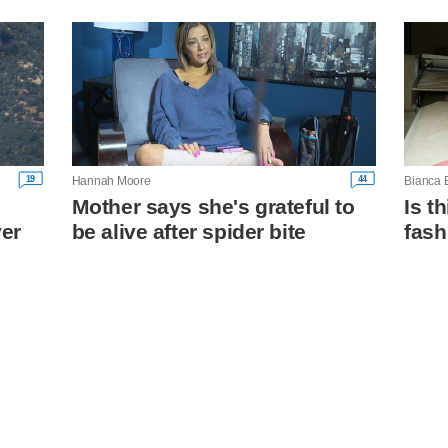
19
44
Hannah Moore
Bianca 
Mother says she's grateful to
Is t
ver
be alive after spider bite
fash