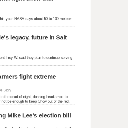
 this year. NASA says about 50 to 100 meteors
's legacy, future in Salt
ent Troy W. said they plan to continue serving
farmers fight extreme
e Story
in the dead of night, donning headlamps to
y not be enough to keep Chow out of the red.
g Mike Lee's election bill