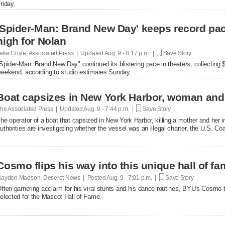
riday.
'Spider-Man: Brand New Day' keeps record pac
high for Nolan
ake Coyle, Associated Press | Updated
Aug. 9 - 8:17 p.m. |
Save Story
Spider-Man: Brand New Day" continued its blistering pace in theaters, collecting 
eekend, according to studio estimates Sunday.
Boat capsizes in New York Harbor, woman and
he Associated Press | Updated
Aug. 9 - 7:44 p.m. |
Save Story
he operator of a boat that capsized in New York Harbor, killing a mother and her i
uthorities are investigating whether the vessel was an illegal charter, the U.S. C
Cosmo flips his way into this unique hall of f
ayden Madson, Deseret News | Posted
Aug. 9 - 7:01 p.m. |
Save Story
ften garnering acclaim for his viral stunts and his dance routines, BYU's Cosmo 
elected for the Mascot Hall of Fame.