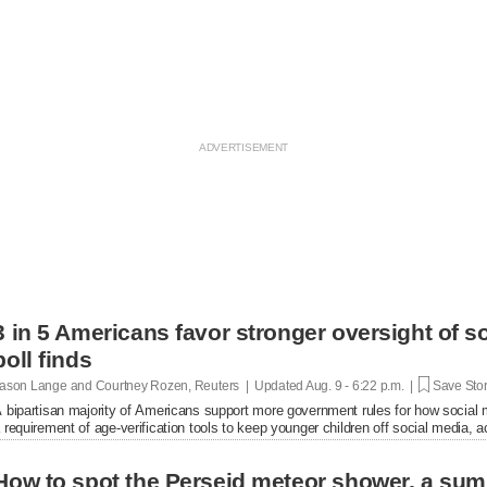
3 in 5 Americans favor stronger oversight of 
poll finds
ason Lange and Courtney Rozen, Reuters | Updated
Aug. 9 - 6:22 p.m. |
Save Sto
 bipartisan majority of Americans support more government rules for how social
 requirement of age-verification tools to keep younger ​children off social media, a
How to spot the Perseid meteor shower, a sum