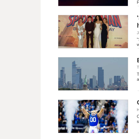
F
J
"
w
T
T
a
H
O
s