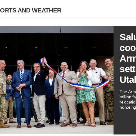
PORTS AND WEATHER
Sal
coo
Arm
sett
Uta
The Arm
million f
relocati
honoring 