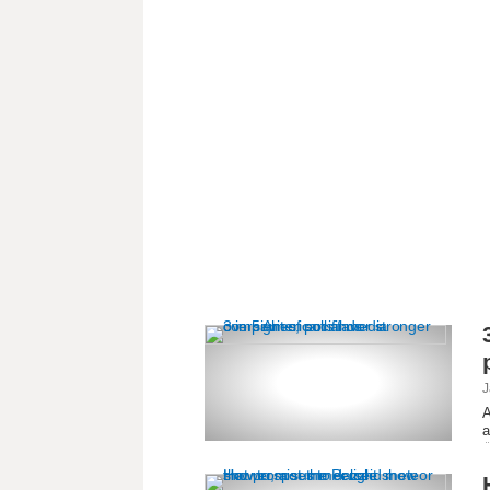
J
A
a