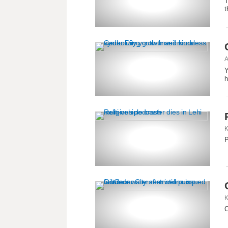
T
t
A
Y
h
K
P
K
C