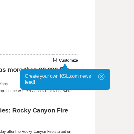
Customize
as more than 20,000 flee
Create your own KSL.com news
feed!
Story
ople in the western ​Canadian province were
ies; Rocky Canyon Fire
day after the Rocky Canyon Fire started on