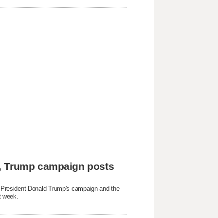
e, Trump campaign posts
President Donald Trump's campaign and ​the
t week.