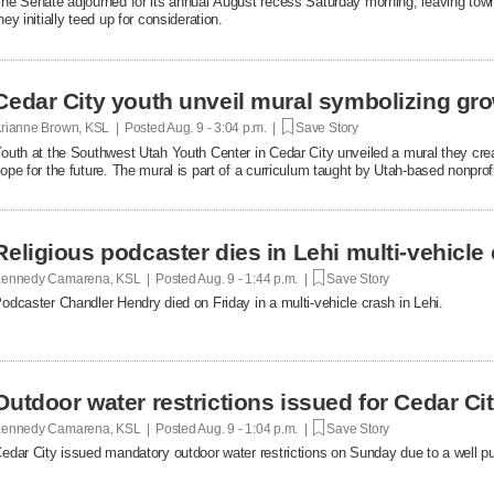
he Senate adjourned for its annual August recess Saturday morning, leaving tow
hey initially teed up for consideration.
Cedar City youth unveil mural symbolizing gr
rianne Brown, KSL | Posted
Aug. 9 - 3:04 p.m. |
Save Story
outh at the Southwest Utah Youth Center in Cedar City unveiled a mural they crea
ope for the future. The mural is part of a curriculum taught by Utah-based nonpro
Religious podcaster dies in Lehi multi-vehicle
ennedy Camarena, KSL | Posted
Aug. 9 - 1:44 p.m. |
Save Story
odcaster Chandler Hendry died on Friday in a multi-vehicle crash in Lehi.
Outdoor water restrictions issued for Cedar Cit
ennedy Camarena, KSL | Posted
Aug. 9 - 1:04 p.m. |
Save Story
edar City issued mandatory outdoor water restrictions on Sunday due to a well pu