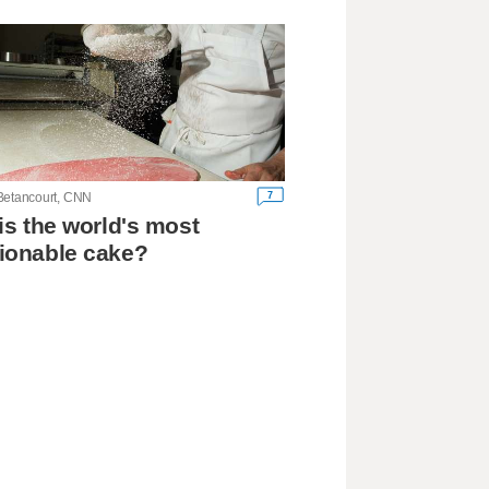
7
Betancourt, CNN
his the world's most
ionable cake?