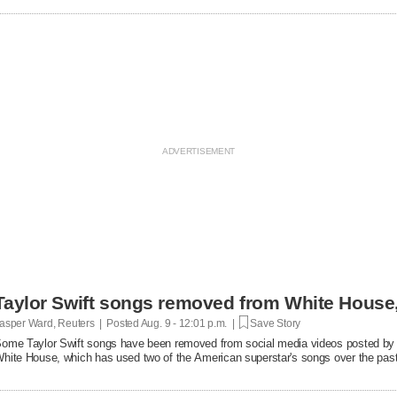
Taylor Swift songs removed from White Hous
asper Ward, Reuters | Posted
Aug. 9 - 12:01 p.m. |
Save Story
ome Taylor Swift songs have been removed from social media videos posted by 
hite House, which has used two of the American superstar's songs over the pas