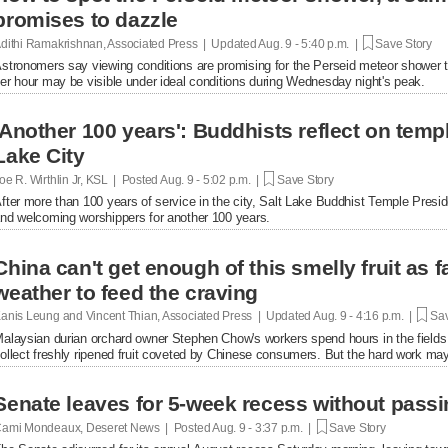
promises to dazzle
dithi Ramakrishnan, Associated Press | Updated
Aug. 9 - 5:40 p.m. |
Save Story
stronomers say viewing conditions are promising for the Perseid meteor shower
er hour may be visible under ideal conditions during Wednesday night's peak.
'Another 100 years': Buddhists reflect on temple
Lake City
oe R. Wirthlin Jr, KSL | Posted
Aug. 9 - 5:02 p.m. |
Save Story
fter more than 100 years of service in the city, Salt Lake Buddhist Temple Presid
nd welcoming worshippers for another 100 years.
China can't get enough of this smelly fruit as 
weather to feed the craving
anis Leung and Vincent Thian, Associated Press | Updated
Aug. 9 - 4:16 p.m. |
Sav
alaysian durian orchard owner Stephen Chow's workers spend hours in the fields 
ollect freshly ripened fruit coveted by Chinese consumers. But the hard work ma
Senate leaves for 5-week recess without passin
ami Mondeaux, Deseret News | Posted
Aug. 9 - 3:37 p.m. |
Save Story