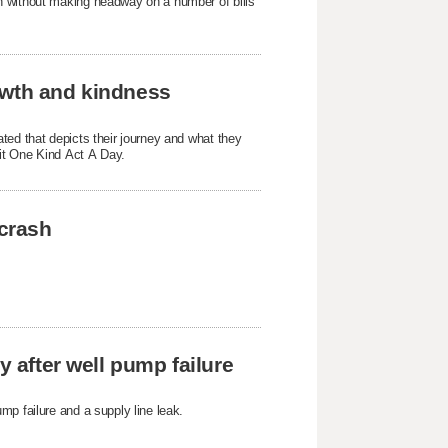
n without making headway on a number of bills
owth and kindness
ted that depicts their journey and what they
fit One Kind Act A Day.
 crash
y after well pump failure
mp failure and a supply line leak.