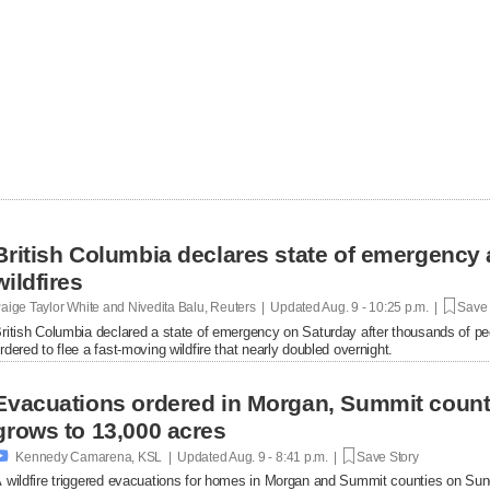
British Columbia declares state of emergency 
wildfires
aige Taylor White and Nivedita Balu, Reuters | Updated
Aug. 9 - 10:25 p.m. |
Save 
ritish Columbia declared a state of emergency on Saturday after thousands of pe
rdered to flee a fast-moving wildfire that nearly doubled overnight.
Evacuations ordered in Morgan, Summit count
grows to 13,000 acres

Kennedy Camarena, KSL | Updated
Aug. 9 - 8:41 p.m. |
Save Story
 wildfire triggered evacuations for homes in Morgan and Summit counties on Sun