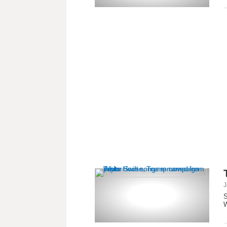
J
S
W