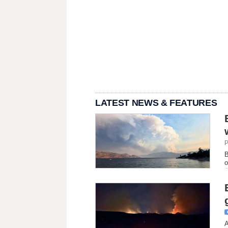
LATEST NEWS & FEATURES
P
B
o
A