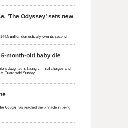
e, 'The Odyssey' sets new
$144.5 million domestically over its second
 5-month-old baby die
nfant daughter, is facing criminal charges and
oast Guard said Sunday.
ame
the Cougar has reached the pinnacle in being