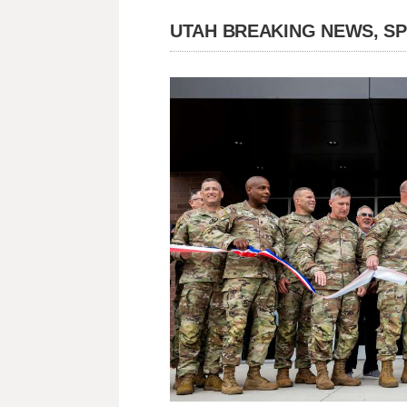
UTAH BREAKING NEWS, S