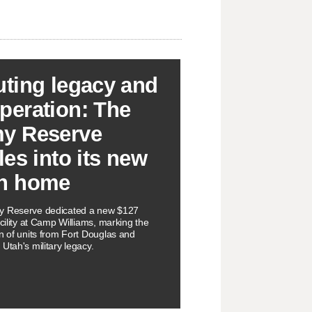
uting legacy and
peration: The
y Reserve
les into its new
h home
y Reserve dedicated a new $127
acility at Camp Williams, marking the
on of units from Fort Douglas and
Utah's military legacy.