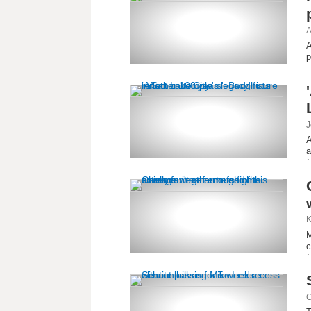
A
A
p
J
A
a
K
M
c
C