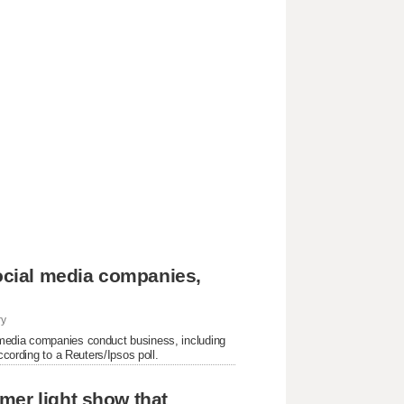
social media companies,
ry
 media companies conduct business, including
ccording to a Reuters/Ipsos poll.
mer light show that