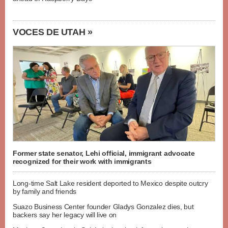
VOCES DE UTAH »
Former state senator, Lehi official, immigrant advocate
recognized for their work with immigrants
Long-time Salt Lake resident deported to Mexico despite outcry
by family and friends
Suazo Business Center founder Gladys Gonzalez dies, but
backers say her legacy will live on