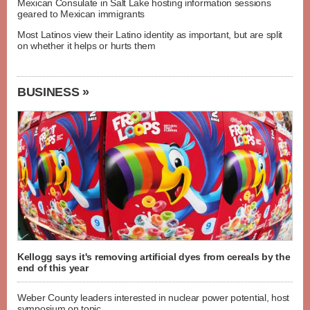
Mexican Consulate in Salt Lake hosting information sessions
geared to Mexican immigrants
Most Latinos view their Latino identity as important, but are split
on whether it helps or hurts them
BUSINESS »
Kellogg says it's removing artificial dyes from cereals by the
end of this year
Weber County leaders interested in nuclear power potential, host
symposium on topic