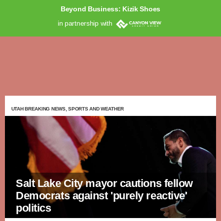
Beyond Business: Kizik Shoes
in partnership with
UTAH BREAKING NEWS, SPORTS AND WEATHER
Salt Lake City mayor cautions fellow
Democrats against 'purely reactive'
politics