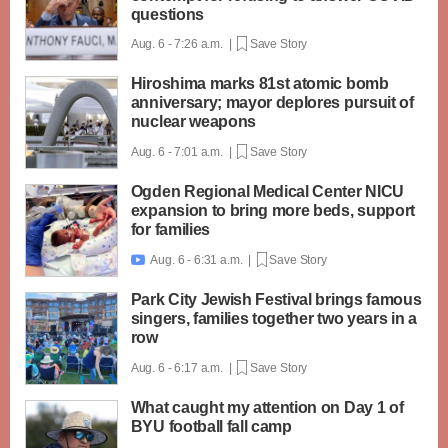
questions
Aug. 6 - 7:26 a.m. |
Save Story
Hiroshima marks 81st atomic bomb
anniversary; mayor deplores pursuit of
nuclear weapons
Aug. 6 - 7:01 a.m. |
Save Story
Ogden Regional Medical Center NICU
expansion to bring more beds, support
for families
Aug. 6 - 6:31 a.m. |
Save Story

Park City Jewish Festival brings famous
singers, families together two years in a
row
Aug. 6 - 6:17 a.m. |
Save Story
What caught my attention on Day 1 of
BYU football fall camp