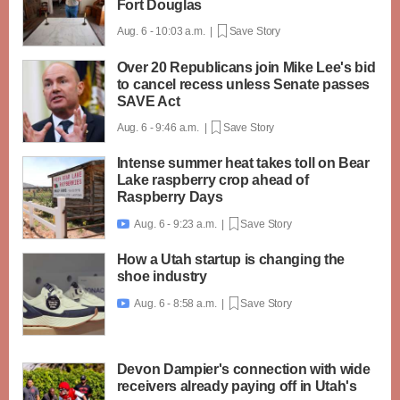
Fort Douglas
Aug. 6 - 10:03 a.m. |
Save Story
Over 20 Republicans join Mike Lee's bid
to cancel recess unless Senate passes
SAVE Act
Aug. 6 - 9:46 a.m. |
Save Story
Intense summer heat takes toll on Bear
Lake raspberry crop ahead of
Raspberry Days
Aug. 6 - 9:23 a.m. |
Save Story

How a Utah startup is changing the
shoe industry
Aug. 6 - 8:58 a.m. |
Save Story

Devon Dampier's connection with wide
receivers already paying off in Utah's