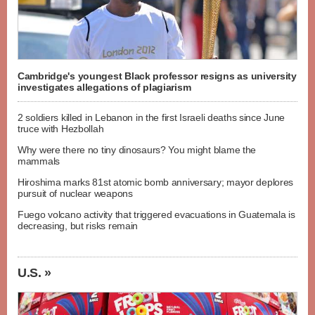
Cambridge's youngest Black professor resigns as university
investigates allegations of plagiarism
2 soldiers killed in Lebanon in the first Israeli deaths since June
truce with Hezbollah
Why were there no tiny dinosaurs? You might blame the
mammals
Hiroshima marks 81st atomic bomb anniversary; mayor deplores
pursuit of nuclear weapons
Fuego volcano activity that triggered evacuations in Guatemala is
decreasing, but risks remain
U.S. »