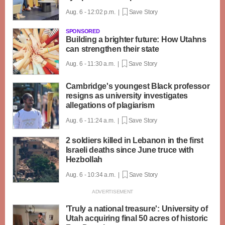
Aug. 6 - 12:02 p.m. |
Save Story
SPONSORED
Building a brighter future: How Utahns
can strengthen their state
Aug. 6 - 11:30 a.m. |
Save Story
Cambridge's youngest Black professor
resigns as university investigates
allegations of plagiarism
Aug. 6 - 11:24 a.m. |
Save Story
2 soldiers killed in Lebanon in the first
Israeli deaths since June truce with
Hezbollah
Aug. 6 - 10:34 a.m. |
Save Story
'Truly a national treasure': University of
Utah acquiring final 50 acres of historic