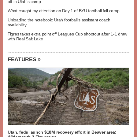
off in Utah's camp
What caught my attention on Day 1 of BYU football fall camp
Unloading the notebook: Utah football's assistant coach
availability
Tigres takes extra point off Leagues Cup shootout after 1-1 draw
with Real Salt Lake
FEATURES »
Utah, feds launch $18M recovery effort in Beaver area;