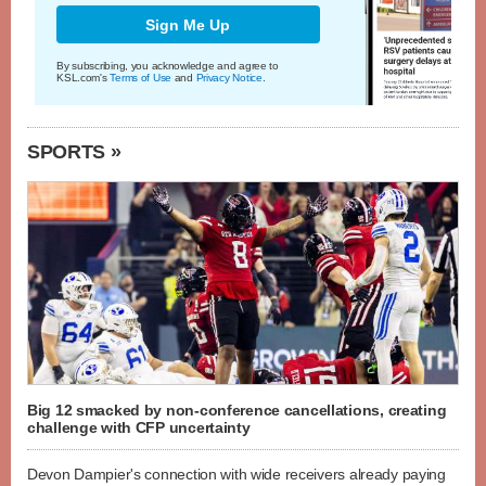
Sign Me Up
By subscribing, you acknowledge and agree to
KSL.com's
Terms of Use
and
Privacy Notice
.
SPORTS »
Big 12 smacked by non-conference cancellations, creating
challenge with CFP uncertainty
Devon Dampier's connection with wide receivers already paying