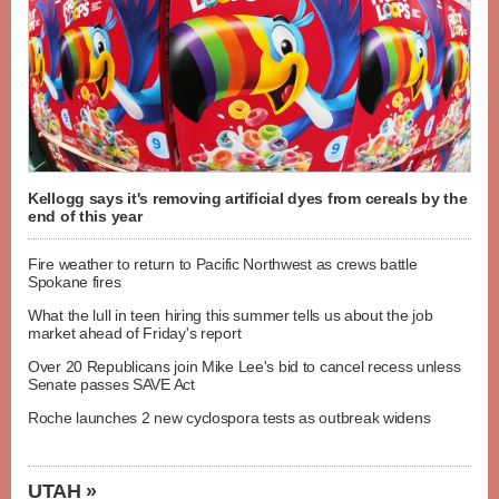
Kellogg says it's removing artificial dyes from cereals by the
end of this year
Fire weather to return to Pacific Northwest as crews battle
Spokane fires
What the lull in teen hiring this summer tells us about the job
market ahead of Friday's report
Over 20 Republicans join Mike Lee's bid to cancel recess unless
Senate passes SAVE Act
Roche launches 2 new cyclospora tests as outbreak widens
UTAH »