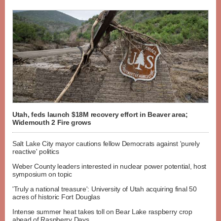
Utah, feds launch $18M recovery effort in Beaver area;
Widemouth 2 Fire grows
Salt Lake City mayor cautions fellow Democrats against 'purely
reactive' politics
Weber County leaders interested in nuclear power potential, host
symposium on topic
'Truly a national treasure': University of Utah acquiring final 50
acres of historic Fort Douglas
Intense summer heat takes toll on Bear Lake raspberry crop
ahead of Raspberry Days