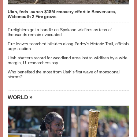
Utah, feds launch $18M recovery effort in Beaver area;
Widemouth 2 Fire grows
Firefighters get a handle on Spokane wildfires as tens of
thousands remain evacuated
Fire leaves scorched hillsides along Parley's Historic Trail, officials
urge caution
Utah shatters record for woodland area lost to wildfires by a wide
margin, U. researchers say
Who benefited the most from Utah's first wave of monsoonal
storms?
WORLD »