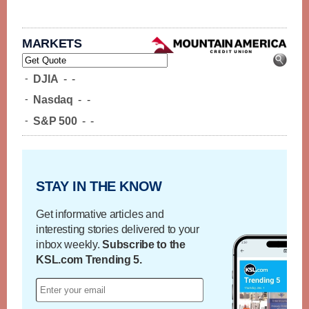
MARKETS
-
DJIA
-
-
-
Nasdaq
-
-
-
S&P 500
-
-
STAY IN THE KNOW
Get informative articles and
interesting stories delivered to your
inbox weekly.
Subscribe to the
KSL.com Trending 5.