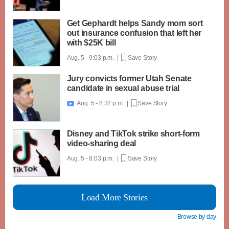
Get Gephardt helps Sandy mom sort
out insurance confusion that left her
with $25K bill
Aug. 5 - 9:03 p.m. |
Save Story
Jury convicts former Utah Senate
candidate in sexual abuse trial
Aug. 5 - 8:32 p.m. |
Save Story

Disney and TikTok strike short-form
video-sharing deal
Aug. 5 - 8:03 p.m. |
Save Story
Load More Stories
Browse by day