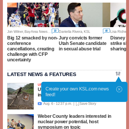
10
40
Jon Wilner, Bay Area News Group
Daniella Rivera, KSL
Lisa Richwi
Big 12 smacked by non-
Jury convicts former
Disney a
conference
Utah Senate candidate
strike sh
cancellations, creating
in sexual abuse trial
sharing 
challenge with CFP
uncertainty
LATEST NEWS & FEATURES
UPDATED
Create your own KSL.com news
Utah, feds launch $18M recovery effort
feed!
in Beaver area; Widemouth 2 Fire grows
Aug. 6 - 12:37 p.m. |
Save Story

Weber County leaders interested in
nuclear power potential, host
symposium on topic