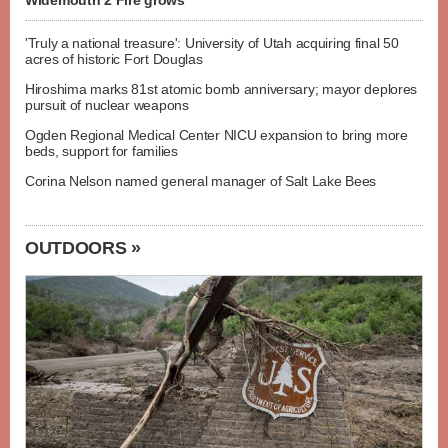
Widemouth 2 Fire grows
'Truly a national treasure': University of Utah acquiring final 50
acres of historic Fort Douglas
Hiroshima marks 81st atomic bomb anniversary; mayor deplores
pursuit of nuclear weapons
Ogden Regional Medical Center NICU expansion to bring more
beds, support for families
Corina Nelson named general manager of Salt Lake Bees
OUTDOORS »