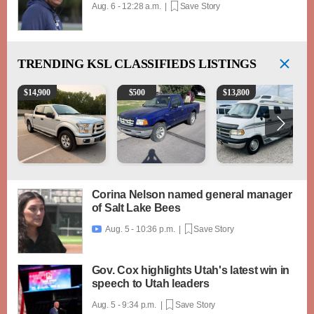
Aug. 6 - 12:28 a.m. |
Save Story
TRENDING
KSL CLASSIFIEDS LISTINGS
2016 Ford F-150 XLT
2003 Ford Ranger XLT
1994 Pleasure-Way Clas
$
14,900
$
500
$
13,800
Corina Nelson named general manager
of Salt Lake Bees
Aug. 5 - 10:36 p.m. |
Save Story

Gov. Cox highlights Utah's latest win in
speech to Utah leaders
Aug. 5 - 9:34 p.m. |
Save Story