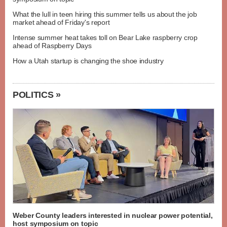
What the lull in teen hiring this summer tells us about the job
market ahead of Friday's report
Intense summer heat takes toll on Bear Lake raspberry crop
ahead of Raspberry Days
How a Utah startup is changing the shoe industry
POLITICS »
Weber County leaders interested in nuclear power potential,
host symposium on topic