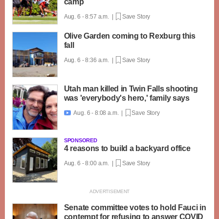
camp
Aug. 6 - 8:57 a.m. |
Save Story
Olive Garden coming to Rexburg this
fall
Aug. 6 - 8:36 a.m. |
Save Story
Utah man killed in Twin Falls shooting
was 'everybody's hero,' family says
Aug. 6 - 8:08 a.m. |
Save Story

SPONSORED
4 reasons to build a backyard office
Aug. 6 - 8:00 a.m. |
Save Story
Senate committee votes to hold Fauci in
contempt for refusing to answer COVID