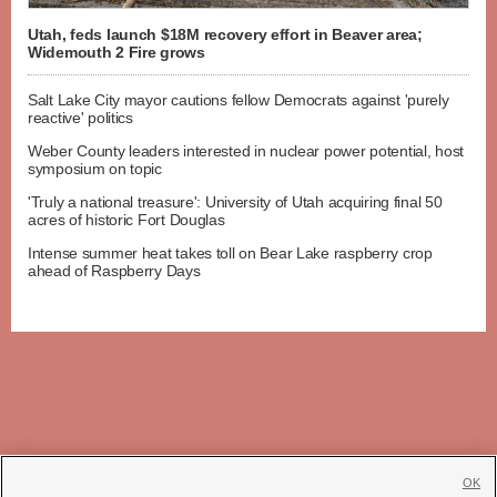
Utah, feds launch $18M recovery effort in Beaver area;
Widemouth 2 Fire grows
Salt Lake City mayor cautions fellow Democrats against 'purely
reactive' politics
Weber County leaders interested in nuclear power potential, host
symposium on topic
'Truly a national treasure': University of Utah acquiring final 50
acres of historic Fort Douglas
Intense summer heat takes toll on Bear Lake raspberry crop
ahead of Raspberry Days
OK