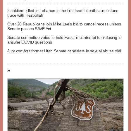
2 soldiers killed in Lebanon in the first Israeli deaths since June
truce with Hezbollah
Over 20 Republicans join Mike Lee's bid to cancel recess unless
Senate passes SAVE Act
Senate committee votes to hold Fauci in contempt for refusing to
answer COVID questions
Jury convicts former Utah Senate candidate in sexual abuse trial
»