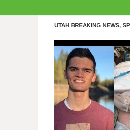
UTAH BREAKING NEWS, S