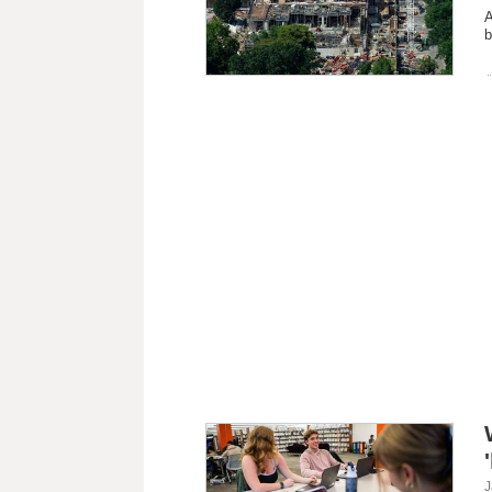
A
b
J