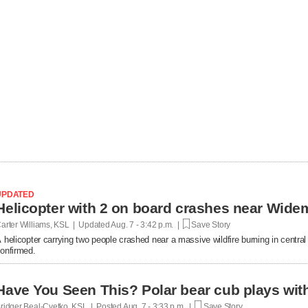
UPDATED
Helicopter with 2 on board crashes near Wide
arter Williams, KSL | Updated
Aug. 7 - 3:42 p.m. |
Save Story
 helicopter carrying two people crashed near a massive wildfire burning in central U
onfirmed.
Have You Seen This? Polar bear cub plays with 
ridger Beal-Cvetko, KSL | Posted
Aug. 7 - 3:33 p.m. |
Save Story