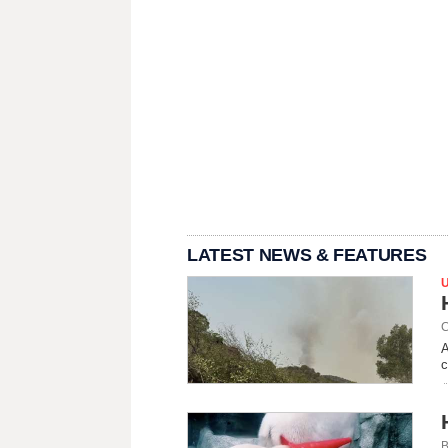
LATEST NEWS & FEATURES
C
A
c
B