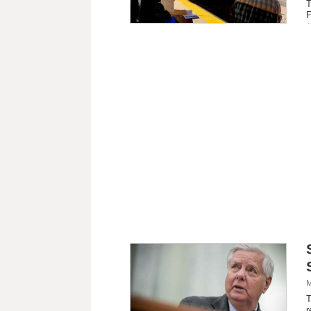
T
F
M
T
r