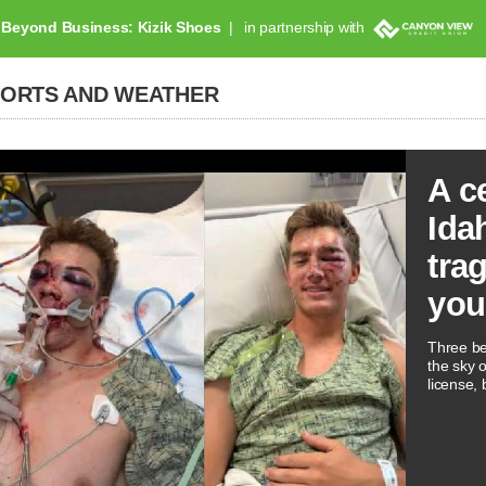
Beyond Business: Kizik Shoes
in partnership with
PORTS AND WEATHER
A c
Ida
tra
you
Three be
the sky 
license, 