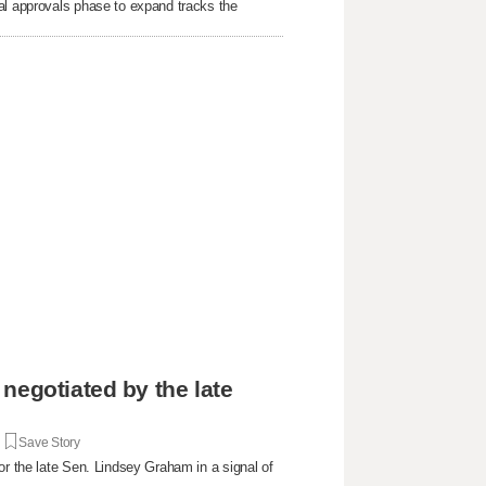
al approvals phase to expand tracks the
negotiated by the late
|
Save Story
or the late Sen. Lindsey Graham in a signal of