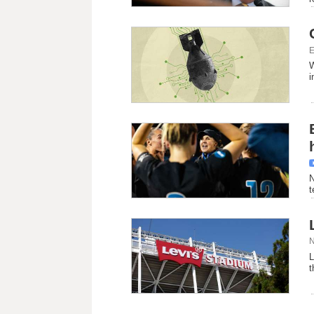
E
W
i
N
t
N
L
t