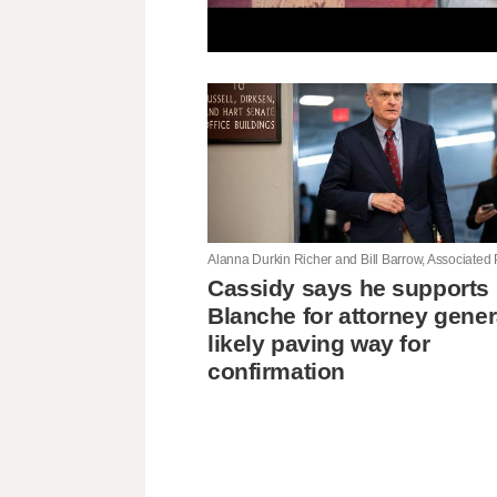
Cassidy says he supports
Blanche for attorney gener
likely paving way for
confirmation