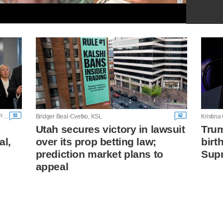
93
62
Alanna Durkin Richer and Bill Barrow, Associated Press
Bridger Beal-Cvetko, KSL
Utah secures victory in lawsuit
Trum
al,
over its prop betting law;
birt
prediction market plans to
Supr
appeal