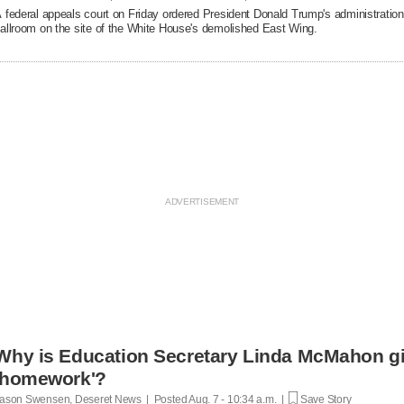
 federal appeals court on Friday ordered President Donald Trump's administration 
allroom on the site of the White House's demolished East Wing.
Why is Education Secretary Linda McMahon giv
'homework'?
ason Swensen, Deseret News | Posted
Aug. 7 - 10:34 a.m. |
Save Story