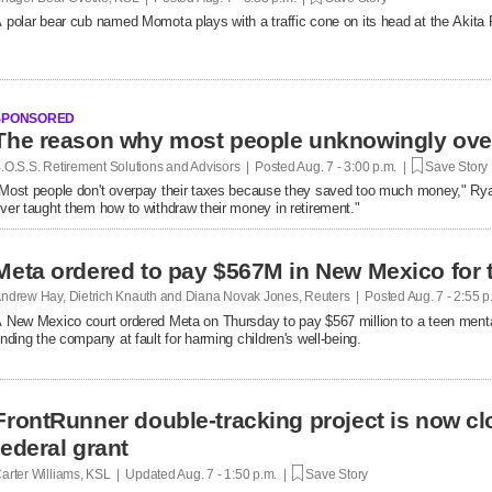
 polar bear cub named Momota plays with a traffic cone on its head at the Akita
SPONSORED
.O.S.S. Retirement Solutions and Advisors | Posted
Aug. 7 - 3:00 p.m. |
Save Story
Most people don't overpay their taxes because they saved too much money," R
ver taught them how to withdraw their money in retirement."
Meta ordered to pay $567M in New Mexico for 
ndrew Hay, Dietrich Knauth and Diana Novak Jones, Reuters | Posted
Aug. 7 - 2:55 
 New Mexico court ordered Meta on Thursday to pay $567 million to a teen mental
inding the company at fault ​for harming children's well-being.
FrontRunner double-tracking project is now cl
federal grant
arter Williams, KSL | Updated
Aug. 7 - 1:50 p.m. |
Save Story