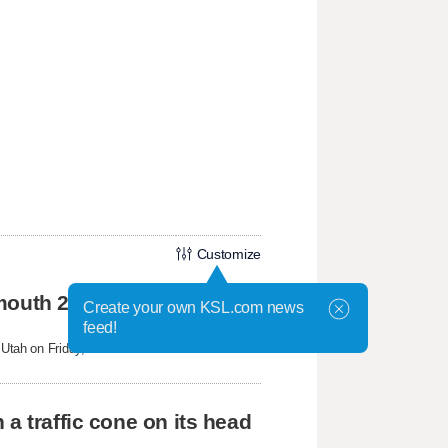
Customize
mouth 2 Fire
Create your own KSL.com news
feed!
tah on Friday, federal aviation officials
a traffic cone on its head