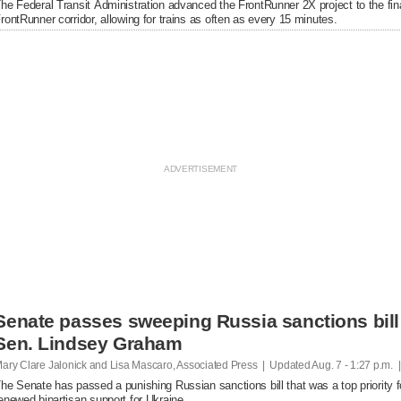
he Federal Transit Administration advanced the FrontRunner 2X project to the fin
rontRunner corridor, allowing for trains as often as every 15 minutes.
Senate passes sweeping Russia sanctions bill 
Sen. Lindsey Graham
ary Clare Jalonick and Lisa Mascaro, Associated Press | Updated
Aug. 7 - 1:27 p.m. 
he Senate has passed a punishing Russian sanctions bill that was a top priority f
enewed bipartisan support for Ukraine.