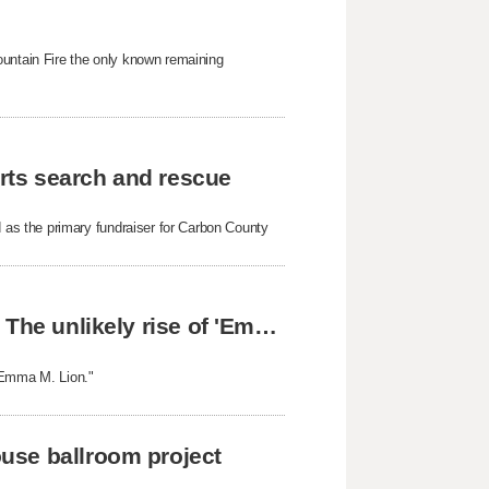
ountain Fire the only known remaining
rts search and rescue
as the primary fundraiser for Carbon County
From Orem, Utah, to readers around the world: The unlikely rise of 'Emma M. Lion'
 "Emma M. Lion."
use ballroom project