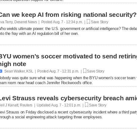
Can we keep AI from risking national security?
va Terry, Deseret News | Posted
Aug. 7 - 12:34 p.m. |
Save Story
ho wields ultimate power: the U.S. government or artificial intelligence? The de
nto the fray with an AI regulation bill of her own.
BYU women's soccer motivated to send retirin
high note

Sean Walker, KSL | Posted
Aug. 7 - 12:31 p.m. |
Save Story
obody was quite sure what was happening when the BYU women's soccer team w
eam room near head coach Jennifer Rockwood's office.
Levi Strauss reveals cybersecurity breach ami
eil J Kanatt, Reuters | Updated
Aug. 7 - 12:01 p.m. |
Save Story
evi Strauss on Friday disclosed a recent cybersecurity ​incident where a third p
hrough a ‌social engineering attack targeting three employees.