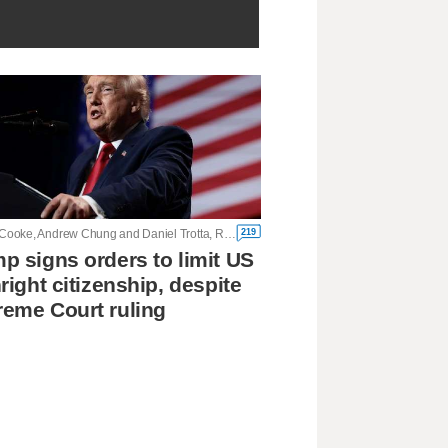
219
Kristina Cooke, Andrew Chung and Daniel Trotta, Reuters
p signs orders to limit US
hright citizenship, despite
eme Court ruling