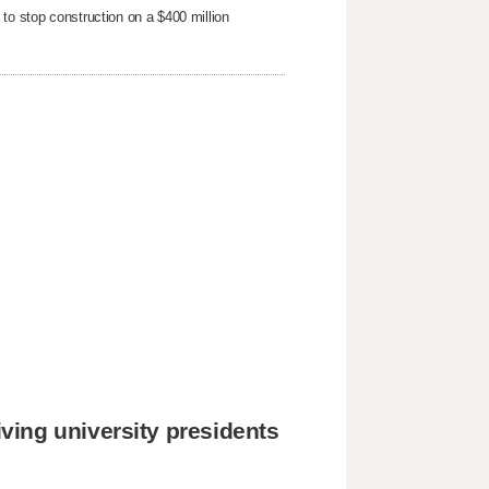
to stop ​construction on a $400 million
ing university presidents