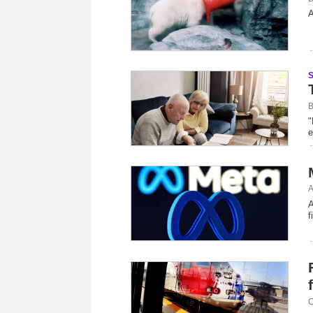
A
B
"
e
A
A
f
C