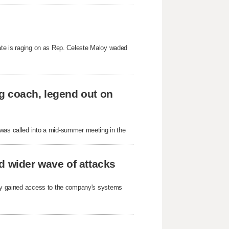
bate is raging on as Rep. Celeste Maloy waded
g coach, legend out on
as called into a mid-summer meeting in the
d wider wave of attacks
arty gained access to the company's systems