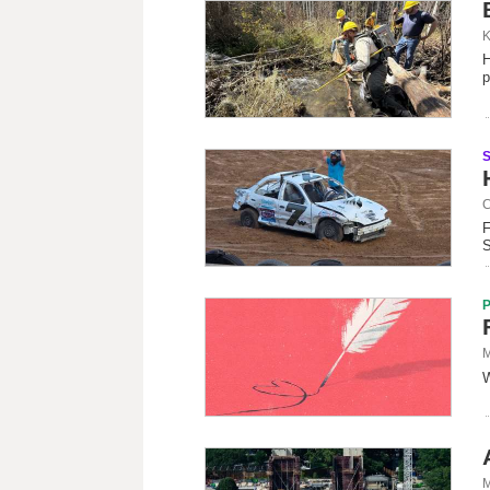
K
H
p
C
F
S
M
W
M