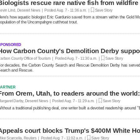
Biologists rescue rare native fish from wildfire
evin Lind, Deseret News | Posted
Aug. 7 - 11:36 a.m. |
Save Story
ere's how aquatic biologist Eric Gardunio saved from a stream within the Gold M
opulation of the Uncompahgre cutthroat trout.
SPONSORED
How Carbon County's Demolition Derby suppo
arbon County Office of Tourism | Posted
Aug. 7 - 11:30 a.m. |
Save Story
or decades, the Carbon County Search and Rescue Demolition Derby has served 
earch and Rescue.
PARTNER
argaret Darby, Deseret News | Posted
Aug. 7 - 11:29 a.m. |
Save Story
ithout a traditional publishing deal, one writer built a devoted readership around
Appeals court blocks Trump's $400M White Ho
ike Scarcella, Reuters | Posted
Aug. 7 - 11:02 a.m. |
Save Story