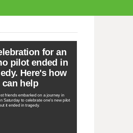
elebration for an
ho pilot ended in
gedy. Here's how
 can help
st friends embarked on a journey in
on Saturday to celebrate one's new pilot
but it ended in tragedy.