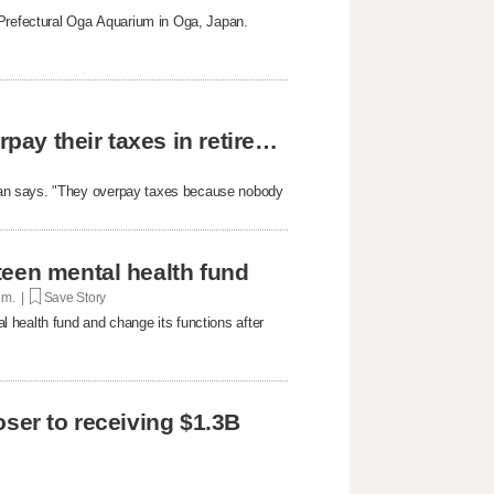
 Prefectural Oga Aquarium in Oga, Japan.
The reason why most people unknowingly overpay their taxes in retirement
yan says. "They overpay taxes because nobody
teen mental health fund
p.m. |
Save Story
 health fund and change its functions after
oser to receiving $1.3B