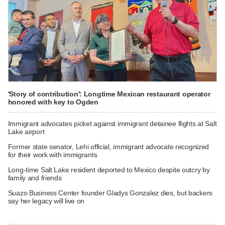
'Story of contribution': Longtime Mexican restaurant operator
honored with key to Ogden
Immigrant advocates picket against immigrant detainee flights at Salt
Lake airport
Former state senator, Lehi official, immigrant advocate recognized
for their work with immigrants
Long-time Salt Lake resident deported to Mexico despite outcry by
family and friends
Suazo Business Center founder Gladys Gonzalez dies, but backers
say her legacy will live on