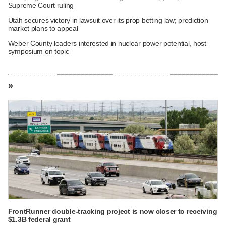
Supreme Court ruling
Utah secures victory in lawsuit over its prop betting law; prediction
market plans to appeal
Weber County leaders interested in nuclear power potential, host
symposium on topic
»
FrontRunner double-tracking project is now closer to receiving
$1.3B federal grant