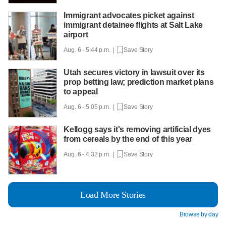
Immigrant advocates picket against
immigrant detainee flights at Salt Lake
airport
Aug. 6 - 5:44 p.m. |
Save Story
Utah secures victory in lawsuit over its
prop betting law; prediction market plans
to appeal
Aug. 6 - 5:05 p.m. |
Save Story
Kellogg says it's removing artificial dyes
from cereals by the end of this year
Aug. 6 - 4:32 p.m. |
Save Story
Load More Stories
Browse by day