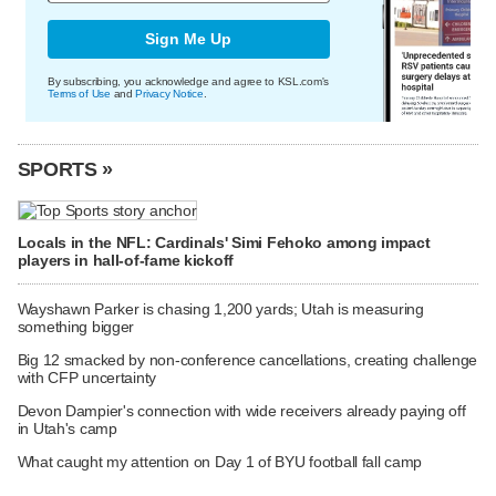
Sign Me Up
By subscribing, you acknowledge and agree to KSL.com's
Terms of Use
and
Privacy Notice
.
SPORTS »
Locals in the NFL: Cardinals' Simi Fehoko among impact
players in hall-of-fame kickoff
Wayshawn Parker is chasing 1,200 yards; Utah is measuring
something bigger
Big 12 smacked by non-conference cancellations, creating challenge
with CFP uncertainty
Devon Dampier's connection with wide receivers already paying off
in Utah's camp
What caught my attention on Day 1 of BYU football fall camp