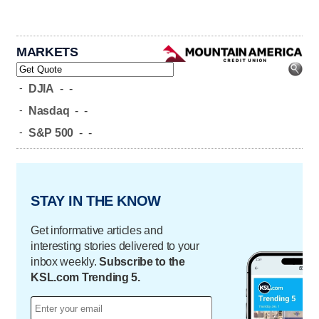
MARKETS
-
DJIA
-
-
-
Nasdaq
-
-
-
S&P 500
-
-
STAY IN THE KNOW
Get informative articles and
interesting stories delivered to your
inbox weekly.
Subscribe to the
KSL.com Trending 5.