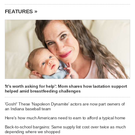
FEATURES »
'It's worth asking for help': Mom shares how lactation support
helped amid breastfeeding challenges
'Gosh!' These 'Napoleon Dynamite' actors are now part owners of
an Indiana baseball team
Here's how much Americans need to earn to afford a typical home
Back-to-school bargains: Same supply list cost over twice as much
depending where we shopped