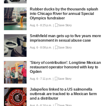
Rubber ducks by the thousands splash
into Chicago River for annual Special
Olympics fundraiser
Aug. 6 - 8:25 p.m. |
Save Story
Smithfield man gets up to five years more
imprisonment in sexual abuse case
Aug. 6 - 8:08 p.m. |
Save Story
'Story of contribution': Longtime Mexican
restaurant operator honored with key to
Ogden
Aug. 6 - 7:11 p.m. |
Save Story
Jalapeños linked to a US salmonella
outbreak are tracked to a Mexican farm
and a distributor
Aug. 6 - 6:16 p.m. |
Save Story