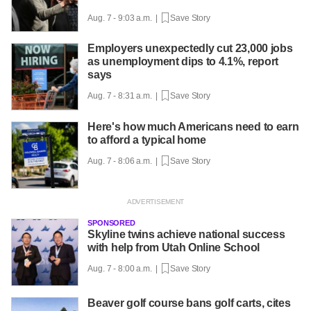
Aug. 7 - 9:03 a.m. |
Save Story
Employers unexpectedly cut 23,000 jobs
as unemployment dips to 4.1%, report
says
Aug. 7 - 8:31 a.m. |
Save Story
Here's how much Americans need to earn
to afford a typical home
Aug. 7 - 8:06 a.m. |
Save Story
SPONSORED
Skyline twins achieve national success
with help from Utah Online School
Aug. 7 - 8:00 a.m. |
Save Story
Beaver golf course bans golf carts, cites