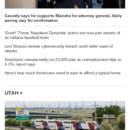
Cassidy says he supports Blanche for attorney general, likely
paving way for confirmation
'Gosh!' These 'Napoleon Dynamite' actors are now part owners of
an Indiana baseball team
Levi Strauss reveals cybersecurity breach amid wider wave of
attacks
Employers unexpectedly cut 23,000 jobs as unemployment dips to
4.1%, report says
Here's how much Americans need to earn to afford a typical home
UTAH »