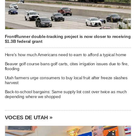
FrontRunner double-tracking project is now closer to receiving
$1.3B federal grant
Here's how much Americans need to earn to afford a typical home
Beaver golf course bans golf carts, cites irrigation issues due to fire,
flooding
Utah farmers urge consumers to buy local fruit after freeze slashes
harvest
Back-to-school bargains: Same supply list cost over twice as much
depending where we shopped
VOCES DE UTAH »