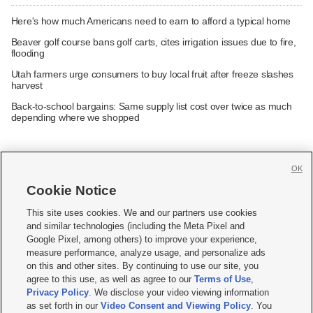
Here's how much Americans need to earn to afford a typical home
Beaver golf course bans golf carts, cites irrigation issues due to fire,
flooding
Utah farmers urge consumers to buy local fruit after freeze slashes
harvest
Back-to-school bargains: Same supply list cost over twice as much
depending where we shopped
OK
Cookie Notice







This site uses cookies. We and our partners use cookies
and similar technologies (including the Meta Pixel and
Mobile Apps
|
Newsletter
|
Advertise
|
Contact Us
|
Careers with KSL.com
|
Google Pixel, among others) to improve your experience,
measure performance, analyze usage, and personalize ads
Terms of use
|
Privacy Statement
|
Video Consent Viewing Policy
|
DMCA Notice
|
on this and other sites. By continuing to use our site, you
Do Not Sell or Share My Data
|
EEO Public File Report
|
KSL-TV FCC Public File
|
agree to this use, as well as agree to our
Terms of Use
,
KSL FM Radio FCC Public File
|
KSL AM Radio FCC Public File
|
FCC Applications
|
Closed Captioning Assistance
Privacy Policy
. We disclose your video viewing information
as set forth in our
Video Consent and Viewing Policy
. You