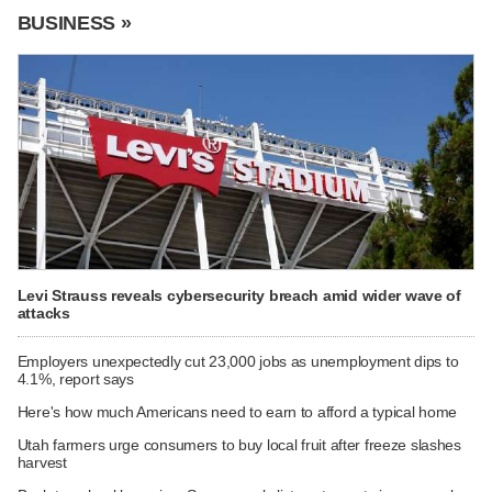
BUSINESS »
Levi Strauss reveals cybersecurity breach amid wider wave of
attacks
Employers unexpectedly cut 23,000 jobs as unemployment dips to
4.1%, report says
Here's how much Americans need to earn to afford a typical home
Utah farmers urge consumers to buy local fruit after freeze slashes
harvest