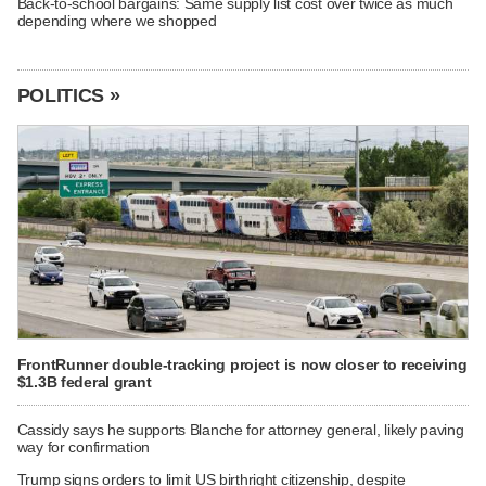
Back-to-school bargains: Same supply list cost over twice as much
depending where we shopped
POLITICS »
FrontRunner double-tracking project is now closer to receiving
$1.3B federal grant
Cassidy says he supports Blanche for attorney general, likely paving
way for confirmation
Trump signs orders to limit US birthright citizenship, despite