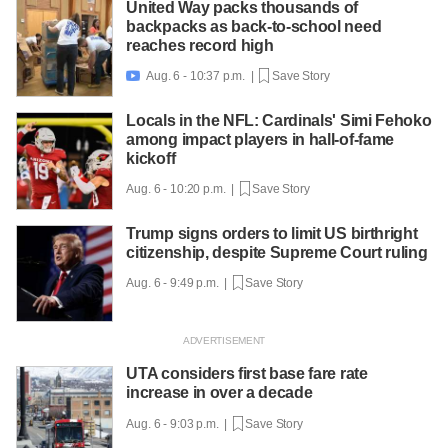
United Way packs thousands of
backpacks as back-to-school need
reaches record high
Aug. 6 - 10:37 p.m. |
Save Story

Locals in the NFL: Cardinals' Simi Fehoko
among impact players in hall-of-fame
kickoff
Aug. 6 - 10:20 p.m. |
Save Story
Trump signs orders to limit US birthright
citizenship, despite Supreme Court ruling
Aug. 6 - 9:49 p.m. |
Save Story
UTA considers first base fare rate
increase in over a decade
Aug. 6 - 9:03 p.m. |
Save Story