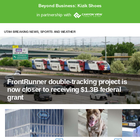
Beyond Business: Kizik Shoes
in partnership with
UTAH BREAKING NEWS, SPORTS AND WEATHER
FrontRunner double-tracking project is
now closer to receiving $1.3B federal
grant