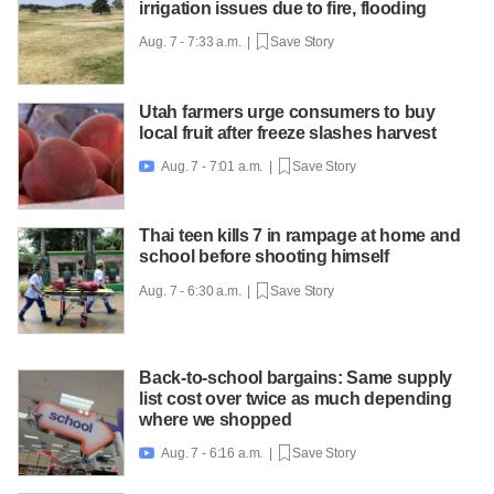
irrigation issues due to fire, flooding
Aug. 7 - 7:33 a.m. |
Save Story
Utah farmers urge consumers to buy
local fruit after freeze slashes harvest
Aug. 7 - 7:01 a.m. |
Save Story

Thai teen kills 7 in rampage at home and
school before shooting himself
Aug. 7 - 6:30 a.m. |
Save Story
Back-to-school bargains: Same supply
list cost over twice as much depending
where we shopped
Aug. 7 - 6:16 a.m. |
Save Story
