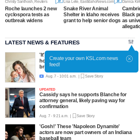
19
18
Christy Santhosh, Reuters
Lisa Lete, EastIdahoNews.com
Roche launches 2 new
Snake River Animal
Cambri
cyclospora tests as
Shelter in Idaho receives
Black p
outbreak widens
grant to help senior dogs
as unive
allegati
LATEST NEWS & FEATURES
'It's worth asking for help': Mom shares
Create your own KSL.com news
how lactation support helped amid
feed!
breastfeeding challenges
Aug. 7 - 10:01 a.m. |
Save Story

UPDATED
Cassidy says he supports Blanche for
attorney general, likely paving way for
confirmation
Aug. 7 - 9:21 a.m. |
Save Story
'Gosh!' These 'Napoleon Dynamite'
actors are now part owners of an Indiana
baseball team