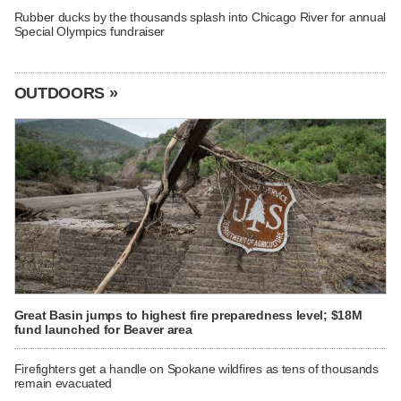
Rubber ducks by the thousands splash into Chicago River for annual
Special Olympics fundraiser
OUTDOORS »
Great Basin jumps to highest fire preparedness level; $18M
fund launched for Beaver area
Firefighters get a handle on Spokane wildfires as tens of thousands
remain evacuated