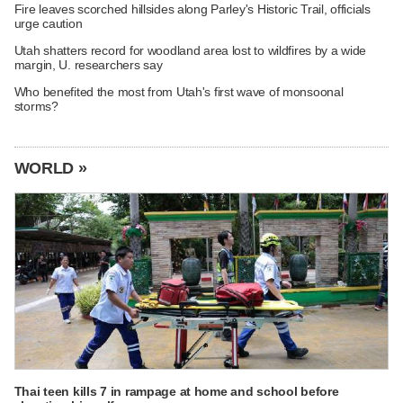
Fire leaves scorched hillsides along Parley's Historic Trail, officials
urge caution
Utah shatters record for woodland area lost to wildfires by a wide
margin, U. researchers say
Who benefited the most from Utah's first wave of monsoonal
storms?
WORLD »
Thai teen kills 7 in rampage at home and school before