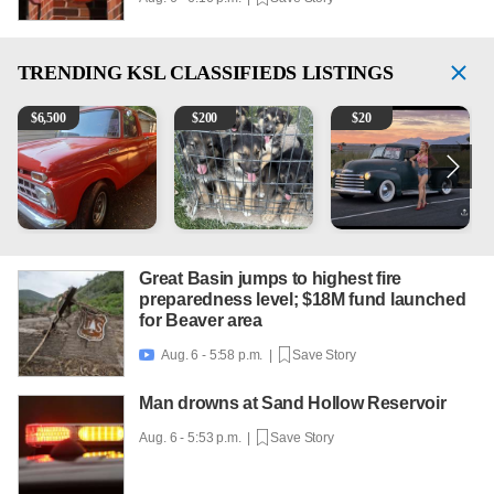
TRENDING
KSL CLASSIFIEDS LISTINGS
1965 Ford F-250
Puppies
Vintage Chevrolet 3100 Pi
2
$
6,500
$
200
$
20
Great Basin jumps to highest fire
preparedness level; $18M fund launched
for Beaver area
Aug. 6 - 5:58 p.m. |
Save Story

Man drowns at Sand Hollow Reservoir
Aug. 6 - 5:53 p.m. |
Save Story