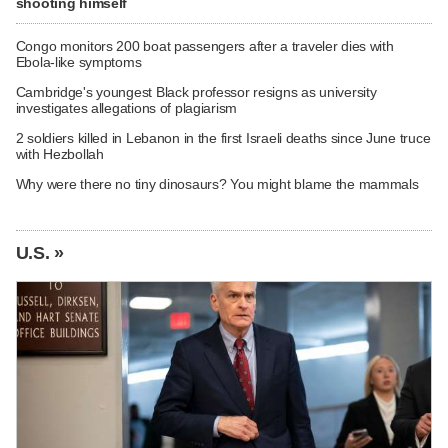
shooting himself
Congo monitors 200 boat passengers after a traveler dies with
Ebola-like symptoms
Cambridge's youngest Black professor resigns as university
investigates allegations of plagiarism
2 soldiers killed in Lebanon in the first Israeli deaths since June truce
with Hezbollah
Why were there no tiny dinosaurs? You might blame the mammals
U.S. »