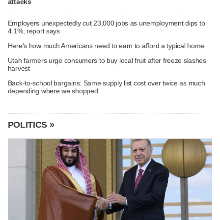
attacks
Employers unexpectedly cut 23,000 jobs as unemployment dips to
4.1%, report says
Here's how much Americans need to earn to afford a typical home
Utah farmers urge consumers to buy local fruit after freeze slashes
harvest
Back-to-school bargains: Same supply list cost over twice as much
depending where we shopped
POLITICS »