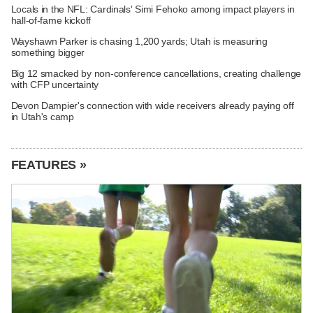
Locals in the NFL: Cardinals' Simi Fehoko among impact players in
hall-of-fame kickoff
Wayshawn Parker is chasing 1,200 yards; Utah is measuring
something bigger
Big 12 smacked by non-conference cancellations, creating challenge
with CFP uncertainty
Devon Dampier's connection with wide receivers already paying off
in Utah's camp
FEATURES »