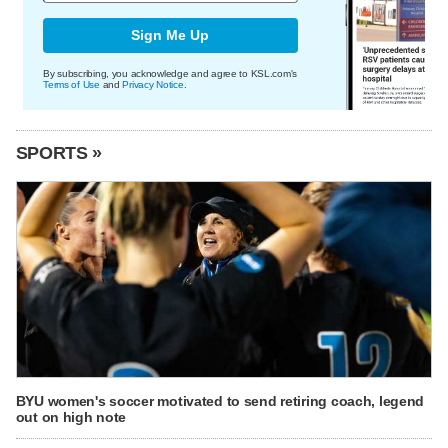
Sign Me Up
By subscribing, you acknowledge and agree to KSL.com's
Terms of Use
and
Privacy Notice
.
SPORTS »
BYU women's soccer motivated to send retiring coach, legend
out on high note