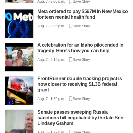
Aug. 7 - 3:00 p.m. |
Save Story
Meta ordered to pay $567M in New Mexico
for teen mental health fund
Aug. 7 - 2:55 p.m. |
Save Story
A celebration for an Idaho pilot ended in
tragedy. Here's how you can help
Aug. 7 - 2:19 p.m. |
Save Story
FrontRunner double-tracking project is
now closer to receiving $1.3B federal
grant
Aug. 7 - 1:50 p.m. |
Save Story
Senate passes sweeping Russia
sanctions bill negotiated by the late Sen.
Lindsey Graham
Aug. 7 - 1:27 p.m. |
Save Story