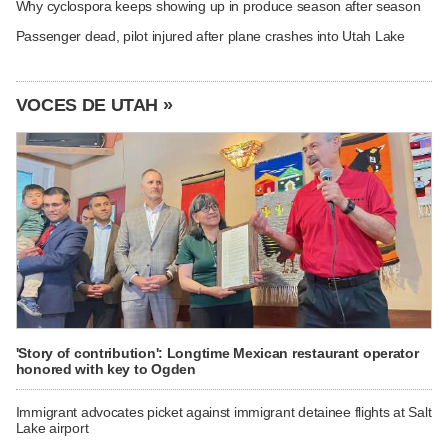
Why cyclospora keeps showing up in produce season after season
Passenger dead, pilot injured after plane crashes into Utah Lake
VOCES DE UTAH »
'Story of contribution': Longtime Mexican restaurant operator
honored with key to Ogden
Immigrant advocates picket against immigrant detainee flights at Salt
Lake airport