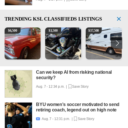
TRENDING
KSL CLASSIFIEDS LISTINGS
1965 Ford F-250
Kawasaki Vulcan 900 Low Miles
Can't afford a $100,000 Me
P
$
6,500
$
3,500
$
37,500
Can we keep AI from risking national
security?
Aug. 7 - 12:34 p.m. |
Save Story
BYU women's soccer motivated to send
retiring coach, legend out on high note
Aug. 7 - 12:31 p.m. |
Save Story
