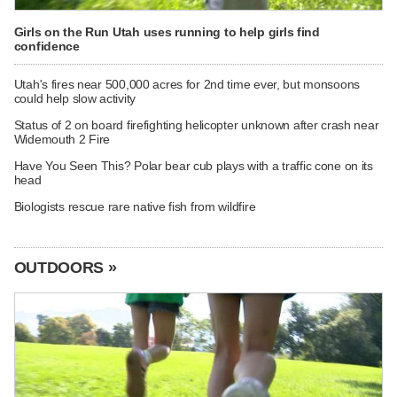
Girls on the Run Utah uses running to help girls find
confidence
Utah's fires near 500,000 acres for 2nd time ever, but monsoons
could help slow activity
Status of 2 on board firefighting helicopter unknown after crash near
Widemouth 2 Fire
Have You Seen This? Polar bear cub plays with a traffic cone on its
head
Biologists rescue rare native fish from wildfire
OUTDOORS »