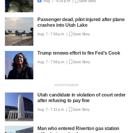
Aug. 7 - 8:29 p.m. |
Save Story

Passenger dead, pilot injured after plane
crashes into Utah Lake
Aug. 7 - 7:58 p.m. |
Save Story
Trump renews effort to fire Fed's Cook
Aug. 7 - 7:58 p.m. |
Save Story
Utah candidate in violation of court order
after refusing to pay fine
Aug. 7 - 7:11 p.m. |
Save Story
Man who entered Riverton gas station