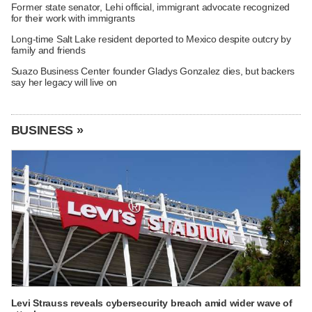
Former state senator, Lehi official, immigrant advocate recognized
for their work with immigrants
Long-time Salt Lake resident deported to Mexico despite outcry by
family and friends
Suazo Business Center founder Gladys Gonzalez dies, but backers
say her legacy will live on
BUSINESS »
Levi Strauss reveals cybersecurity breach amid wider wave of