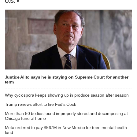
U.S. »
Justice Alito says he is staying on Supreme Court for another
term
Why cyclospora keeps showing up in produce season after season
Trump renews effort to fire Fed's Cook
More than 50 bodies found improperly stored and decomposing at
Chicago funeral home
Meta ordered to pay $567M in New Mexico for teen mental health
fund