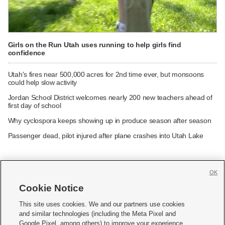
Girls on the Run Utah uses running to help girls find
confidence
Utah's fires near 500,000 acres for 2nd time ever, but monsoons
could help slow activity
Jordan School District welcomes nearly 200 new teachers ahead of
first day of school
Why cyclospora keeps showing up in produce season after season
Passenger dead, pilot injured after plane crashes into Utah Lake
OK
Cookie Notice







This site uses cookies. We and our partners use cookies
and similar technologies (including the Meta Pixel and
Mobile Apps
|
Newsletter
|
Advertise
|
Contact Us
|
Careers with KSL.com
|
Google Pixel, among others) to improve your experience,