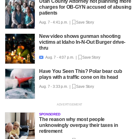
Utah County Attorney not planning more
charges for OB-GYN accused of abusing
patients
Aug. 7 - 4:41 p.m. |
Save Story
New video shows gunman shooting
victims at Idaho In-N-Out Burger drive-
thru
Aug. 7 - 4:07 p.m. |
Save Story

Have You Seen This? Polar bear cub
plays with a traffic cone on its head
Aug. 7 - 3:33 p.m. |
Save Story
SPONSORED
The reason why most people
unknowingly overpay their taxes in
retirement