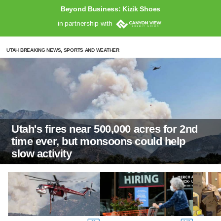
Beyond Business: Kizik Shoes
in partnership with
UTAH BREAKING NEWS, SPORTS AND WEATHER
Utah's fires near 500,000 acres for 2nd
time ever, but monsoons could help
slow activity