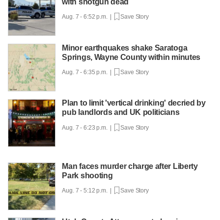
with shotgun dead
Aug. 7 - 6:52 p.m. |
Save Story
Minor earthquakes shake Saratoga
Springs, Wayne County within minutes
Aug. 7 - 6:35 p.m. |
Save Story
Plan to limit 'vertical drinking' decried by
pub landlords and UK politicians
Aug. 7 - 6:23 p.m. |
Save Story
Man faces murder charge after Liberty
Park shooting
Aug. 7 - 5:12 p.m. |
Save Story