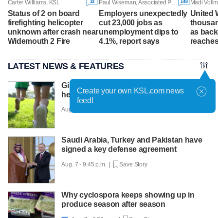
33
148
Carter Williams, KSL
Paul Wiseman, Associated Press
Madi Vollm
Status of 2 on board
Employers unexpectedly
United 
firefighting helicopter
cut 23,000 jobs as
thousa
unknown after crash near
unemployment dips to
as back
Widemouth 2 Fire
4.1%, report says
reaches
LATEST NEWS & FEATURES
Girls on the Run Utah uses running to
Create your own KSL.com news
help girls find confidence
feed!
Aug. 7 - 10:30 p.m. |
Save Story
Saudi Arabia, Turkey and Pakistan have
signed a key defense agreement
Aug. 7 - 9:45 p.m. |
Save Story
Why cyclospora keeps showing up in
produce season after season