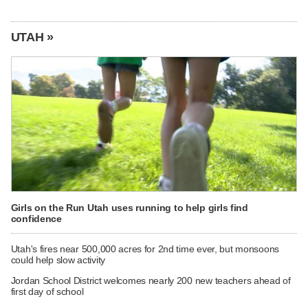
UTAH »
Girls on the Run Utah uses running to help girls find
confidence
Utah's fires near 500,000 acres for 2nd time ever, but monsoons
could help slow activity
Jordan School District welcomes nearly 200 new teachers ahead of
first day of school