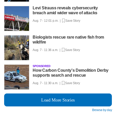
Levi Strauss reveals cybersecurity
breach amid wider wave of attacks
Aug. 7 - 12:01 p.m. |
Save Story
Biologists rescue rare native fish from
wildfire
Aug. 7 - 11:36 a.m. |
Save Story
SPONSORED
How Carbon County's Demolition Derby
supports search and rescue
Aug. 7 - 11:30 a.m. |
Save Story
Load More Stories
Browse by day