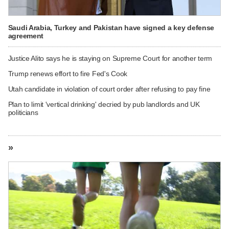
Saudi Arabia, Turkey and Pakistan have signed a key defense
agreement
Justice Alito says he is staying on Supreme Court for another term
Trump renews effort to fire Fed's Cook
Utah candidate in violation of court order after refusing to pay fine
Plan to limit 'vertical drinking' decried by pub landlords and UK
politicians
»