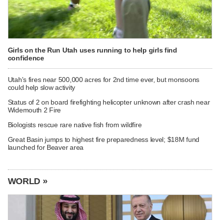
Girls on the Run Utah uses running to help girls find
confidence
Utah's fires near 500,000 acres for 2nd time ever, but monsoons
could help slow activity
Status of 2 on board firefighting helicopter unknown after crash near
Widemouth 2 Fire
Biologists rescue rare native fish from wildfire
Great Basin jumps to highest fire preparedness level; $18M fund
launched for Beaver area
WORLD »