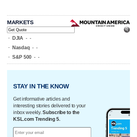
MARKETS
-
DJIA
-
-
-
Nasdaq
-
-
-
S&P 500
-
-
STAY IN THE KNOW
Get informative articles and
interesting stories delivered to your
inbox weekly.
Subscribe to the
KSL.com Trending 5.