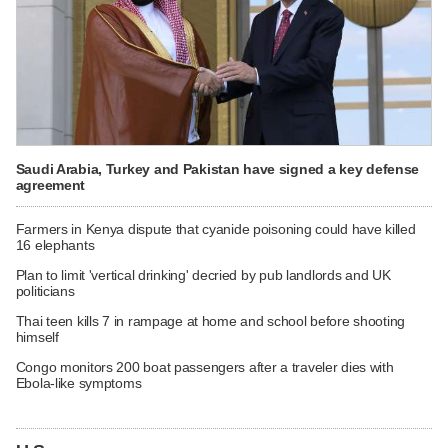
Saudi Arabia, Turkey and Pakistan have signed a key defense
agreement
Farmers in Kenya dispute that cyanide poisoning could have killed
16 elephants
Plan to limit 'vertical drinking' decried by pub landlords and UK
politicians
Thai teen kills 7 in rampage at home and school before shooting
himself
Congo monitors 200 boat passengers after a traveler dies with
Ebola-like symptoms