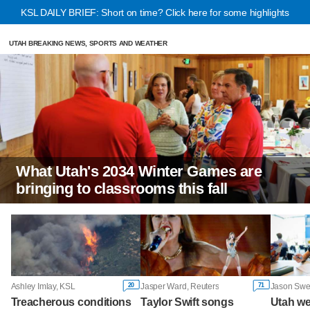
KSL DAILY BRIEF: Short on time? Click here for some highlights
UTAH BREAKING NEWS, SPORTS AND WEATHER
What Utah's 2034 Winter Games are
bringing to classrooms this fall
20
71
Ashley Imlay, KSL
Jasper Ward, Reuters
Treacherous conditions
Taylor Swift songs
Utah w