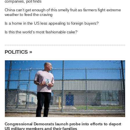
companies, poll finds
China can't get enough of this smelly fruit as farmers fight extreme
weather to feed the craving
Is a home in the US less appealing to foreign buyers?
Is this the world's most fashionable cake?
POLITICS »
Congressional Democrats launch probe into efforts to deport
US military members and their families