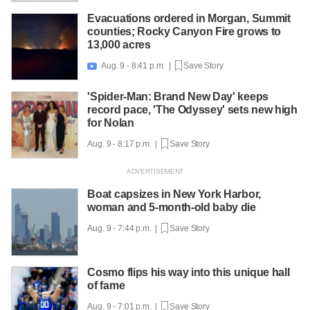
Evacuations ordered in Morgan, Summit
counties; Rocky Canyon Fire grows to
13,000 acres
Aug. 9 - 8:41 p.m. |
Save Story

'Spider-Man: Brand New Day' keeps
record pace, 'The Odyssey' sets new high
for Nolan
Aug. 9 - 8:17 p.m. |
Save Story
Boat capsizes in New York Harbor,
woman and 5-month-old baby die
Aug. 9 - 7:44 p.m. |
Save Story
Cosmo flips his way into this unique hall
of fame
Aug. 9 - 7:01 p.m. |
Save Story