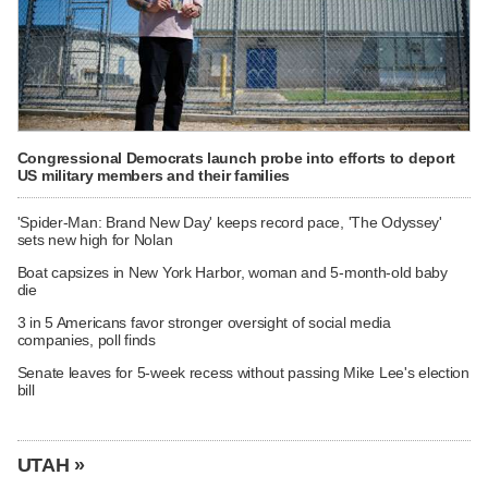
Congressional Democrats launch probe into efforts to deport
US military members and their families
'Spider-Man: Brand New Day' keeps record pace, 'The Odyssey'
sets new high for Nolan
Boat capsizes in New York Harbor, woman and 5-month-old baby
die
3 in 5 Americans favor stronger oversight of social media
companies, poll finds
Senate leaves for 5-week recess without passing Mike Lee's election
bill
UTAH »