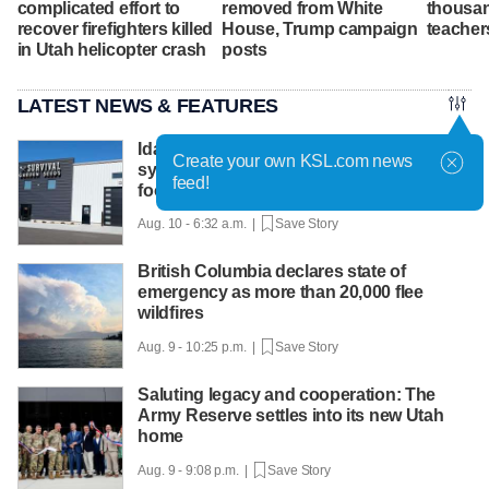
complicated effort to
removed from White
thousan
recover firefighters killed
House, Trump campaign
teacher
in Utah helicopter crash
posts
LATEST NEWS & FEATURES
Idaho seed company launches retail
Create your own KSL.com news
system to help families grow their own
feed!
food
Aug. 10 - 6:32 a.m. |
Save Story
British Columbia declares state of
emergency as more than 20,000 flee
wildfires
Aug. 9 - 10:25 p.m. |
Save Story
Saluting legacy and cooperation: The
Army Reserve settles into its new Utah
home
Aug. 9 - 9:08 p.m. |
Save Story