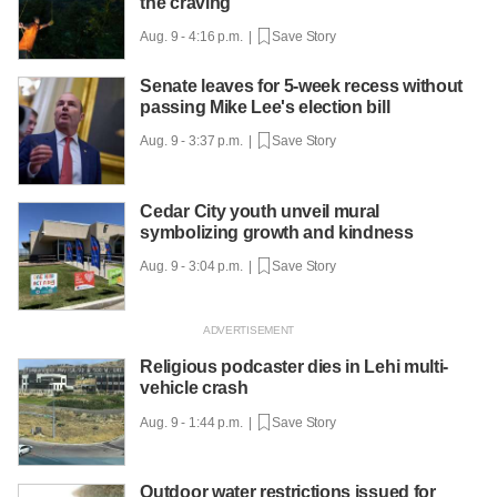
the craving
Aug. 9 - 4:16 p.m. |
Save Story
Senate leaves for 5-week recess without
passing Mike Lee's election bill
Aug. 9 - 3:37 p.m. |
Save Story
Cedar City youth unveil mural
symbolizing growth and kindness
Aug. 9 - 3:04 p.m. |
Save Story
Religious podcaster dies in Lehi multi-
vehicle crash
Aug. 9 - 1:44 p.m. |
Save Story
Outdoor water restrictions issued for