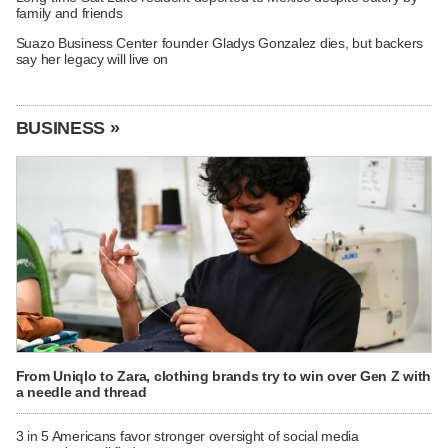
family and friends
Suazo Business Center founder Gladys Gonzalez dies, but backers
say her legacy will live on
BUSINESS »
From Uniqlo to Zara, clothing brands try to win over Gen Z with
a needle and thread
3 in 5 Americans favor stronger oversight of social media