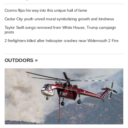
Cosmo flips his way into this unique hall of fame
Cedar City youth unveil mural symbolizing growth and kindness
Taylor Swift songs removed from White House, Trump campaign
posts
2 firefighters killed after helicopter crashes near Widemouth 2 Fire
OUTDOORS »