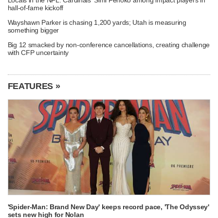
hall-of-fame kickoff
Wayshawn Parker is chasing 1,200 yards; Utah is measuring
something bigger
Big 12 smacked by non-conference cancellations, creating challenge
with CFP uncertainty
FEATURES »
'Spider-Man: Brand New Day' keeps record pace, 'The Odyssey'
sets new high for Nolan