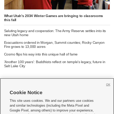
What Utah's 2034 Winter Games are bringing to classrooms
this fall
Saluting legacy and cooperation: The Army Reserve settles into its
new Utah home
Evacuations ordered in Morgan, Summit counties; Rocky Canyon
Fire grows to 13,000 acres
Cosmo flips his way into this unique hall of fame
'Another 100 years': Buddhists reflect on temple's legacy, future in
Salt Lake City
OK
Cookie Notice







This site uses cookies. We and our partners use cookies
and similar technologies (including the Meta Pixel and
Mobile Apps
|
Newsletter
|
Advertise
|
Contact Us
|
Careers with KSL.com
|
Google Pixel, among others) to improve your experience,