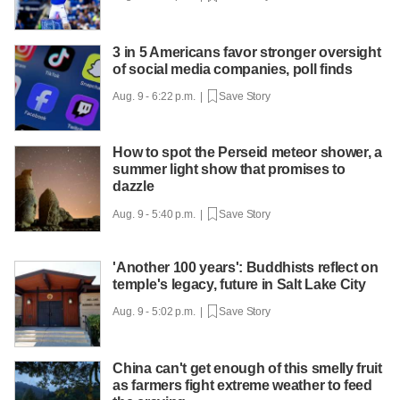
3 in 5 Americans favor stronger oversight
of social media companies, poll finds
Aug. 9 - 6:22 p.m. |
Save Story
How to spot the Perseid meteor shower, a
summer light show that promises to
dazzle
Aug. 9 - 5:40 p.m. |
Save Story
'Another 100 years': Buddhists reflect on
temple's legacy, future in Salt Lake City
Aug. 9 - 5:02 p.m. |
Save Story
China can't get enough of this smelly fruit
as farmers fight extreme weather to feed