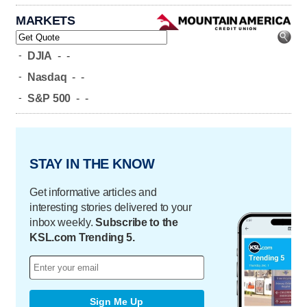
MARKETS
-
DJIA
-
-
-
Nasdaq
-
-
-
S&P 500
-
-
STAY IN THE KNOW
Get informative articles and
interesting stories delivered to your
inbox weekly.
Subscribe to the
KSL.com Trending 5.
Sign Me Up