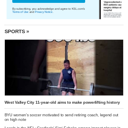
By subscribing, you acknowledge and agree to KSL.com's
Terms of Use
and
Privacy Notice
.
SPORTS »
West Valley City 11-year-old aims to make powerlifting history
BYU women's soccer motivated to send retiring coach, legend out
on high note
Locals in the NFL: Cardinals' Simi Fehoko among impact players in