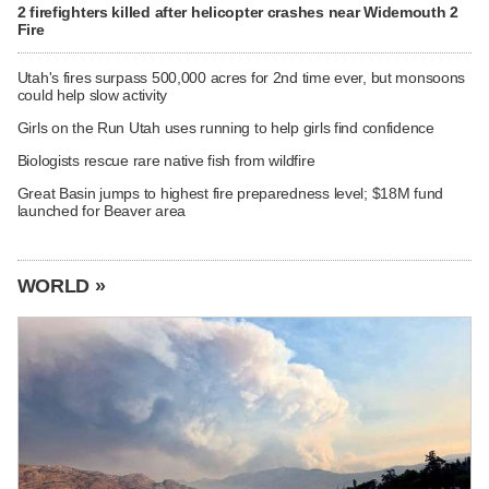
2 firefighters killed after helicopter crashes near Widemouth 2
Fire
Utah's fires surpass 500,000 acres for 2nd time ever, but monsoons
could help slow activity
Girls on the Run Utah uses running to help girls find confidence
Biologists rescue rare native fish from wildfire
Great Basin jumps to highest fire preparedness level; $18M fund
launched for Beaver area
WORLD »