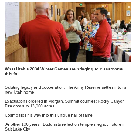
What Utah's 2034 Winter Games are bringing to classrooms
this fall
Saluting legacy and cooperation: The Army Reserve settles into its
new Utah home
Evacuations ordered in Morgan, Summit counties; Rocky Canyon
Fire grows to 13,000 acres
Cosmo flips his way into this unique hall of fame
'Another 100 years': Buddhists reflect on temple's legacy, future in
Salt Lake City