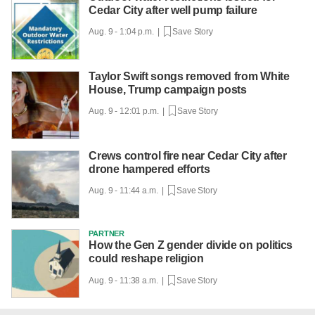
Cedar City after well pump failure
Aug. 9 - 1:04 p.m. |
Save Story
Taylor Swift songs removed from White
House, Trump campaign posts
Aug. 9 - 12:01 p.m. |
Save Story
Crews control fire near Cedar City after
drone hampered efforts
Aug. 9 - 11:44 a.m. |
Save Story
PARTNER
How the Gen Z gender divide on politics
could reshape religion
Aug. 9 - 11:38 a.m. |
Save Story