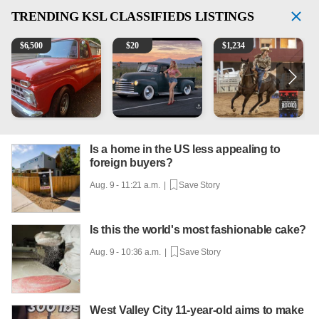
TRENDING
KSL CLASSIFIEDS LISTINGS
1965 Ford F-250
Vintage Chevrolet 3100 Pickup Truck - 327 V8, 4-Sp
AQHA 5 year old Gelding
2
$
6,500
$
20
$
1,234
Is a home in the US less appealing to
foreign buyers?
Aug. 9 - 11:21 a.m. |
Save Story
Is this the world's most fashionable cake?
Aug. 9 - 10:36 a.m. |
Save Story
West Valley City 11-year-old aims to make