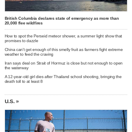
British Columbia declares state of emergency as more than
20,000 flee wildfires
How to spot the Perseid meteor shower, a summer light show that
promises to dazzle
China can't get enough of this smelly fruit as farmers fight extreme
weather to feed the craving
Iran says deal on Strait of Hormuz is close but not enough to open
the waterway
A 12-year-old girl dies after Thailand school shooting, bringing the
death toll to at least 8
U.S. »