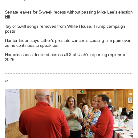
Senate leaves for 5-week recess without passing Mike Lee's election
bill
Taylor Swift songs removed from White House, Trump campaign
posts
Hunter Biden says father's prostate cancer is causing him pain even
as he continues to speak out
Homelessness declined across all 3 of Utah's reporting regions in
2026
»