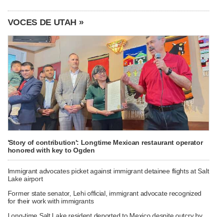
VOCES DE UTAH »
'Story of contribution': Longtime Mexican restaurant operator
honored with key to Ogden
Immigrant advocates picket against immigrant detainee flights at Salt
Lake airport
Former state senator, Lehi official, immigrant advocate recognized
for their work with immigrants
Long-time Salt Lake resident deported to Mexico despite outcry by