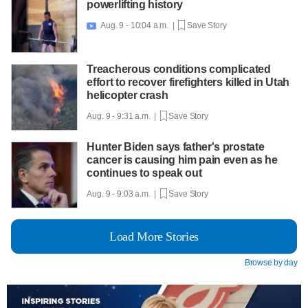
powerlifting history
Aug. 9 - 10:04 a.m. |
Save Story

Treacherous conditions complicated
effort to recover firefighters killed in Utah
helicopter crash
Aug. 9 - 9:31 a.m. |
Save Story
Hunter Biden says father's prostate
cancer is causing him pain even as he
continues to speak out
Aug. 9 - 9:03 a.m. |
Save Story
Load More Stories
Browse by day