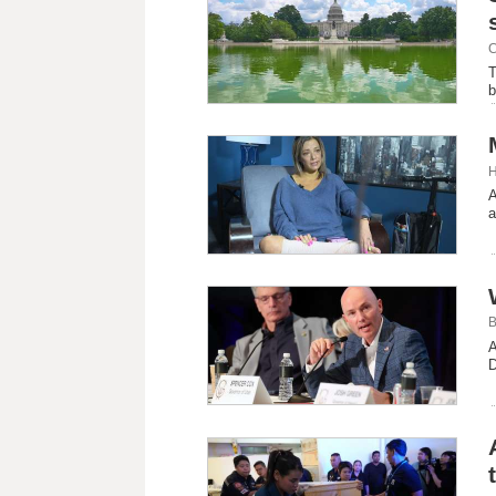
C
T
b
H
A
a
B
A
D