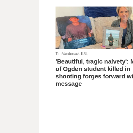
Tim Vandenack, KSL
'Beautiful, tragic naivety'
of Ogden student killed in
shooting forges forward wi
message