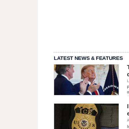
LATEST NEWS & FEATURES
L
P
o
A
I