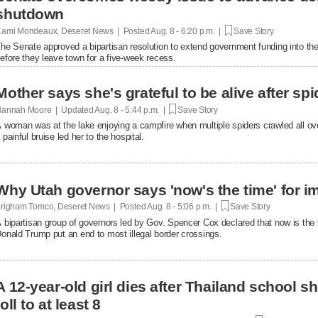
shutdown
ami Mondeaux, Deseret News | Posted
Aug. 8 - 6:20 p.m. |
Save Story
he Senate approved a bipartisan resolution to extend government funding into the 
efore they leave town for a five-week recess.
Mother says she's grateful to be alive after spi
annah Moore | Updated
Aug. 8 - 5:44 p.m. |
Save Story
 woman was at the lake enjoying a campfire when multiple spiders crawled all over 
 painful bruise led her to the hospital.
Why Utah governor says 'now's the time' for i
righam Tomco, Deseret News | Posted
Aug. 8 - 5:06 p.m. |
Save Story
 bipartisan group of governors led by Gov. Spencer Cox declared that now is the 
onald Trump put an end to most illegal border crossings.
A 12-year-old girl dies after Thailand school s
toll to at least 8