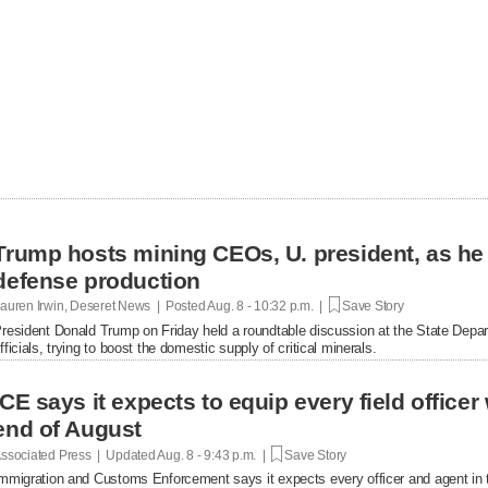
Trump hosts mining CEOs, U. president, as he
defense production
auren Irwin, Deseret News | Posted
Aug. 8 - 10:32 p.m. |
Save Story
resident Donald Trump on Friday held a roundtable discussion at the State Depar
fficials, trying to boost the domestic supply of critical minerals.
ICE says it expects to equip every field office
end of August
ssociated Press | Updated
Aug. 8 - 9:43 p.m. |
Save Story
mmigration and Customs Enforcement says it expects every officer and agent in t