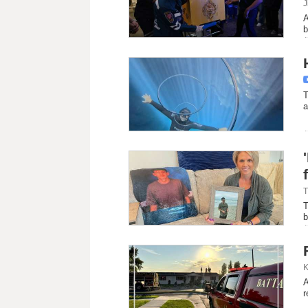
J
A
b
T
a
T
T
b
K
A
r