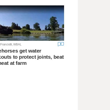
8
 Franciotti, WBAL
horses get water
outs to protect joints, beat
heat at farm