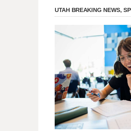
UTAH BREAKING NEWS, S