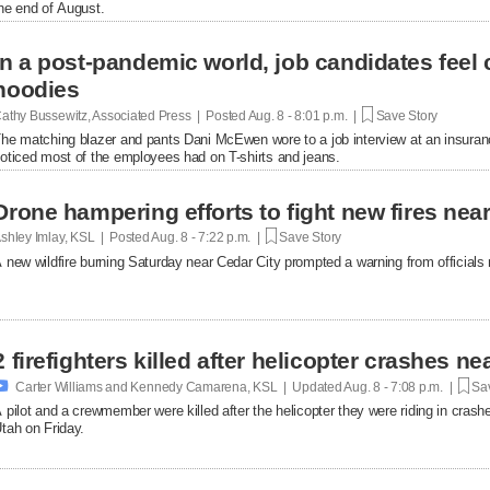
he end of August.
In a post-pandemic world, job candidates feel
hoodies
athy Bussewitz, Associated Press | Posted
Aug. 8 - 8:01 p.m. |
Save Story
he matching blazer and pants Dani McEwen wore to a job interview at an insuranc
oticed most of the employees had on T-shirts and jeans.
Drone hampering efforts to fight new fires near 
shley Imlay, KSL | Posted
Aug. 8 - 7:22 p.m. |
Save Story
 new wildfire burning Saturday near Cedar City prompted a warning from officials no
2 firefighters killed after helicopter crashes 

Carter Williams and Kennedy Camarena, KSL | Updated
Aug. 8 - 7:08 p.m. |
Sav
 pilot and a crewmember were killed after the helicopter they were riding in crashe
tah on Friday.