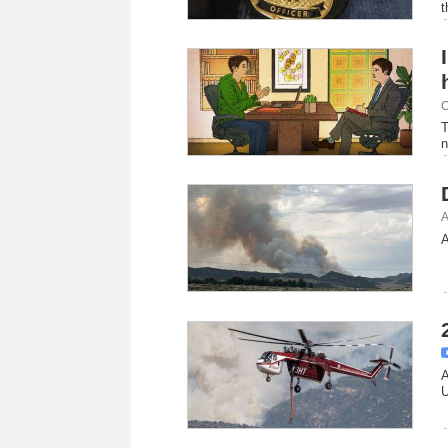
t
C
T
n
A
A
A
U