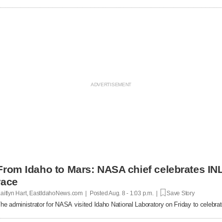
From Idaho to Mars: NASA chief celebrates INL
race
aitlyn Hart, EastIdahoNews.com | Posted
Aug. 8 - 1:03 p.m. |
Save Story
he administrator for NASA visited Idaho National Laboratory on Friday to celebrat