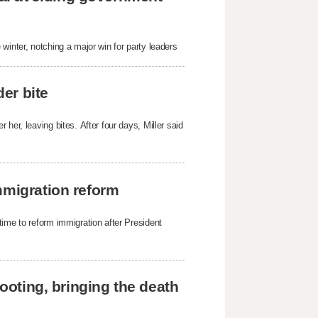
winter, notching a major win for party leaders
der bite
her, leaving bites. After four days, Miller said
mmigration reform
time to reform immigration after President
hooting, bringing the death