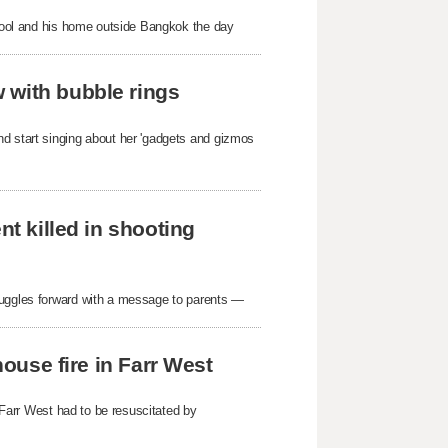
school and his home outside Bangkok the day
 with bubble rings
nd start singing about her 'gadgets and gizmos
nt killed in shooting
ruggles forward with a message to parents —
house fire in Farr West
n Farr West had to be resuscitated by