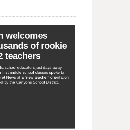
h welcomes
usands of rookie
2 teachers
ic school educators just days away
r first middle school classes spoke to
ret News at a "new teacher" orientation
d by the Canyons School District.