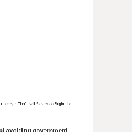
t her eye. That's Nell Stevenson Bright, the
al avoiding government