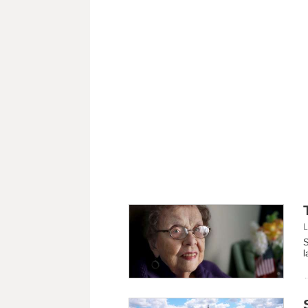
L
S
l