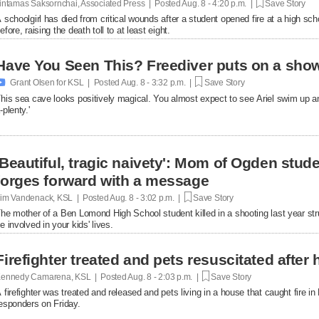
intamas Saksornchai, Associated Press | Posted
Aug. 8 - 4:20 p.m. |
Save Story
 schoolgirl has died from critical wounds after a student opened fire at a high 
efore, raising the death toll to at least eight.
Have You Seen This? Freediver puts on a show

Grant Olsen for KSL | Posted
Aug. 8 - 3:32 p.m. |
Save Story
his sea cave looks positively magical. You almost expect to see Ariel swim up a
-plenty.'
'Beautiful, tragic naivety': Mom of Ogden stude
forges forward with a message
im Vandenack, KSL | Posted
Aug. 8 - 3:02 p.m. |
Save Story
he mother of a Ben Lomond High School student killed in a shooting last year st
e involved in your kids' lives.
Firefighter treated and pets resuscitated after 
ennedy Camarena, KSL | Posted
Aug. 8 - 2:03 p.m. |
Save Story
 firefighter was treated and released and pets living in a house that caught fire i
esponders on Friday.