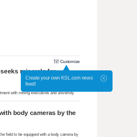
Customize
 seeks minerals for
Create your own KSL.com news
feed!
tment with mining executives and university
r with body cameras by the
he field to be equipped with a body camera by