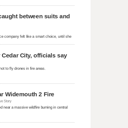
 caught between suits and
e company felt like a smart choice, until she
Cedar City, officials say
t to fly drones in fire areas.
near Widemouth 2 Fire
e Story
d near a massive wildfire burning in central