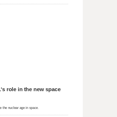
's role in the new space
e the nuclear age in space.