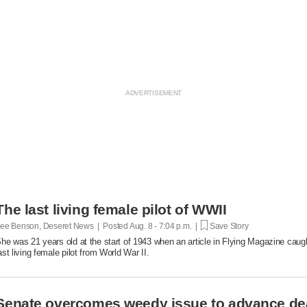
The last living female pilot of WWII
ee Benson, Deseret News | Posted
Aug. 8 - 7:04 p.m. |
Save Story
he was 21 years old at the start of 1943 when an article in Flying Magazine caugh
ast living female pilot from World War II.
Senate overcomes weedy issue to advance de