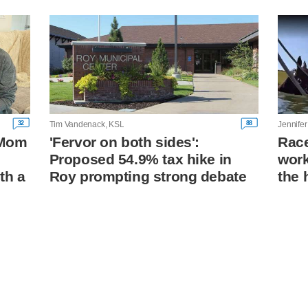
32
88
Tim Vandenack, KSL
Jennifer
: Mom
'Fervor on both sides':
Race
Proposed 54.9% tax hike in
work
th a
Roy prompting strong debate
the 