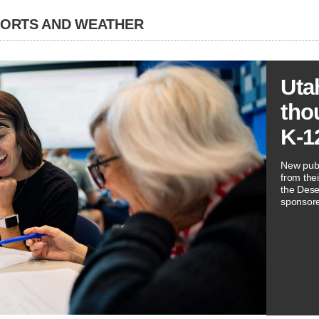
PORTS AND WEATHER
Uta
tho
K-1
New publ
from thei
the Dese
sponsore