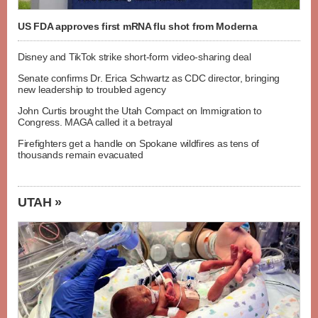
US FDA approves first mRNA flu shot from Moderna
Disney and TikTok strike short-form video-sharing deal
Senate confirms Dr. Erica Schwartz as CDC director, bringing
new leadership to troubled agency
John Curtis brought the Utah Compact on Immigration to
Congress. MAGA called it a betrayal
Firefighters get a handle on Spokane wildfires as tens of
thousands remain evacuated
UTAH »