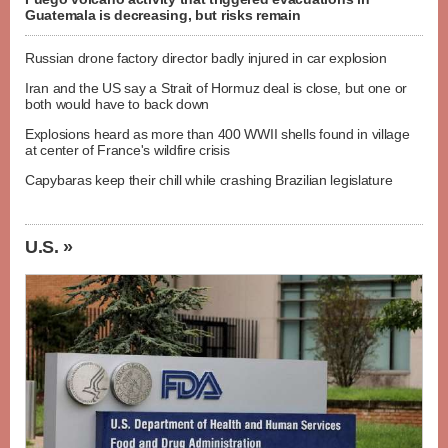
Guatemala is decreasing, but risks remain
Russian drone factory director badly injured in car explosion
Iran and the US say a Strait of Hormuz deal is close, but one or
both would have to back down
Explosions heard as more than 400 WWII shells found in village
at center of France's wildfire crisis
Capybaras keep their chill while crashing Brazilian legislature
U.S. »