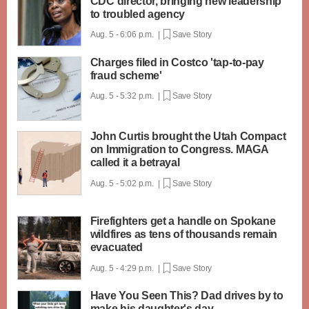
CDC director, bringing new leadership
to troubled agency
Aug. 5 - 6:06 p.m. |
Save Story
Charges filed in Costco 'tap-to-pay
fraud scheme'
Aug. 5 - 5:32 p.m. |
Save Story
John Curtis brought the Utah Compact
on Immigration to Congress. MAGA
called it a betrayal
Aug. 5 - 5:02 p.m. |
Save Story
Firefighters get a handle on Spokane
wildfires as tens of thousands remain
evacuated
Aug. 5 - 4:29 p.m. |
Save Story
Have You Seen This? Dad drives by to
make his daughter's day