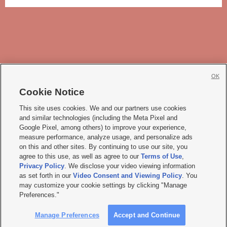
OK
Cookie Notice







This site uses cookies. We and our partners use cookies
and similar technologies (including the Meta Pixel and
Mobile Apps
|
Newsletter
|
Advertise
|
Contact Us
|
Careers with KSL.com
|
Google Pixel, among others) to improve your experience,
measure performance, analyze usage, and personalize ads
Terms of use
|
Privacy Statement
|
Video Consent Viewing Policy
|
DMCA Notice
|
on this and other sites. By continuing to use our site, you
Do Not Sell or Share My Data
|
EEO Public File Report
|
KSL-TV FCC Public File
|
agree to this use, as well as agree to our
Terms of Use
,
KSL FM Radio FCC Public File
|
KSL AM Radio FCC Public File
|
FCC Applications
|
Closed Captioning Assistance
Privacy Policy
. We disclose your video viewing information
as set forth in our
Video Consent and Viewing Policy
. You
© 2026
KSL Media
| KSL Broadcasting Salt Lake City UT | Site hosted & managed
may customize your cookie settings by clicking "Manage
by KSL Media - a Deseret Media Company
Preferences."
Manage Preferences
Accept and Continue