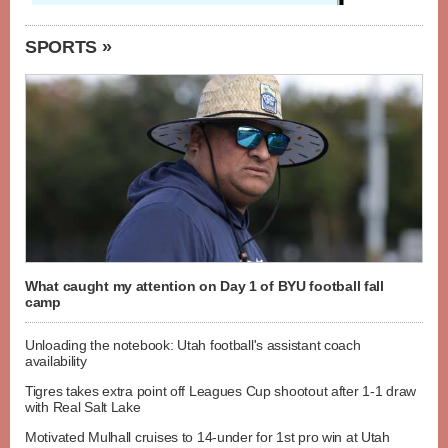
SPORTS »
What caught my attention on Day 1 of BYU football fall
camp
Unloading the notebook: Utah football's assistant coach
availability
Tigres takes extra point off Leagues Cup shootout after 1-1 draw
with Real Salt Lake
Motivated Mulhall cruises to 14-under for 1st pro win at Utah