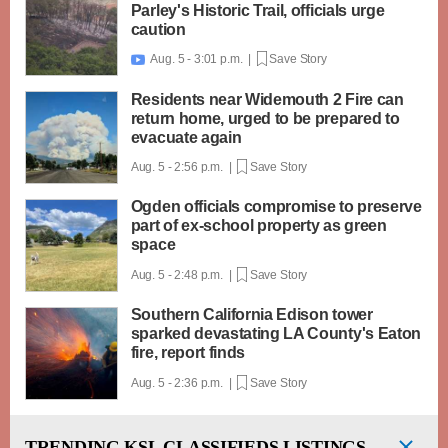
Parley's Historic Trail, officials urge
caution
Aug. 5 - 3:01 p.m. |
Save Story

Residents near Widemouth 2 Fire can
return home, urged to be prepared to
evacuate again
Aug. 5 - 2:56 p.m. |
Save Story
Ogden officials compromise to preserve
part of ex-school property as green
space
Aug. 5 - 2:48 p.m. |
Save Story
Southern California Edison tower
sparked devastating LA County's Eaton
fire, report finds
Aug. 5 - 2:36 p.m. |
Save Story
TRENDING
KSL CLASSIFIEDS LISTINGS