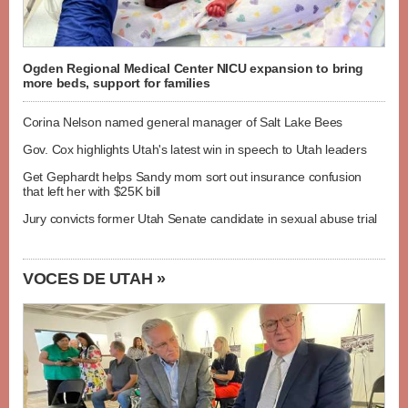
Ogden Regional Medical Center NICU expansion to bring
more beds, support for families
Corina Nelson named general manager of Salt Lake Bees
Gov. Cox highlights Utah's latest win in speech to Utah leaders
Get Gephardt helps Sandy mom sort out insurance confusion
that left her with $25K bill
Jury convicts former Utah Senate candidate in sexual abuse trial
VOCES DE UTAH »