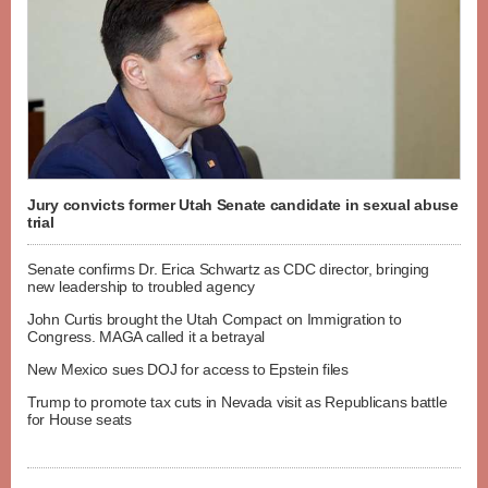
Jury convicts former Utah Senate candidate in sexual abuse
trial
Senate confirms Dr. Erica Schwartz as CDC director, bringing
new leadership to troubled agency
John Curtis brought the Utah Compact on Immigration to
Congress. MAGA called it a betrayal
New Mexico sues DOJ for access to Epstein files
Trump to promote tax cuts in Nevada visit as Republicans battle
for House seats