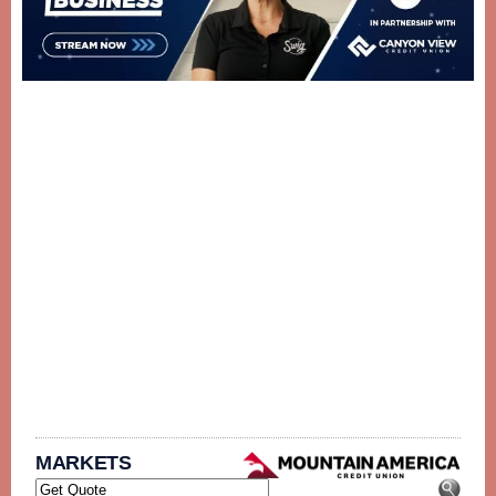
MARKETS