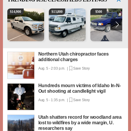
2016 Ford F-150 XLT
1994 Pleasure-Way Class B Motorhome – Dodge 3
2003 Ford Ranger XLT
$
14,900
$
13,800
$
500
Northern Utah chiropractor faces
additional charges
Aug. 5 - 2:03 p.m. |
Save Story
Hundreds mourn victims of Idaho In-N-
Out shooting at candlelight vigil
Aug. 5 - 1:35 p.m. |
Save Story
Utah shatters record for woodland area
lost to wildfires by a wide margin, U.
researchers say