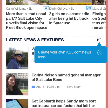
39
100
Carter Williams, KSL
Devin Oldroyd, KSL
More than a 'traditional
2 girls on e-scooter die
Firefight
park'? Salt Lake City
after being hit by truck
on Spoka
unveils final vision for
in Syracuse
tens of 
Fleet Block open space
remain 
LATEST NEWS & FEATURES
What caught my attention on Day 1 of
Create your own KSL.com news
BYU football fall camp
feed!
Aug. 6 - 12:28 a.m. |
Save Story
Corina Nelson named general manager
of Salt Lake Bees
Aug. 5 - 10:36 p.m. |
Save Story

Get Gephardt helps Sandy mom sort
out insurance confusion that left her