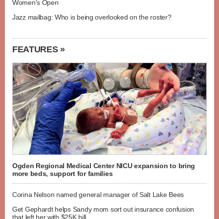
Women's Open
Jazz mailbag: Who is being overlooked on the roster?
FEATURES »
Ogden Regional Medical Center NICU expansion to bring
more beds, support for families
Corina Nelson named general manager of Salt Lake Bees
Get Gephardt helps Sandy mom sort out insurance confusion
that left her with $25K bill