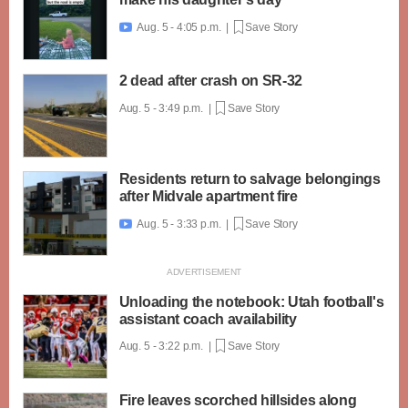
Aug. 5 - 4:05 p.m. |
Save Story

2 dead after crash on SR-32
Aug. 5 - 3:49 p.m. |
Save Story
Residents return to salvage belongings
after Midvale apartment fire
Aug. 5 - 3:33 p.m. |
Save Story

Unloading the notebook: Utah football's
assistant coach availability
Aug. 5 - 3:22 p.m. |
Save Story
Fire leaves scorched hillsides along