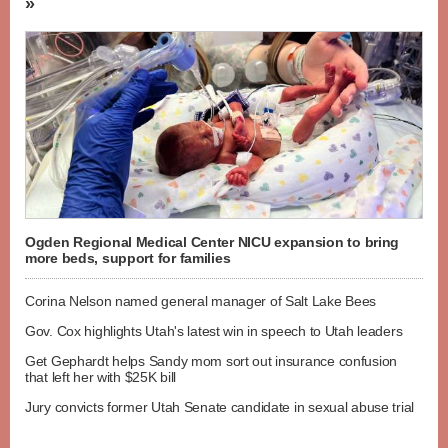
»
Ogden Regional Medical Center NICU expansion to bring
more beds, support for families
Corina Nelson named general manager of Salt Lake Bees
Gov. Cox highlights Utah's latest win in speech to Utah leaders
Get Gephardt helps Sandy mom sort out insurance confusion
that left her with $25K bill
Jury convicts former Utah Senate candidate in sexual abuse trial