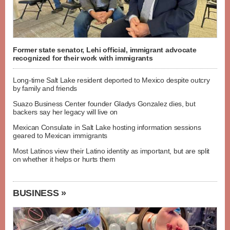
Former state senator, Lehi official, immigrant advocate
recognized for their work with immigrants
Long-time Salt Lake resident deported to Mexico despite outcry
by family and friends
Suazo Business Center founder Gladys Gonzalez dies, but
backers say her legacy will live on
Mexican Consulate in Salt Lake hosting information sessions
geared to Mexican immigrants
Most Latinos view their Latino identity as important, but are split
on whether it helps or hurts them
BUSINESS »