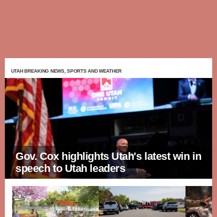
UTAH BREAKING NEWS, SPORTS AND WEATHER
Gov. Cox highlights Utah's latest win in
speech to Utah leaders