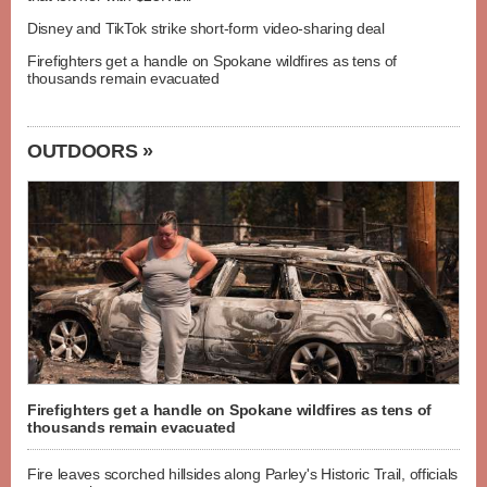
Disney and TikTok strike short-form video-sharing deal
Firefighters get a handle on Spokane wildfires as tens of
thousands remain evacuated
OUTDOORS »
Firefighters get a handle on Spokane wildfires as tens of
thousands remain evacuated
Fire leaves scorched hillsides along Parley's Historic Trail, officials