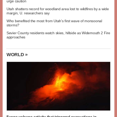
urge caution
Utah shatters record for woodland area lost to wildfires by a wide
margin, U. researchers say
Who benefited the most from Utah's first wave of monsoonal
storms?
Sevier County residents watch skies, hillside as Widemouth 2 Fire
approaches
WORLD »
Fuego volcano activity that triggered evacuations in