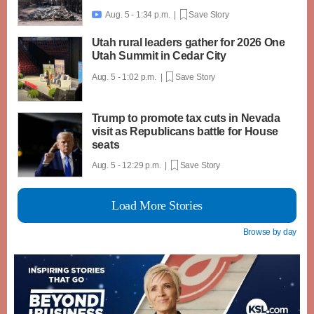
Aug. 5 - 1:34 p.m. |
Save Story

Utah rural leaders gather for 2026 One
Utah Summit in Cedar City
Aug. 5 - 1:02 p.m. |
Save Story
Trump to promote tax cuts in Nevada
visit as Republicans battle for House
seats
Aug. 5 - 12:29 p.m. |
Save Story
Load More Stories
Browse by day