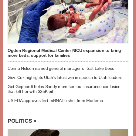
Ogden Regional Medical Center NICU expansion to bring
more beds, support for families
Corina Nelson named general manager of Salt Lake Bees
Gov. Cox highlights Utah's latest win in speech to Utah leaders
Get Gephardt helps Sandy mom sort out insurance confusion
that left her with $25K bill
US FDA approves first mRNA flu shot from Moderna
POLITICS »