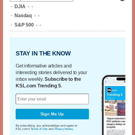
-
DJIA
-
-
-
Nasdaq
-
-
-
S&P 500
-
-
STAY IN THE KNOW
Get informative articles and
interesting stories delivered to your
inbox weekly.
Subscribe to the
KSL.com Trending 5.
Sign Me Up
By subscribing, you acknowledge and agree to
KSL.com's
Terms of Use
and
Privacy Notice
.