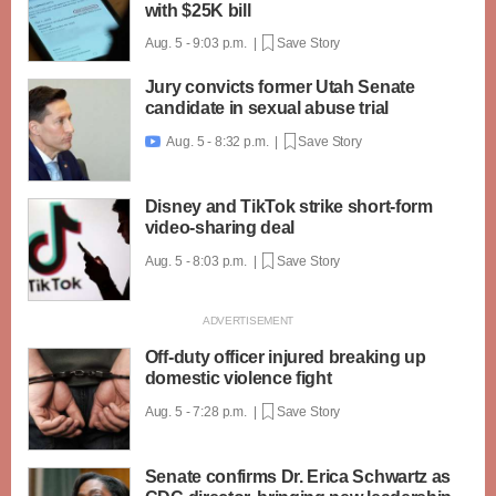
with $25K bill
Aug. 5 - 9:03 p.m. |
Save Story
Jury convicts former Utah Senate
candidate in sexual abuse trial
Aug. 5 - 8:32 p.m. |
Save Story

Disney and TikTok strike short-form
video-sharing deal
Aug. 5 - 8:03 p.m. |
Save Story
Off-duty officer injured breaking up
domestic violence fight
Aug. 5 - 7:28 p.m. |
Save Story
Senate confirms Dr. Erica Schwartz as