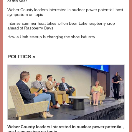
of this year
Weber County leaders interested in nuclear power potential, host
symposium on topic
Intense summer heat takes toll on Bear Lake raspberry crop
ahead of Raspberry Days
How a Utah startup is changing the shoe industry
POLITICS »
Weber County leaders interested in nuclear power potential,
host symposium on topic