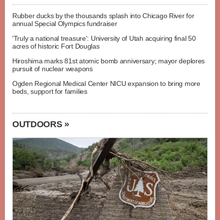
Rubber ducks by the thousands splash into Chicago River for
annual Special Olympics fundraiser
'Truly a national treasure': University of Utah acquiring final 50
acres of historic Fort Douglas
Hiroshima marks 81st atomic bomb anniversary; mayor deplores
pursuit of nuclear weapons
Ogden Regional Medical Center NICU expansion to bring more
beds, support for families
OUTDOORS »