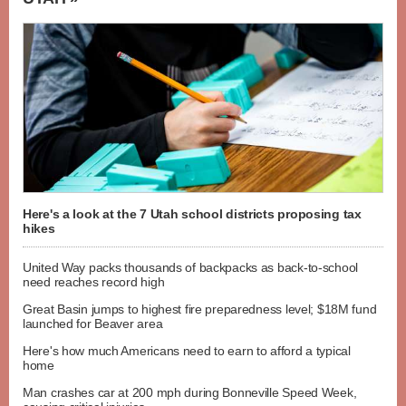
Here's a look at the 7 Utah school districts proposing tax
hikes
United Way packs thousands of backpacks as back-to-school
need reaches record high
Great Basin jumps to highest fire preparedness level; $18M fund
launched for Beaver area
Here's how much Americans need to earn to afford a typical
home
Man crashes car at 200 mph during Bonneville Speed Week,