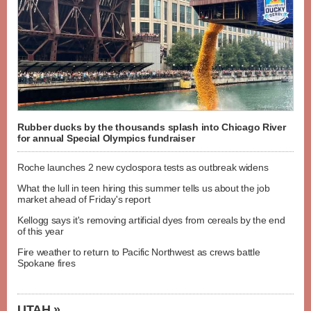
Rubber ducks by the thousands splash into Chicago River
for annual Special Olympics fundraiser
Roche launches 2 new cyclospora tests as outbreak widens
What the lull in teen hiring this summer tells us about the job
market ahead of Friday's report
Kellogg says it's removing artificial dyes from cereals by the end
of this year
Fire weather to return to Pacific Northwest as crews battle
Spokane fires
UTAH »