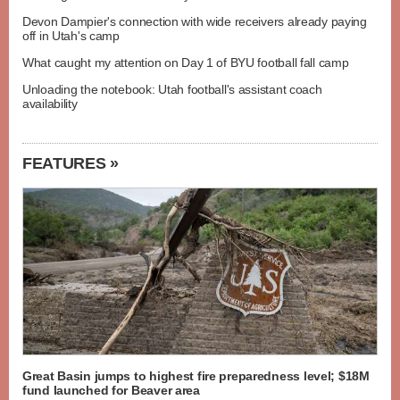
Devon Dampier's connection with wide receivers already paying
off in Utah's camp
What caught my attention on Day 1 of BYU football fall camp
Unloading the notebook: Utah football's assistant coach
availability
FEATURES »
Great Basin jumps to highest fire preparedness level; $18M
fund launched for Beaver area