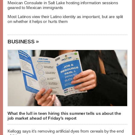
Mexican Consulate in Salt Lake hosting information sessions
geared to Mexican immigrants
Most Latinos view their Latino identity as important, but are split
on whether it helps or hurts them
BUSINESS »
What the lull in teen hiring this summer tells us about the
job market ahead of Friday's report
Kellogg says it's removing artificial dyes from cereals by the end