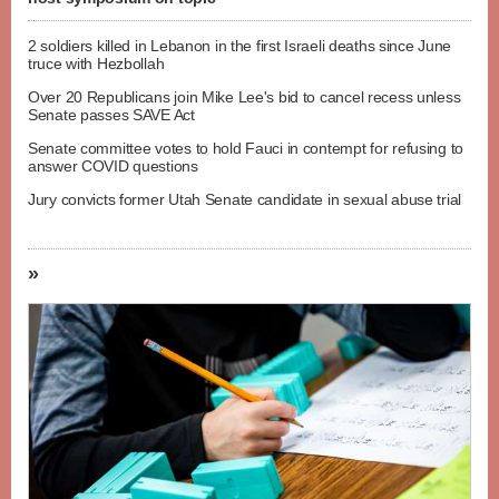
2 soldiers killed in Lebanon in the first Israeli deaths since June
truce with Hezbollah
Over 20 Republicans join Mike Lee's bid to cancel recess unless
Senate passes SAVE Act
Senate committee votes to hold Fauci in contempt for refusing to
answer COVID questions
Jury convicts former Utah Senate candidate in sexual abuse trial
»