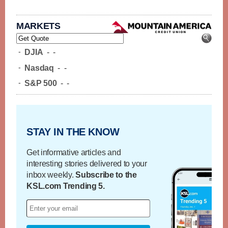
MARKETS
-
DJIA
-
-
-
Nasdaq
-
-
-
S&P 500
-
-
STAY IN THE KNOW
Get informative articles and
interesting stories delivered to your
inbox weekly.
Subscribe to the
KSL.com Trending 5.