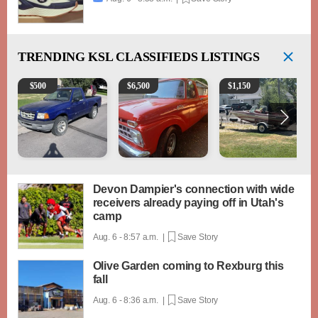
TRENDING
KSL CLASSIFIEDS LISTINGS
2003 Ford Ranger XLT
1965 Ford F-250
Boat, motor, trailer for sa
$
500
$
6,500
$
1,150
Devon Dampier's connection with wide
receivers already paying off in Utah's
camp
Aug. 6 - 8:57 a.m. |
Save Story
Olive Garden coming to Rexburg this
fall
Aug. 6 - 8:36 a.m. |
Save Story