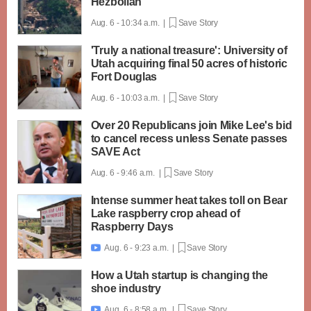
Hezbollah
Aug. 6 - 10:34 a.m. |
Save Story
'Truly a national treasure': University of
Utah acquiring final 50 acres of historic
Fort Douglas
Aug. 6 - 10:03 a.m. |
Save Story
Over 20 Republicans join Mike Lee's bid
to cancel recess unless Senate passes
SAVE Act
Aug. 6 - 9:46 a.m. |
Save Story
Intense summer heat takes toll on Bear
Lake raspberry crop ahead of
Raspberry Days
Aug. 6 - 9:23 a.m. |
Save Story

How a Utah startup is changing the
shoe industry
Aug. 6 - 8:58 a.m. |
Save Story
