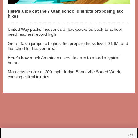
Here's a look at the 7 Utah school districts proposing tax
hikes
United Way packs thousands of backpacks as back-to-school
need reaches record high
Great Basin jumps to highest fire preparedness level; $18M fund
launched for Beaver area
Here's how much Americans need to earn to afford a typical
home
Man crashes car at 200 mph during Bonneville Speed Week,
causing critical injuries
OK