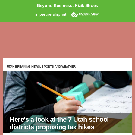
Beyond Business: Kizik Shoes
in partnership with
UTAH BREAKING NEWS, SPORTS AND WEATHER
Here's a look at the 7 Utah school
districts proposing tax hikes