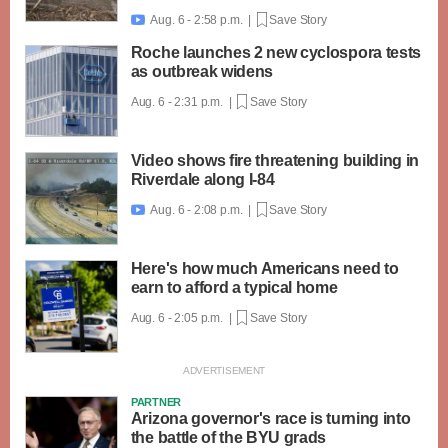
Aug. 6 - 2:58 p.m. |
Save Story

Roche launches 2 new cyclospora tests
as outbreak widens
Aug. 6 - 2:31 p.m. |
Save Story
Video shows fire threatening building in
Riverdale along I-84
Aug. 6 - 2:08 p.m. |
Save Story

Here's how much Americans need to
earn to afford a typical home
Aug. 6 - 2:05 p.m. |
Save Story
PARTNER
Arizona governor's race is turning into
the battle of the BYU grads