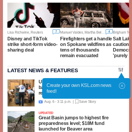
7
4
Lisa Richwine, Reuters
Manuel Valdes, Martha Bellisle and Gene Johnson, Associated Press
Disney and TikTok
Firefighters get a handle
Salt Lak
strike short-form video-
on Spokane wildfires as
cautions
sharing deal
tens of thousands
Democrat
remain evacuated
'purely r
LATEST NEWS & FEATURES
United Way packs thousands of
Create your own KSL.com news
backpacks as back-to-school need
feed!
reaches record high
Aug. 6 - 3:11 p.m. |
Save Story

UPDATED
Great Basin jumps to highest fire
preparedness level; $18M fund
launched for Beaver area