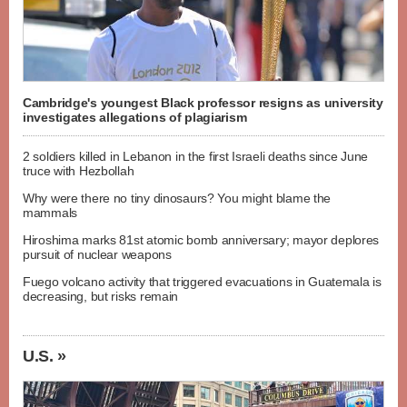
Cambridge's youngest Black professor resigns as university
investigates allegations of plagiarism
2 soldiers killed in Lebanon in the first Israeli deaths since June
truce with Hezbollah
Why were there no tiny dinosaurs? You might blame the
mammals
Hiroshima marks 81st atomic bomb anniversary; mayor deplores
pursuit of nuclear weapons
Fuego volcano activity that triggered evacuations in Guatemala is
decreasing, but risks remain
U.S. »