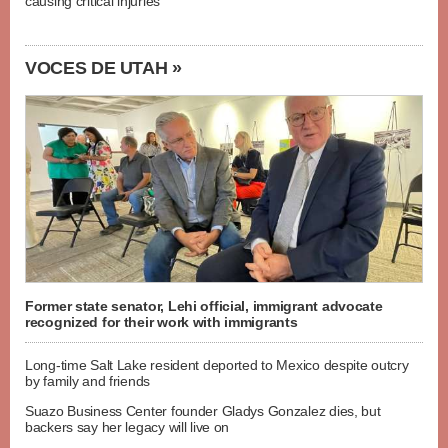
causing critical injuries
VOCES DE UTAH »
Former state senator, Lehi official, immigrant advocate
recognized for their work with immigrants
Long-time Salt Lake resident deported to Mexico despite outcry
by family and friends
Suazo Business Center founder Gladys Gonzalez dies, but
backers say her legacy will live on