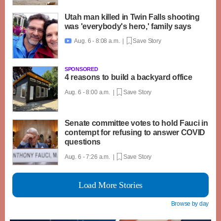
Utah man killed in Twin Falls shooting
was 'everybody's hero,' family says
Aug. 6 - 8:08 a.m. |
Save Story

SPONSORED
4 reasons to build a backyard office
Aug. 6 - 8:00 a.m. |
Save Story
Senate committee votes to hold Fauci in
contempt for refusing to answer COVID
questions
Aug. 6 - 7:26 a.m. |
Save Story
Load More Stories
Browse by day