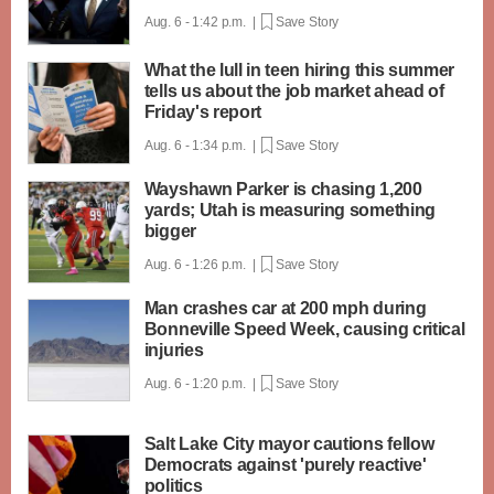
Aug. 6 - 1:42 p.m. |
Save Story
What the lull in teen hiring this summer
tells us about the job market ahead of
Friday's report
Aug. 6 - 1:34 p.m. |
Save Story
Wayshawn Parker is chasing 1,200
yards; Utah is measuring something
bigger
Aug. 6 - 1:26 p.m. |
Save Story
Man crashes car at 200 mph during
Bonneville Speed Week, causing critical
injuries
Aug. 6 - 1:20 p.m. |
Save Story
Salt Lake City mayor cautions fellow
Democrats against 'purely reactive'
politics