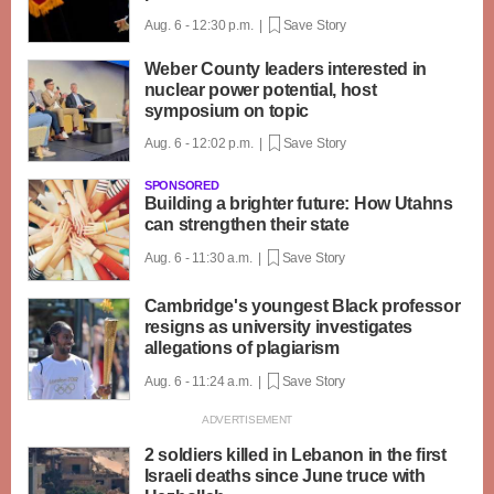
Aug. 6 - 12:30 p.m. |
Save Story
Weber County leaders interested in
nuclear power potential, host
symposium on topic
Aug. 6 - 12:02 p.m. |
Save Story
SPONSORED
Building a brighter future: How Utahns
can strengthen their state
Aug. 6 - 11:30 a.m. |
Save Story
Cambridge's youngest Black professor
resigns as university investigates
allegations of plagiarism
Aug. 6 - 11:24 a.m. |
Save Story
2 soldiers killed in Lebanon in the first
Israeli deaths since June truce with