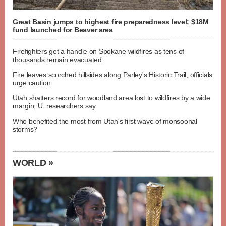
Great Basin jumps to highest fire preparedness level; $18M
fund launched for Beaver area
Firefighters get a handle on Spokane wildfires as tens of
thousands remain evacuated
Fire leaves scorched hillsides along Parley's Historic Trail, officials
urge caution
Utah shatters record for woodland area lost to wildfires by a wide
margin, U. researchers say
Who benefited the most from Utah's first wave of monsoonal
storms?
WORLD »