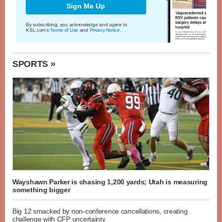
Sign Me Up
By subscribing, you acknowledge and agree to
KSL.com's
Terms of Use
and
Privacy Notice
.
SPORTS »
Wayshawn Parker is chasing 1,200 yards; Utah is measuring
something bigger
Big 12 smacked by non-conference cancellations, creating
challenge with CFP uncertainty