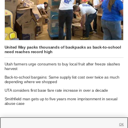
United Way packs thousands of backpacks as back-to-school
need reaches record high
Utah farmers urge consumers to buy local fruit after freeze slashes
harvest
Back-to-school bargains: Same supply list cost over twice as much
depending where we shopped
UTA considers first base fare rate increase in over a decade
Smithfield man gets up to five years more imprisonment in sexual
abuse case
OK