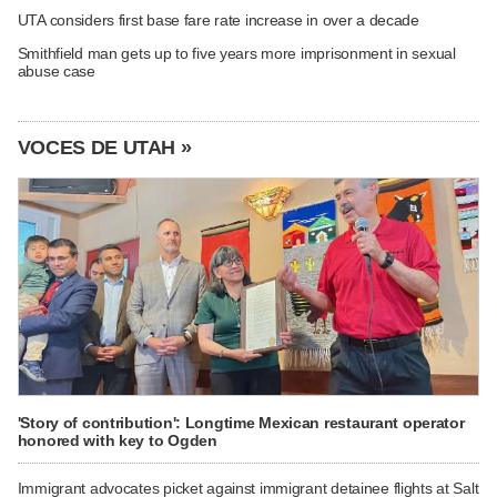
UTA considers first base fare rate increase in over a decade
Smithfield man gets up to five years more imprisonment in sexual
abuse case
VOCES DE UTAH »
'Story of contribution': Longtime Mexican restaurant operator
honored with key to Ogden
Immigrant advocates picket against immigrant detainee flights at Salt