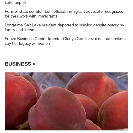
Lake airport
Former state senator, Lehi official, immigrant advocate recognized
for their work with immigrants
Long-time Salt Lake resident deported to Mexico despite outcry by
family and friends
Suazo Business Center founder Gladys Gonzalez dies, but backers
say her legacy will live on
BUSINESS »