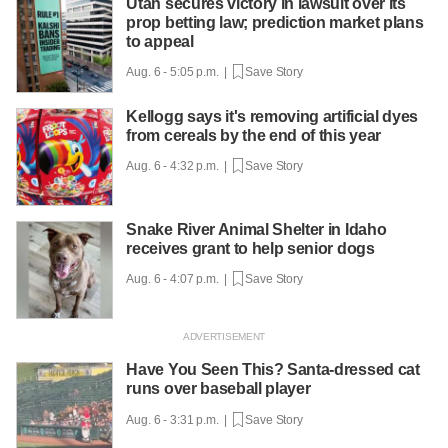
Utah secures victory in lawsuit over its
prop betting law; prediction market plans
to appeal
Aug. 6 - 5:05 p.m. |
Save Story
Kellogg says it's removing artificial dyes
from cereals by the end of this year
Aug. 6 - 4:32 p.m. |
Save Story
Snake River Animal Shelter in Idaho
receives grant to help senior dogs
Aug. 6 - 4:07 p.m. |
Save Story
Have You Seen This? Santa-dressed cat
runs over baseball player
Aug. 6 - 3:31 p.m. |
Save Story