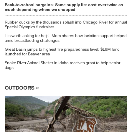
Back-to-school bargains: Same supply list cost over twice as
much depending where we shopped
Rubber ducks by the thousands splash into Chicago River for annual
Special Olympics fundraiser
'It's worth asking for help': Mom shares how lactation support helped
amid breastfeeding challenges
Great Basin jumps to highest fire preparedness level; $18M fund
launched for Beaver area
Snake River Animal Shelter in Idaho receives grant to help senior
dogs
OUTDOORS »