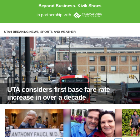
Beyond Business: Kizik Shoes
in partnership with
UTAH BREAKING NEWS, SPORTS AND WEATHER
UTA considers first base fare rate
increase in over a decade