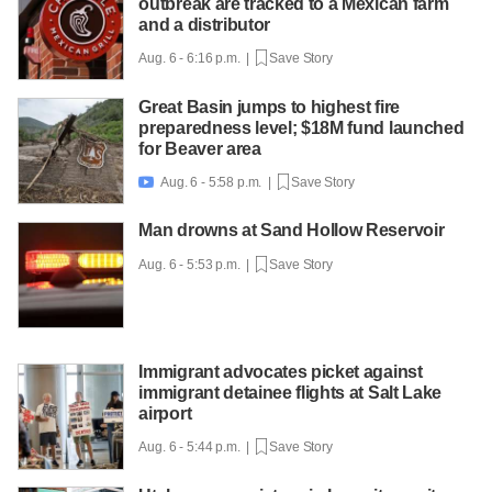
outbreak are tracked to a Mexican farm
and a distributor
Aug. 6 - 6:16 p.m. |
Save Story
Great Basin jumps to highest fire
preparedness level; $18M fund launched
for Beaver area
Aug. 6 - 5:58 p.m. |
Save Story

Man drowns at Sand Hollow Reservoir
Aug. 6 - 5:53 p.m. |
Save Story
Immigrant advocates picket against
immigrant detainee flights at Salt Lake
airport
Aug. 6 - 5:44 p.m. |
Save Story