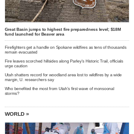
Great Basin jumps to highest fire preparedness level; $18M
fund launched for Beaver area
Firefighters get a handle on Spokane wildfires as tens of thousands
remain evacuated
Fire leaves scorched hillsides along Parley's Historic Trail, officials
urge caution
Utah shatters record for woodland area lost to wildfires by a wide
margin, U. researchers say
Who benefited the most from Utah's first wave of monsoonal
storms?
WORLD »