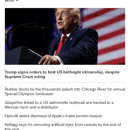
Trump signs orders to limit US birthright citizenship, despite
Supreme Court ruling
Rubber ducks by the thousands splash into Chicago River for annual
Special Olympics fundraiser
Jalapeños linked to a US salmonella outbreak are tracked to a
Mexican farm and a distributor
OpenAI seeks dismissal of Apple's trade secrets lawsuit
Kellogg says it's removing artificial dyes from cereals by the end of
this year