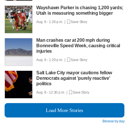
Wayshawn Parker is chasing 1,200 yards;
Utah is measuring something bigger
Aug. 6 - 1:26 p.m. |
Save Story
Man crashes car at 200 mph during
Bonneville Speed Week, causing critical
injuries
Aug. 6 - 1:20 p.m. |
Save Story
Salt Lake City mayor cautions fellow
Democrats against 'purely reactive'
politics
Aug. 6 - 12:30 p.m. |
Save Story
Load More Stories
Browse by day