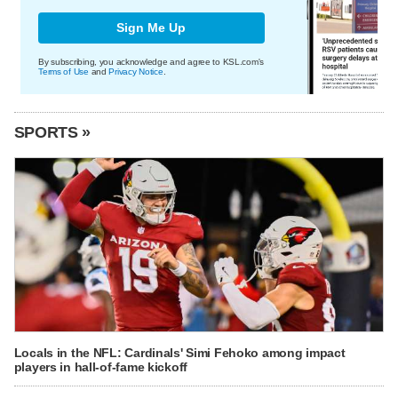
Sign Me Up
By subscribing, you acknowledge and agree to KSL.com's
Terms of Use
and
Privacy Notice
.
SPORTS »
Locals in the NFL: Cardinals' Simi Fehoko among impact
players in hall-of-fame kickoff