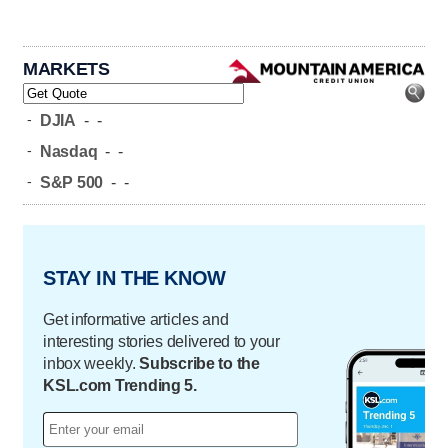
MARKETS
-
DJIA
-
-
-
Nasdaq
-
-
-
S&P 500
-
-
STAY IN THE KNOW
Get informative articles and
interesting stories delivered to your
inbox weekly.
Subscribe to the
KSL.com Trending 5.