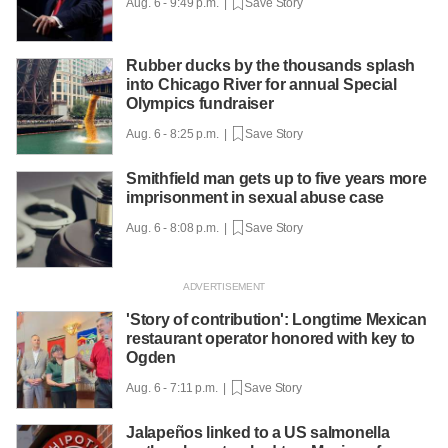
Aug. 6 - 9:49 p.m. |
Save Story
Rubber ducks by the thousands splash
into Chicago River for annual Special
Olympics fundraiser
Aug. 6 - 8:25 p.m. |
Save Story
Smithfield man gets up to five years more
imprisonment in sexual abuse case
Aug. 6 - 8:08 p.m. |
Save Story
'Story of contribution': Longtime Mexican
restaurant operator honored with key to
Ogden
Aug. 6 - 7:11 p.m. |
Save Story
Jalapeños linked to a US salmonella