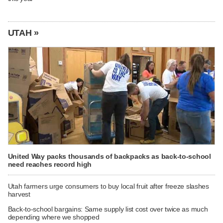
UTAH »
United Way packs thousands of backpacks as back-to-school
need reaches record high
Utah farmers urge consumers to buy local fruit after freeze slashes
harvest
Back-to-school bargains: Same supply list cost over twice as much
depending where we shopped