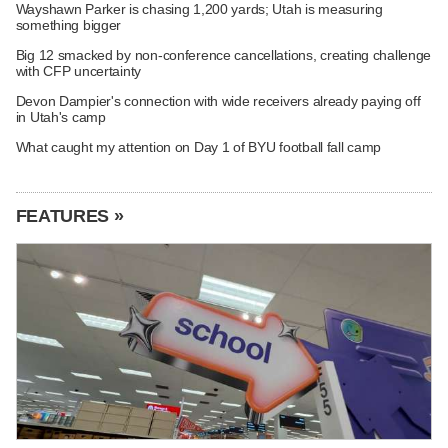
Wayshawn Parker is chasing 1,200 yards; Utah is measuring
something bigger
Big 12 smacked by non-conference cancellations, creating challenge
with CFP uncertainty
Devon Dampier's connection with wide receivers already paying off
in Utah's camp
What caught my attention on Day 1 of BYU football fall camp
FEATURES »