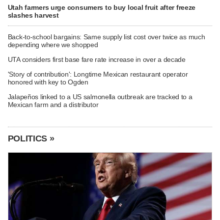
Utah farmers urge consumers to buy local fruit after freeze
slashes harvest
Back-to-school bargains: Same supply list cost over twice as much
depending where we shopped
UTA considers first base fare rate increase in over a decade
'Story of contribution': Longtime Mexican restaurant operator
honored with key to Ogden
Jalapeños linked to a US salmonella outbreak are tracked to a
Mexican farm and a distributor
POLITICS »