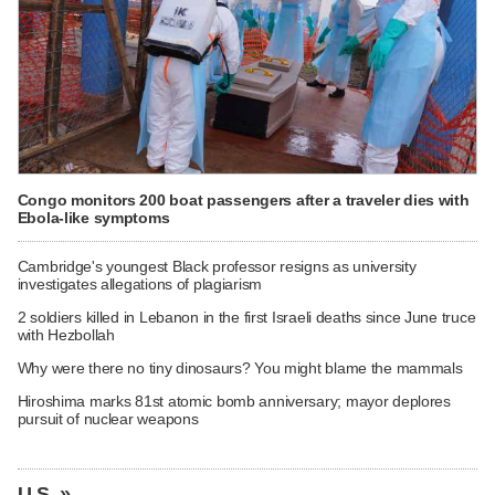
Congo monitors 200 boat passengers after a traveler dies with
Ebola-like symptoms
Cambridge's youngest Black professor resigns as university
investigates allegations of plagiarism
2 soldiers killed in Lebanon in the first Israeli deaths since June truce
with Hezbollah
Why were there no tiny dinosaurs? You might blame the mammals
Hiroshima marks 81st atomic bomb anniversary; mayor deplores
pursuit of nuclear weapons
U.S. »