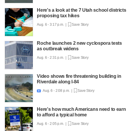
Here's a look at the 7 Utah school districts
proposing tax hikes
Aug. 6 - 3:17 p.m. |
Save Story
Roche launches 2 new cyclospora tests
as outbreak widens
Aug. 6 - 2:31 p.m. |
Save Story
Video shows fire threatening building in
Riverdale along I-84
Aug. 6 - 2:08 p.m. |
Save Story

Here's how much Americans need to earn
to afford a typical home
Aug. 6 - 2:05 p.m. |
Save Story