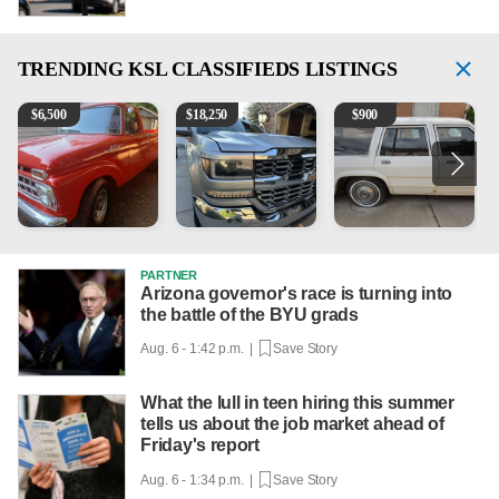
TRENDING
KSL CLASSIFIEDS LISTINGS
1965 Ford F-250
2018 Chevrolet Silverado 1500 LT
1984 Ford Crown Victoria 
2
$
6,500
$
18,250
$
900
PARTNER
Arizona governor's race is turning into
the battle of the BYU grads
Aug. 6 - 1:42 p.m. |
Save Story
What the lull in teen hiring this summer
tells us about the job market ahead of
Friday's report
Aug. 6 - 1:34 p.m. |
Save Story