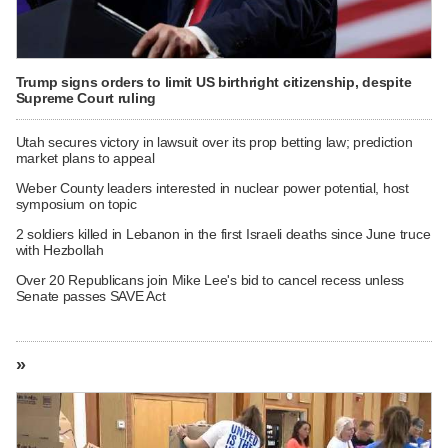
Trump signs orders to limit US birthright citizenship, despite
Supreme Court ruling
Utah secures victory in lawsuit over its prop betting law; prediction
market plans to appeal
Weber County leaders interested in nuclear power potential, host
symposium on topic
2 soldiers killed in Lebanon in the first Israeli deaths since June truce
with Hezbollah
Over 20 Republicans join Mike Lee's bid to cancel recess unless
Senate passes SAVE Act
»