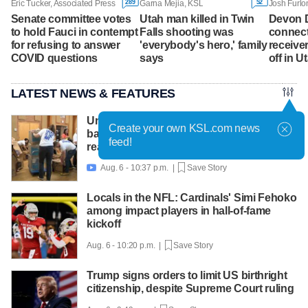
289
52
Eric Tucker, Associated Press
Garna Mejia, KSL
Josh Furlo
Senate committee votes
Utah man killed in Twin
Devon 
to hold Fauci in contempt
Falls shooting was
connect
for refusing to answer
'everybody's hero,' family
receive
COVID questions
says
off in 
LATEST NEWS & FEATURES
United Way packs thousands of
Create your own KSL.com news
backpacks as back-to-school need
feed!
reaches record high
Aug. 6 - 10:37 p.m. |
Save Story

Locals in the NFL: Cardinals' Simi Fehoko
among impact players in hall-of-fame
kickoff
Aug. 6 - 10:20 p.m. |
Save Story
Trump signs orders to limit US birthright
citizenship, despite Supreme Court ruling