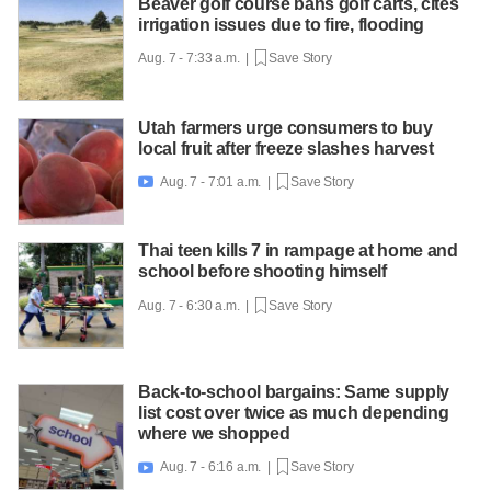
Beaver golf course bans golf carts, cites
irrigation issues due to fire, flooding
Aug. 7 - 7:33 a.m. |
Save Story
Utah farmers urge consumers to buy
local fruit after freeze slashes harvest
Aug. 7 - 7:01 a.m. |
Save Story

Thai teen kills 7 in rampage at home and
school before shooting himself
Aug. 7 - 6:30 a.m. |
Save Story
Back-to-school bargains: Same supply
list cost over twice as much depending
where we shopped
Aug. 7 - 6:16 a.m. |
Save Story
