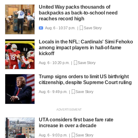
United Way packs thousands of
backpacks as back-to-school need
reaches record high
Aug. 6 - 10:37 p.m. |
Save Story

Locals in the NFL: Cardinals' Simi Fehoko
among impact players in hall-of-fame
kickoff
Aug. 6 - 10:20 p.m. |
Save Story
Trump signs orders to limit US birthright
citizenship, despite Supreme Court ruling
Aug. 6 - 9:49 p.m. |
Save Story
UTA considers first base fare rate
increase in over a decade
Aug. 6 - 9:03 p.m. |
Save Story