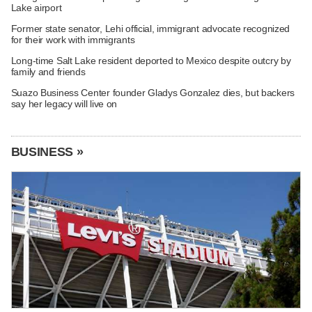
Lake airport
Former state senator, Lehi official, immigrant advocate recognized
for their work with immigrants
Long-time Salt Lake resident deported to Mexico despite outcry by
family and friends
Suazo Business Center founder Gladys Gonzalez dies, but backers
say her legacy will live on
BUSINESS »