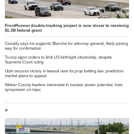
FrontRunner double-tracking project is now closer to receiving
$1.3B federal grant
Cassidy says he supports Blanche for attorney general, likely paving
way for confirmation
Trump signs orders to limit US birthright citizenship, despite
Supreme Court ruling
Utah secures victory in lawsuit over its prop betting law; prediction
market plans to appeal
Weber County leaders interested in nuclear power potential, host
symposium on topic
»