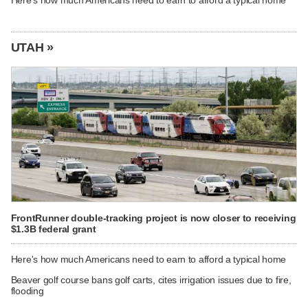
Here's how much Americans need to earn to afford a typical home
UTAH »
FrontRunner double-tracking project is now closer to receiving
$1.3B federal grant
Here's how much Americans need to earn to afford a typical home
Beaver golf course bans golf carts, cites irrigation issues due to fire,
flooding