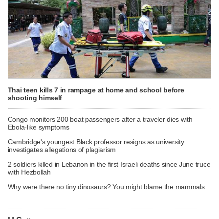
Thai teen kills 7 in rampage at home and school before
shooting himself
Congo monitors 200 boat passengers after a traveler dies with
Ebola-like symptoms
Cambridge's youngest Black professor resigns as university
investigates allegations of plagiarism
2 soldiers killed in Lebanon in the first Israeli deaths since June truce
with Hezbollah
Why were there no tiny dinosaurs? You might blame the mammals