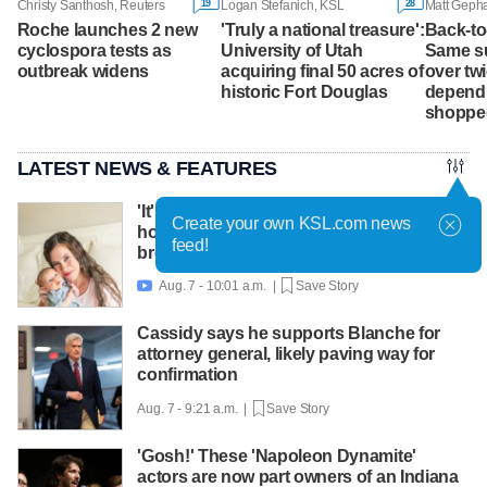
19
28
Christy Santhosh, Reuters
Logan Stefanich, KSL
Roche launches 2 new
'Truly a national treasure':
Back-to
cyclospora tests as
University of Utah
Same su
outbreak widens
acquiring final 50 acres of
over tw
historic Fort Douglas
depend
shoppe
LATEST NEWS & FEATURES
'It's worth asking for help': Mom shares
Create your own KSL.com news
how lactation support helped amid
feed!
breastfeeding challenges
Aug. 7 - 10:01 a.m. |
Save Story

Cassidy says he supports Blanche for
attorney general, likely paving way for
confirmation
Aug. 7 - 9:21 a.m. |
Save Story
'Gosh!' These 'Napoleon Dynamite'
actors are now part owners of an Indiana