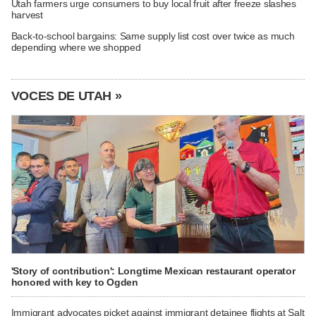
Utah farmers urge consumers to buy local fruit after freeze slashes
harvest
Back-to-school bargains: Same supply list cost over twice as much
depending where we shopped
VOCES DE UTAH »
'Story of contribution': Longtime Mexican restaurant operator
honored with key to Ogden
Immigrant advocates picket against immigrant detainee flights at Salt