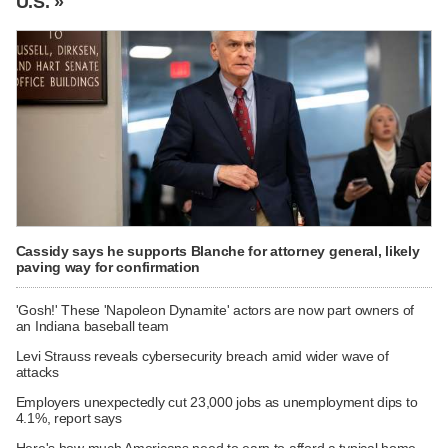
U.S. »
Cassidy says he supports Blanche for attorney general, likely
paving way for confirmation
'Gosh!' These 'Napoleon Dynamite' actors are now part owners of
an Indiana baseball team
Levi Strauss reveals cybersecurity breach amid wider wave of
attacks
Employers unexpectedly cut 23,000 jobs as unemployment dips to
4.1%, report says