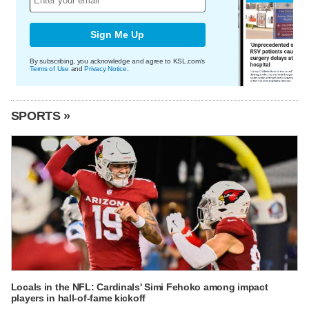
Sign Me Up
By subscribing, you acknowledge and agree to KSL.com's
Terms of Use
and
Privacy Notice
.
SPORTS »
Locals in the NFL: Cardinals' Simi Fehoko among impact
players in hall-of-fame kickoff