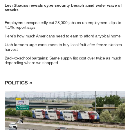
Levi Strauss reveals cybersecurity breach amid wider wave of
attacks
Employers unexpectedly cut 23,000 jobs as unemployment dips to
4.1%, report says
Here's how much Americans need to earn to afford a typical home
Utah farmers urge consumers to buy local fruit after freeze slashes
harvest
Back-to-school bargains: Same supply list cost over twice as much
depending where we shopped
POLITICS »