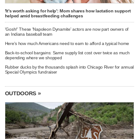
'It's worth asking for help': Mom shares how lactation support
helped amid breastfeeding challenges
'Gosh!' These 'Napoleon Dynamite' actors are now part owners of
an Indiana baseball team
Here's how much Americans need to earn to afford a typical home
Back-to-school bargains: Same supply list cost over twice as much
depending where we shopped
Rubber ducks by the thousands splash into Chicago River for annual
Special Olympics fundraiser
OUTDOORS »