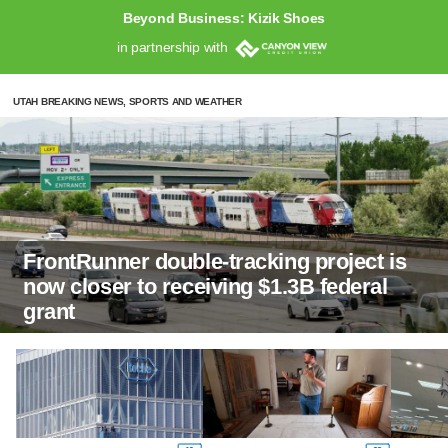
Beyond Business: Kizik Shoes
in partnership with
UTAH BREAKING NEWS, SPORTS AND WEATHER
FrontRunner double-tracking project is
now closer to receiving $1.3B federal
grant