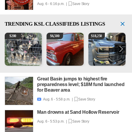
Aug. 6 - 6:16 p.m. |
Save Story
TRENDING
KSL CLASSIFIEDS LISTINGS
Puppies
1965 Ford F-250
2018 Chevrolet Silverado 
V
$
200
$
6,500
$
18,250
Great Basin jumps to highest fire
preparedness level; $18M fund launched
for Beaver area
Aug. 6 - 5:58 p.m. |
Save Story

Man drowns at Sand Hollow Reservoir
Aug. 6 - 5:53 p.m. |
Save Story