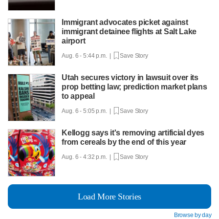
Immigrant advocates picket against
immigrant detainee flights at Salt Lake
airport
Aug. 6 - 5:44 p.m. |
Save Story
Utah secures victory in lawsuit over its
prop betting law; prediction market plans
to appeal
Aug. 6 - 5:05 p.m. |
Save Story
Kellogg says it's removing artificial dyes
from cereals by the end of this year
Aug. 6 - 4:32 p.m. |
Save Story
Load More Stories
Browse by day