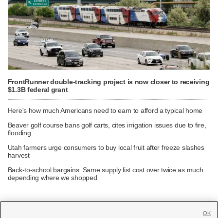
FrontRunner double-tracking project is now closer to receiving
$1.3B federal grant
Here's how much Americans need to earn to afford a typical home
Beaver golf course bans golf carts, cites irrigation issues due to fire,
flooding
Utah farmers urge consumers to buy local fruit after freeze slashes
harvest
Back-to-school bargains: Same supply list cost over twice as much
depending where we shopped
OK