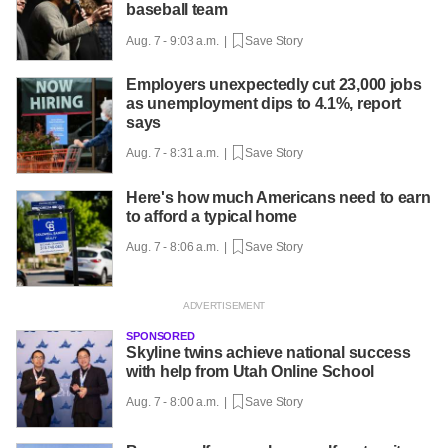
baseball team
Aug. 7 - 9:03 a.m. |
Save Story
Employers unexpectedly cut 23,000 jobs
as unemployment dips to 4.1%, report
says
Aug. 7 - 8:31 a.m. |
Save Story
Here's how much Americans need to earn
to afford a typical home
Aug. 7 - 8:06 a.m. |
Save Story
SPONSORED
Skyline twins achieve national success
with help from Utah Online School
Aug. 7 - 8:00 a.m. |
Save Story