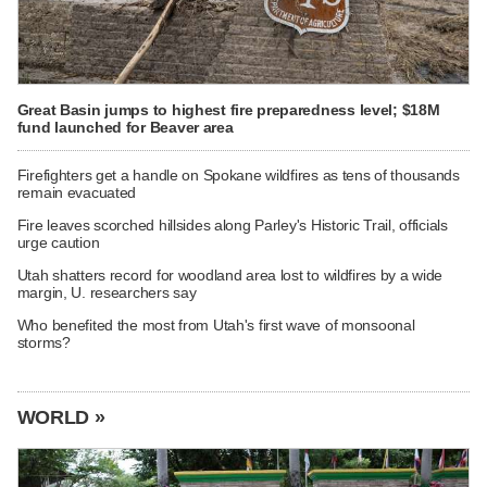
Great Basin jumps to highest fire preparedness level; $18M
fund launched for Beaver area
Firefighters get a handle on Spokane wildfires as tens of thousands
remain evacuated
Fire leaves scorched hillsides along Parley's Historic Trail, officials
urge caution
Utah shatters record for woodland area lost to wildfires by a wide
margin, U. researchers say
Who benefited the most from Utah's first wave of monsoonal
storms?
WORLD »