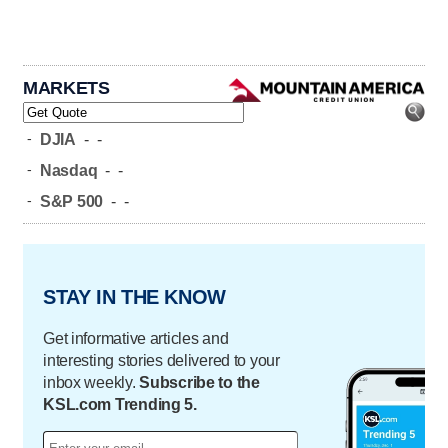
MARKETS
-
DJIA
-
-
-
Nasdaq
-
-
-
S&P 500
-
-
STAY IN THE KNOW
Get informative articles and
interesting stories delivered to your
inbox weekly.
Subscribe to the
KSL.com Trending 5.