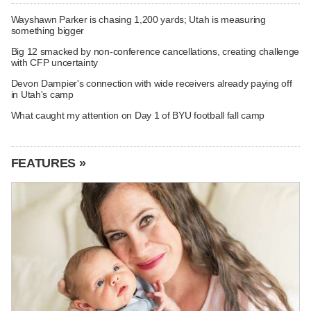
Wayshawn Parker is chasing 1,200 yards; Utah is measuring
something bigger
Big 12 smacked by non-conference cancellations, creating challenge
with CFP uncertainty
Devon Dampier's connection with wide receivers already paying off
in Utah's camp
What caught my attention on Day 1 of BYU football fall camp
FEATURES »