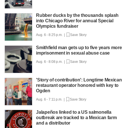
Rubber ducks by the thousands splash
into Chicago River for annual Special
Olympics fundraiser
Aug. 6 - 8:25 p.m. |
Save Story
Smithfield man gets up to five years more
imprisonment in sexual abuse case
Aug. 6 - 8:08 p.m. |
Save Story
'Story of contribution': Longtime Mexican
restaurant operator honored with key to
Ogden
Aug. 6 - 7:11 p.m. |
Save Story
Jalapeños linked to a US salmonella
outbreak are tracked to a Mexican farm
and a distributor