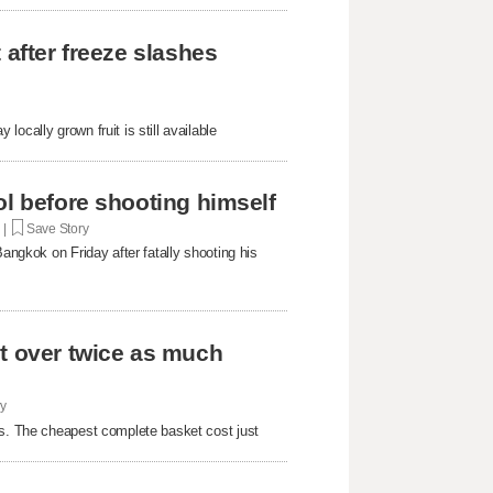
 after freeze slashes
ocally grown fruit is still available
ol before shooting himself
. |
Save Story
Bangkok on Friday after fatally shooting his
st over twice as much
ry
rs. The cheapest complete basket cost just