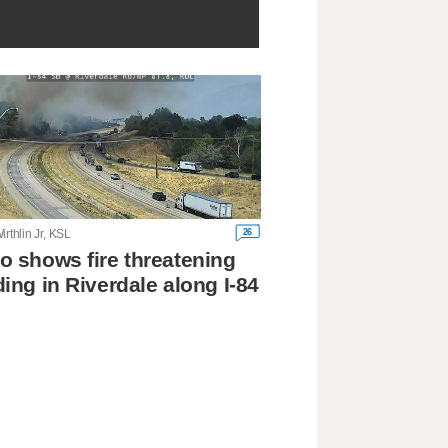
26
irthlin Jr, KSL
o shows fire threatening
ding in Riverdale along I-84