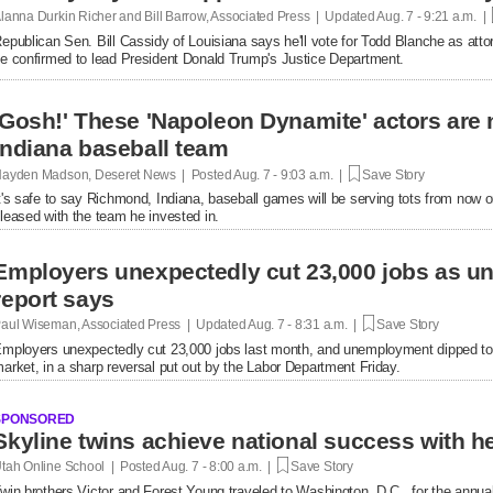
lanna Durkin Richer and Bill Barrow, Associated Press | Updated
Aug. 7 - 9:21 a.m. |
epublican Sen. Bill Cassidy of Louisiana says he'll vote for Todd Blanche as attor
e confirmed to lead President Donald Trump's Justice Department.
'Gosh!' These 'Napoleon Dynamite' actors are 
Indiana baseball team
ayden Madson, Deseret News | Posted
Aug. 7 - 9:03 a.m. |
Save Story
t's safe to say Richmond, Indiana, baseball games will be serving tots from now 
leased with the team he invested in.
Employers unexpectedly cut 23,000 jobs as u
report says
aul Wiseman, Associated Press | Updated
Aug. 7 - 8:31 a.m. |
Save Story
mployers unexpectedly cut 23,000 jobs last month, and unemployment dipped to
arket, in a sharp reversal put out by the Labor Department Friday.
SPONSORED
tah Online School | Posted
Aug. 7 - 8:00 a.m. |
Save Story
win brothers Victor and Forest Young traveled to Washington, D.C., for the annual