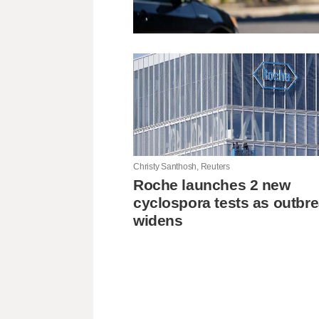
Christy Santhosh, Reuters
Roche launches 2 new
cyclospora tests as outbr
widens