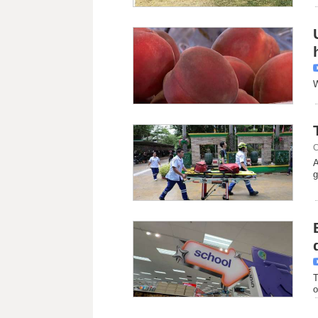
W
C
A
g
T
o