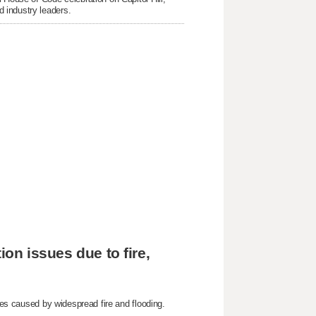
 industry leaders.
ion issues due to fire,
sues caused by widespread fire and flooding.