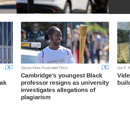
19
75
Danica Kirka, Associated Press
Joe R. W
Cambridge's youngest Black
Vide
eak
professor resigns as university
buil
investigates allegations of
plagiarism