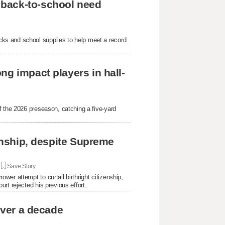
 back-to-school need
ks and school supplies to help meet a record
ng impact players in hall-
f the 2026 preseason, catching a five-yard
.
zenship, despite Supreme
|
Save Story
er attempt to curtail birthright citizenship,
rt rejected his previous effort.
over a decade