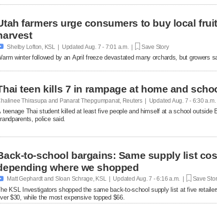
Utah farmers urge consumers to buy local fruit
harvest

Shelby Lofton, KSL | Updated
Aug. 7 - 7:01 a.m. |
Save Story
arm winter followed by an April freeze devastated many orchards, but growers say l
Thai teen kills 7 in rampage at home and scho
halinee Thirasupa and Panarat Thepgumpanat, Reuters | Updated
Aug. 7 - 6:30 a.m
 teenage Thai student killed at least five people and himself at a school outside 
randparents, police said.
Back-to-school bargains: Same supply list co
depending where we shopped

Matt Gephardt and Sloan Schrage, KSL | Updated
Aug. 7 - 6:16 a.m. |
Save Sto
he KSL Investigators shopped the same back-to-school supply list at five retaile
ver $30, while the most expensive topped $66.