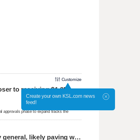
Customize
oser to receiving $1.3B
Create your own KSL.com news
feed!
al approvals phase to expand tracks the
Cassidy says he supports Blanche for attorney general, likely paving way for confirmation