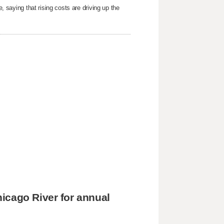
e, saying that rising costs are driving up the
icago River for annual