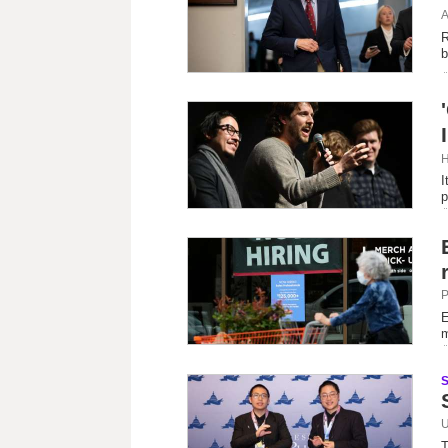
A
R
b
H
I
p
P
E
m
U
T