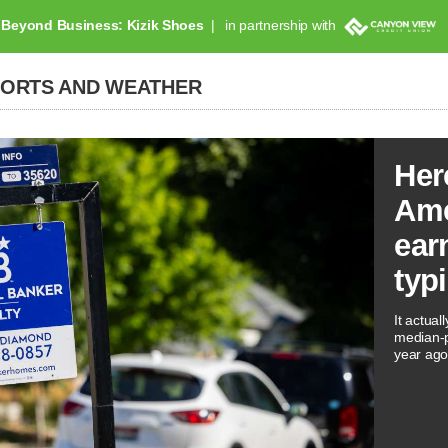
Beyond Business: Kizik Shoes
in partnership with
PORTS AND WEATHER
Her
Ame
ear
typ
It actual
median-p
year ago