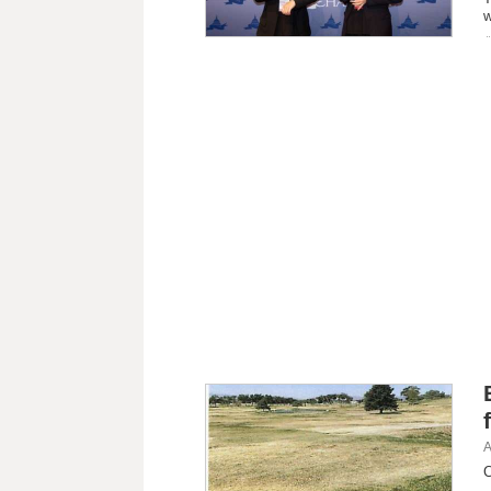
w
A
C