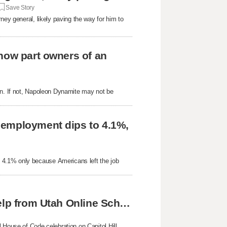
Save Story
ney general, likely paving the way for him to
now part owners of an
on. If not, Napoleon Dynamite may not be
nemployment dips to 4.1%,
 4.1% only because Americans left the job
Skyline twins achieve national success with help from Utah Online School
 House of Code celebration on Capitol Hill,