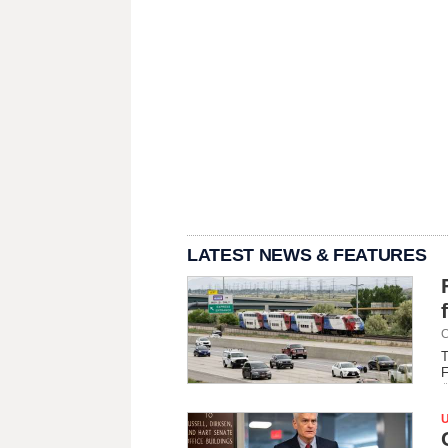
LATEST NEWS & FEATURES
C
T
F