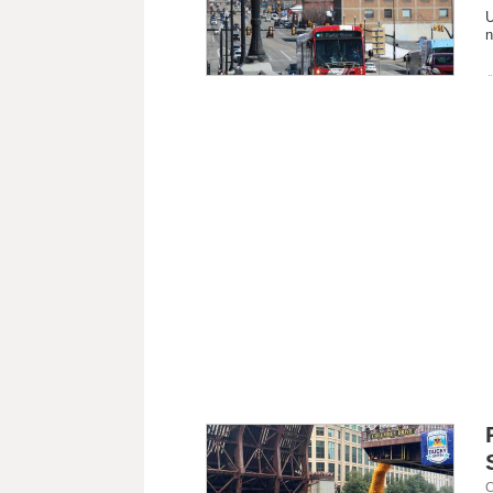
U
n
C