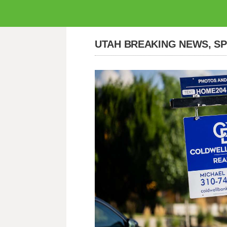
UTAH BREAKING NEWS, S