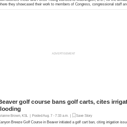
here they showcased their work to members of Congress, congressional staff and
Beaver golf course bans golf carts, cites irrigat
flooding
rianne Brown, KSL | Posted
Aug. 7 - 7:33 a.m. |
Save Story
anyon Breeze Golf Course in Beaver initiated a golf cart ban, citing irrigation is