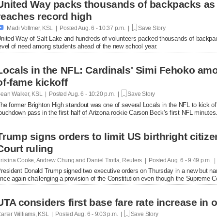
United Way packs thousands of backpacks as
reaches record high

Madi Vollmer, KSL | Posted
Aug. 6 - 10:37 p.m. |
Save Story
nited Way of Salt Lake and hundreds of volunteers packed thousands of backpac
evel of need among students ahead of the new school year.
Locals in the NFL: Cardinals' Simi Fehoko amo
of-fame kickoff
ean Walker, KSL | Posted
Aug. 6 - 10:20 p.m. |
Save Story
he former Brighton High standout was one of several Locals in the NFL to kick of
ouchdown pass in the first half of Arizona rookie Carson Beck's first NFL minutes
Trump signs orders to limit US birthright citi
Court ruling
ristina Cooke, Andrew Chung and Daniel Trotta, Reuters | Posted
Aug. 6 - 9:49 p.m. 
resident Donald Trump signed two executive orders on Thursday in a new but narrow
nce again challenging a provision of the Constitution even ​though the Supreme Cou
UTA considers first base fare rate increase in 
arter Williams, KSL | Posted
Aug. 6 - 9:03 p.m. |
Save Story