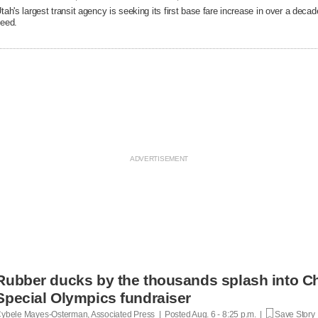
tah's largest transit agency is seeking its first base fare increase in over a decad
eed.
Rubber ducks by the thousands splash into Ch
Special Olympics fundraiser
ybele Mayes-Osterman, Associated Press | Posted
Aug. 6 - 8:25 p.m. |
Save Story