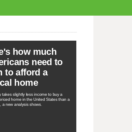
e's how much
ricans need to
n to afford a
ical home
ly takes slightly less income to buy a
riced home in the United States than a
, a new analysis shows.