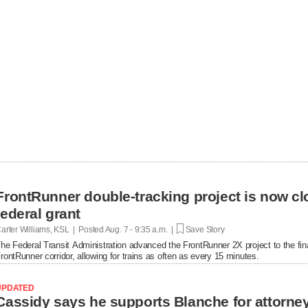
FrontRunner double-tracking project is now cl
federal grant
arter Williams, KSL | Posted
Aug. 7 - 9:35 a.m. |
Save Story
he Federal Transit Administration advanced the FrontRunner 2X project to the fin
rontRunner corridor, allowing for trains as often as every 15 minutes.
UPDATED