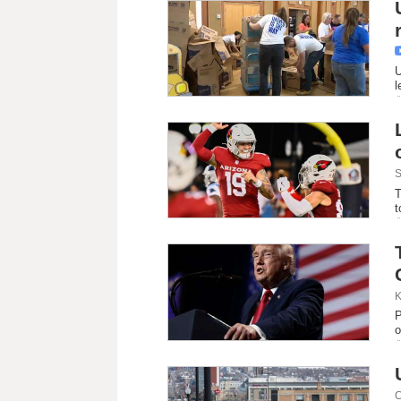
U
l
S
T
t
K
P
o
C