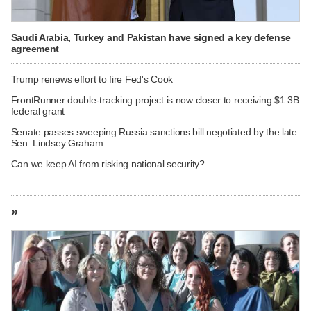
Saudi Arabia, Turkey and Pakistan have signed a key defense
agreement
Trump renews effort to fire Fed's Cook
FrontRunner double-tracking project is now closer to receiving $1.3B
federal grant
Senate passes sweeping Russia sanctions bill negotiated by the late
Sen. Lindsey Graham
Can we keep AI from risking national security?
»