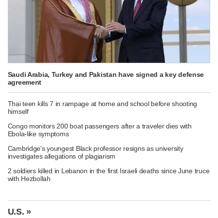
Saudi Arabia, Turkey and Pakistan have signed a key defense
agreement
Thai teen kills 7 in rampage at home and school before shooting
himself
Congo monitors 200 boat passengers after a traveler dies with
Ebola-like symptoms
Cambridge's youngest Black professor resigns as university
investigates allegations of plagiarism
2 soldiers killed in Lebanon in the first Israeli deaths since June truce
with Hezbollah
U.S. »