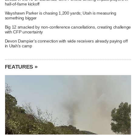
hall-of-fame kickoff
Wayshawn Parker is chasing 1,200 yards; Utah is measuring
something bigger
Big 12 smacked by non-conference cancellations, creating challenge
with CFP uncertainty
Devon Dampier's connection with wide receivers already paying off
in Utah's camp
FEATURES »