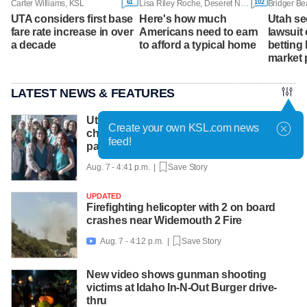
61
102
Carter Williams, KSL
Lisa Riley Roche, Deseret News
Bridger Be
UTA considers first base
Here's how much
Utah se
fare rate increase in over
Americans need to earn
lawsuit 
a decade
to afford a typical home
betting 
market 
LATEST NEWS & FEATURES
Utah County Attorney not planning more
Create your own KSL.com news
charges for OB-GYN accused of abusing
feed!
patients
Aug. 7 - 4:41 p.m. |
Save Story
UPDATED
Firefighting helicopter with 2 on board
crashes near Widemouth 2 Fire
Aug. 7 - 4:12 p.m. |
Save Story

New video shows gunman shooting
victims at Idaho In-N-Out Burger drive-
thru