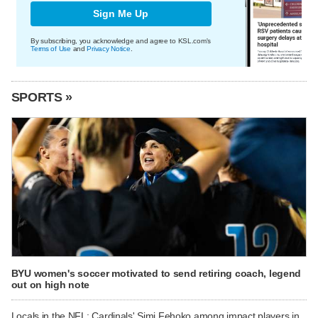
Sign Me Up
By subscribing, you acknowledge and agree to KSL.com's
Terms of Use
and
Privacy Notice
.
SPORTS »
BYU women's soccer motivated to send retiring coach, legend
out on high note
Locals in the NFL: Cardinals' Simi Fehoko among impact players in