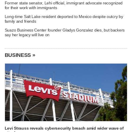
Former state senator, Lehi official, immigrant advocate recognized
for their work with immigrants
Long-time Salt Lake resident deported to Mexico despite outcry by
family and friends
Suazo Business Center founder Gladys Gonzalez dies, but backers
say her legacy will live on
BUSINESS »
Levi Strauss reveals cybersecurity breach amid wider wave of