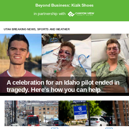
Beyond Business: Kizik Shoes
in partnership with
UTAH BREAKING NEWS, SPORTS AND WEATHER
A celebration for an Idaho pilot ended in
tragedy. Here's how you can help