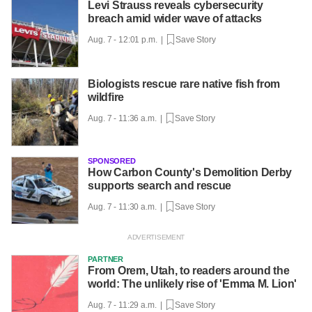
Levi Strauss reveals cybersecurity
breach amid wider wave of attacks
Aug. 7 - 12:01 p.m. |
Save Story
Biologists rescue rare native fish from
wildfire
Aug. 7 - 11:36 a.m. |
Save Story
SPONSORED
How Carbon County's Demolition Derby
supports search and rescue
Aug. 7 - 11:30 a.m. |
Save Story
PARTNER
From Orem, Utah, to readers around the
world: The unlikely rise of 'Emma M. Lion'
Aug. 7 - 11:29 a.m. |
Save Story