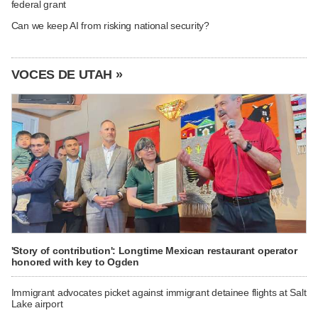
federal grant
Can we keep AI from risking national security?
VOCES DE UTAH »
'Story of contribution': Longtime Mexican restaurant operator
honored with key to Ogden
Immigrant advocates picket against immigrant detainee flights at Salt
Lake airport