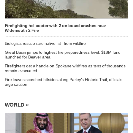
Firefighting helicopter with 2 on board crashes near
Widemouth 2 Fire
Biologists rescue rare native fish from wildfire
Great Basin jumps to highest fire preparedness level; $18M fund
launched for Beaver area
Firefighters get a handle on Spokane wildfires as tens of thousands
remain evacuated
Fire leaves scorched hillsides along Parley's Historic Trail, officials
urge caution
WORLD »