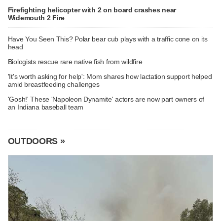
Firefighting helicopter with 2 on board crashes near
Widemouth 2 Fire
Have You Seen This? Polar bear cub plays with a traffic cone on its
head
Biologists rescue rare native fish from wildfire
'It's worth asking for help': Mom shares how lactation support helped
amid breastfeeding challenges
'Gosh!' These 'Napoleon Dynamite' actors are now part owners of
an Indiana baseball team
OUTDOORS »