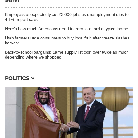
attacks
Employers unexpectedly cut 23,000 jobs as unemployment dips to
4.1%, report says
Here's how much Americans need to earn to afford a typical home
Utah farmers urge consumers to buy local fruit after freeze slashes
harvest
Back-to-school bargains: Same supply list cost over twice as much
depending where we shopped
POLITICS »