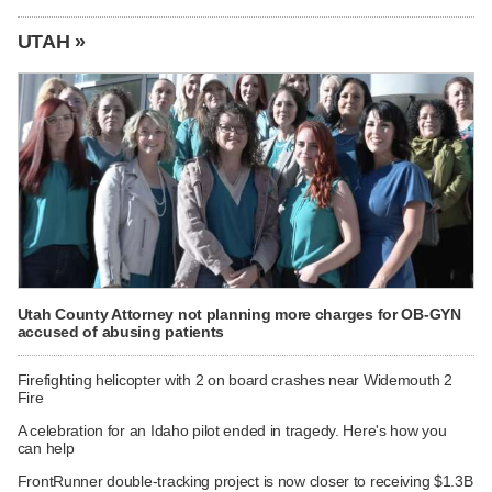
UTAH »
Utah County Attorney not planning more charges for OB-GYN
accused of abusing patients
Firefighting helicopter with 2 on board crashes near Widemouth 2
Fire
A celebration for an Idaho pilot ended in tragedy. Here's how you
can help
FrontRunner double-tracking project is now closer to receiving $1.3B