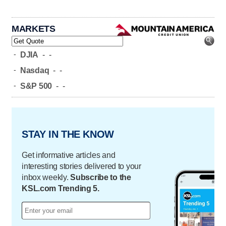
MARKETS
-
DJIA
-
-
-
Nasdaq
-
-
-
S&P 500
-
-
STAY IN THE KNOW
Get informative articles and
interesting stories delivered to your
inbox weekly.
Subscribe to the
KSL.com Trending 5.