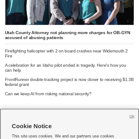
Utah County Attorney not planning more charges for OB-GYN
accused of abusing patients
Firefighting helicopter with 2 on board crashes near Widemouth 2
Fire
A celebration for an Idaho pilot ended in tragedy. Here's how you
can help
FrontRunner double-tracking project is now closer to receiving $1.3B
federal grant
Can we keep AI from risking national security?
OK
Cookie Notice







This site uses cookies. We and our partners use cookies