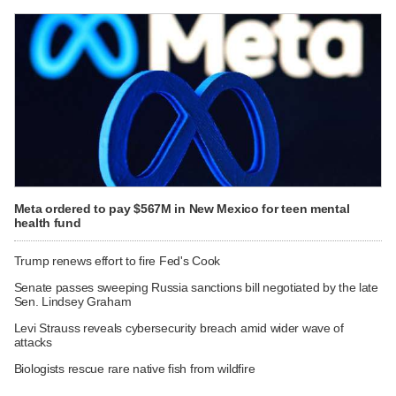
Meta ordered to pay $567M in New Mexico for teen mental
health fund
Trump renews effort to fire Fed's Cook
Senate passes sweeping Russia sanctions bill negotiated by the late
Sen. Lindsey Graham
Levi Strauss reveals cybersecurity breach amid wider wave of
attacks
Biologists rescue rare native fish from wildfire