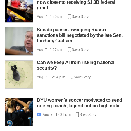
now closer to receiving $1.3B federal
grant
Aug. 7 - 1:50 p.m. |
Save Story
Senate passes sweeping Russia
sanctions bill negotiated by the late Sen.
Lindsey Graham
Aug. 7 - 1:27 p.m. |
Save Story
Can we keep AI from risking national
security?
Aug. 7 - 12:34 p.m. |
Save Story
BYU women's soccer motivated to send
retiring coach, legend out on high note
Aug. 7 - 12:31 p.m. |
Save Story
