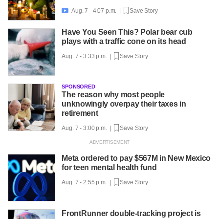
Aug. 7 - 4:07 p.m. |
Save Story

Have You Seen This? Polar bear cub
plays with a traffic cone on its head
Aug. 7 - 3:33 p.m. |
Save Story
SPONSORED
The reason why most people
unknowingly overpay their taxes in
retirement
Aug. 7 - 3:00 p.m. |
Save Story
Meta ordered to pay $567M in New Mexico
for teen mental health fund
Aug. 7 - 2:55 p.m. |
Save Story
FrontRunner double-tracking project is