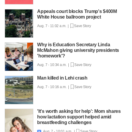
Appeals court blocks Trump's $400M
White House ballroom project
Aug. 7 - 11:02 a.m. |
Save Story
Why is Education Secretary Linda
McMahon giving university presidents
'homework'?
Aug. 7 - 10:34 a.m. |
Save Story
Man killed in Lehi crash
Aug. 7 - 10:16 a.m. |
Save Story
'It's worth asking for help': Mom shares
how lactation support helped amid
breastfeeding challenges
Aug. 7 - 10:01 a.m. |
Save Story
