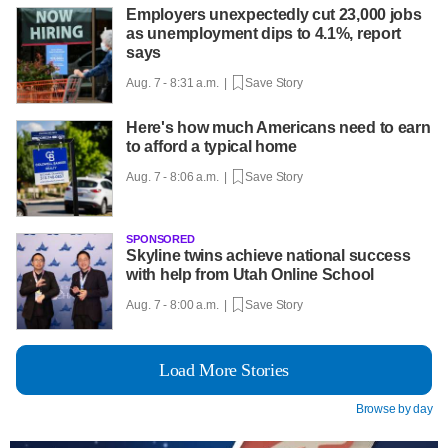
Employers unexpectedly cut 23,000 jobs
as unemployment dips to 4.1%, report
says
Aug. 7 - 8:31 a.m. |
Save Story
Here's how much Americans need to earn
to afford a typical home
Aug. 7 - 8:06 a.m. |
Save Story
SPONSORED
Skyline twins achieve national success
with help from Utah Online School
Aug. 7 - 8:00 a.m. |
Save Story
Load More Stories
Browse by day