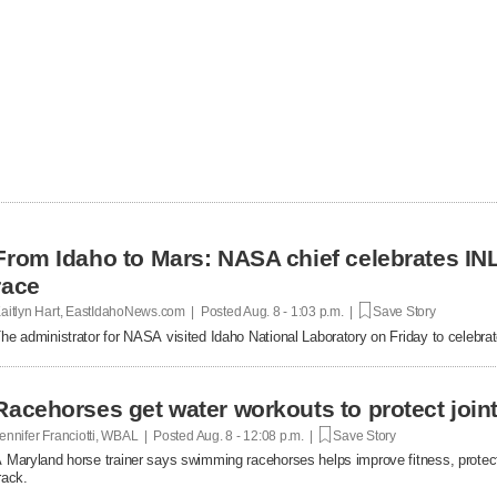
From Idaho to Mars: NASA chief celebrates INL
race
aitlyn Hart, EastIdahoNews.com | Posted
Aug. 8 - 1:03 p.m. |
Save Story
he administrator for NASA visited Idaho National Laboratory on Friday to celebrat
Racehorses get water workouts to protect joint
ennifer Franciotti, WBAL | Posted
Aug. 8 - 12:08 p.m. |
Save Story
 Maryland horse trainer says swimming racehorses helps improve fitness, protect 
rack.