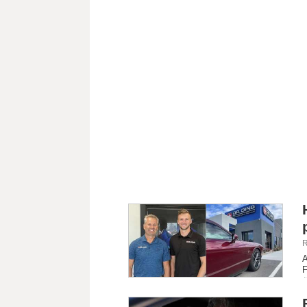
R
A
F