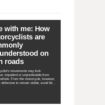
e with me: How
orcyclists are
mmonly
understood on
h roads
yclist's movements may look
ve, impatient or unpredictable from
 vehicle. From the motorcycle, however,
 defensive to remain visible, avoid blind
d surface hazards, and even preserve
e path.