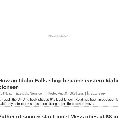
How an Idaho Falls shop became eastern Idaho'
pioneer
ett Nelson, EastIdahoNews.com | Posted
Aug. 8 - 10:29 a.m. |
Save Story
lthough the Dr. Ding body shop at 945 East Lincoln Road has been in operation fo
alls' only auto repair shops specializing in paintless dent removal.
Father of soccer star Lionel Messi dies at 68 i