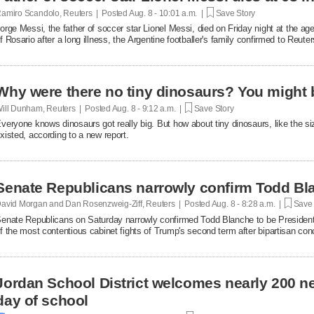
amiro Scandolo, Reuters | Posted
Aug. 8 - 10:01 a.m. |
Save Story
orge Messi, the father of soccer star Lionel ​Messi, died on Friday night at the age
of Rosario after a long illness, the Argentine footballer's family confirmed to Reuter
Why were there no tiny dinosaurs? You migh
ill Dunham, Reuters | Posted
Aug. 8 - 9:12 a.m. |
Save Story
veryone knows dinosaurs got really big. But how about tiny dinosaurs, like the 
xisted, according to a new report.
Senate Republicans narrowly confirm Todd Bla
avid Morgan and Dan Rosenzweig-Ziff, Reuters | Posted
Aug. 8 - 8:28 a.m. |
Save 
enate Republicans on Saturday narrowly confirmed Todd Blanche to be President
f the most contentious cabinet fights of ​Trump's second term after bipartisan c
erailed the nomination.
Jordan School District welcomes nearly 200 ne
day of school