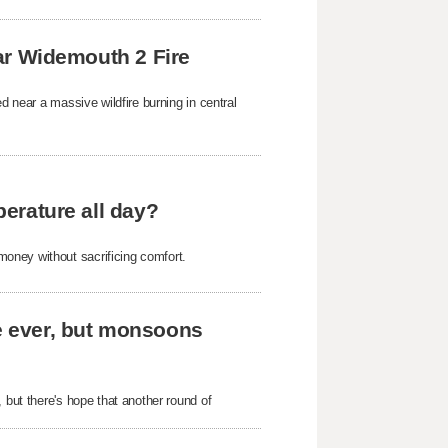
near Widemouth 2 Fire
d near a massive wildfire burning in central
perature all day?
oney without sacrificing comfort.
me ever, but monsoons
 but there's hope that another round of