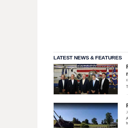
LATEST NEWS & FEATURES
K
T
J
A
t