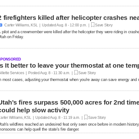
2 firefighters killed after helicopter crashes 

Carter Williams, KSL | Updated
Aug. 8 - 12:00 p.m. |
Save Story
 pilot and a crewmember were killed after the helicopter they were riding in crashe
tah on Friday.
SPONSORED
Is It better to leave your thermostat at one tem
illette Services | Posted
Aug. 8 - 11:30 a.m. |
Save Story
n most cases, adjusting your thermostat when you're away can save energy and m
Utah's fires surpass 500,000 acres for 2nd ti
could help slow activity
arter Williams, KSL | Updated
Aug. 8 - 11:19 a.m. |
Save Story
tah's wildfires reached an undesired feat only seen once before in modern history,
onsoons can help quell the state's fire danger.