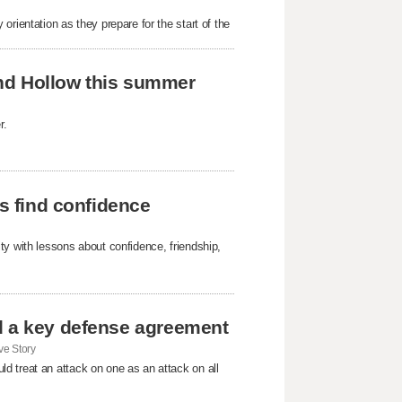
rientation as they prepare for the start of the
Sand Hollow this summer
r.
ls find confidence
ty with lessons about confidence, friendship,
d a key defense agreement
e Story
d treat an attack on one as an attack on all