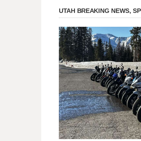
UTAH BREAKING NEWS, S