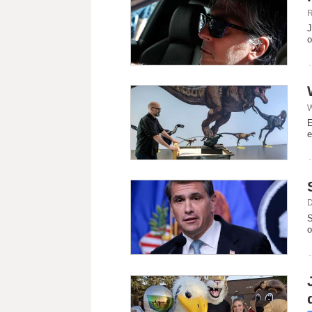
R
J
‌
W
E
e
D
S
o
d