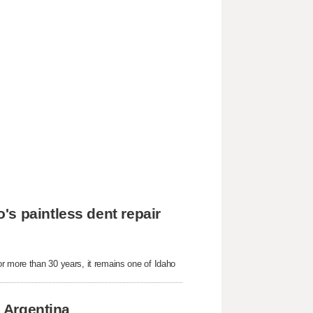
s paintless dent repair
r more than 30 years, it remains one of Idaho
n Argentina