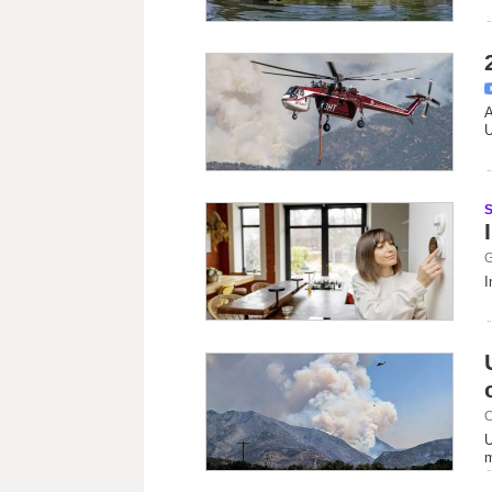
A
U
G
I
C
U
m