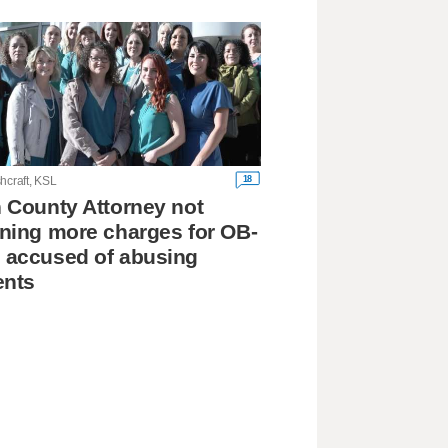
18
hcraft, KSL
 County Attorney not
ning more charges for OB-
 accused of abusing
ents