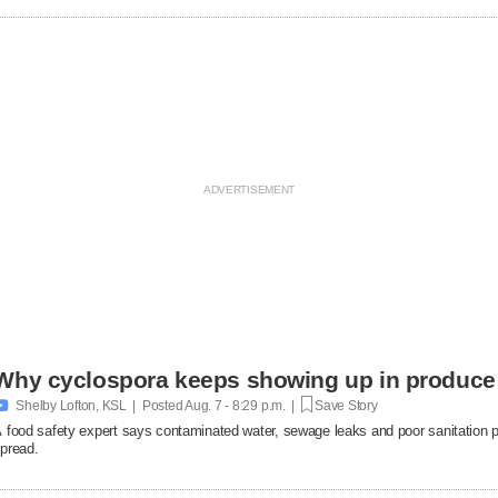
Why cyclospora keeps showing up in produce

Shelby Lofton, KSL | Posted
Aug. 7 - 8:29 p.m. |
Save Story
 food safety expert says contaminated water, sewage leaks and poor sanitation pra
pread.