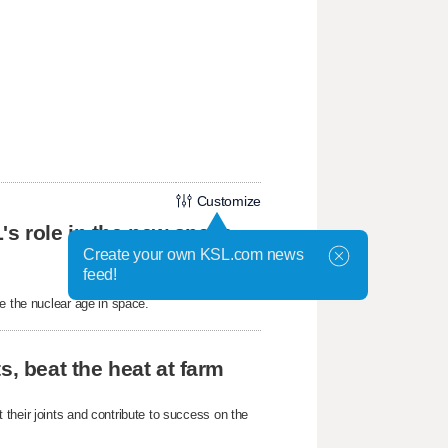
Customize
's role in the new space
Create your own KSL.com news
feed!
e the nuclear age in space.
s, beat the heat at farm
their joints and contribute to success on the