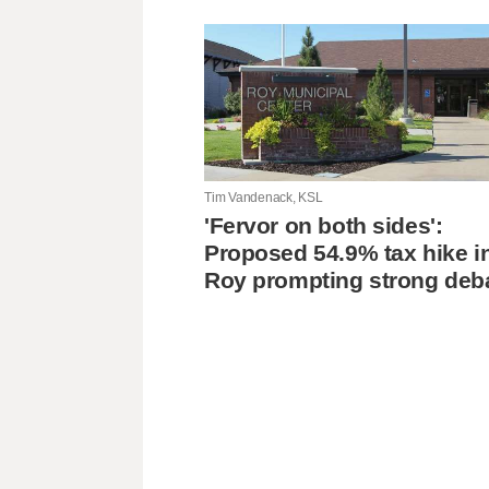
Tim Vandenack, KSL
'Fervor on both sides':
Proposed 54.9% tax hike i
Roy prompting strong deb