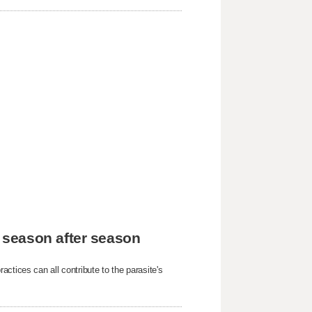
 season after season
ctices can all contribute to the parasite's