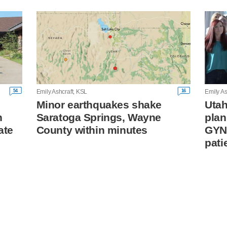
54
16
Emily Ashcraft, KSL
Emily As
Minor earthquakes shake
Utah
n
Saratoga Springs, Wayne
plan
ate
County within minutes
GYN
pati