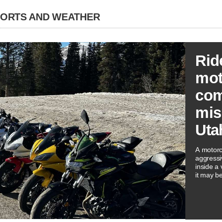
PORTS AND WEATHER
Rid
mot
co
mis
Uta
A motorc
aggressi
inside a
it may be
spots an
an escap