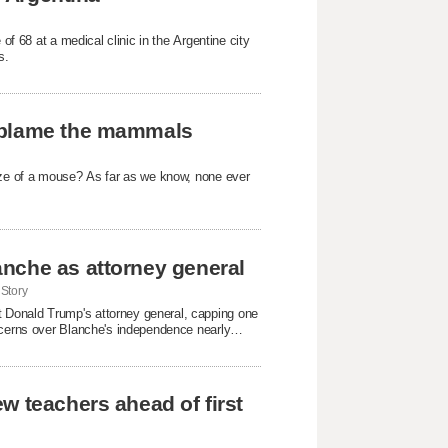
 of 68 at a medical clinic in the Argentine city
s.
t blame the mammals
size of a mouse? As far as we know, none ever
nche as attorney general
Story
 Donald Trump's attorney general, capping one
oncerns over Blanche's independence nearly
w teachers ahead of first