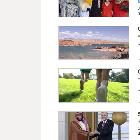
J
n
A
O
A
T
e
S
S
t