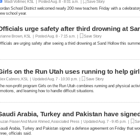

Madi Vollmer, KSL | Posted
Aug. 8 - 8:01 a.m. |
Save Story
ordan School District welcomed nearly 200 new teachers Friday with a celebratory o
ew school year.
Officials urge safety after third drowning at 
rianne Brown, KSL | Posted
Aug. 8 - 7:15 a.m. |
Save Story
fficials are urging safety after seeing a third drowning at Sand Hollow this summe
Girls on the Run Utah uses running to help gir
lex Cabrero, KSL | Updated
Aug. 7 - 10:30 p.m. |
Save Story
he non-profit program Girls on the Run Utah combines running and physical activi
motions, and learning how to handle difficult situations.
Saudi Arabia, Turkey and Pakistan have signe
uzan Fraser And Munir Ahmed, Associated Press | Updated
Aug. 7 - 9:45 p.m. |
Sav
audi Arabia, Turkey and Pakistan signed a defense agreement on Friday that woul
hree, officials said.