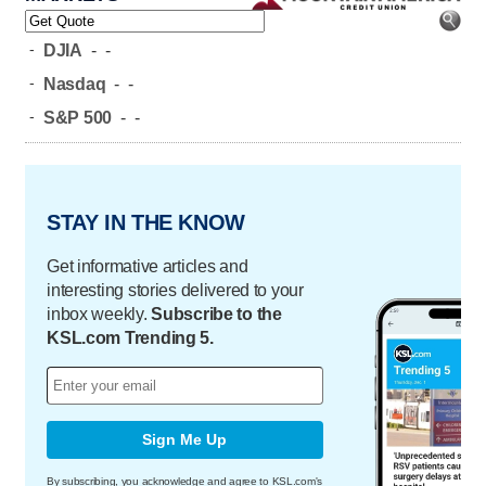
-
DJIA
-
-
-
Nasdaq
-
-
-
S&P 500
-
-
STAY IN THE KNOW
Get informative articles and
interesting stories delivered to your
inbox weekly.
Subscribe to the
KSL.com Trending 5.
Sign Me Up
By subscribing, you acknowledge and agree to KSL.com's