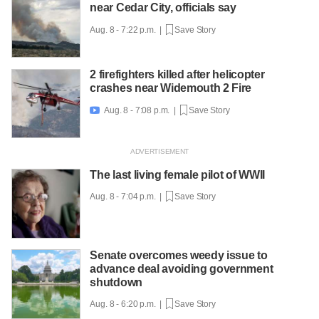
near Cedar City, officials say
Aug. 8 - 7:22 p.m. |
Save Story
2 firefighters killed after helicopter
crashes near Widemouth 2 Fire
Aug. 8 - 7:08 p.m. |
Save Story

The last living female pilot of WWII
Aug. 8 - 7:04 p.m. |
Save Story
Senate overcomes weedy issue to
advance deal avoiding government
shutdown
Aug. 8 - 6:20 p.m. |
Save Story