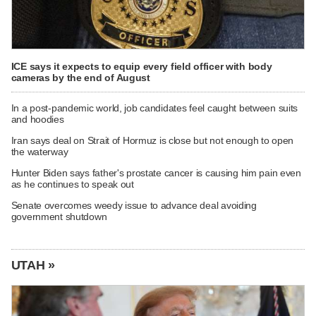
ICE says it expects to equip every field officer with body
cameras by the end of August
In a post-pandemic world, job candidates feel caught between suits
and hoodies
Iran says deal on Strait of Hormuz is close but not enough to open
the waterway
Hunter Biden says father's prostate cancer is causing him pain even
as he continues to speak out
Senate overcomes weedy issue to advance deal avoiding
government shutdown
UTAH »