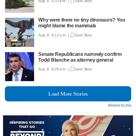
Aug. 8 - 9:33 a.m. |
Save Story
Why were there no tiny dinosaurs? You
might blame the mammals
Aug. 8 - 9:12 a.m. |
Save Story
Senate Republicans narrowly confirm
Todd Blanche as attorney general
Aug. 8 - 8:28 a.m. |
Save Story
Load More Stories
Browse by day