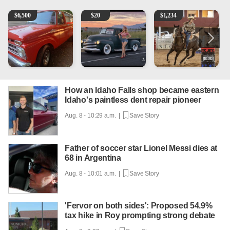
1965 Ford F-250
Vintage Chevrolet 3100 Pickup Truck - 327 V8, 4-Sp
AQHA 5 year old Gelding
R
$
6,500
$
20
$
1,234
How an Idaho Falls shop became eastern
Idaho's paintless dent repair pioneer
Aug. 8 - 10:29 a.m. |
Save Story
Father of soccer star Lionel Messi dies at
68 in Argentina
Aug. 8 - 10:01 a.m. |
Save Story
'Fervor on both sides': Proposed 54.9%
tax hike in Roy prompting strong debate