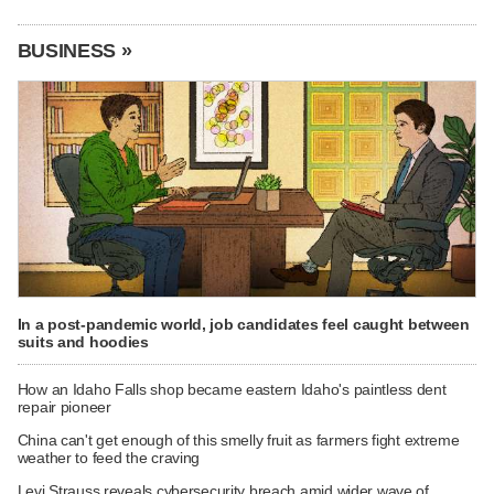
BUSINESS »
In a post-pandemic world, job candidates feel caught between
suits and hoodies
How an Idaho Falls shop became eastern Idaho's paintless dent
repair pioneer
China can't get enough of this smelly fruit as farmers fight extreme
weather to feed the craving
Levi Strauss reveals cybersecurity breach amid wider wave of