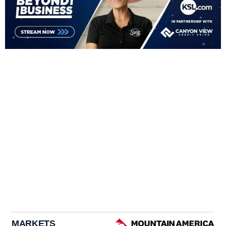
MARKETS