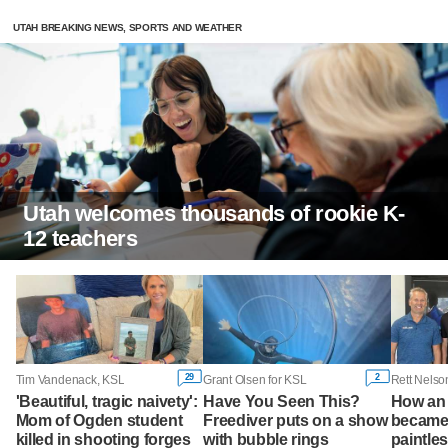
UTAH BREAKING NEWS, SPORTS AND WEATHER
Utah welcomes thousands of rookie K-
12 teachers
29
2
Tim Vandenack, KSL
Grant Olsen for KSL
'Beautiful, tragic naivety':
Have You Seen This?
How an 
Mom of Ogden student
Freediver puts on a show
became 
killed in shooting forges
with bubble rings
paintles