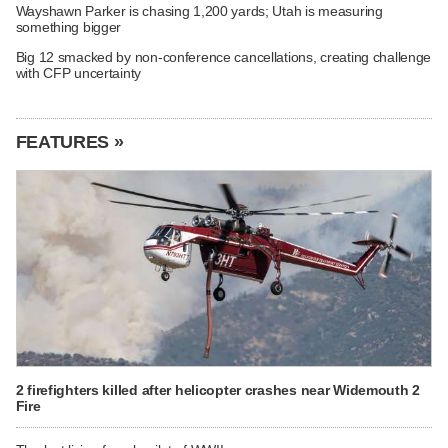
Wayshawn Parker is chasing 1,200 yards; Utah is measuring
something bigger
Big 12 smacked by non-conference cancellations, creating challenge
with CFP uncertainty
FEATURES »
2 firefighters killed after helicopter crashes near Widemouth 2
Fire