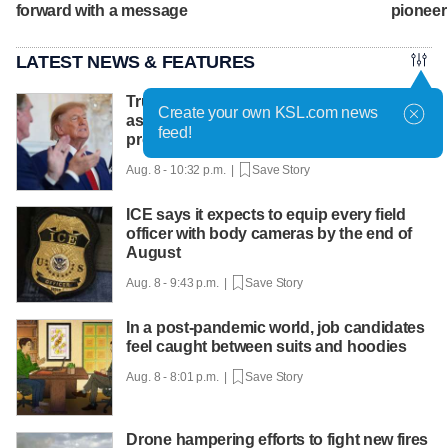
forward with a message
pioneer
LATEST NEWS & FEATURES
Trump hosts mining CEOs, U. president,
Create your own KSL.com news
as he seeks minerals for defense
feed!
production
Aug. 8 - 10:32 p.m. |
Save Story
ICE says it expects to equip every field
officer with body cameras by the end of
August
Aug. 8 - 9:43 p.m. |
Save Story
In a post-pandemic world, job candidates
feel caught between suits and hoodies
Aug. 8 - 8:01 p.m. |
Save Story
Drone hampering efforts to fight new fires