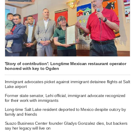
'Story of contribution': Longtime Mexican restaurant operator
honored with key to Ogden
Immigrant advocates picket against immigrant detainee flights at Salt
Lake airport
Former state senator, Lehi official, immigrant advocate recognized
for their work with immigrants
Long-time Salt Lake resident deported to Mexico despite outcry by
family and friends
Suazo Business Center founder Gladys Gonzalez dies, but backers
say her legacy will live on