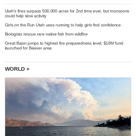
Utah's fires surpass 500,000 acres for 2nd time ever, but monsoons
could help slow activity
Girls on the Run Utah uses running to help girls find confidence
Biologists rescue rare native fish from wildfire
Great Basin jumps to highest fire preparedness level; $18M fund
launched for Beaver area
WORLD »