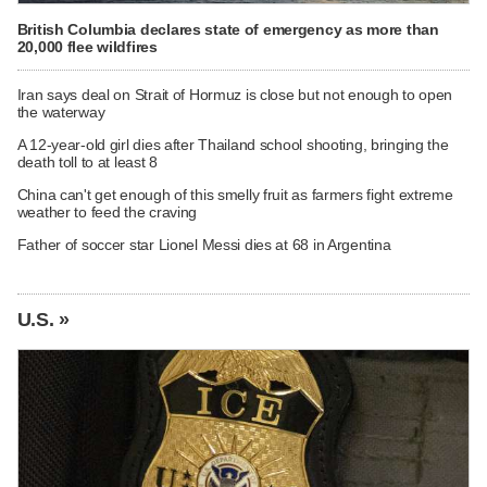
British Columbia declares state of emergency as more than
20,000 flee wildfires
Iran says deal on Strait of Hormuz is close but not enough to open
the waterway
A 12-year-old girl dies after Thailand school shooting, bringing the
death toll to at least 8
China can't get enough of this smelly fruit as farmers fight extreme
weather to feed the craving
Father of soccer star Lionel Messi dies at 68 in Argentina
U.S. »