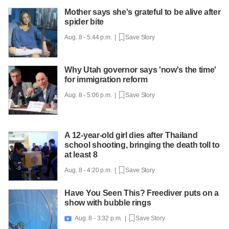
Mother says she's grateful to be alive after
spider bite
Aug. 8 - 5:44 p.m. |
Save Story
Why Utah governor says 'now's the time'
for immigration reform
Aug. 8 - 5:06 p.m. |
Save Story
A 12-year-old girl dies after Thailand
school shooting, bringing the death toll to
at least 8
Aug. 8 - 4:20 p.m. |
Save Story
Have You Seen This? Freediver puts on a
show with bubble rings
Aug. 8 - 3:32 p.m. |
Save Story
