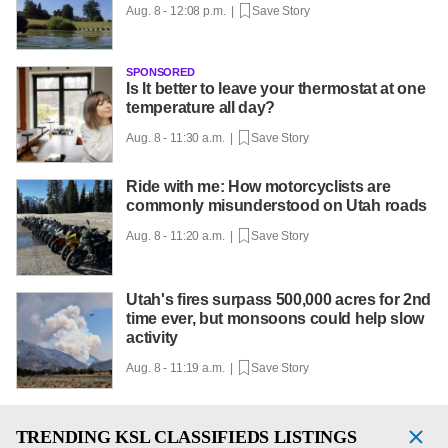
Aug. 8 - 12:08 p.m. |
Save Story
SPONSORED
Is It better to leave your thermostat at one
temperature all day?
Aug. 8 - 11:30 a.m. |
Save Story
Ride with me: How motorcyclists are
commonly misunderstood on Utah roads
Aug. 8 - 11:20 a.m. |
Save Story
Utah's fires surpass 500,000 acres for 2nd
time ever, but monsoons could help slow
activity
Aug. 8 - 11:19 a.m. |
Save Story
TRENDING
KSL CLASSIFIEDS LISTINGS