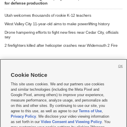
for defense production
Utah welcomes thousands of rookie K-12 teachers
West Valley City 11-year-old aims to make powerlifting history
Drone hampering efforts to fight new fires near Cedar City, officials
say
2 firefighters killed after helicopter crashes near Widemouth 2 Fire
OK
Cookie Notice







This site uses cookies. We and our partners use cookies
and similar technologies (including the Meta Pixel and
Mobile Apps
|
Newsletter
|
Advertise
|
Contact Us
|
Careers with KSL.com
|
Google Pixel, among others) to improve your experience,
measure performance, analyze usage, and personalize ads
Terms of use
|
Privacy Statement
|
Video Consent Viewing Policy
|
DMCA Notice
|
on this and other sites. By continuing to use our site, you
Do Not Sell or Share My Data
|
EEO Public File Report
|
KSL-TV FCC Public File
|
agree to this use, as well as agree to our
Terms of Use
,
KSL FM Radio FCC Public File
|
KSL AM Radio FCC Public File
|
FCC Applications
|
Closed Captioning Assistance
Privacy Policy
. We disclose your video viewing information
as set forth in our
Video Consent and Viewing Policy
. You
© 2026
KSL Media
| KSL Broadcasting Salt Lake City UT | Site hosted & managed