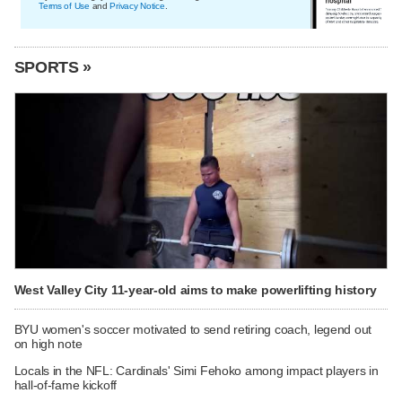
Terms of Use
and
Privacy Notice
.
SPORTS »
West Valley City 11-year-old aims to make powerlifting history
BYU women's soccer motivated to send retiring coach, legend out
on high note
Locals in the NFL: Cardinals' Simi Fehoko among impact players in
hall-of-fame kickoff