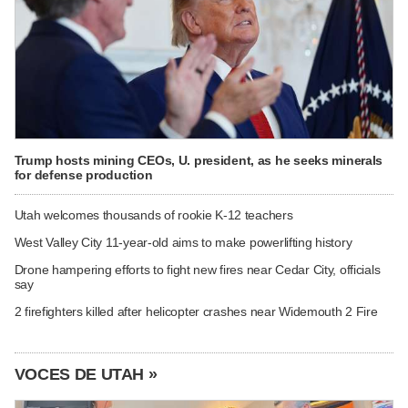
Trump hosts mining CEOs, U. president, as he seeks minerals
for defense production
Utah welcomes thousands of rookie K-12 teachers
West Valley City 11-year-old aims to make powerlifting history
Drone hampering efforts to fight new fires near Cedar City, officials
say
2 firefighters killed after helicopter crashes near Widemouth 2 Fire
VOCES DE UTAH »