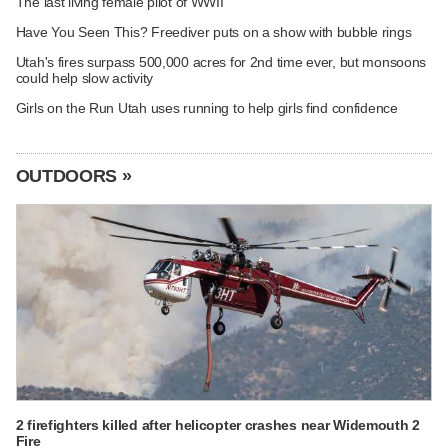
The last living female pilot of WWII
Have You Seen This? Freediver puts on a show with bubble rings
Utah's fires surpass 500,000 acres for 2nd time ever, but monsoons
could help slow activity
Girls on the Run Utah uses running to help girls find confidence
OUTDOORS »
2 firefighters killed after helicopter crashes near Widemouth 2
Fire