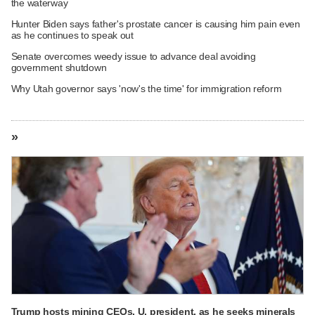
the waterway
Hunter Biden says father's prostate cancer is causing him pain even
as he continues to speak out
Senate overcomes weedy issue to advance deal avoiding
government shutdown
Why Utah governor says 'now's the time' for immigration reform
»
Trump hosts mining CEOs, U. president, as he seeks minerals