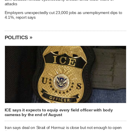
attacks
Employers unexpectedly cut 23,000 jobs as unemployment dips to
4.1%, report says
POLITICS »
ICE says it expects to equip every field officer with body
cameras by the end of August
Iran says deal on Strait of Hormuz is close but not enough to open