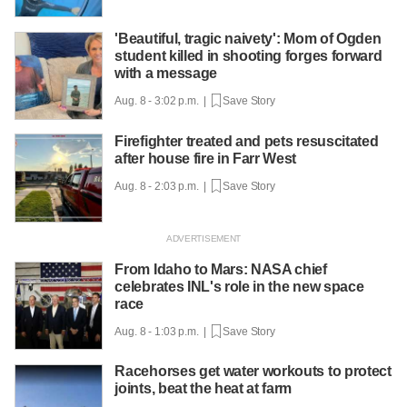
'Beautiful, tragic naivety': Mom of Ogden
student killed in shooting forges forward
with a message
Aug. 8 - 3:02 p.m. |
Save Story
Firefighter treated and pets resuscitated
after house fire in Farr West
Aug. 8 - 2:03 p.m. |
Save Story
From Idaho to Mars: NASA chief
celebrates INL's role in the new space
race
Aug. 8 - 1:03 p.m. |
Save Story
Racehorses get water workouts to protect
joints, beat the heat at farm