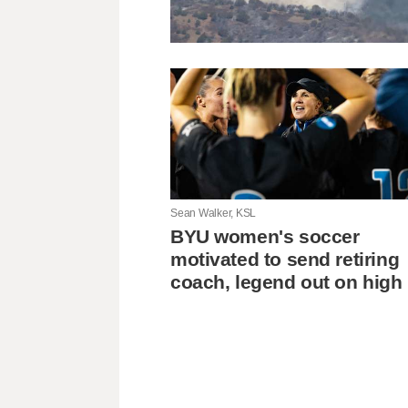
Sean Walker, KSL
BYU women's soccer
motivated to send retiring
coach, legend out on high