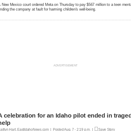
 New Mexico court ordered Meta on Thursday to pay $567 million to a teen mental
inding the company at fault ​for harming children's well-being.
A celebration for an Idaho pilot ended in trag
help
aitlyn Hart, EastIdahoNews.com | Posted
Aug. 7 - 2:19 p.m. |
Save Story