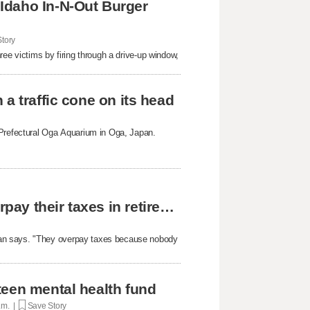
Idaho In-N-Out Burger
tory
ree victims by firing through a drive-up window,
a traffic cone on its head
 Prefectural Oga Aquarium in Oga, Japan.
The reason why most people unknowingly overpay their taxes in retirement
yan says. "They overpay taxes because nobody
teen mental health fund
p.m. |
Save Story