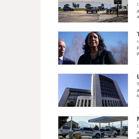
C
A
a
H
P
p
B
A
l
E
A
w