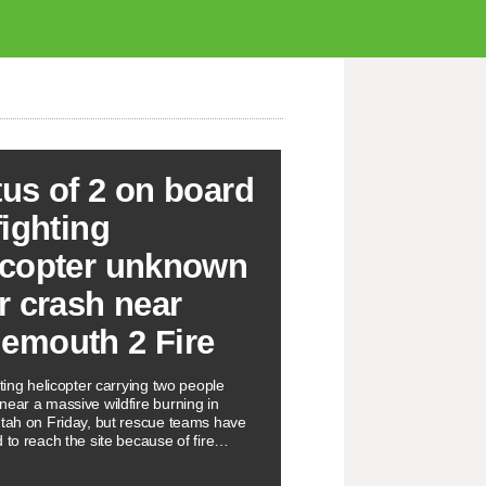
tus of 2 on board
fighting
icopter unknown
er crash near
emouth 2 Fire
hting helicopter carrying two people
near a massive wildfire burning in
Utah on Friday, but rescue teams have
 to reach the site because of fire