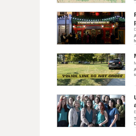
D
A
h
M
A
s
E
T
D