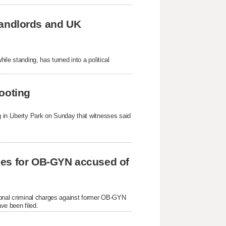
 landlords and UK
hile standing, has turned into a political
ooting
ng in Liberty Park on Sunday that witnesses said
ges for OB-GYN accused of
itional criminal charges against former OB-GYN
ve been filed.