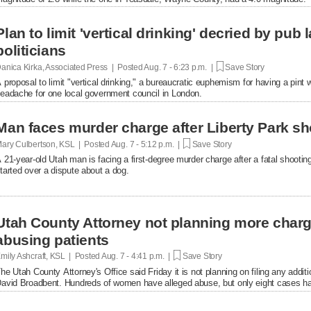
Plan to limit 'vertical drinking' decried by pub
politicians
anica Kirka, Associated Press | Posted
Aug. 7 - 6:23 p.m. |
Save Story
 proposal to limit "vertical drinking," a bureaucratic euphemism for having a pint w
eadache for one local government council in London.
Man faces murder charge after Liberty Park sh
ary Culbertson, KSL | Posted
Aug. 7 - 5:12 p.m. |
Save Story
 21-year-old Utah man is facing a first-degree murder charge after a fatal shooti
tarted over a dispute about a dog.
Utah County Attorney not planning more char
abusing patients
mily Ashcraft, KSL | Posted
Aug. 7 - 4:41 p.m. |
Save Story
he Utah County Attorney's Office said Friday it is not planning on filing any add
avid Broadbent. Hundreds of women have alleged abuse, but only eight cases ha