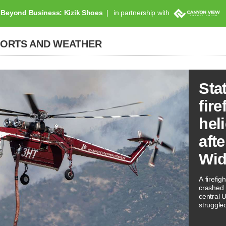
Beyond Business: Kizik Shoes
in partnership with
PORTS AND WEATHER
Sta
fire
hel
aft
Wid
A firefig
crashed 
central 
struggled
activity.