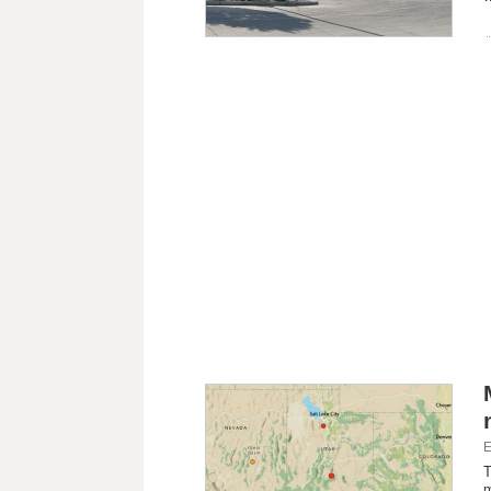
E
T
m