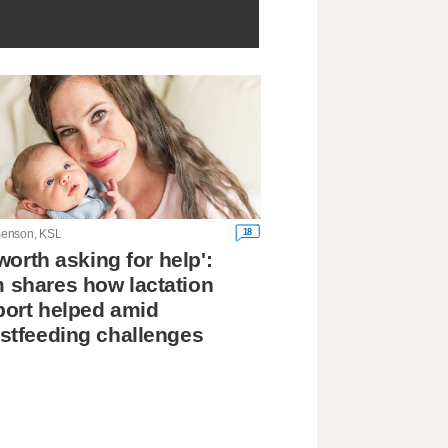
18
enson, KSL
s worth asking for help':
shares how lactation
ort helped amid
stfeeding challenges