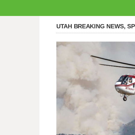
UTAH BREAKING NEWS, S