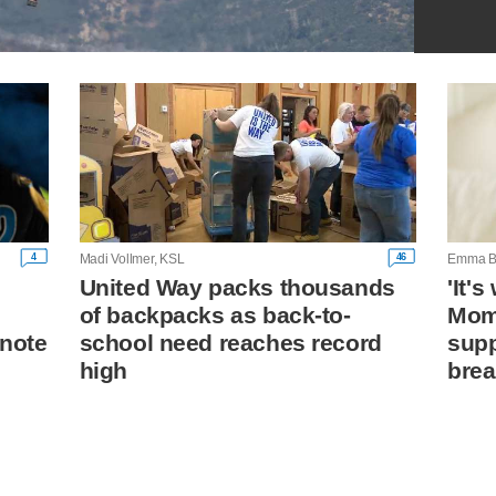
4
46
Madi Vollmer, KSL
Emma B
United Way packs thousands
'It'
of backpacks as back-to-
Mom 
 note
school need reaches record
supp
high
brea