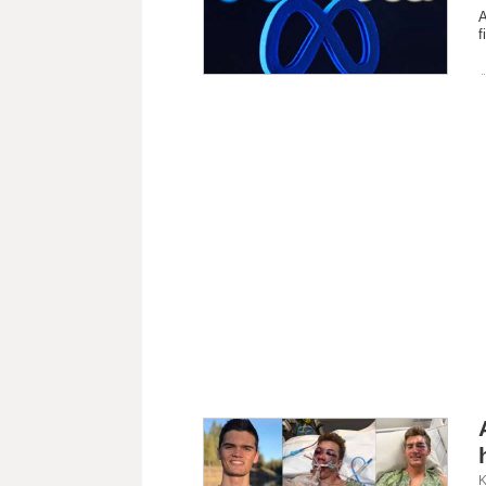
A
f
K