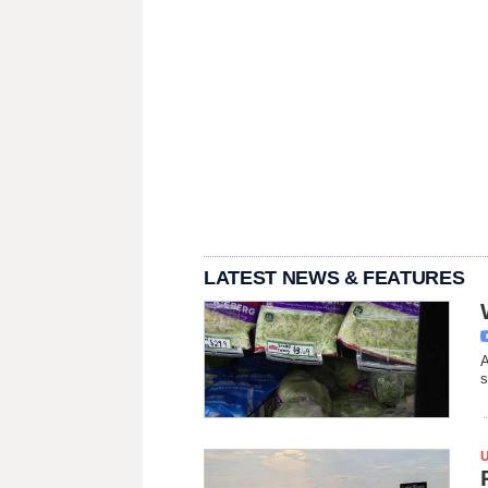
LATEST NEWS & FEATURES
A
s