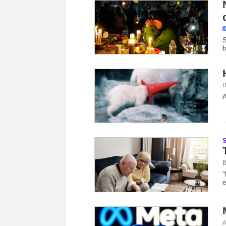
S
b
B
A
B
"
e
A