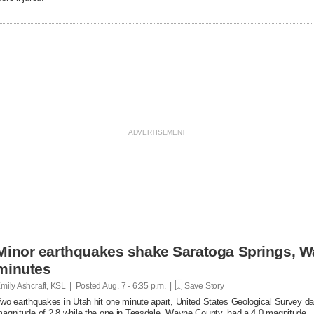
Minor earthquakes shake Saratoga Springs, W
minutes
mily Ashcraft, KSL | Posted
Aug. 7 - 6:35 p.m. |
Save Story
wo earthquakes in Utah hit one minute apart, United States Geological Survey d
agnitude of 2.8 while the one in Teasdale, Wayne County, had a 4.0 magnitude.