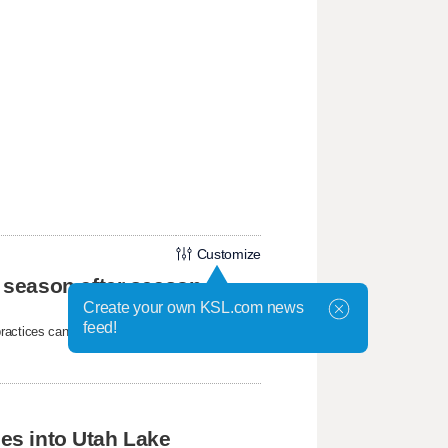
Customize
 season after season
Create your own KSL.com news
feed!
ctices can all contribute to the parasite's
hes into Utah Lake