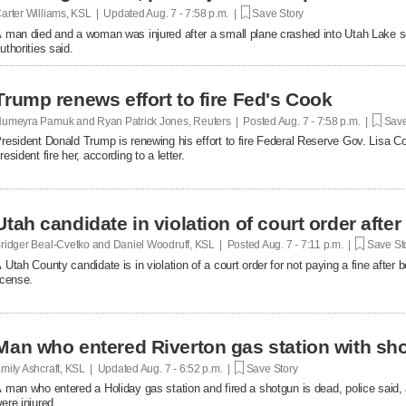
arter Williams, KSL | Updated
Aug. 7 - 7:58 p.m. |
Save Story
 man died and a woman was injured after a small plane crashed into Utah Lake so
uthorities said.
Trump renews effort to fire Fed's Cook
umeyra Pamuk and Ryan Patrick Jones, Reuters | Posted
Aug. 7 - 7:58 p.m. |
Save
resident Donald Trump is renewing his effort to fire Federal Reserve Gov. Lisa Co
resident fire her, according to a letter.
Utah candidate in violation of court order after
ridger Beal-Cvetko and Daniel Woodruff, KSL | Posted
Aug. 7 - 7:11 p.m. |
Save St
 Utah County candidate is in violation of a court order for not paying a fine after
icense.
Man who entered Riverton gas station with sh
mily Ashcraft, KSL | Updated
Aug. 7 - 6:52 p.m. |
Save Story
 man who entered a Holiday gas station and fired a shotgun is dead, police said, 
ere injured.