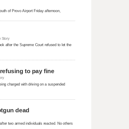
uth of Provo Airport Friday afternoon,
 Story
ok after the Supreme Court refused to ​let the
 refusing to pay fine
ory
 being charged with driving on a suspended
otgun dead
after two armed individuals reacted. No others