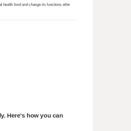
 health fund and change its functions after
edy. Here's how you can