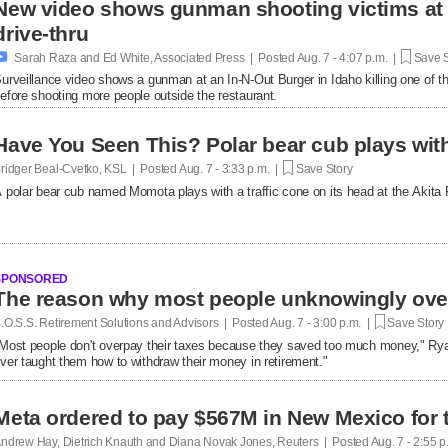
New video shows gunman shooting victims at 
drive-thru

Sarah Raza and Ed White, Associated Press | Posted
Aug. 7 - 4:07 p.m. |
Save S
urveillance video shows a gunman at an In-N-Out Burger in Idaho killing one of th
efore shooting more people outside the restaurant.
Have You Seen This? Polar bear cub plays with 
ridger Beal-Cvetko, KSL | Posted
Aug. 7 - 3:33 p.m. |
Save Story
 polar bear cub named Momota plays with a traffic cone on its head at the Akita
SPONSORED
.O.S.S. Retirement Solutions and Advisors | Posted
Aug. 7 - 3:00 p.m. |
Save Story
Most people don't overpay their taxes because they saved too much money," R
ver taught them how to withdraw their money in retirement."
Meta ordered to pay $567M in New Mexico for 
ndrew Hay, Dietrich Knauth and Diana Novak Jones, Reuters | Posted
Aug. 7 - 2:55 