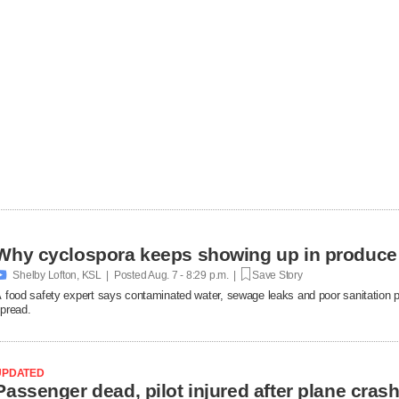
Why cyclospora keeps showing up in produce

Shelby Lofton, KSL | Posted
Aug. 7 - 8:29 p.m. |
Save Story
 food safety expert says contaminated water, sewage leaks and poor sanitation pra
pread.
UPDATED
Passenger dead, pilot injured after plane cras