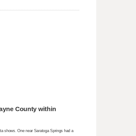
ayne County within
ata shows. One near Saratoga Springs had a