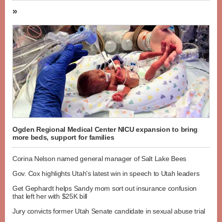
»
Ogden Regional Medical Center NICU expansion to bring
more beds, support for families
Corina Nelson named general manager of Salt Lake Bees
Gov. Cox highlights Utah's latest win in speech to Utah leaders
Get Gephardt helps Sandy mom sort out insurance confusion
that left her with $25K bill
Jury convicts former Utah Senate candidate in sexual abuse trial