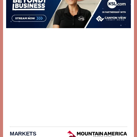
MARKETS