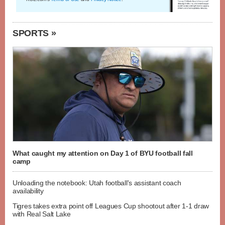
SPORTS »
What caught my attention on Day 1 of BYU football fall
camp
Unloading the notebook: Utah football's assistant coach
availability
Tigres takes extra point off Leagues Cup shootout after 1-1 draw
with Real Salt Lake