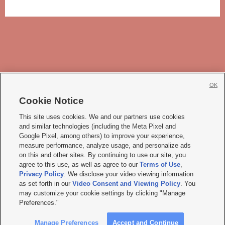
OK
Cookie Notice







This site uses cookies. We and our partners use cookies
and similar technologies (including the Meta Pixel and
Mobile Apps
|
Newsletter
|
Advertise
|
Contact Us
|
Careers with KSL.com
|
Google Pixel, among others) to improve your experience,
measure performance, analyze usage, and personalize ads
Terms of use
|
Privacy Statement
|
Video Consent Viewing Policy
|
DMCA Notice
|
on this and other sites. By continuing to use our site, you
Do Not Sell or Share My Data
|
EEO Public File Report
|
KSL-TV FCC Public File
|
agree to this use, as well as agree to our
Terms of Use
,
KSL FM Radio FCC Public File
|
KSL AM Radio FCC Public File
|
FCC Applications
|
Closed Captioning Assistance
Privacy Policy
. We disclose your video viewing information
as set forth in our
Video Consent and Viewing Policy
. You
© 2026
KSL Media
| KSL Broadcasting Salt Lake City UT | Site hosted & managed
may customize your cookie settings by clicking "Manage
by KSL Media - a Deseret Media Company
Preferences."
Manage Preferences
Accept and Continue