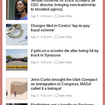
Senate confirms Dr. Erica Schwartz as
CDC director, bringing new leadership
to troubled agency
Aug. 5 - 6:06 p.m. |
Save Story
Charges filed in Costco 'tap-to-pay
fraud scheme'
Aug. 5 - 5:32 p.m. |
Save Story
2 girls on e-scooter die after being hit by
truck in Syracuse
Aug. 5 - 5:05 p.m. |
Save Story
John Curtis brought the Utah Compact
on Immigration to Congress. MAGA
called it a betrayal
Aug. 5 - 5:02 p.m. |
Save Story
Firefighters get a handle on Spokane