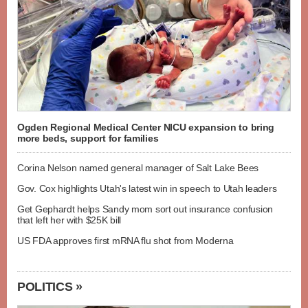
Ogden Regional Medical Center NICU expansion to bring
more beds, support for families
Corina Nelson named general manager of Salt Lake Bees
Gov. Cox highlights Utah's latest win in speech to Utah leaders
Get Gephardt helps Sandy mom sort out insurance confusion
that left her with $25K bill
US FDA approves first mRNA flu shot from Moderna
POLITICS »