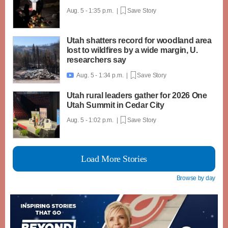
Aug. 5 - 1:35 p.m. |
Save Story
Utah shatters record for woodland area
lost to wildfires by a wide margin, U.
researchers say
Aug. 5 - 1:34 p.m. |
Save Story

Utah rural leaders gather for 2026 One
Utah Summit in Cedar City
Aug. 5 - 1:02 p.m. |
Save Story
Load More Stories
Browse by day