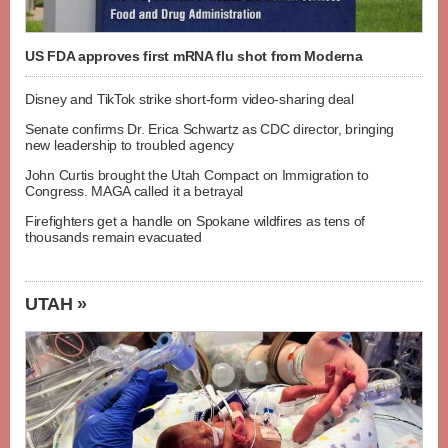
US FDA approves first mRNA flu shot from Moderna
Disney and TikTok strike short-form video-sharing deal
Senate confirms Dr. Erica Schwartz as CDC director, bringing
new leadership to troubled agency
John Curtis brought the Utah Compact on Immigration to
Congress. MAGA called it a betrayal
Firefighters get a handle on Spokane wildfires as tens of
thousands remain evacuated
UTAH »