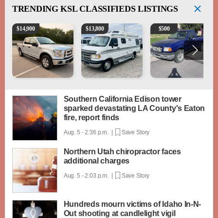
TRENDING
KSL CLASSIFIEDS LISTINGS
2016 Ford F-150 XLT
1994 Pleasure-Way Class B Motorhome – Dodge 3
2003 Ford Ranger XLT
$
14,900
$
13,800
$
500
Southern California Edison tower
sparked devastating LA County's Eaton
fire, report finds
Aug. 5 - 2:36 p.m. |
Save Story
Northern Utah chiropractor faces
additional charges
Aug. 5 - 2:03 p.m. |
Save Story
Hundreds mourn victims of Idaho In-N-
Out shooting at candlelight vigil