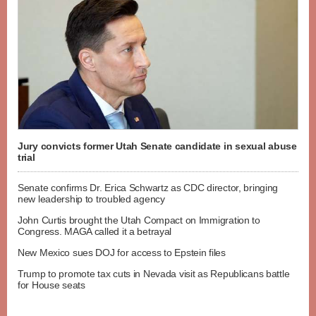
Jury convicts former Utah Senate candidate in sexual abuse
trial
Senate confirms Dr. Erica Schwartz as CDC director, bringing
new leadership to troubled agency
John Curtis brought the Utah Compact on Immigration to
Congress. MAGA called it a betrayal
New Mexico sues DOJ for access to Epstein files
Trump to promote tax cuts in Nevada visit as Republicans battle
for House seats