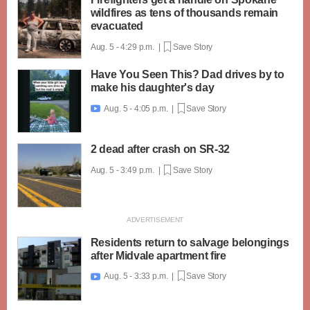
wildfires as tens of thousands remain
evacuated
Aug. 5 - 4:29 p.m. |
Save Story
Have You Seen This? Dad drives by to
make his daughter's day
Aug. 5 - 4:05 p.m. |
Save Story

2 dead after crash on SR-32
Aug. 5 - 3:49 p.m. |
Save Story
Residents return to salvage belongings
after Midvale apartment fire
Aug. 5 - 3:33 p.m. |
Save Story
