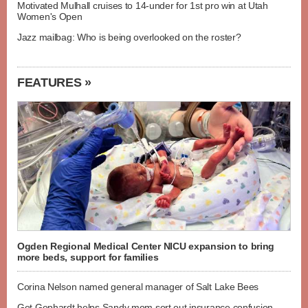
Motivated Mulhall cruises to 14-under for 1st pro win at Utah
Women's Open
Jazz mailbag: Who is being overlooked on the roster?
FEATURES »
Ogden Regional Medical Center NICU expansion to bring
more beds, support for families
Corina Nelson named general manager of Salt Lake Bees
Get Gephardt helps Sandy mom sort out insurance confusion