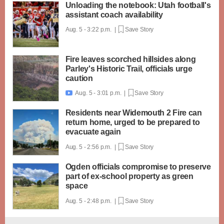
Unloading the notebook: Utah football's
assistant coach availability
Aug. 5 - 3:22 p.m. |
Save Story
Fire leaves scorched hillsides along
Parley's Historic Trail, officials urge
caution
Aug. 5 - 3:01 p.m. |
Save Story

Residents near Widemouth 2 Fire can
return home, urged to be prepared to
evacuate again
Aug. 5 - 2:56 p.m. |
Save Story
Ogden officials compromise to preserve
part of ex-school property as green
space
Aug. 5 - 2:48 p.m. |
Save Story