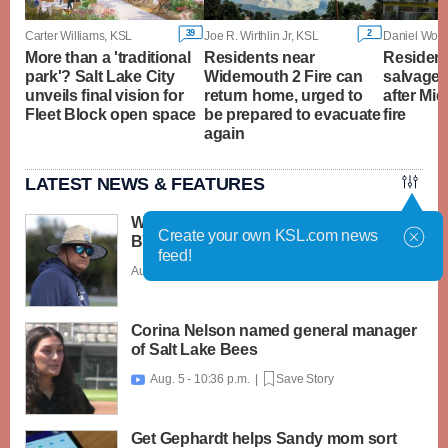
39
2
Carter Williams, KSL
Joe R. Wirthlin Jr, KSL
Daniel Wood
More than a 'traditional
Residents near
Resident
park'? Salt Lake City
Widemouth 2 Fire can
salvage 
unveils final vision for
return home, urged to
after Mi
Fleet Block open space
be prepared to evacuate
fire
again
LATEST NEWS & FEATURES
What caught my attention on Day 1 of
Create your own KSL.com news
BYU football fall camp
feed!
Aug. 6 - 12:28 a.m. |
Save Story
Corina Nelson named general manager
of Salt Lake Bees
Aug. 5 - 10:36 p.m. |
Save Story

Get Gephardt helps Sandy mom sort