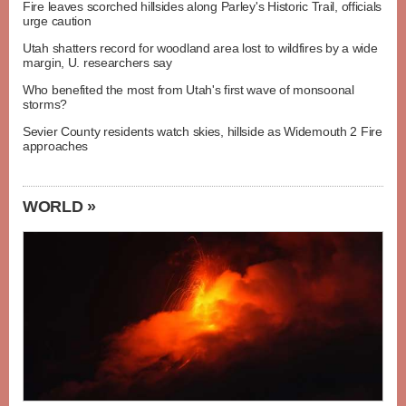
Fire leaves scorched hillsides along Parley's Historic Trail, officials
urge caution
Utah shatters record for woodland area lost to wildfires by a wide
margin, U. researchers say
Who benefited the most from Utah's first wave of monsoonal
storms?
Sevier County residents watch skies, hillside as Widemouth 2 Fire
approaches
WORLD »