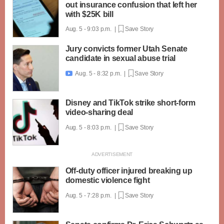
out insurance confusion that left her
with $25K bill
Aug. 5 - 9:03 p.m. |
Save Story
Jury convicts former Utah Senate
candidate in sexual abuse trial
Aug. 5 - 8:32 p.m. |
Save Story

Disney and TikTok strike short-form
video-sharing deal
Aug. 5 - 8:03 p.m. |
Save Story
Off-duty officer injured breaking up
domestic violence fight
Aug. 5 - 7:28 p.m. |
Save Story