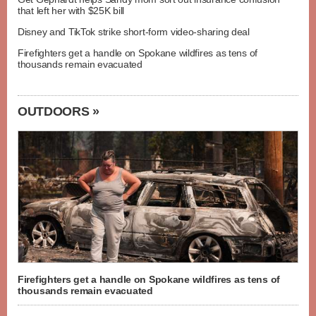
that left her with $25K bill
Disney and TikTok strike short-form video-sharing deal
Firefighters get a handle on Spokane wildfires as tens of
thousands remain evacuated
OUTDOORS »
Firefighters get a handle on Spokane wildfires as tens of
thousands remain evacuated