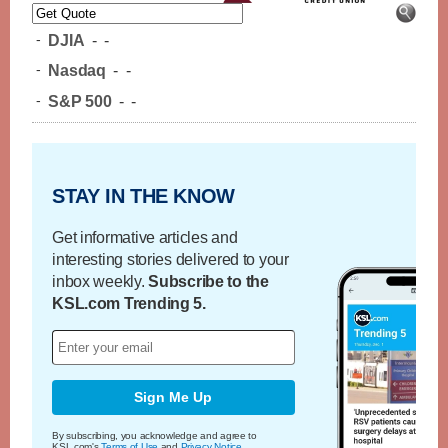
-
DJIA
-
-
-
Nasdaq
-
-
-
S&P 500
-
-
STAY IN THE KNOW
Get informative articles and
interesting stories delivered to your
inbox weekly.
Subscribe to the
KSL.com Trending 5.
Sign Me Up
By subscribing, you acknowledge and agree to
KSL.com's
Terms of Use
and
Privacy Notice
.