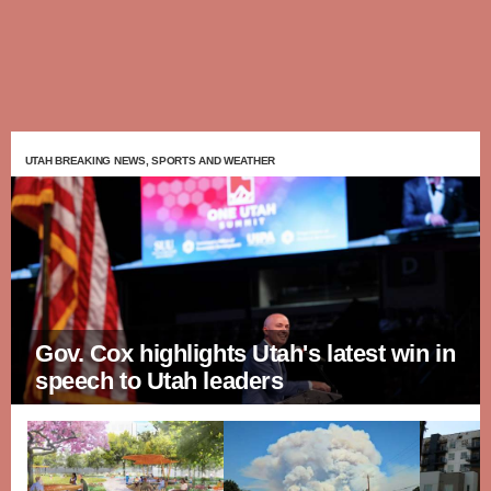
UTAH BREAKING NEWS, SPORTS AND WEATHER
Gov. Cox highlights Utah's latest win in
speech to Utah leaders