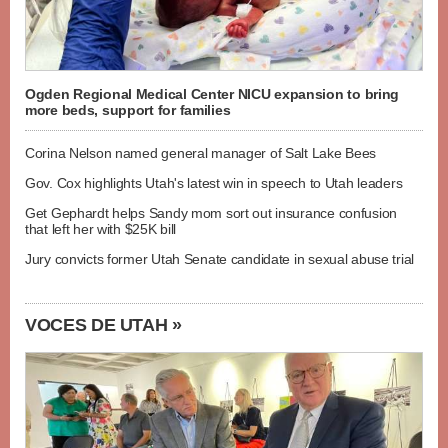
Ogden Regional Medical Center NICU expansion to bring
more beds, support for families
Corina Nelson named general manager of Salt Lake Bees
Gov. Cox highlights Utah's latest win in speech to Utah leaders
Get Gephardt helps Sandy mom sort out insurance confusion
that left her with $25K bill
Jury convicts former Utah Senate candidate in sexual abuse trial
VOCES DE UTAH »