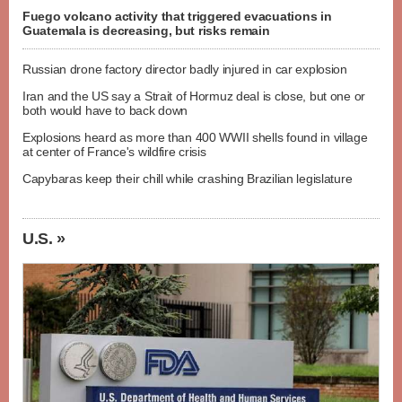
Fuego volcano activity that triggered evacuations in
Guatemala is decreasing, but risks remain
Russian drone factory director badly injured in car explosion
Iran and the US say a Strait of Hormuz deal is close, but one or
both would have to back down
Explosions heard as more than 400 WWII shells found in village
at center of France's wildfire crisis
Capybaras keep their chill while crashing Brazilian legislature
U.S. »