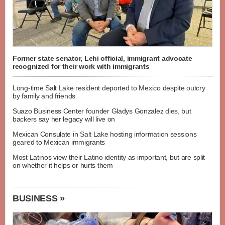
Former state senator, Lehi official, immigrant advocate
recognized for their work with immigrants
Long-time Salt Lake resident deported to Mexico despite outcry
by family and friends
Suazo Business Center founder Gladys Gonzalez dies, but
backers say her legacy will live on
Mexican Consulate in Salt Lake hosting information sessions
geared to Mexican immigrants
Most Latinos view their Latino identity as important, but are split
on whether it helps or hurts them
BUSINESS »