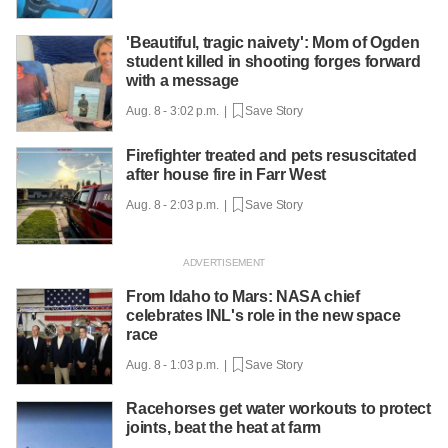
'Beautiful, tragic naivety': Mom of Ogden
student killed in shooting forges forward
with a message
Aug. 8 - 3:02 p.m. |
Save Story
Firefighter treated and pets resuscitated
after house fire in Farr West
Aug. 8 - 2:03 p.m. |
Save Story
From Idaho to Mars: NASA chief
celebrates INL's role in the new space
race
Aug. 8 - 1:03 p.m. |
Save Story
Racehorses get water workouts to protect
joints, beat the heat at farm