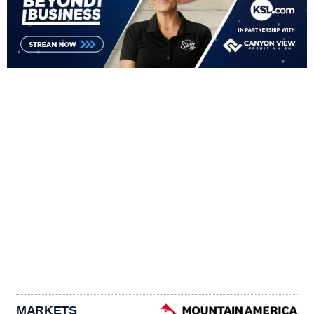
MARKETS