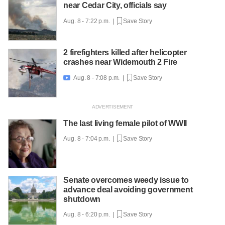
near Cedar City, officials say
Aug. 8 - 7:22 p.m. |
Save Story
2 firefighters killed after helicopter
crashes near Widemouth 2 Fire
Aug. 8 - 7:08 p.m. |
Save Story

The last living female pilot of WWII
Aug. 8 - 7:04 p.m. |
Save Story
Senate overcomes weedy issue to
advance deal avoiding government
shutdown
Aug. 8 - 6:20 p.m. |
Save Story