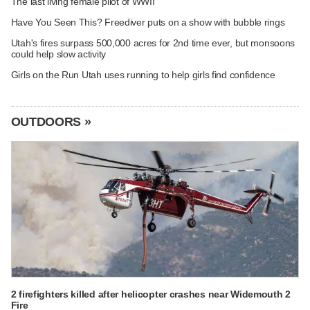
The last living female pilot of WWII
Have You Seen This? Freediver puts on a show with bubble rings
Utah's fires surpass 500,000 acres for 2nd time ever, but monsoons
could help slow activity
Girls on the Run Utah uses running to help girls find confidence
OUTDOORS »
2 firefighters killed after helicopter crashes near Widemouth 2
Fire