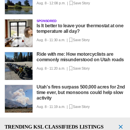
Aug. 8 - 12:08 p.m. |
Save Story
SPONSORED
Is It better to leave your thermostat at one
temperature all day?
Aug. 8 - 11:30 a.m. |
Save Story
Ride with me: How motorcyclists are
commonly misunderstood on Utah roads
Aug. 8 - 11:20 a.m. |
Save Story
Utah's fires surpass 500,000 acres for 2nd
time ever, but monsoons could help slow
activity
Aug. 8 - 11:19 a.m. |
Save Story
TRENDING
KSL CLASSIFIEDS LISTINGS