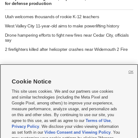
for defense production
Utah welcomes thousands of rookie K-12 teachers
West Valley City 11-year-old aims to make powerlifting history
Drone hampering efforts to fight new fires near Cedar City, officials
say
2 firefighters killed after helicopter crashes near Widemouth 2 Fire
OK
Cookie Notice







This site uses cookies. We and our partners use cookies
and similar technologies (including the Meta Pixel and
Mobile Apps
|
Newsletter
|
Advertise
|
Contact Us
|
Careers with KSL.com
|
Google Pixel, among others) to improve your experience,
measure performance, analyze usage, and personalize ads
Terms of use
|
Privacy Statement
|
Video Consent Viewing Policy
|
DMCA Notice
|
on this and other sites. By continuing to use our site, you
Do Not Sell or Share My Data
|
EEO Public File Report
|
KSL-TV FCC Public File
|
agree to this use, as well as agree to our
Terms of Use
,
KSL FM Radio FCC Public File
|
KSL AM Radio FCC Public File
|
FCC Applications
|
Closed Captioning Assistance
Privacy Policy
. We disclose your video viewing information
as set forth in our
Video Consent and Viewing Policy
. You
© 2026
KSL Media
| KSL Broadcasting Salt Lake City UT | Site hosted & managed