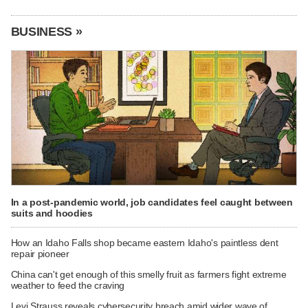
BUSINESS »
In a post-pandemic world, job candidates feel caught between
suits and hoodies
How an Idaho Falls shop became eastern Idaho's paintless dent
repair pioneer
China can't get enough of this smelly fruit as farmers fight extreme
weather to feed the craving
Levi Strauss reveals cybersecurity breach amid wider wave of