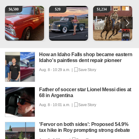
1965 Ford F-250
Vintage Chevrolet 3100 Pickup Truck - 327 V8, 4-Sp
AQHA 5 year old Gelding
2
$
6,500
$
20
$
1,234
How an Idaho Falls shop became eastern
Idaho's paintless dent repair pioneer
Aug. 8 - 10:29 a.m. |
Save Story
Father of soccer star Lionel Messi dies at
68 in Argentina
Aug. 8 - 10:01 a.m. |
Save Story
'Fervor on both sides': Proposed 54.9%
tax hike in Roy prompting strong debate