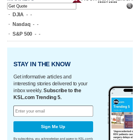
-
DJIA
-
-
-
Nasdaq
-
-
-
S&P 500
-
-
STAY IN THE KNOW
Get informative articles and
interesting stories delivered to your
inbox weekly.
Subscribe to the
KSL.com Trending 5.
Sign Me Up
By subscribing, you acknowledge and agree to KSL.com's