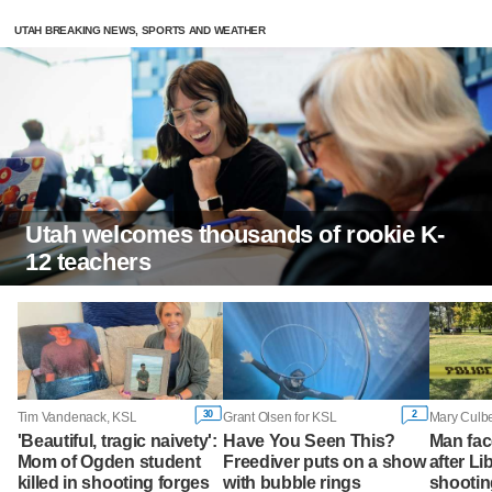
UTAH BREAKING NEWS, SPORTS AND WEATHER
Utah welcomes thousands of rookie K-
12 teachers
30
2
Tim Vandenack, KSL
Grant Olsen for KSL
Mary Culbe
'Beautiful, tragic naivety':
Have You Seen This?
Man fac
Mom of Ogden student
Freediver puts on a show
after Li
killed in shooting forges
with bubble rings
shootin