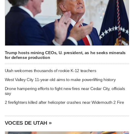
Trump hosts mining CEOs, U. president, as he seeks minerals
for defense production
Utah welcomes thousands of rookie K-12 teachers
West Valley City 11-year-old aims to make powerlifting history
Drone hampering efforts to fight new fires near Cedar City, officials
say
2 firefighters killed after helicopter crashes near Widemouth 2 Fire
VOCES DE UTAH »