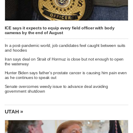
ICE says it expects to equip every field officer with body
cameras by the end of August
In a post-pandemic world, job candidates feel caught between suits
and hoodies
Iran says deal on Strait of Hormuz is close but not enough to open
the waterway
Hunter Biden says father's prostate cancer is causing him pain even
as he continues to speak out
Senate overcomes weedy issue to advance deal avoiding
government shutdown
UTAH »