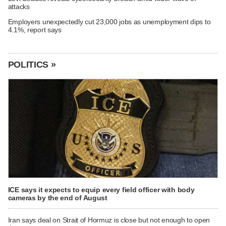
attacks
Employers unexpectedly cut 23,000 jobs as unemployment dips to
4.1%, report says
POLITICS »
ICE says it expects to equip every field officer with body
cameras by the end of August
Iran says deal on Strait of Hormuz is close but not enough to open