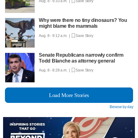
Aug. 8 - 9:33 a.m. |
Save Story
Why were there no tiny dinosaurs? You
might blame the mammals
Aug. 8 - 9:12 a.m. |
Save Story
Senate Republicans narrowly confirm
Todd Blanche as attorney general
Aug. 8 - 8:28 a.m. |
Save Story
Load More Stories
Browse by day