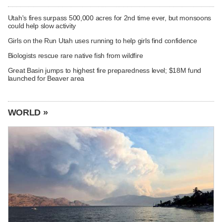
Utah's fires surpass 500,000 acres for 2nd time ever, but monsoons
could help slow activity
Girls on the Run Utah uses running to help girls find confidence
Biologists rescue rare native fish from wildfire
Great Basin jumps to highest fire preparedness level; $18M fund
launched for Beaver area
WORLD »