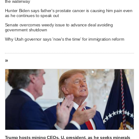
the waterway
Hunter Biden says father's prostate cancer is causing him pain even
as he continues to speak out
Senate overcomes weedy issue to advance deal avoiding
government shutdown
Why Utah governor says 'now's the time' for immigration reform
»
Trump hosts mining CEOs, U. president, as he seeks minerals