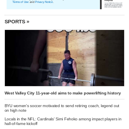
Terms of Use
and
Privacy Notice
.
SPORTS »
West Valley City 11-year-old aims to make powerlifting history
BYU women's soccer motivated to send retiring coach, legend out
on high note
Locals in the NFL: Cardinals' Simi Fehoko among impact players in
hall-of-fame kickoff