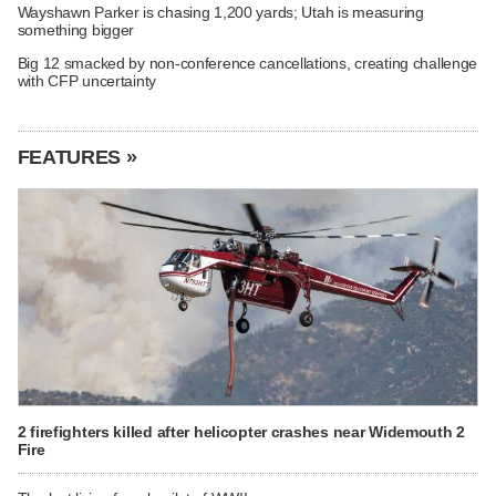
Wayshawn Parker is chasing 1,200 yards; Utah is measuring
something bigger
Big 12 smacked by non-conference cancellations, creating challenge
with CFP uncertainty
FEATURES »
2 firefighters killed after helicopter crashes near Widemouth 2
Fire