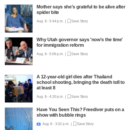
Mother says she's grateful to be alive after
spider bite
Aug. 8 - 5:44 p.m. |
Save Story
Why Utah governor says 'now's the time'
for immigration reform
Aug. 8 - 5:06 p.m. |
Save Story
A 12-year-old girl dies after Thailand
school shooting, bringing the death toll to
at least 8
Aug. 8 - 4:20 p.m. |
Save Story
Have You Seen This? Freediver puts on a
show with bubble rings
Aug. 8 - 3:32 p.m. |
Save Story
