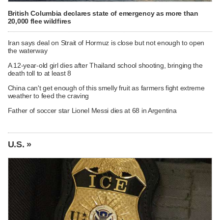
British Columbia declares state of emergency as more than
20,000 flee wildfires
Iran says deal on Strait of Hormuz is close but not enough to open
the waterway
A 12-year-old girl dies after Thailand school shooting, bringing the
death toll to at least 8
China can't get enough of this smelly fruit as farmers fight extreme
weather to feed the craving
Father of soccer star Lionel Messi dies at 68 in Argentina
U.S. »