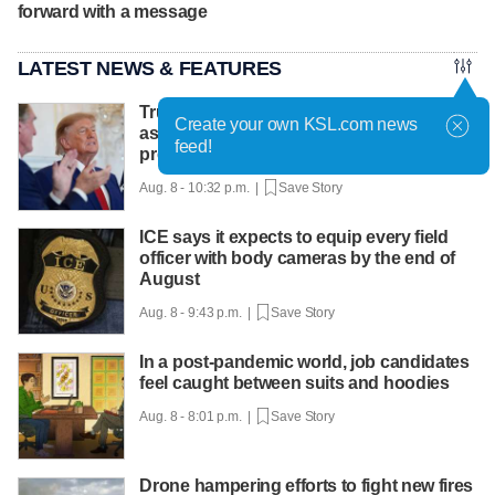
forward with a message
LATEST NEWS & FEATURES
Trump hosts mining CEOs, U. president,
Create your own KSL.com news
as he seeks minerals for defense
feed!
production
Aug. 8 - 10:32 p.m. |
Save Story
ICE says it expects to equip every field
officer with body cameras by the end of
August
Aug. 8 - 9:43 p.m. |
Save Story
In a post-pandemic world, job candidates
feel caught between suits and hoodies
Aug. 8 - 8:01 p.m. |
Save Story
Drone hampering efforts to fight new fires