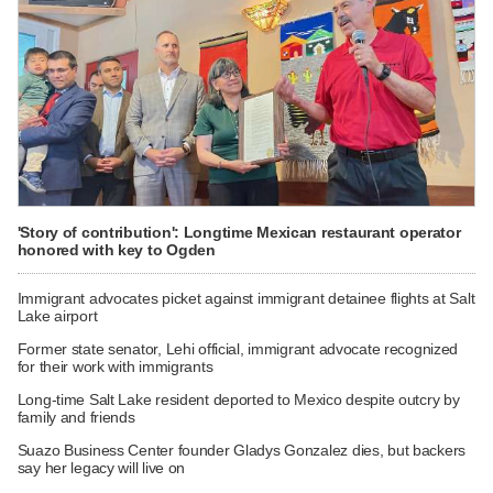
'Story of contribution': Longtime Mexican restaurant operator
honored with key to Ogden
Immigrant advocates picket against immigrant detainee flights at Salt
Lake airport
Former state senator, Lehi official, immigrant advocate recognized
for their work with immigrants
Long-time Salt Lake resident deported to Mexico despite outcry by
family and friends
Suazo Business Center founder Gladys Gonzalez dies, but backers
say her legacy will live on