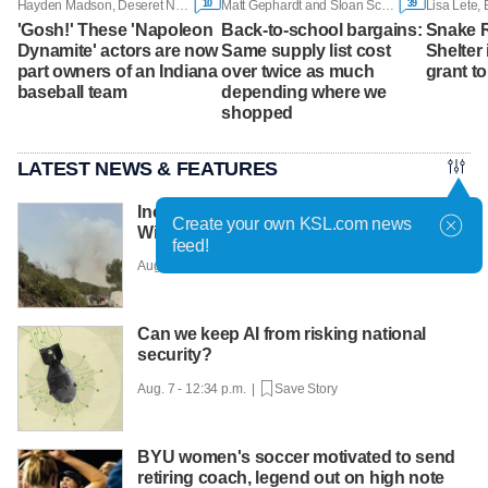
10
39
Hayden Madson, Deseret News
Matt Gephardt and Sloan Schrage, KSL
Lisa Lete
'Gosh!' These 'Napoleon
Back-to-school bargains:
Snake R
Dynamite' actors are now
Same supply list cost
Shelter 
part owners of an Indiana
over twice as much
grant t
baseball team
depending where we
shopped
LATEST NEWS & FEATURES
Incident involving aircraft reported at
Create your own KSL.com news
Widemouth 2 Fire
feed!
Aug. 7 - 12:46 p.m. |
Save Story
Can we keep AI from risking national
security?
Aug. 7 - 12:34 p.m. |
Save Story
BYU women's soccer motivated to send
retiring coach, legend out on high note