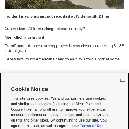
Incident involving aircraft reported at Widemouth 2 Fire
Can we keep AI from risking national security?
Man killed in Lehi crash
FrontRunner double-tracking project is now closer to receiving $1.3B
federal grant
Here's how much Americans need to earn to afford a typical home
OK
Cookie Notice







This site uses cookies. We and our partners use cookies
and similar technologies (including the Meta Pixel and
Mobile Apps
|
Newsletter
|
Advertise
|
Contact Us
|
Careers with KSL.com
|
Google Pixel, among others) to improve your experience,
measure performance, analyze usage, and personalize ads
Terms of use
|
Privacy Statement
|
Video Consent Viewing Policy
|
DMCA Notice
|
on this and other sites. By continuing to use our site, you
Do Not Sell or Share My Data
|
EEO Public File Report
|
KSL-TV FCC Public File
|
agree to this use, as well as agree to our
Terms of Use
,
KSL FM Radio FCC Public File
|
KSL AM Radio FCC Public File
|
FCC Applications
|