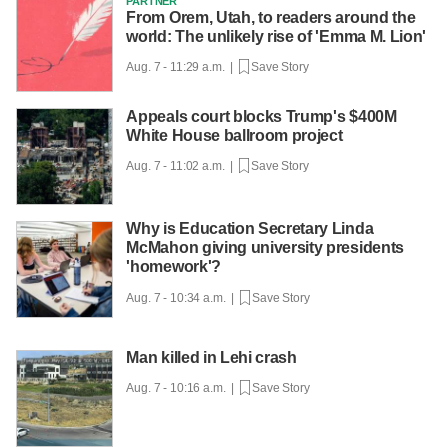
PARTNER
From Orem, Utah, to readers around the
world: The unlikely rise of 'Emma M. Lion'
Aug. 7 - 11:29 a.m. |
Save Story
Appeals court blocks Trump's $400M
White House ballroom project
Aug. 7 - 11:02 a.m. |
Save Story
Why is Education Secretary Linda
McMahon giving university presidents
'homework'?
Aug. 7 - 10:34 a.m. |
Save Story
Man killed in Lehi crash
Aug. 7 - 10:16 a.m. |
Save Story