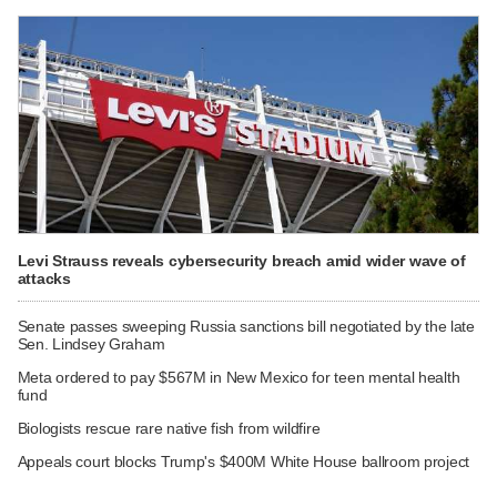
Levi Strauss reveals cybersecurity breach amid wider wave of
attacks
Senate passes sweeping Russia sanctions bill negotiated by the late
Sen. Lindsey Graham
Meta ordered to pay $567M in New Mexico for teen mental health
fund
Biologists rescue rare native fish from wildfire
Appeals court blocks Trump's $400M White House ballroom project