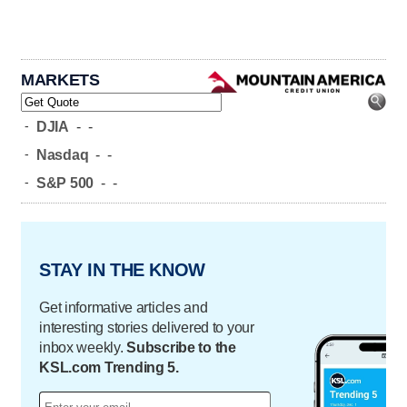
MARKETS
-
DJIA
-
-
-
Nasdaq
-
-
-
S&P 500
-
-
STAY IN THE KNOW
Get informative articles and
interesting stories delivered to your
inbox weekly.
Subscribe to the
KSL.com Trending 5.