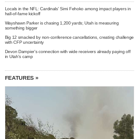
Locals in the NFL: Cardinals' Simi Fehoko among impact players in
hall-of-fame kickoff
Wayshawn Parker is chasing 1,200 yards; Utah is measuring
something bigger
Big 12 smacked by non-conference cancellations, creating challenge
with CFP uncertainty
Devon Dampier's connection with wide receivers already paying off
in Utah's camp
FEATURES »