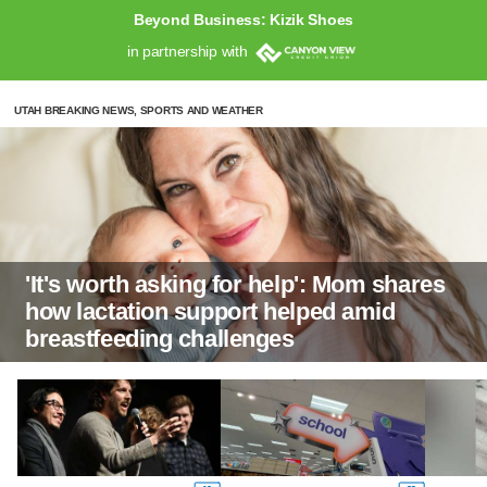
Beyond Business: Kizik Shoes
in partnership with
UTAH BREAKING NEWS, SPORTS AND WEATHER
'It's worth asking for help': Mom shares
how lactation support helped amid
breastfeeding challenges