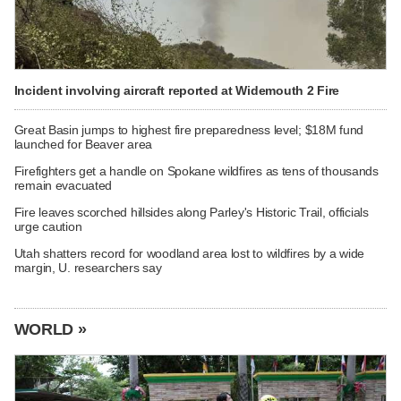
Incident involving aircraft reported at Widemouth 2 Fire
Great Basin jumps to highest fire preparedness level; $18M fund
launched for Beaver area
Firefighters get a handle on Spokane wildfires as tens of thousands
remain evacuated
Fire leaves scorched hillsides along Parley's Historic Trail, officials
urge caution
Utah shatters record for woodland area lost to wildfires by a wide
margin, U. researchers say
WORLD »