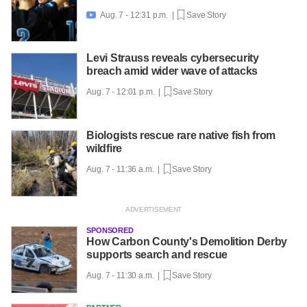
Aug. 7 - 12:31 p.m. |
Save Story

Levi Strauss reveals cybersecurity
breach amid wider wave of attacks
Aug. 7 - 12:01 p.m. |
Save Story
Biologists rescue rare native fish from
wildfire
Aug. 7 - 11:36 a.m. |
Save Story
SPONSORED
How Carbon County's Demolition Derby
supports search and rescue
Aug. 7 - 11:30 a.m. |
Save Story