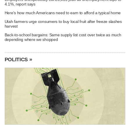
4.1%, report says
Here's how much Americans need to earn to afford a typical home
Utah farmers urge consumers to buy local fruit after freeze slashes
harvest
Back-to-school bargains: Same supply list cost over twice as much
depending where we shopped
POLITICS »