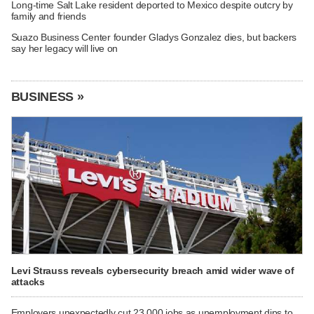
Long-time Salt Lake resident deported to Mexico despite outcry by
family and friends
Suazo Business Center founder Gladys Gonzalez dies, but backers
say her legacy will live on
BUSINESS »
Levi Strauss reveals cybersecurity breach amid wider wave of
attacks
Employers unexpectedly cut 23,000 jobs as unemployment dips to