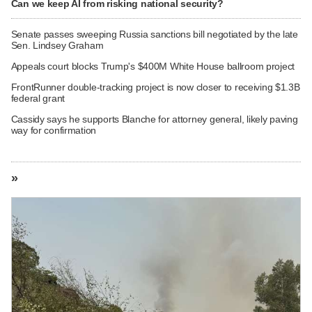
Can we keep AI from risking national security?
Senate passes sweeping Russia sanctions bill negotiated by the late
Sen. Lindsey Graham
Appeals court blocks Trump's $400M White House ballroom project
FrontRunner double-tracking project is now closer to receiving $1.3B
federal grant
Cassidy says he supports Blanche for attorney general, likely paving
way for confirmation
»