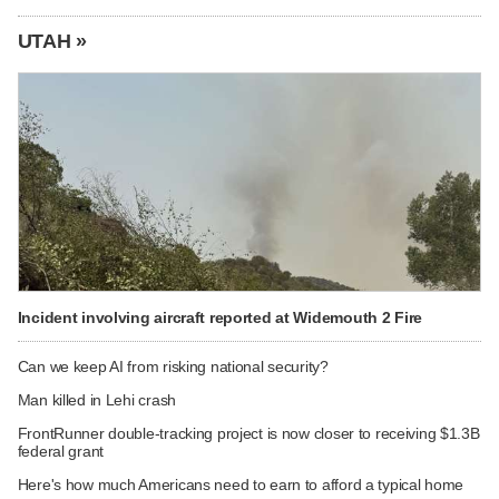
UTAH »
Incident involving aircraft reported at Widemouth 2 Fire
Can we keep AI from risking national security?
Man killed in Lehi crash
FrontRunner double-tracking project is now closer to receiving $1.3B
federal grant
Here's how much Americans need to earn to afford a typical home