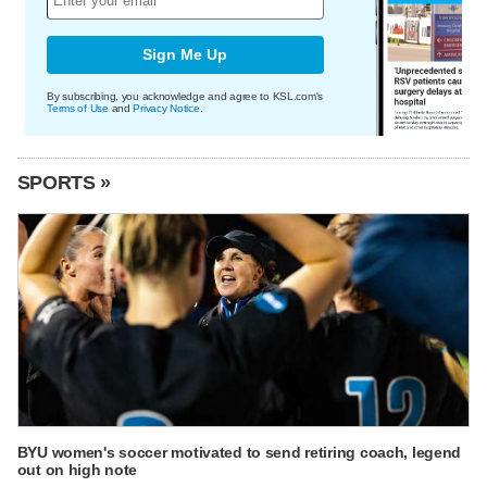
Sign Me Up
By subscribing, you acknowledge and agree to KSL.com's
Terms of Use
and
Privacy Notice
.
SPORTS »
BYU women's soccer motivated to send retiring coach, legend
out on high note