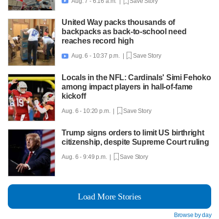
Aug. 7 - 6:16 a.m. |
Save Story

United Way packs thousands of
backpacks as back-to-school need
reaches record high
Aug. 6 - 10:37 p.m. |
Save Story

Locals in the NFL: Cardinals' Simi Fehoko
among impact players in hall-of-fame
kickoff
Aug. 6 - 10:20 p.m. |
Save Story
Trump signs orders to limit US birthright
citizenship, despite Supreme Court ruling
Aug. 6 - 9:49 p.m. |
Save Story
Load More Stories
Browse by day