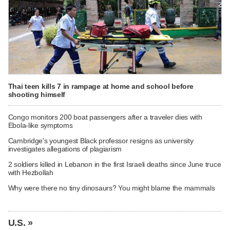
Thai teen kills 7 in rampage at home and school before
shooting himself
Congo monitors 200 boat passengers after a traveler dies with
Ebola-like symptoms
Cambridge's youngest Black professor resigns as university
investigates allegations of plagiarism
2 soldiers killed in Lebanon in the first Israeli deaths since June truce
with Hezbollah
Why were there no tiny dinosaurs? You might blame the mammals
U.S. »