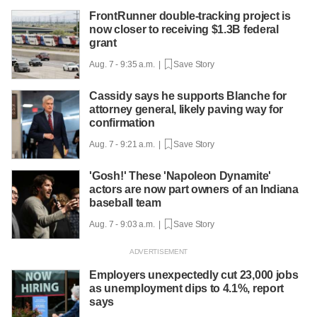
FrontRunner double-tracking project is
now closer to receiving $1.3B federal
grant
Aug. 7 - 9:35 a.m. |
Save Story
Cassidy says he supports Blanche for
attorney general, likely paving way for
confirmation
Aug. 7 - 9:21 a.m. |
Save Story
'Gosh!' These 'Napoleon Dynamite'
actors are now part owners of an Indiana
baseball team
Aug. 7 - 9:03 a.m. |
Save Story
Employers unexpectedly cut 23,000 jobs
as unemployment dips to 4.1%, report
says