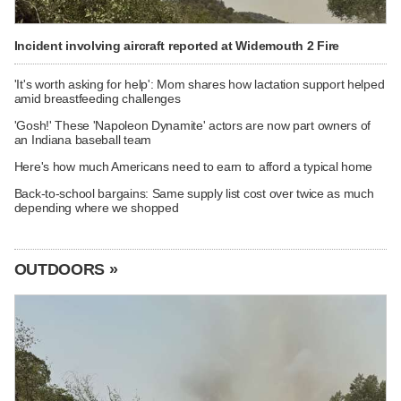
Incident involving aircraft reported at Widemouth 2 Fire
'It's worth asking for help': Mom shares how lactation support helped
amid breastfeeding challenges
'Gosh!' These 'Napoleon Dynamite' actors are now part owners of
an Indiana baseball team
Here's how much Americans need to earn to afford a typical home
Back-to-school bargains: Same supply list cost over twice as much
depending where we shopped
OUTDOORS »