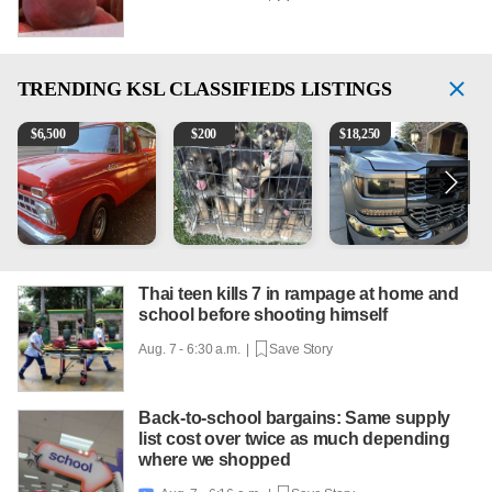
TRENDING
KSL CLASSIFIEDS LISTINGS
1965 Ford F-250
Puppies
2018 Chevrolet Silverado 
1
$
6,500
$
200
$
18,250
Thai teen kills 7 in rampage at home and
school before shooting himself
Aug. 7 - 6:30 a.m. |
Save Story
Back-to-school bargains: Same supply
list cost over twice as much depending
where we shopped