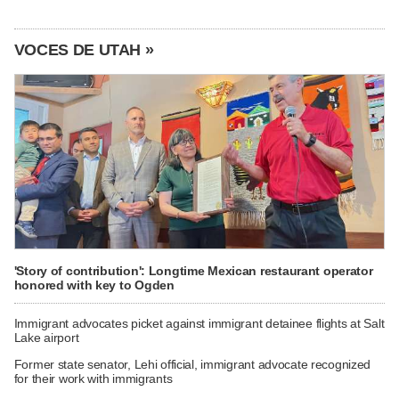
VOCES DE UTAH »
'Story of contribution': Longtime Mexican restaurant operator
honored with key to Ogden
Immigrant advocates picket against immigrant detainee flights at Salt
Lake airport
Former state senator, Lehi official, immigrant advocate recognized
for their work with immigrants