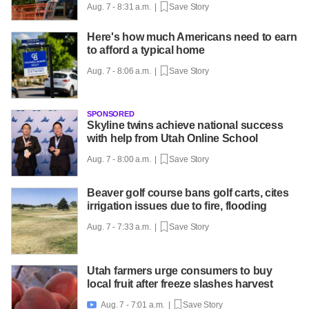
Aug. 7 - 8:31 a.m. |
Save Story
Here's how much Americans need to earn
to afford a typical home
Aug. 7 - 8:06 a.m. |
Save Story
SPONSORED
Skyline twins achieve national success
with help from Utah Online School
Aug. 7 - 8:00 a.m. |
Save Story
Beaver golf course bans golf carts, cites
irrigation issues due to fire, flooding
Aug. 7 - 7:33 a.m. |
Save Story
Utah farmers urge consumers to buy
local fruit after freeze slashes harvest
Aug. 7 - 7:01 a.m. |
Save Story
