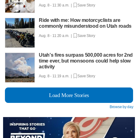
Aug. 8 - 11:30 a.m. |
Save Story
Ride with me: How motorcyclists are
commonly misunderstood on Utah roads
Aug. 8 - 11:20 a.m. |
Save Story
Utah's fires surpass 500,000 acres for 2nd
time ever, but monsoons could help slow
activity
Aug. 8 - 11:19 a.m. |
Save Story
Load More Stories
Browse by day