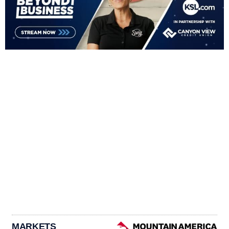
MARKETS