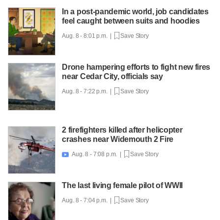
In a post-pandemic world, job candidates
feel caught between suits and hoodies
Aug. 8 - 8:01 p.m. |
Save Story
Drone hampering efforts to fight new fires
near Cedar City, officials say
Aug. 8 - 7:22 p.m. |
Save Story
2 firefighters killed after helicopter
crashes near Widemouth 2 Fire
Aug. 8 - 7:08 p.m. |
Save Story

The last living female pilot of WWII
Aug. 8 - 7:04 p.m. |
Save Story