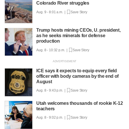
Colorado River struggles
Aug. 9 - 8:01 a.m. |
Save Story
Trump hosts mining CEOs, U. president,
as he seeks minerals for defense
production
Aug. 8 - 10:32 p.m. |
Save Story
ICE says it expects to equip every field
officer with body cameras by the end of
August
Aug. 8 - 9:43 p.m. |
Save Story
Utah welcomes thousands of rookie K-12
teachers
Aug. 8 - 9:02 p.m. |
Save Story