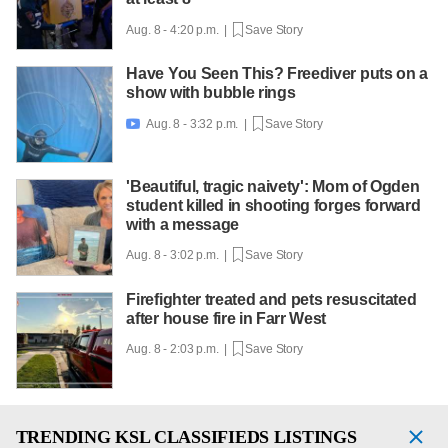
Aug. 8 - 4:20 p.m. |
Save Story
Have You Seen This? Freediver puts on a
show with bubble rings
Aug. 8 - 3:32 p.m. |
Save Story

'Beautiful, tragic naivety': Mom of Ogden
student killed in shooting forges forward
with a message
Aug. 8 - 3:02 p.m. |
Save Story
Firefighter treated and pets resuscitated
after house fire in Farr West
Aug. 8 - 2:03 p.m. |
Save Story
TRENDING
KSL CLASSIFIEDS LISTINGS