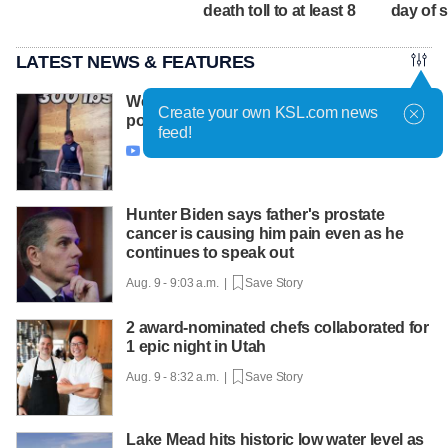
death toll to at least 8
day of 
LATEST NEWS & FEATURES
West Valley City 11-year-old aims to make
Create your own KSL.com news
powerlifting history
feed!
Aug. 9 - 10:04 a.m. |
Save Story

Hunter Biden says father's prostate
cancer is causing him pain even as he
continues to speak out
Aug. 9 - 9:03 a.m. |
Save Story
2 award-nominated chefs collaborated for
1 epic night in Utah
Aug. 9 - 8:32 a.m. |
Save Story
Lake Mead hits historic low water level as