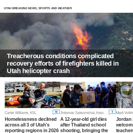
UTAH BREAKING NEWS, SPORTS AND WEATHER
Treacherous conditions complicated
recovery efforts of firefighters killed in
Utah helicopter crash
50
9
Carter Williams, KSL
Jintamas Saksornchai, Associated Press
Madi Vollm
Homelessness declined
A 12-year-old girl dies
Jordan 
across all 3 of Utah's
after Thailand school
welcome
reporting regions in 2026
shooting, bringing the
teachers