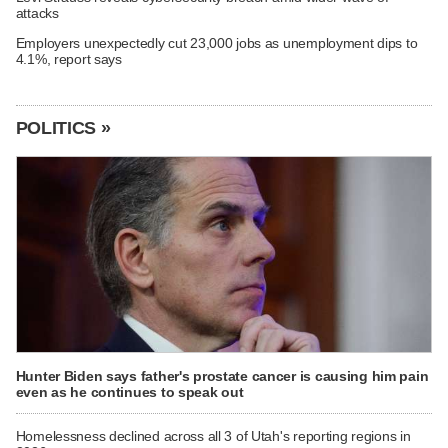
attacks
Employers unexpectedly cut 23,000 jobs as unemployment dips to
4.1%, report says
POLITICS »
Hunter Biden says father's prostate cancer is causing him pain
even as he continues to speak out
Homelessness declined across all 3 of Utah's reporting regions in