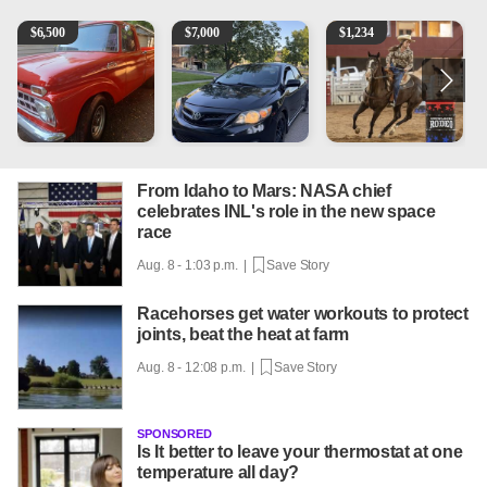
1965 Ford F-250
2013 Toyota Corolla
AQHA 5 year old Gelding
1
$
6,500
$
7,000
$
1,234
From Idaho to Mars: NASA chief
celebrates INL's role in the new space
race
Aug. 8 - 1:03 p.m. |
Save Story
Racehorses get water workouts to protect
joints, beat the heat at farm
Aug. 8 - 12:08 p.m. |
Save Story
SPONSORED
Is It better to leave your thermostat at one
temperature all day?