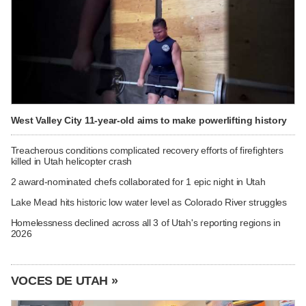
West Valley City 11-year-old aims to make powerlifting history
Treacherous conditions complicated recovery efforts of firefighters
killed in Utah helicopter crash
2 award-nominated chefs collaborated for 1 epic night in Utah
Lake Mead hits historic low water level as Colorado River struggles
Homelessness declined across all 3 of Utah's reporting regions in
2026
VOCES DE UTAH »