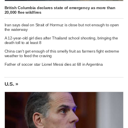
British Columbia declares state of emergency as more than
20,000 flee wildfires
Iran says deal on Strait of Hormuz is close but not enough to open
the waterway
A 12-year-old girl dies after Thailand school shooting, bringing the
death toll to at least 8
China can't get enough of this smelly fruit as farmers fight extreme
weather to feed the craving
Father of soccer star Lionel Messi dies at 68 in Argentina
U.S. »