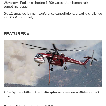
Wayshawn Parker is chasing 1,200 yards; Utah is measuring
something bigger
Big 12 smacked by non-conference cancellations, creating challenge
with CFP uncertainty
FEATURES »
2 firefighters killed after helicopter crashes near Widemouth 2
Fire