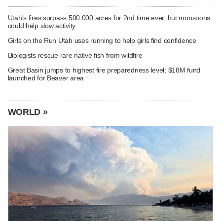
Utah's fires surpass 500,000 acres for 2nd time ever, but monsoons
could help slow activity
Girls on the Run Utah uses running to help girls find confidence
Biologists rescue rare native fish from wildfire
Great Basin jumps to highest fire preparedness level; $18M fund
launched for Beaver area
WORLD »