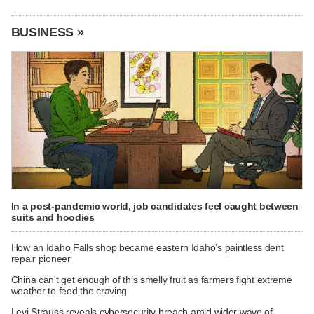
BUSINESS »
In a post-pandemic world, job candidates feel caught between
suits and hoodies
How an Idaho Falls shop became eastern Idaho's paintless dent
repair pioneer
China can't get enough of this smelly fruit as farmers fight extreme
weather to feed the craving
Levi Strauss reveals cybersecurity breach amid wider wave of