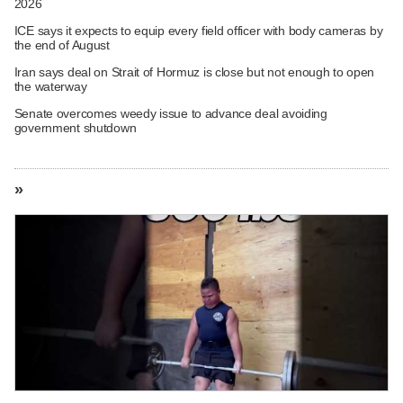
2026
ICE says it expects to equip every field officer with body cameras by
the end of August
Iran says deal on Strait of Hormuz is close but not enough to open
the waterway
Senate overcomes weedy issue to advance deal avoiding
government shutdown
»