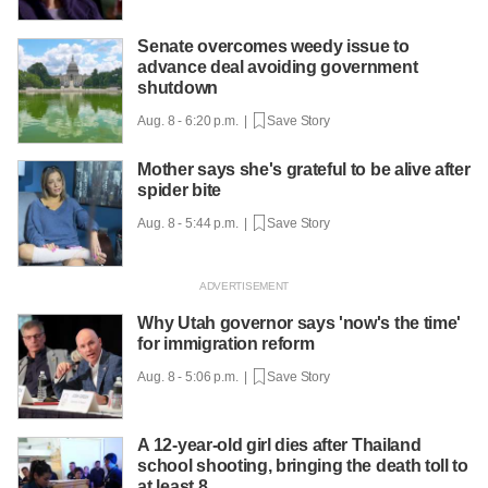
Senate overcomes weedy issue to
advance deal avoiding government
shutdown
Aug. 8 - 6:20 p.m. |
Save Story
Mother says she's grateful to be alive after
spider bite
Aug. 8 - 5:44 p.m. |
Save Story
Why Utah governor says 'now's the time'
for immigration reform
Aug. 8 - 5:06 p.m. |
Save Story
A 12-year-old girl dies after Thailand
school shooting, bringing the death toll to
at least 8