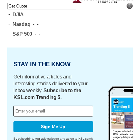
-
DJIA
-
-
-
Nasdaq
-
-
-
S&P 500
-
-
STAY IN THE KNOW
Get informative articles and
interesting stories delivered to your
inbox weekly.
Subscribe to the
KSL.com Trending 5.
Sign Me Up
By subscribing, you acknowledge and agree to KSL.com's