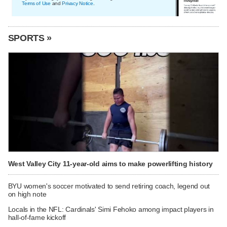
Terms of Use
and
Privacy Notice
.
SPORTS »
West Valley City 11-year-old aims to make powerlifting history
BYU women's soccer motivated to send retiring coach, legend out
on high note
Locals in the NFL: Cardinals' Simi Fehoko among impact players in
hall-of-fame kickoff