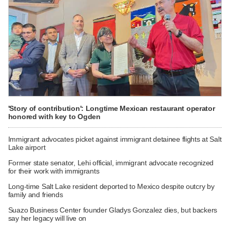
'Story of contribution': Longtime Mexican restaurant operator
honored with key to Ogden
Immigrant advocates picket against immigrant detainee flights at Salt
Lake airport
Former state senator, Lehi official, immigrant advocate recognized
for their work with immigrants
Long-time Salt Lake resident deported to Mexico despite outcry by
family and friends
Suazo Business Center founder Gladys Gonzalez dies, but backers
say her legacy will live on