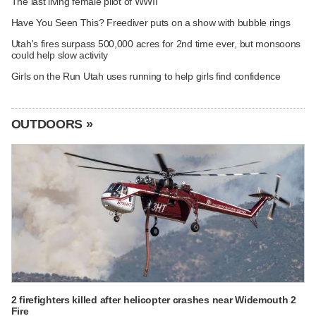
The last living female pilot of WWII
Have You Seen This? Freediver puts on a show with bubble rings
Utah's fires surpass 500,000 acres for 2nd time ever, but monsoons
could help slow activity
Girls on the Run Utah uses running to help girls find confidence
OUTDOORS »
2 firefighters killed after helicopter crashes near Widemouth 2
Fire