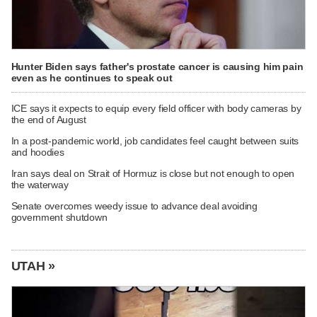
Hunter Biden says father's prostate cancer is causing him pain
even as he continues to speak out
ICE says it expects to equip every field officer with body cameras by
the end of August
In a post-pandemic world, job candidates feel caught between suits
and hoodies
Iran says deal on Strait of Hormuz is close but not enough to open
the waterway
Senate overcomes weedy issue to advance deal avoiding
government shutdown
UTAH »