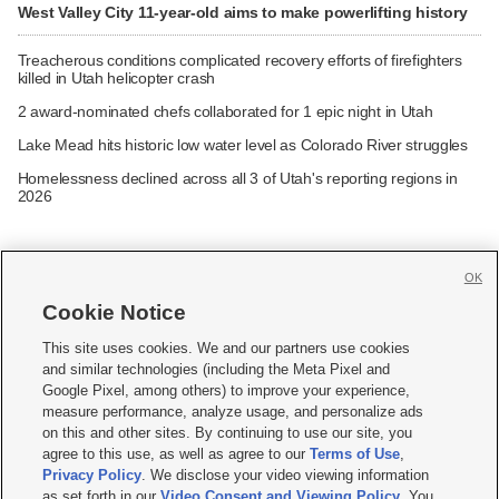
West Valley City 11-year-old aims to make powerlifting history
Treacherous conditions complicated recovery efforts of firefighters
killed in Utah helicopter crash
2 award-nominated chefs collaborated for 1 epic night in Utah
Lake Mead hits historic low water level as Colorado River struggles
Homelessness declined across all 3 of Utah's reporting regions in
2026
OK
Cookie Notice







This site uses cookies. We and our partners use cookies
and similar technologies (including the Meta Pixel and
Mobile Apps
|
Newsletter
|
Advertise
|
Contact Us
|
Careers with KSL.com
|
Google Pixel, among others) to improve your experience,
measure performance, analyze usage, and personalize ads
Terms of use
|
Privacy Statement
|
Video Consent Viewing Policy
|
DMCA Notice
|
on this and other sites. By continuing to use our site, you
Do Not Sell or Share My Data
|
EEO Public File Report
|
KSL-TV FCC Public File
|
agree to this use, as well as agree to our
Terms of Use
,
KSL FM Radio FCC Public File
|
KSL AM Radio FCC Public File
|
FCC Applications
|
Closed Captioning Assistance
Privacy Policy
. We disclose your video viewing information
as set forth in our
Video Consent and Viewing Policy
. You