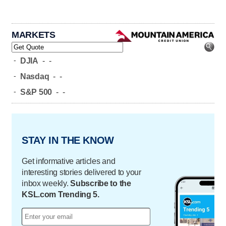
MARKETS
-
DJIA
-
-
-
Nasdaq
-
-
-
S&P 500
-
-
STAY IN THE KNOW
Get informative articles and
interesting stories delivered to your
inbox weekly.
Subscribe to the
KSL.com Trending 5.