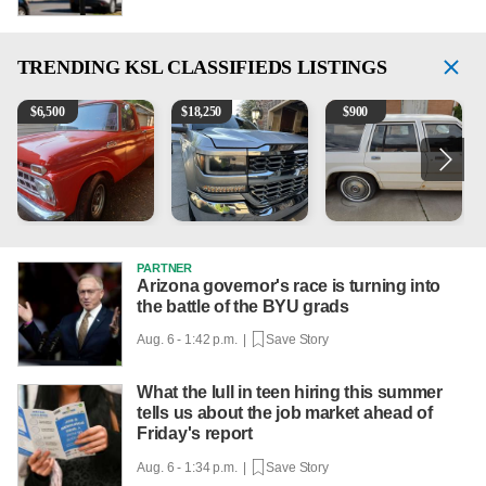
TRENDING
KSL CLASSIFIEDS LISTINGS
1965 Ford F-250
2018 Chevrolet Silverado 1500 LT
1984 Ford Crown Victoria 
B
$
6,500
$
18,250
$
900
PARTNER
Arizona governor's race is turning into
the battle of the BYU grads
Aug. 6 - 1:42 p.m. |
Save Story
What the lull in teen hiring this summer
tells us about the job market ahead of
Friday's report
Aug. 6 - 1:34 p.m. |
Save Story