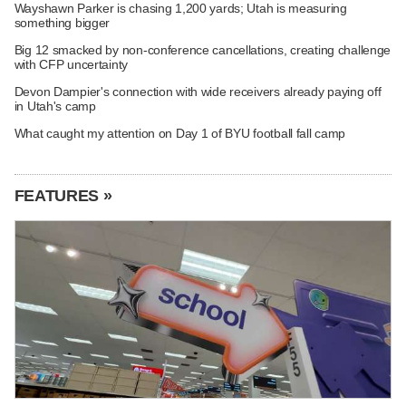
Wayshawn Parker is chasing 1,200 yards; Utah is measuring
something bigger
Big 12 smacked by non-conference cancellations, creating challenge
with CFP uncertainty
Devon Dampier's connection with wide receivers already paying off
in Utah's camp
What caught my attention on Day 1 of BYU football fall camp
FEATURES »