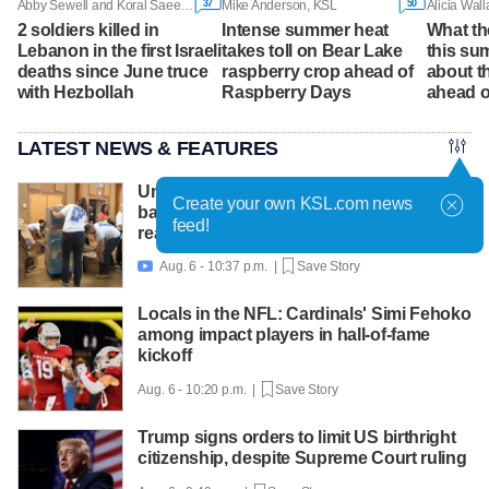
37
50
Abby Sewell and Koral Saeed, Associated Press
Mike Anderson, KSL
Alicia Wal
2 soldiers killed in
Intense summer heat
What the
Lebanon in the first Israeli
takes toll on Bear Lake
this su
deaths since June truce
raspberry crop ahead of
about t
with Hezbollah
Raspberry Days
ahead o
LATEST NEWS & FEATURES
United Way packs thousands of
Create your own KSL.com news
backpacks as back-to-school need
feed!
reaches record high
Aug. 6 - 10:37 p.m. |
Save Story

Locals in the NFL: Cardinals' Simi Fehoko
among impact players in hall-of-fame
kickoff
Aug. 6 - 10:20 p.m. |
Save Story
Trump signs orders to limit US birthright
citizenship, despite Supreme Court ruling