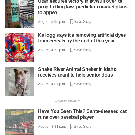
Utah secures victory in lawsuit over its
prop betting law; prediction market plans
to appeal
Aug. 6 - 5:05 p.m. |
Save Story
Kellogg says it's removing artificial dyes
from cereals by the end of this year
Aug. 6 - 4:32 p.m. |
Save Story
Snake River Animal Shelter in Idaho
receives grant to help senior dogs
Aug. 6 - 4:07 p.m. |
Save Story
Have You Seen This? Santa-dressed cat
runs over baseball player
Aug. 6 - 3:31 p.m. |
Save Story