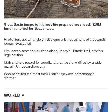
Great Basin jumps to highest fire preparedness level; $18M
fund launched for Beaver area
Firefighters get a handle on Spokane wildfires as tens of thousands
remain evacuated
Fire leaves scorched hillsides along Parley's Historic Trail, officials
urge caution
Utah shatters record for woodland area lost to wildfires by a wide
margin, U. researchers say
Who benefited the most from Utah's first wave of monsoonal
storms?
WORLD »