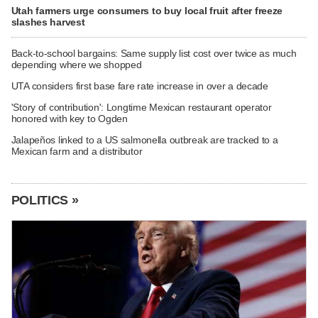
Utah farmers urge consumers to buy local fruit after freeze
slashes harvest
Back-to-school bargains: Same supply list cost over twice as much
depending where we shopped
UTA considers first base fare rate increase in over a decade
'Story of contribution': Longtime Mexican restaurant operator
honored with key to Ogden
Jalapeños linked to a US salmonella outbreak are tracked to a
Mexican farm and a distributor
POLITICS »