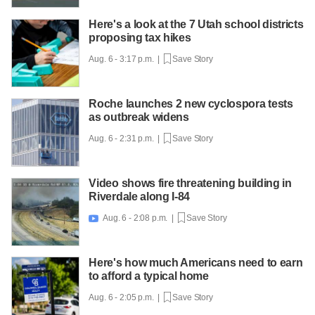
Here's a look at the 7 Utah school districts
proposing tax hikes
Aug. 6 - 3:17 p.m. |
Save Story
Roche launches 2 new cyclospora tests
as outbreak widens
Aug. 6 - 2:31 p.m. |
Save Story
Video shows fire threatening building in
Riverdale along I-84
Aug. 6 - 2:08 p.m. |
Save Story

Here's how much Americans need to earn
to afford a typical home
Aug. 6 - 2:05 p.m. |
Save Story