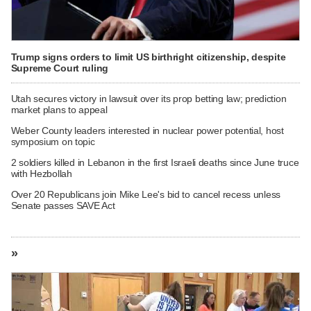
Trump signs orders to limit US birthright citizenship, despite
Supreme Court ruling
Utah secures victory in lawsuit over its prop betting law; prediction
market plans to appeal
Weber County leaders interested in nuclear power potential, host
symposium on topic
2 soldiers killed in Lebanon in the first Israeli deaths since June truce
with Hezbollah
Over 20 Republicans join Mike Lee's bid to cancel recess unless
Senate passes SAVE Act
»