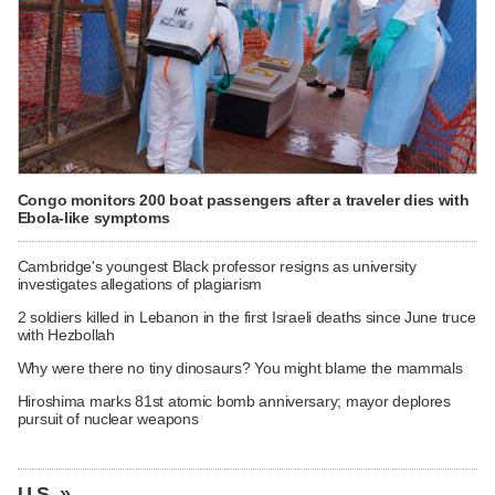
Congo monitors 200 boat passengers after a traveler dies with
Ebola-like symptoms
Cambridge's youngest Black professor resigns as university
investigates allegations of plagiarism
2 soldiers killed in Lebanon in the first Israeli deaths since June truce
with Hezbollah
Why were there no tiny dinosaurs? You might blame the mammals
Hiroshima marks 81st atomic bomb anniversary; mayor deplores
pursuit of nuclear weapons
U.S. »