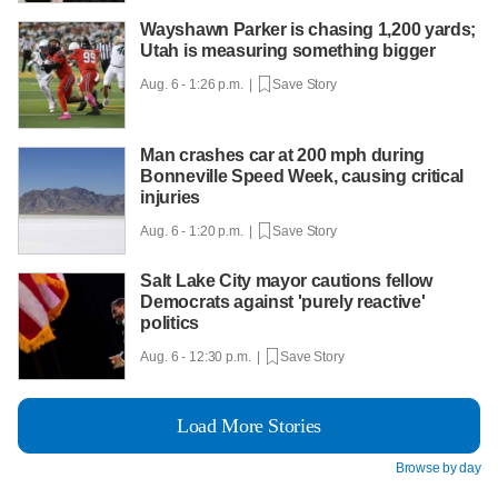
Wayshawn Parker is chasing 1,200 yards;
Utah is measuring something bigger
Aug. 6 - 1:26 p.m. |
Save Story
Man crashes car at 200 mph during
Bonneville Speed Week, causing critical
injuries
Aug. 6 - 1:20 p.m. |
Save Story
Salt Lake City mayor cautions fellow
Democrats against 'purely reactive'
politics
Aug. 6 - 12:30 p.m. |
Save Story
Load More Stories
Browse by day