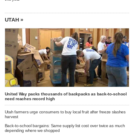
UTAH »
United Way packs thousands of backpacks as back-to-school
need reaches record high
Utah farmers urge consumers to buy local fruit after freeze slashes
harvest
Back-to-school bargains: Same supply list cost over twice as much
depending where we shopped