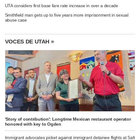
UTA considers first base fare rate increase in over a decade
Smithfield man gets up to five years more imprisonment in sexual
abuse case
VOCES DE UTAH »
'Story of contribution': Longtime Mexican restaurant operator
honored with key to Ogden
Immigrant advocates picket against immigrant detainee flights at Salt