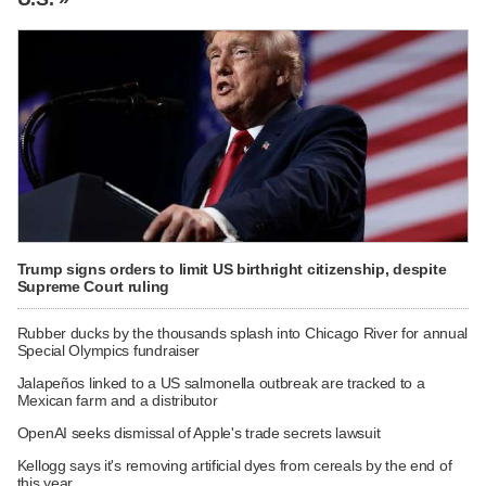
Trump signs orders to limit US birthright citizenship, despite
Supreme Court ruling
Rubber ducks by the thousands splash into Chicago River for annual
Special Olympics fundraiser
Jalapeños linked to a US salmonella outbreak are tracked to a
Mexican farm and a distributor
OpenAI seeks dismissal of Apple's trade secrets lawsuit
Kellogg says it's removing artificial dyes from cereals by the end of
this year