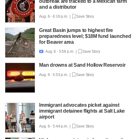
outbreak are tracked to a Mexican farm
and a distributor
Aug. 6 - 6:16 p.m. |
Save Story
Great Basin jumps to highest fire
preparedness level; $18M fund launched
for Beaver area
Aug. 6 - 5:58 p.m. |
Save Story

Man drowns at Sand Hollow Reservoir
Aug. 6 - 5:53 p.m. |
Save Story
Immigrant advocates picket against
immigrant detainee flights at Salt Lake
airport
Aug. 6 - 5:44 p.m. |
Save Story