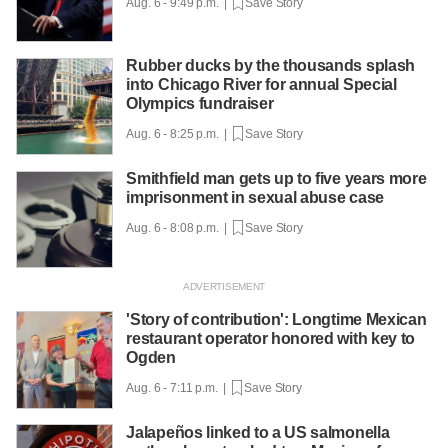
Aug. 6 - 9:49 p.m. |
Save Story
Rubber ducks by the thousands splash
into Chicago River for annual Special
Olympics fundraiser
Aug. 6 - 8:25 p.m. |
Save Story
Smithfield man gets up to five years more
imprisonment in sexual abuse case
Aug. 6 - 8:08 p.m. |
Save Story
'Story of contribution': Longtime Mexican
restaurant operator honored with key to
Ogden
Aug. 6 - 7:11 p.m. |
Save Story
Jalapeños linked to a US salmonella