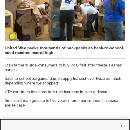
United Way packs thousands of backpacks as back-to-school
need reaches record high
Utah farmers urge consumers to buy local fruit after freeze slashes
harvest
Back-to-school bargains: Same supply list cost over twice as much
depending where we shopped
UTA considers first base fare rate increase in over a decade
Smithfield man gets up to five years more imprisonment in sexual
abuse case
OK