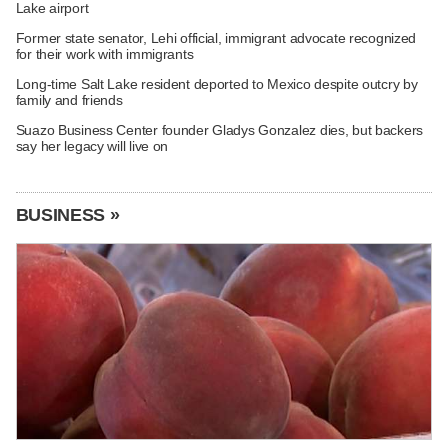
Lake airport
Former state senator, Lehi official, immigrant advocate recognized
for their work with immigrants
Long-time Salt Lake resident deported to Mexico despite outcry by
family and friends
Suazo Business Center founder Gladys Gonzalez dies, but backers
say her legacy will live on
BUSINESS »