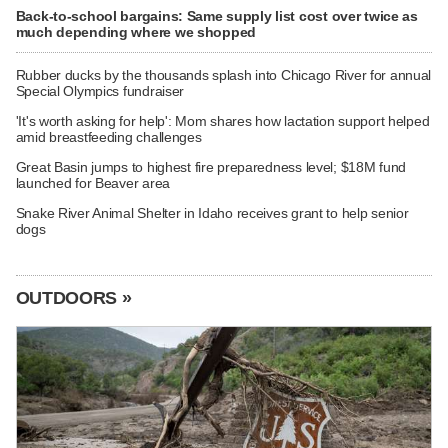
Back-to-school bargains: Same supply list cost over twice as
much depending where we shopped
Rubber ducks by the thousands splash into Chicago River for annual
Special Olympics fundraiser
'It's worth asking for help': Mom shares how lactation support helped
amid breastfeeding challenges
Great Basin jumps to highest fire preparedness level; $18M fund
launched for Beaver area
Snake River Animal Shelter in Idaho receives grant to help senior
dogs
OUTDOORS »