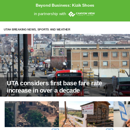
Beyond Business: Kizik Shoes
in partnership with
UTAH BREAKING NEWS, SPORTS AND WEATHER
UTA considers first base fare rate
increase in over a decade