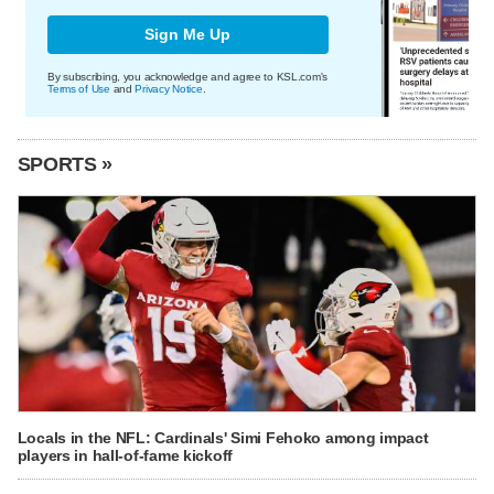
Sign Me Up
By subscribing, you acknowledge and agree to KSL.com's
Terms of Use
and
Privacy Notice
.
SPORTS »
Locals in the NFL: Cardinals' Simi Fehoko among impact
players in hall-of-fame kickoff