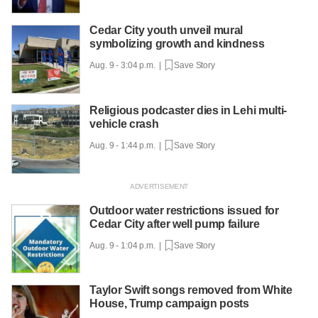
Cedar City youth unveil mural
symbolizing growth and kindness
Aug. 9 - 3:04 p.m. |
Save Story
Religious podcaster dies in Lehi multi-
vehicle crash
Aug. 9 - 1:44 p.m. |
Save Story
Outdoor water restrictions issued for
Cedar City after well pump failure
Aug. 9 - 1:04 p.m. |
Save Story
Taylor Swift songs removed from White
House, Trump campaign posts