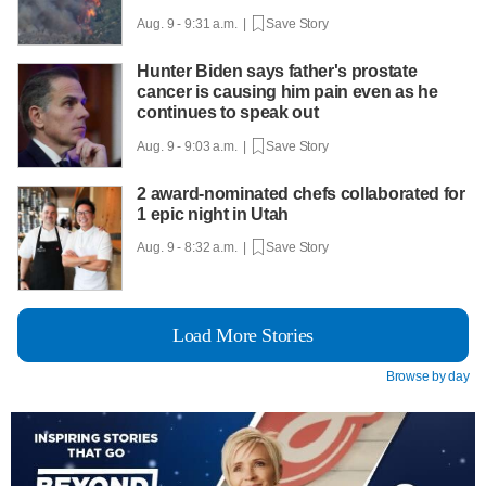
Aug. 9 - 9:31 a.m. |
Save Story
Hunter Biden says father's prostate
cancer is causing him pain even as he
continues to speak out
Aug. 9 - 9:03 a.m. |
Save Story
2 award-nominated chefs collaborated for
1 epic night in Utah
Aug. 9 - 8:32 a.m. |
Save Story
Load More Stories
Browse by day