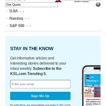
-
DJIA
-
-
-
Nasdaq
-
-
-
S&P 500
-
-
STAY IN THE KNOW
Get informative articles and
interesting stories delivered to your
inbox weekly.
Subscribe to the
KSL.com Trending 5.
Sign Me Up
By subscribing, you acknowledge and agree to KSL.com's