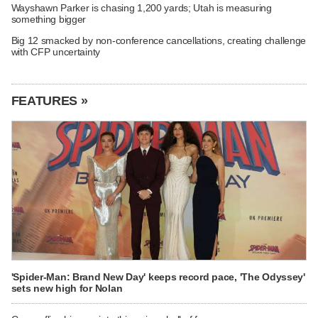
Wayshawn Parker is chasing 1,200 yards; Utah is measuring
something bigger
Big 12 smacked by non-conference cancellations, creating challenge
with CFP uncertainty
FEATURES »
'Spider-Man: Brand New Day' keeps record pace, 'The Odyssey'
sets new high for Nolan