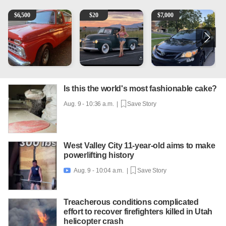
1965 Ford F-250
Vintage Chevrolet 3100 Pickup Truck - 327 V8, 4-Sp
2013 Toyota Corolla
1
$
6,500
$
20
$
7,000
Is this the world's most fashionable cake?
Aug. 9 - 10:36 a.m. |
Save Story
West Valley City 11-year-old aims to make
powerlifting history
Aug. 9 - 10:04 a.m. |
Save Story

Treacherous conditions complicated
effort to recover firefighters killed in Utah
helicopter crash