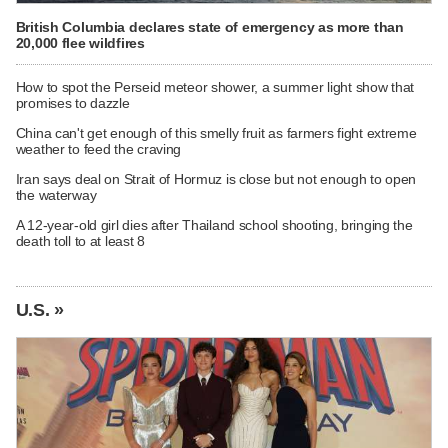
British Columbia declares state of emergency as more than
20,000 flee wildfires
How to spot the Perseid meteor shower, a summer light show that
promises to dazzle
China can't get enough of this smelly fruit as farmers fight extreme
weather to feed the craving
Iran says deal on Strait of Hormuz is close but not enough to open
the waterway
A 12-year-old girl dies after Thailand school shooting, bringing the
death toll to at least 8
U.S. »