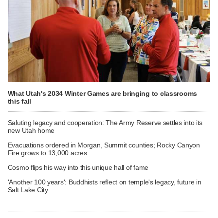
What Utah's 2034 Winter Games are bringing to classrooms
this fall
Saluting legacy and cooperation: The Army Reserve settles into its
new Utah home
Evacuations ordered in Morgan, Summit counties; Rocky Canyon
Fire grows to 13,000 acres
Cosmo flips his way into this unique hall of fame
'Another 100 years': Buddhists reflect on temple's legacy, future in
Salt Lake City