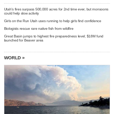
Utah's fires surpass 500,000 acres for 2nd time ever, but monsoons
could help slow activity
Girls on the Run Utah uses running to help girls find confidence
Biologists rescue rare native fish from wildfire
Great Basin jumps to highest fire preparedness level; $18M fund
launched for Beaver area
WORLD »