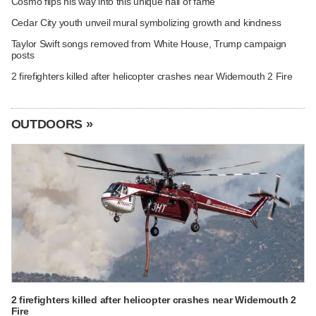
Cosmo flips his way into this unique hall of fame
Cedar City youth unveil mural symbolizing growth and kindness
Taylor Swift songs removed from White House, Trump campaign
posts
2 firefighters killed after helicopter crashes near Widemouth 2 Fire
OUTDOORS »
2 firefighters killed after helicopter crashes near Widemouth 2
Fire