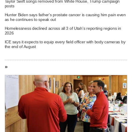
Taylor Swift songs removed from White House, Trump campaign
posts
Hunter Biden says father's prostate cancer is causing him pain even
as he continues to speak out
Homelessness declined across all 3 of Utah's reporting regions in
2026
ICE says it expects to equip every field officer with body cameras by
the end of August
»