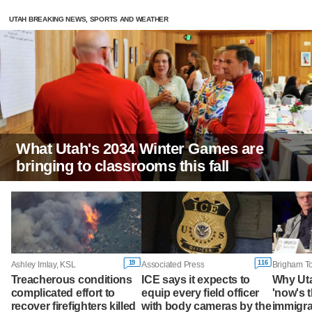
UTAH BREAKING NEWS, SPORTS AND WEATHER
What Utah's 2034 Winter Games are
bringing to classrooms this fall
19
116
Ashley Imlay, KSL
Associated Press
Treacherous conditions
ICE says it expects to
Why Ut
complicated effort to
equip every field officer
'now's t
recover firefighters killed
with body cameras by the
immigra