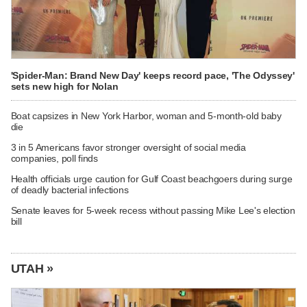
'Spider-Man: Brand New Day' keeps record pace, 'The Odyssey'
sets new high for Nolan
Boat capsizes in New York Harbor, woman and 5-month-old baby
die
3 in 5 Americans favor stronger oversight of social media
companies, poll finds
Health officials urge caution for Gulf Coast beachgoers during surge
of deadly bacterial infections
Senate leaves for 5-week recess without passing Mike Lee's election
bill
UTAH »