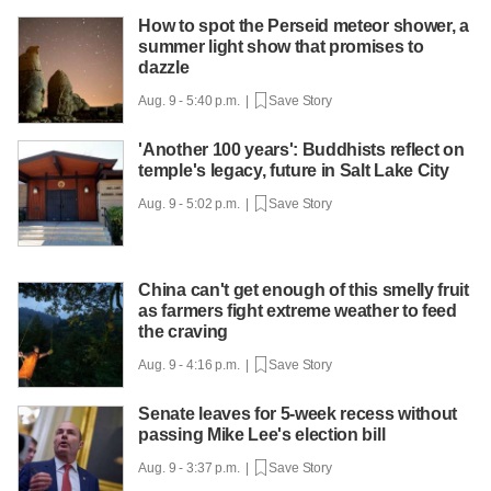
How to spot the Perseid meteor shower, a
summer light show that promises to
dazzle
Aug. 9 - 5:40 p.m. |
Save Story
'Another 100 years': Buddhists reflect on
temple's legacy, future in Salt Lake City
Aug. 9 - 5:02 p.m. |
Save Story
China can't get enough of this smelly fruit
as farmers fight extreme weather to feed
the craving
Aug. 9 - 4:16 p.m. |
Save Story
Senate leaves for 5-week recess without
passing Mike Lee's election bill
Aug. 9 - 3:37 p.m. |
Save Story