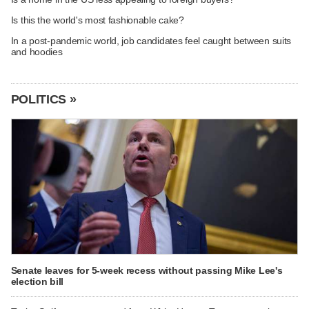
Is this the world's most fashionable cake?
In a post-pandemic world, job candidates feel caught between suits
and hoodies
POLITICS »
Senate leaves for 5-week recess without passing Mike Lee's
election bill