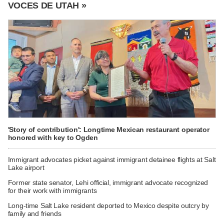
VOCES DE UTAH »
'Story of contribution': Longtime Mexican restaurant operator
honored with key to Ogden
Immigrant advocates picket against immigrant detainee flights at Salt
Lake airport
Former state senator, Lehi official, immigrant advocate recognized
for their work with immigrants
Long-time Salt Lake resident deported to Mexico despite outcry by
family and friends