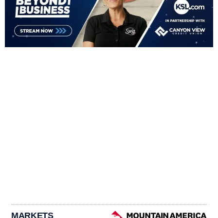
MARKETS