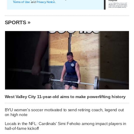
Terms of Use
and
Privacy Notice
.
SPORTS »
West Valley City 11-year-old aims to make powerlifting history
BYU women's soccer motivated to send retiring coach, legend out
on high note
Locals in the NFL: Cardinals' Simi Fehoko among impact players in
hall-of-fame kickoff