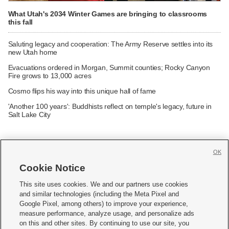
What Utah's 2034 Winter Games are bringing to classrooms
this fall
Saluting legacy and cooperation: The Army Reserve settles into its
new Utah home
Evacuations ordered in Morgan, Summit counties; Rocky Canyon
Fire grows to 13,000 acres
Cosmo flips his way into this unique hall of fame
'Another 100 years': Buddhists reflect on temple's legacy, future in
Salt Lake City
OK
Cookie Notice







This site uses cookies. We and our partners use cookies
and similar technologies (including the Meta Pixel and
Mobile Apps
|
Newsletter
|
Advertise
|
Contact Us
|
Careers with KSL.com
|
Google Pixel, among others) to improve your experience,
measure performance, analyze usage, and personalize ads
Terms of use
|
Privacy Statement
|
Video Consent Viewing Policy
|
DMCA Notice
|
on this and other sites. By continuing to use our site, you
Do Not Sell or Share My Data
|
EEO Public File Report
|
KSL-TV FCC Public File
|