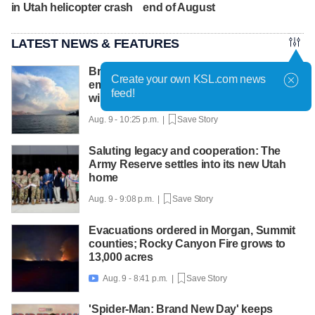
in Utah helicopter crash
end of August
LATEST NEWS & FEATURES
British Columbia declares state of
Create your own KSL.com news
emergency as more than 20,000 flee
feed!
wildfires
Aug. 9 - 10:25 p.m. |
Save Story
Saluting legacy and cooperation: The
Army Reserve settles into its new Utah
home
Aug. 9 - 9:08 p.m. |
Save Story
Evacuations ordered in Morgan, Summit
counties; Rocky Canyon Fire grows to
13,000 acres
Aug. 9 - 8:41 p.m. |
Save Story

'Spider-Man: Brand New Day' keeps