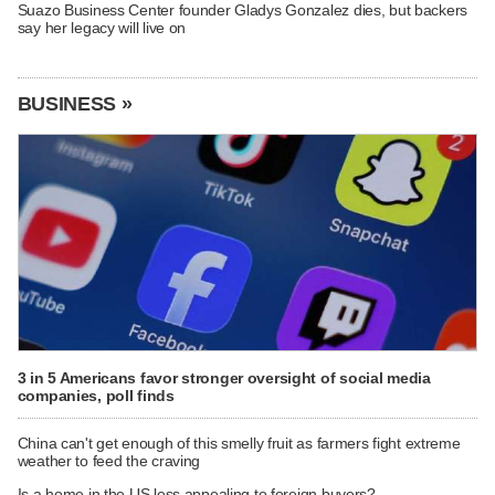
Suazo Business Center founder Gladys Gonzalez dies, but backers
say her legacy will live on
BUSINESS »
3 in 5 Americans favor stronger oversight of social media
companies, poll finds
China can't get enough of this smelly fruit as farmers fight extreme
weather to feed the craving
Is a home in the US less appealing to foreign buyers?