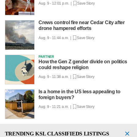
Aug. 9 - 12:01 p.m. |
Save Story
Crews control fire near Cedar City after
drone hampered efforts
Aug. 9 - 11:44 a.m. |
Save Story
PARTNER
How the Gen Z gender divide on politics
could reshape religion
Aug. 9 - 11:38 a.m. |
Save Story
Is a home in the US less appealing to
foreign buyers?
Aug. 9 - 11:21 a.m. |
Save Story
TRENDING
KSL CLASSIFIEDS LISTINGS