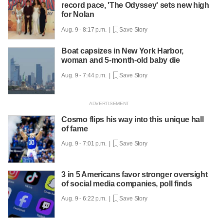
record pace, 'The Odyssey' sets new high
for Nolan
Aug. 9 - 8:17 p.m. |
Save Story
Boat capsizes in New York Harbor,
woman and 5-month-old baby die
Aug. 9 - 7:44 p.m. |
Save Story
Cosmo flips his way into this unique hall
of fame
Aug. 9 - 7:01 p.m. |
Save Story
3 in 5 Americans favor stronger oversight
of social media companies, poll finds
Aug. 9 - 6:22 p.m. |
Save Story