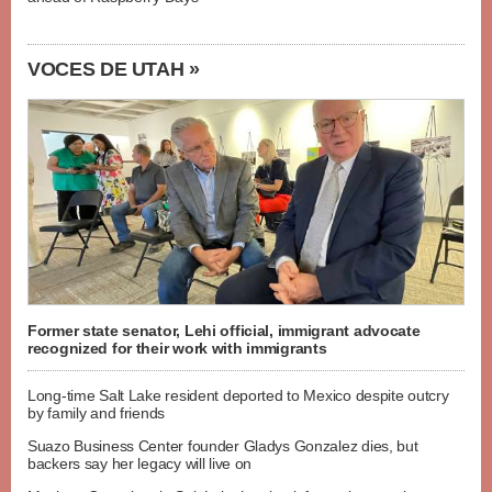
VOCES DE UTAH »
Former state senator, Lehi official, immigrant advocate
recognized for their work with immigrants
Long-time Salt Lake resident deported to Mexico despite outcry
by family and friends
Suazo Business Center founder Gladys Gonzalez dies, but
backers say her legacy will live on