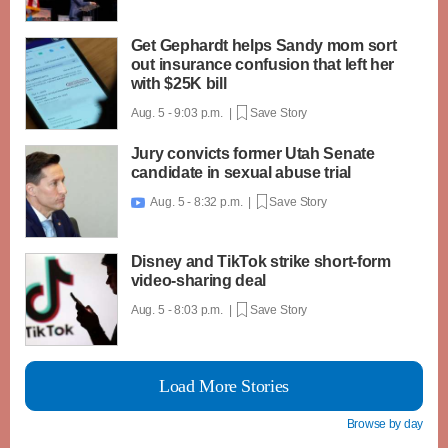
Get Gephardt helps Sandy mom sort
out insurance confusion that left her
with $25K bill
Aug. 5 - 9:03 p.m. |
Save Story
Jury convicts former Utah Senate
candidate in sexual abuse trial
Aug. 5 - 8:32 p.m. |
Save Story

Disney and TikTok strike short-form
video-sharing deal
Aug. 5 - 8:03 p.m. |
Save Story
Load More Stories
Browse by day