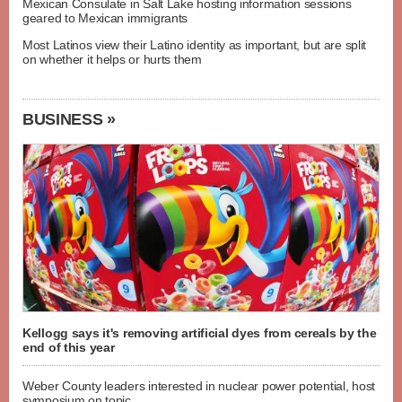
Mexican Consulate in Salt Lake hosting information sessions
geared to Mexican immigrants
Most Latinos view their Latino identity as important, but are split
on whether it helps or hurts them
BUSINESS »
Kellogg says it's removing artificial dyes from cereals by the
end of this year
Weber County leaders interested in nuclear power potential, host
symposium on topic