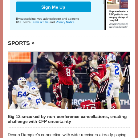
Sign Me Up
By subscribing, you acknowledge and agree to
KSL.com's
Terms of Use
and
Privacy Notice
.
SPORTS »
Big 12 smacked by non-conference cancellations, creating
challenge with CFP uncertainty
Devon Dampier's connection with wide receivers already paying