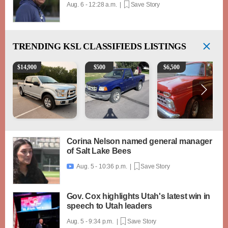
Aug. 6 - 12:28 a.m. |
Save Story
TRENDING
KSL CLASSIFIEDS LISTINGS
2016 Ford F-150 XLT
2003 Ford Ranger XLT
1965 Ford F-250
$
14,900
$
500
$
6,500
Corina Nelson named general manager
of Salt Lake Bees
Aug. 5 - 10:36 p.m. |
Save Story

Gov. Cox highlights Utah's latest win in
speech to Utah leaders
Aug. 5 - 9:34 p.m. |
Save Story