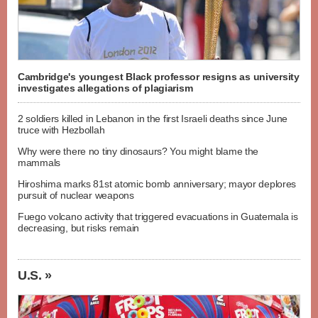
Cambridge's youngest Black professor resigns as university
investigates allegations of plagiarism
2 soldiers killed in Lebanon in the first Israeli deaths since June
truce with Hezbollah
Why were there no tiny dinosaurs? You might blame the
mammals
Hiroshima marks 81st atomic bomb anniversary; mayor deplores
pursuit of nuclear weapons
Fuego volcano activity that triggered evacuations in Guatemala is
decreasing, but risks remain
U.S. »