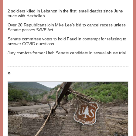
2 soldiers killed in Lebanon in the first Israeli deaths since June
truce with Hezbollah
Over 20 Republicans join Mike Lee's bid to cancel recess unless
Senate passes SAVE Act
Senate committee votes to hold Fauci in contempt for refusing to
answer COVID questions
Jury convicts former Utah Senate candidate in sexual abuse trial
»