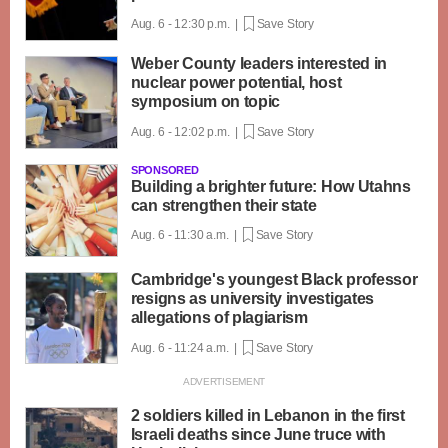
Aug. 6 - 12:30 p.m. |
Save Story
Weber County leaders interested in
nuclear power potential, host
symposium on topic
Aug. 6 - 12:02 p.m. |
Save Story
SPONSORED
Building a brighter future: How Utahns
can strengthen their state
Aug. 6 - 11:30 a.m. |
Save Story
Cambridge's youngest Black professor
resigns as university investigates
allegations of plagiarism
Aug. 6 - 11:24 a.m. |
Save Story
2 soldiers killed in Lebanon in the first
Israeli deaths since June truce with