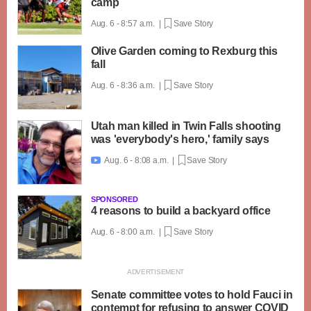
camp
Aug. 6 - 8:57 a.m. |
Save Story
Olive Garden coming to Rexburg this
fall
Aug. 6 - 8:36 a.m. |
Save Story
Utah man killed in Twin Falls shooting
was 'everybody's hero,' family says
Aug. 6 - 8:08 a.m. |
Save Story

SPONSORED
4 reasons to build a backyard office
Aug. 6 - 8:00 a.m. |
Save Story
Senate committee votes to hold Fauci in
contempt for refusing to answer COVID