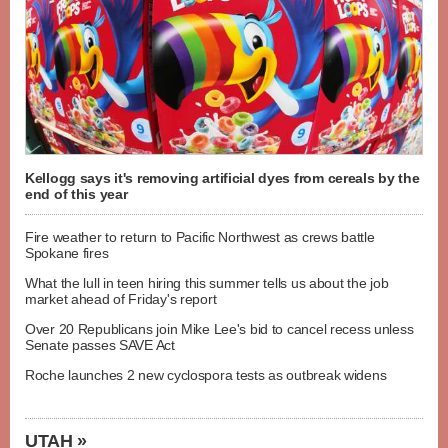
Kellogg says it's removing artificial dyes from cereals by the
end of this year
Fire weather to return to Pacific Northwest as crews battle
Spokane fires
What the lull in teen hiring this summer tells us about the job
market ahead of Friday's report
Over 20 Republicans join Mike Lee's bid to cancel recess unless
Senate passes SAVE Act
Roche launches 2 new cyclospora tests as outbreak widens
UTAH »