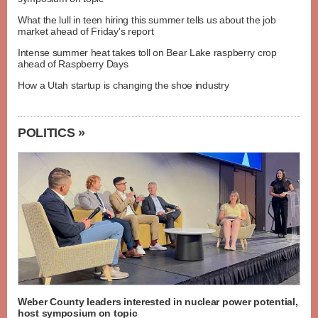
What the lull in teen hiring this summer tells us about the job
market ahead of Friday's report
Intense summer heat takes toll on Bear Lake raspberry crop
ahead of Raspberry Days
How a Utah startup is changing the shoe industry
POLITICS »
Weber County leaders interested in nuclear power potential,
host symposium on topic