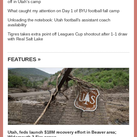
off in Utah's camp
What caught my attention on Day 1 of BYU football fall camp
Unloading the notebook: Utah football's assistant coach
availability
Tigres takes extra point off Leagues Cup shootout after 1-1 draw
with Real Salt Lake
FEATURES »
Utah, feds launch $18M recovery effort in Beaver area;