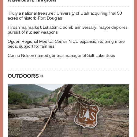
Widemouth 2 Fire grows
'Truly a national treasure': University of Utah acquiring final 50
acres of historic Fort Douglas
Hiroshima marks 81st atomic bomb anniversary; mayor deplores
pursuit of nuclear weapons
Ogden Regional Medical Center NICU expansion to bring more
beds, support for families
Corina Nelson named general manager of Salt Lake Bees
OUTDOORS »