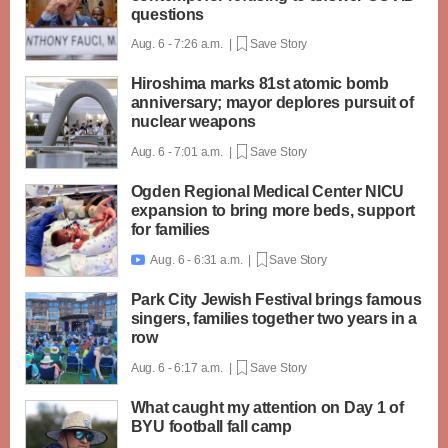
questions
Aug. 6 - 7:26 a.m. |
Save Story
Hiroshima marks 81st atomic bomb
anniversary; mayor deplores pursuit of
nuclear weapons
Aug. 6 - 7:01 a.m. |
Save Story
Ogden Regional Medical Center NICU
expansion to bring more beds, support
for families
Aug. 6 - 6:31 a.m. |
Save Story

Park City Jewish Festival brings famous
singers, families together two years in a
row
Aug. 6 - 6:17 a.m. |
Save Story
What caught my attention on Day 1 of
BYU football fall camp