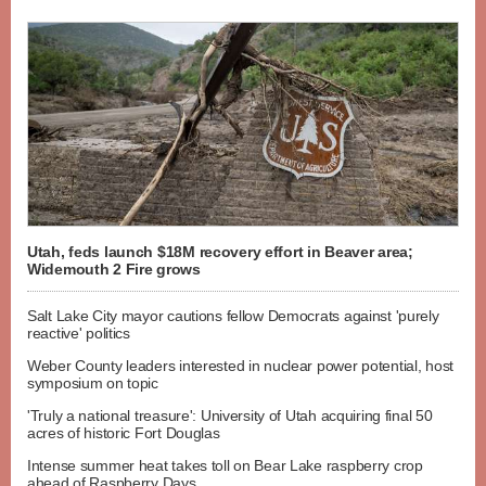
Utah, feds launch $18M recovery effort in Beaver area;
Widemouth 2 Fire grows
Salt Lake City mayor cautions fellow Democrats against 'purely
reactive' politics
Weber County leaders interested in nuclear power potential, host
symposium on topic
'Truly a national treasure': University of Utah acquiring final 50
acres of historic Fort Douglas
Intense summer heat takes toll on Bear Lake raspberry crop
ahead of Raspberry Days