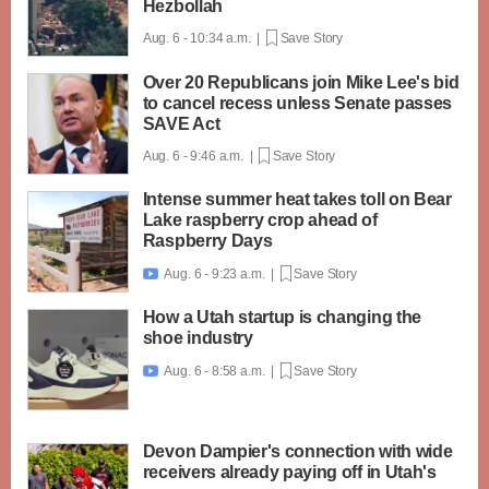
Hezbollah
Aug. 6 - 10:34 a.m. |
Save Story
Over 20 Republicans join Mike Lee's bid
to cancel recess unless Senate passes
SAVE Act
Aug. 6 - 9:46 a.m. |
Save Story
Intense summer heat takes toll on Bear
Lake raspberry crop ahead of
Raspberry Days
Aug. 6 - 9:23 a.m. |
Save Story

How a Utah startup is changing the
shoe industry
Aug. 6 - 8:58 a.m. |
Save Story

Devon Dampier's connection with wide
receivers already paying off in Utah's