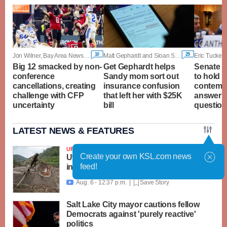
10
29
Jon Wilner, Bay Area News Group
Matt Gephardt and Sloan Schrage, KSL
Eric Tucker,
Big 12 smacked by non-
Get Gephardt helps
Senate c
conference
Sandy mom sort out
to hold F
cancellations, creating
insurance confusion
contempt
challenge with CFP
that left her with $25K
answer 
uncertainty
bill
questio
LATEST NEWS & FEATURES
UPDATED
Create your own KSL.com news
Utah, feds launch $18M recovery effort
feed!
in Beaver area; Widemouth 2 Fire grows
Aug. 6 - 12:37 p.m. |
Save Story

Salt Lake City mayor cautions fellow
Democrats against 'purely reactive'
politics