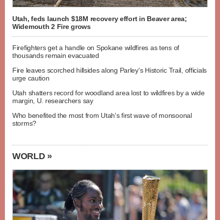
Utah, feds launch $18M recovery effort in Beaver area;
Widemouth 2 Fire grows
Firefighters get a handle on Spokane wildfires as tens of
thousands remain evacuated
Fire leaves scorched hillsides along Parley's Historic Trail, officials
urge caution
Utah shatters record for woodland area lost to wildfires by a wide
margin, U. researchers say
Who benefited the most from Utah's first wave of monsoonal
storms?
WORLD »