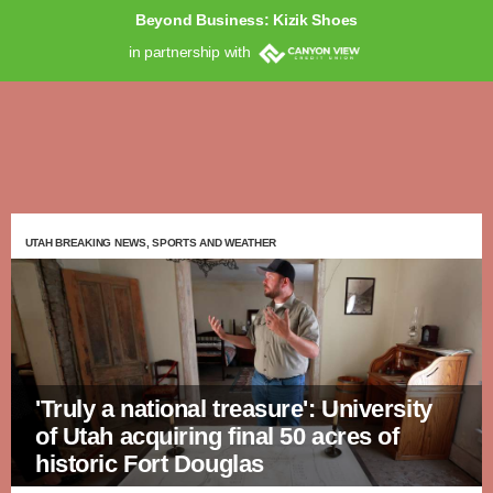
Beyond Business: Kizik Shoes
in partnership with
UTAH BREAKING NEWS, SPORTS AND WEATHER
'Truly a national treasure': University
of Utah acquiring final 50 acres of
historic Fort Douglas