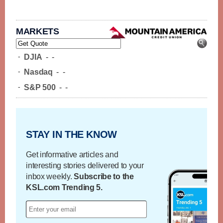
MARKETS
-
DJIA
-
-
-
Nasdaq
-
-
-
S&P 500
-
-
STAY IN THE KNOW
Get informative articles and
interesting stories delivered to your
inbox weekly.
Subscribe to the
KSL.com Trending 5.