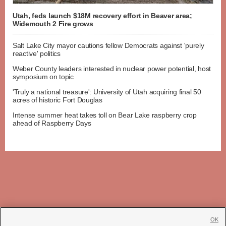
Utah, feds launch $18M recovery effort in Beaver area;
Widemouth 2 Fire grows
Salt Lake City mayor cautions fellow Democrats against 'purely
reactive' politics
Weber County leaders interested in nuclear power potential, host
symposium on topic
'Truly a national treasure': University of Utah acquiring final 50
acres of historic Fort Douglas
Intense summer heat takes toll on Bear Lake raspberry crop
ahead of Raspberry Days
OK