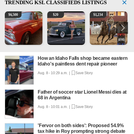
TRENDING
KSL CLASSIFIEDS LISTINGS
1965 Ford F-250
Vintage Chevrolet 3100 Pickup Truck - 327 V8, 4-Sp
AQHA 5 year old Gelding
R
$
6,500
$
20
$
1,234
How an Idaho Falls shop became eastern
Idaho's paintless dent repair pioneer
Aug. 8 - 10:29 a.m. |
Save Story
Father of soccer star Lionel Messi dies at
68 in Argentina
Aug. 8 - 10:01 a.m. |
Save Story
'Fervor on both sides': Proposed 54.9%
tax hike in Roy prompting strong debate