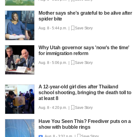
Mother says she's grateful to be alive after
spider bite
Aug. 8 - 5:44 p.m. |
Save Story
Why Utah governor says 'now's the time'
for immigration reform
Aug. 8 - 5:06 p.m. |
Save Story
A 12-year-old girl dies after Thailand
school shooting, bringing the death toll to
at least 8
Aug. 8 - 4:20 p.m. |
Save Story
Have You Seen This? Freediver puts on a
show with bubble rings
Aug. 8 - 3:32 p.m. |
Save Story
