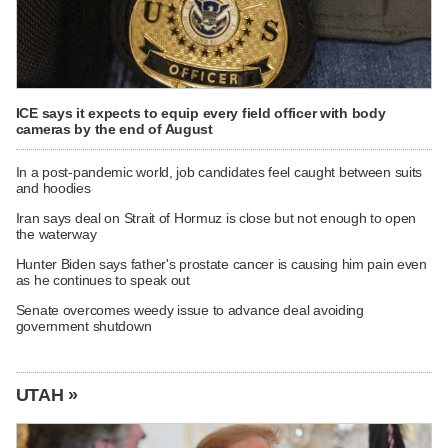
ICE says it expects to equip every field officer with body
cameras by the end of August
In a post-pandemic world, job candidates feel caught between suits
and hoodies
Iran says deal on Strait of Hormuz is close but not enough to open
the waterway
Hunter Biden says father's prostate cancer is causing him pain even
as he continues to speak out
Senate overcomes weedy issue to advance deal avoiding
government shutdown
UTAH »