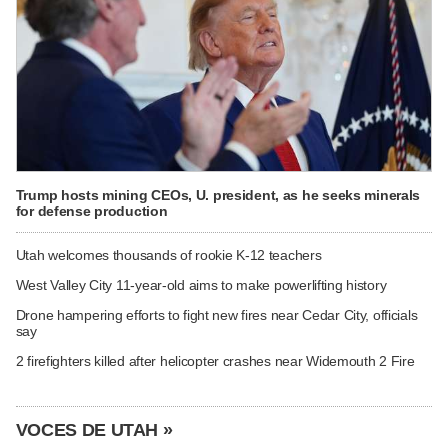
Trump hosts mining CEOs, U. president, as he seeks minerals
for defense production
Utah welcomes thousands of rookie K-12 teachers
West Valley City 11-year-old aims to make powerlifting history
Drone hampering efforts to fight new fires near Cedar City, officials
say
2 firefighters killed after helicopter crashes near Widemouth 2 Fire
VOCES DE UTAH »