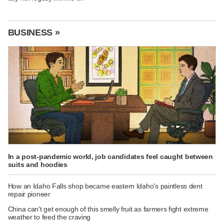
BUSINESS »
In a post-pandemic world, job candidates feel caught between
suits and hoodies
How an Idaho Falls shop became eastern Idaho's paintless dent
repair pioneer
China can't get enough of this smelly fruit as farmers fight extreme
weather to feed the craving