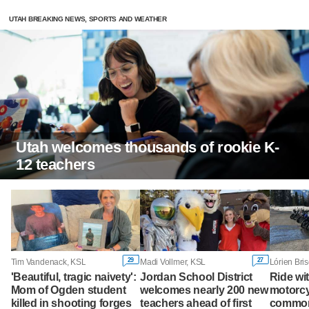
UTAH BREAKING NEWS, SPORTS AND WEATHER
Utah welcomes thousands of rookie K-
12 teachers
29
27
Tim Vandenack, KSL
Madi Vollmer, KSL
Lórien Bri
'Beautiful, tragic naivety':
Jordan School District
Ride wi
Mom of Ogden student
welcomes nearly 200 new
motorcy
killed in shooting forges
teachers ahead of first
commo