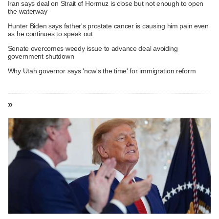
Iran says deal on Strait of Hormuz is close but not enough to open
the waterway
Hunter Biden says father's prostate cancer is causing him pain even
as he continues to speak out
Senate overcomes weedy issue to advance deal avoiding
government shutdown
Why Utah governor says 'now's the time' for immigration reform
»