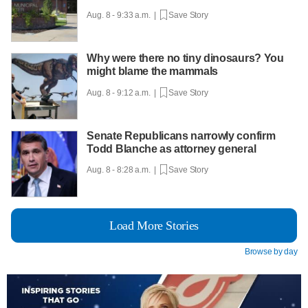
Aug. 8 - 9:33 a.m. |
Save Story
Why were there no tiny dinosaurs? You
might blame the mammals
Aug. 8 - 9:12 a.m. |
Save Story
Senate Republicans narrowly confirm
Todd Blanche as attorney general
Aug. 8 - 8:28 a.m. |
Save Story
Load More Stories
Browse by day