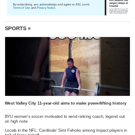
By subscribing, you acknowledge and agree to KSL.com's
Terms of Use
and
Privacy Notice
.
SPORTS »
West Valley City 11-year-old aims to make powerlifting history
BYU women's soccer motivated to send retiring coach, legend out
on high note
Locals in the NFL: Cardinals' Simi Fehoko among impact players in
hall-of-fame kickoff