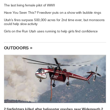
The last living female pilot of WWII
Have You Seen This? Freediver puts on a show with bubble rings
Utah's fires surpass 500,000 acres for 2nd time ever, but monsoons
could help slow activity
Girls on the Run Utah uses running to help girls find confidence
OUTDOORS »
2 firefighters killed after helicopter crashes near Widemouth 2