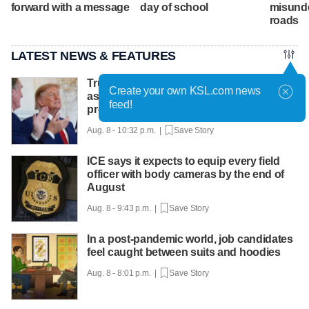
forward with a message
day of school
misund
roads
LATEST NEWS & FEATURES
Trump hosts mining CEOs, U. president,
Create your own KSL.com news
as he seeks minerals for defense
feed!
production
Aug. 8 - 10:32 p.m. |
Save Story
ICE says it expects to equip every field
officer with body cameras by the end of
August
Aug. 8 - 9:43 p.m. |
Save Story
In a post-pandemic world, job candidates
feel caught between suits and hoodies
Aug. 8 - 8:01 p.m. |
Save Story