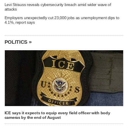
Levi Strauss reveals cybersecurity breach amid wider wave of
attacks
Employers unexpectedly cut 23,000 jobs as unemployment dips to
4.1%, report says
POLITICS »
ICE says it expects to equip every field officer with body
cameras by the end of August