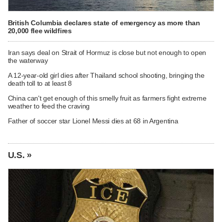
British Columbia declares state of emergency as more than
20,000 flee wildfires
Iran says deal on Strait of Hormuz is close but not enough to open
the waterway
A 12-year-old girl dies after Thailand school shooting, bringing the
death toll to at least 8
China can't get enough of this smelly fruit as farmers fight extreme
weather to feed the craving
Father of soccer star Lionel Messi dies at 68 in Argentina
U.S. »