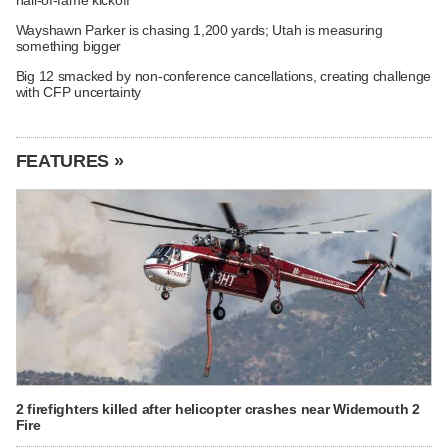
Wayshawn Parker is chasing 1,200 yards; Utah is measuring
something bigger
Big 12 smacked by non-conference cancellations, creating challenge
with CFP uncertainty
FEATURES »
2 firefighters killed after helicopter crashes near Widemouth 2
Fire