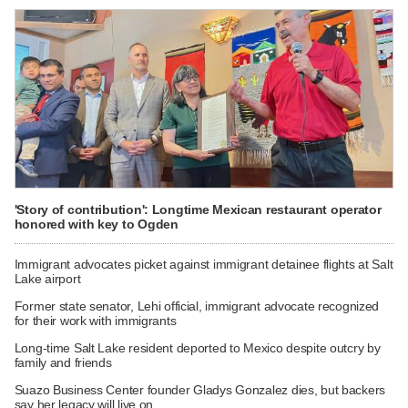
'Story of contribution': Longtime Mexican restaurant operator
honored with key to Ogden
Immigrant advocates picket against immigrant detainee flights at Salt
Lake airport
Former state senator, Lehi official, immigrant advocate recognized
for their work with immigrants
Long-time Salt Lake resident deported to Mexico despite outcry by
family and friends
Suazo Business Center founder Gladys Gonzalez dies, but backers
say her legacy will live on