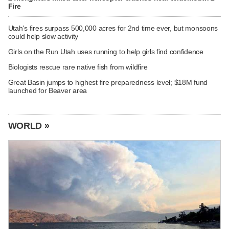
Fire
Utah's fires surpass 500,000 acres for 2nd time ever, but monsoons
could help slow activity
Girls on the Run Utah uses running to help girls find confidence
Biologists rescue rare native fish from wildfire
Great Basin jumps to highest fire preparedness level; $18M fund
launched for Beaver area
WORLD »