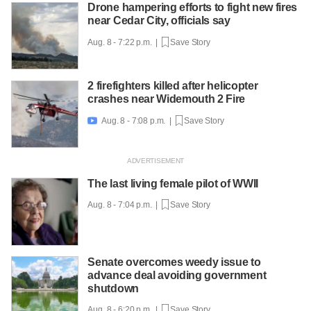
Drone hampering efforts to fight new fires
near Cedar City, officials say
Aug. 8 - 7:22 p.m. |
Save Story
2 firefighters killed after helicopter
crashes near Widemouth 2 Fire
Aug. 8 - 7:08 p.m. |
Save Story

The last living female pilot of WWII
Aug. 8 - 7:04 p.m. |
Save Story
Senate overcomes weedy issue to
advance deal avoiding government
shutdown
Aug. 8 - 6:20 p.m. |
Save Story