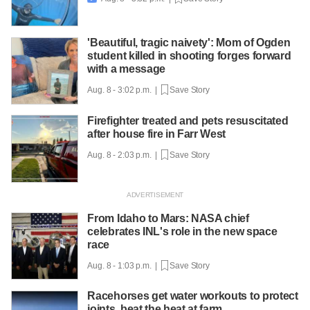
'Beautiful, tragic naivety': Mom of Ogden
student killed in shooting forges forward
with a message
Aug. 8 - 3:02 p.m. |
Save Story
Firefighter treated and pets resuscitated
after house fire in Farr West
Aug. 8 - 2:03 p.m. |
Save Story
From Idaho to Mars: NASA chief
celebrates INL's role in the new space
race
Aug. 8 - 1:03 p.m. |
Save Story
Racehorses get water workouts to protect
joints, beat the heat at farm