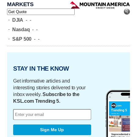
MARKETS
-
DJIA
-
-
-
Nasdaq
-
-
-
S&P 500
-
-
STAY IN THE KNOW
Get informative articles and
interesting stories delivered to your
inbox weekly.
Subscribe to the
KSL.com Trending 5.
Sign Me Up