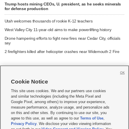
Trump hosts mining CEOs, U. president, as he seeks minerals
for defense production
Utah welcomes thousands of rookie K-12 teachers
West Valley City 11-year-old aims to make powerlifting history
Drone hampering efforts to fight new fires near Cedar City, officials
say
2 firefighters killed after helicopter crashes near Widemouth 2 Fire
OK
Cookie Notice







This site uses cookies. We and our partners use cookies
and similar technologies (including the Meta Pixel and
Mobile Apps
|
Newsletter
|
Advertise
|
Contact Us
|
Careers with KSL.com
|
Google Pixel, among others) to improve your experience,
measure performance, analyze usage, and personalize ads
Terms of use
|
Privacy Statement
|
Video Consent Viewing Policy
|
DMCA Notice
|
on this and other sites. By continuing to use our site, you
Do Not Sell or Share My Data
|
EEO Public File Report
|
KSL-TV FCC Public File
|
agree to this use, as well as agree to our
Terms of Use
,
KSL FM Radio FCC Public File
|
KSL AM Radio FCC Public File
|
FCC Applications
|
Closed Captioning Assistance
Privacy Policy
. We disclose your video viewing information