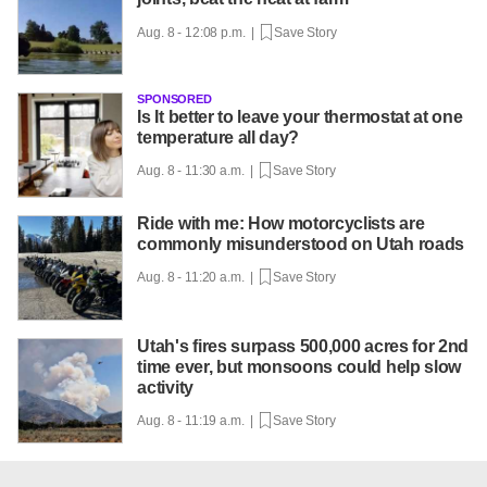
Aug. 8 - 12:08 p.m. |
Save Story
SPONSORED
Is It better to leave your thermostat at one
temperature all day?
Aug. 8 - 11:30 a.m. |
Save Story
Ride with me: How motorcyclists are
commonly misunderstood on Utah roads
Aug. 8 - 11:20 a.m. |
Save Story
Utah's fires surpass 500,000 acres for 2nd
time ever, but monsoons could help slow
activity
Aug. 8 - 11:19 a.m. |
Save Story