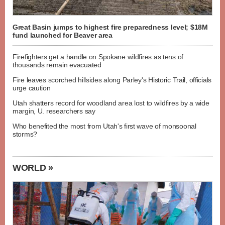
Great Basin jumps to highest fire preparedness level; $18M
fund launched for Beaver area
Firefighters get a handle on Spokane wildfires as tens of
thousands remain evacuated
Fire leaves scorched hillsides along Parley's Historic Trail, officials
urge caution
Utah shatters record for woodland area lost to wildfires by a wide
margin, U. researchers say
Who benefited the most from Utah's first wave of monsoonal
storms?
WORLD »