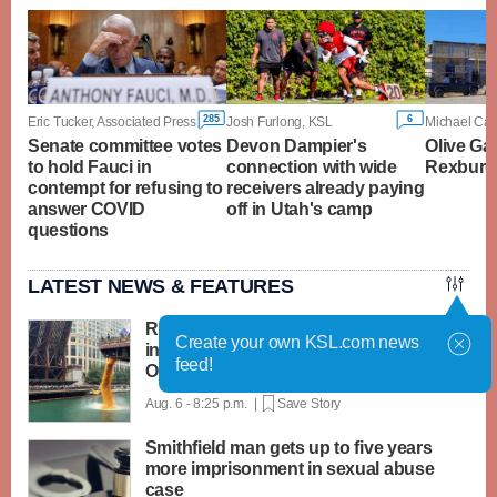
285
6
Eric Tucker, Associated Press
Josh Furlong, KSL
Senate committee votes
Devon Dampier's
Olive Ga
to hold Fauci in
connection with wide
Rexburg t
contempt for refusing to
receivers already paying
answer COVID
off in Utah's camp
questions
LATEST NEWS & FEATURES
Rubber ducks by the thousands splash
Create your own KSL.com news
into Chicago River for annual Special
feed!
Olympics fundraiser
Aug. 6 - 8:25 p.m. |
Save Story
Smithfield man gets up to five years
more imprisonment in sexual abuse
case