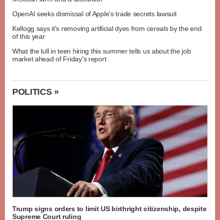
OpenAI seeks dismissal of Apple's trade secrets lawsuit
Kellogg says it's removing artificial dyes from cereals by the end
of this year
What the lull in teen hiring this summer tells us about the job
market ahead of Friday's report
POLITICS »
Trump signs orders to limit US birthright citizenship, despite
Supreme Court ruling