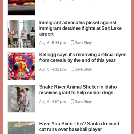
Immigrant advocates picket against
immigrant detainee flights at Salt Lake
airport
Aug. 6 - 5:44 p.m. |
Save Story
Kellogg says it's removing artificial dyes
from cereals by the end of this year
Aug. 6 - 4:32 p.m. |
Save Story
Snake River Animal Shelter in Idaho
receives grant to help senior dogs
Aug. 6 - 4:07 p.m. |
Save Story
Have You Seen This? Santa-dressed
cat runs over baseball player