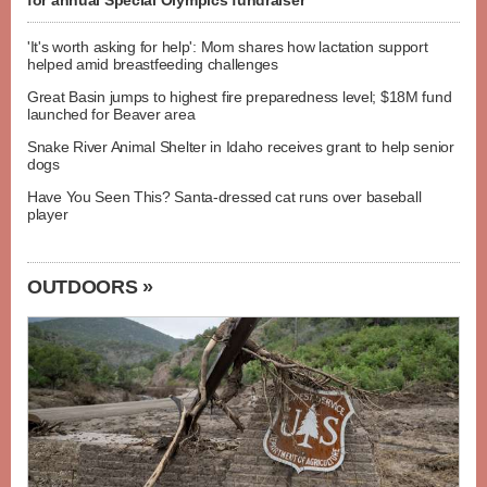
for annual Special Olympics fundraiser
'It's worth asking for help': Mom shares how lactation support
helped amid breastfeeding challenges
Great Basin jumps to highest fire preparedness level; $18M fund
launched for Beaver area
Snake River Animal Shelter in Idaho receives grant to help senior
dogs
Have You Seen This? Santa-dressed cat runs over baseball
player
OUTDOORS »