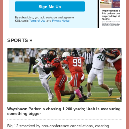
Sign Me Up
By subscribing, you acknowledge and agree to
KSL.com's
Terms of Use
and
Privacy Notice
.
SPORTS »
Wayshawn Parker is chasing 1,200 yards; Utah is measuring
something bigger
Big 12 smacked by non-conference cancellations, creating