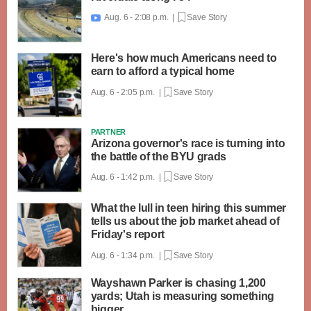
Aug. 6 - 2:08 p.m. |
Save Story

Here's how much Americans need to
earn to afford a typical home
Aug. 6 - 2:05 p.m. |
Save Story
PARTNER
Arizona governor's race is turning into
the battle of the BYU grads
Aug. 6 - 1:42 p.m. |
Save Story
What the lull in teen hiring this summer
tells us about the job market ahead of
Friday's report
Aug. 6 - 1:34 p.m. |
Save Story
Wayshawn Parker is chasing 1,200
yards; Utah is measuring something
bigger