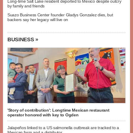
Long-time Salt Lake resident deported to Mexico despite outcry
by family and friends
Suazo Business Center founder Gladys Gonzalez dies, but
backers say her legacy will live on
BUSINESS »
'Story of contribution': Longtime Mexican restaurant
operator honored with key to Ogden
Jalapeños linked to a US salmonella outbreak are tracked to a
Mexican farm and a distributor