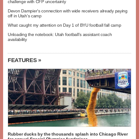
challenge with CFP uncertainty
Devon Dampier's connection with wide receivers already paying
off in Utah's camp
What caught my attention on Day 1 of BYU football fall camp
Unloading the notebook: Utah football's assistant coach
availability
FEATURES »
Rubber ducks by the thousands splash into Chicago River