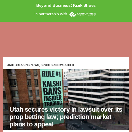
Beyond Business: Kizik Shoes
in partnership with
UTAH BREAKING NEWS, SPORTS AND WEATHER
Utah secures victory in lawsuit over its
prop betting law; prediction market
plans to appeal