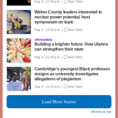
Aug. 6 - 12:30 p.m. |
Save Story
Weber County leaders interested in
nuclear power potential, host
symposium on topic
Aug. 6 - 12:02 p.m. |
Save Story
SPONSORED
Building a brighter future: How Utahns
can strengthen their state
Aug. 6 - 11:30 a.m. |
Save Story
Cambridge's youngest Black professor
resigns as university investigates
allegations of plagiarism
Aug. 6 - 11:24 a.m. |
Save Story
Load More Stories
Browse by day