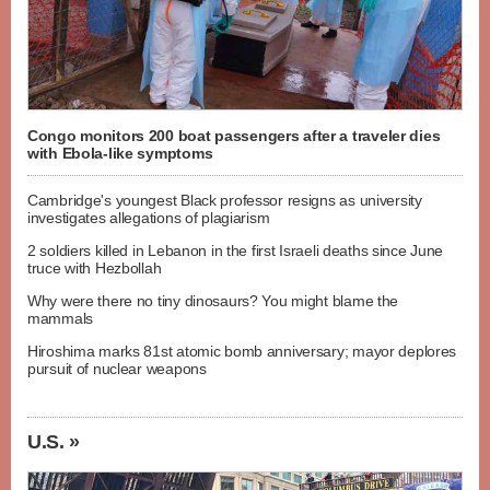
Congo monitors 200 boat passengers after a traveler dies
with Ebola-like symptoms
Cambridge's youngest Black professor resigns as university
investigates allegations of plagiarism
2 soldiers killed in Lebanon in the first Israeli deaths since June
truce with Hezbollah
Why were there no tiny dinosaurs? You might blame the
mammals
Hiroshima marks 81st atomic bomb anniversary; mayor deplores
pursuit of nuclear weapons
U.S. »