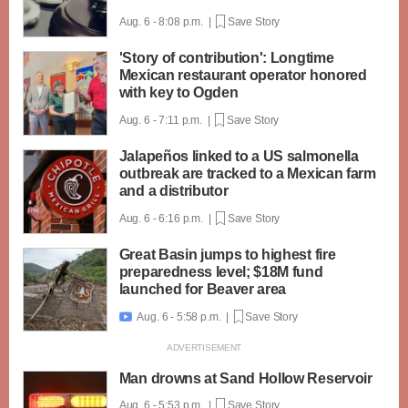
Aug. 6 - 8:08 p.m. |
Save Story
'Story of contribution': Longtime
Mexican restaurant operator honored
with key to Ogden
Aug. 6 - 7:11 p.m. |
Save Story
Jalapeños linked to a US salmonella
outbreak are tracked to a Mexican farm
and a distributor
Aug. 6 - 6:16 p.m. |
Save Story
Great Basin jumps to highest fire
preparedness level; $18M fund
launched for Beaver area
Aug. 6 - 5:58 p.m. |
Save Story

Man drowns at Sand Hollow Reservoir
Aug. 6 - 5:53 p.m. |
Save Story