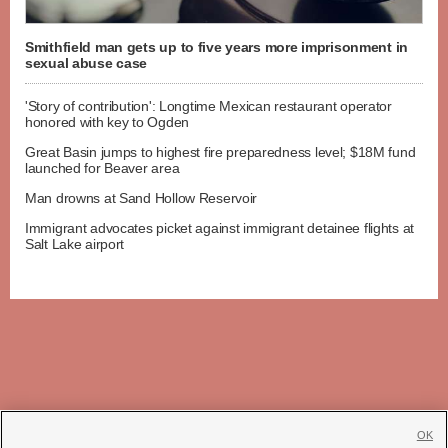
Smithfield man gets up to five years more imprisonment in
sexual abuse case
'Story of contribution': Longtime Mexican restaurant operator
honored with key to Ogden
Great Basin jumps to highest fire preparedness level; $18M fund
launched for Beaver area
Man drowns at Sand Hollow Reservoir
Immigrant advocates picket against immigrant detainee flights at
Salt Lake airport
OK