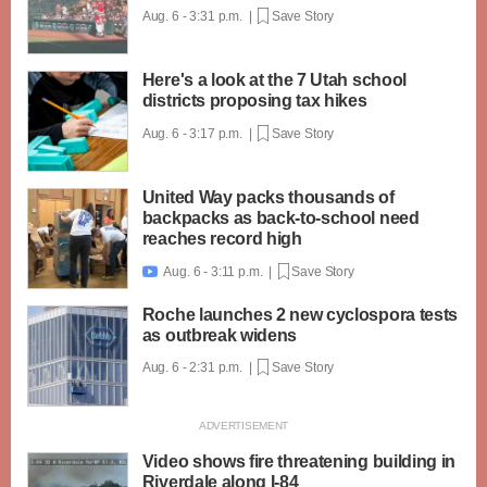
Aug. 6 - 3:31 p.m. |
Save Story
Here's a look at the 7 Utah school
districts proposing tax hikes
Aug. 6 - 3:17 p.m. |
Save Story
United Way packs thousands of
backpacks as back-to-school need
reaches record high
Aug. 6 - 3:11 p.m. |
Save Story

Roche launches 2 new cyclospora tests
as outbreak widens
Aug. 6 - 2:31 p.m. |
Save Story
Video shows fire threatening building in
Riverdale along I-84