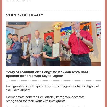
VOCES DE UTAH »
'Story of contribution': Longtime Mexican restaurant
operator honored with key to Ogden
Immigrant advocates picket against immigrant detainee flights at
Salt Lake airport
Former state senator, Lehi official, immigrant advocate
recognized for their work with immigrants