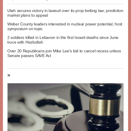
Utah secures victory in lawsuit over its prop betting law; prediction
market plans to appeal
Weber County leaders interested in nuclear power potential, host
symposium on topic
2 soldiers killed in Lebanon in the first Israeli deaths since June
truce with Hezbollah
Over 20 Republicans join Mike Lee's bid to cancel recess unless
Senate passes SAVE Act
»