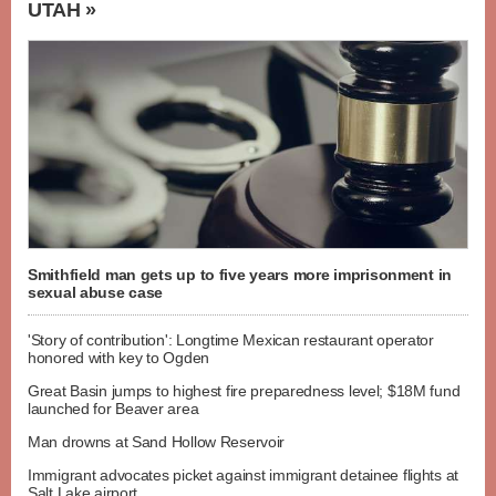
UTAH »
Smithfield man gets up to five years more imprisonment in
sexual abuse case
'Story of contribution': Longtime Mexican restaurant operator
honored with key to Ogden
Great Basin jumps to highest fire preparedness level; $18M fund
launched for Beaver area
Man drowns at Sand Hollow Reservoir
Immigrant advocates picket against immigrant detainee flights at
Salt Lake airport