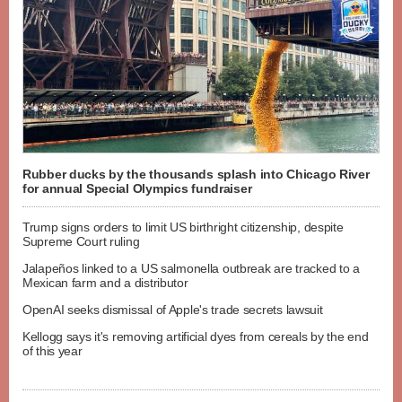
Rubber ducks by the thousands splash into Chicago River
for annual Special Olympics fundraiser
Trump signs orders to limit US birthright citizenship, despite
Supreme Court ruling
Jalapeños linked to a US salmonella outbreak are tracked to a
Mexican farm and a distributor
OpenAI seeks dismissal of Apple's trade secrets lawsuit
Kellogg says it's removing artificial dyes from cereals by the end
of this year