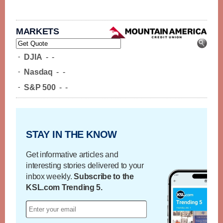
MARKETS
-
DJIA
-
-
-
Nasdaq
-
-
-
S&P 500
-
-
STAY IN THE KNOW
Get informative articles and
interesting stories delivered to your
inbox weekly.
Subscribe to the
KSL.com Trending 5.