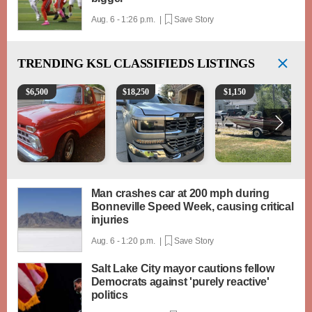
Aug. 6 - 1:26 p.m. |
Save Story
TRENDING
KSL CLASSIFIEDS LISTINGS
1965 Ford F-250
2018 Chevrolet Silverado 1500 LT
Boat, motor, trailer for sa
$
6,500
$
18,250
$
1,150
Man crashes car at 200 mph during
Bonneville Speed Week, causing critical
injuries
Aug. 6 - 1:20 p.m. |
Save Story
Salt Lake City mayor cautions fellow
Democrats against 'purely reactive'
politics