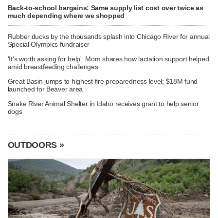
Back-to-school bargains: Same supply list cost over twice as
much depending where we shopped
Rubber ducks by the thousands splash into Chicago River for annual
Special Olympics fundraiser
'It's worth asking for help': Mom shares how lactation support helped
amid breastfeeding challenges
Great Basin jumps to highest fire preparedness level; $18M fund
launched for Beaver area
Snake River Animal Shelter in Idaho receives grant to help senior
dogs
OUTDOORS »