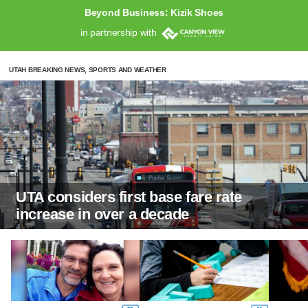
Beyond Business: Kizik Shoes
in partnership with
UTAH BREAKING NEWS, SPORTS AND WEATHER
UTA considers first base fare rate
increase in over a decade