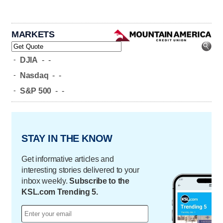
MARKETS
-
DJIA
-
-
-
Nasdaq
-
-
-
S&P 500
-
-
STAY IN THE KNOW
Get informative articles and
interesting stories delivered to your
inbox weekly.
Subscribe to the
KSL.com Trending 5.