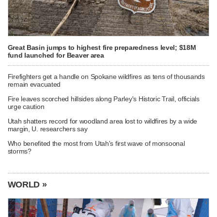
Great Basin jumps to highest fire preparedness level; $18M
fund launched for Beaver area
Firefighters get a handle on Spokane wildfires as tens of thousands
remain evacuated
Fire leaves scorched hillsides along Parley's Historic Trail, officials
urge caution
Utah shatters record for woodland area lost to wildfires by a wide
margin, U. researchers say
Who benefited the most from Utah's first wave of monsoonal
storms?
WORLD »