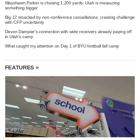
Wayshawn Parker is chasing 1,200 yards; Utah is measuring
something bigger
Big 12 smacked by non-conference cancellations, creating challenge
with CFP uncertainty
Devon Dampier's connection with wide receivers already paying off
in Utah's camp
What caught my attention on Day 1 of BYU football fall camp
FEATURES »