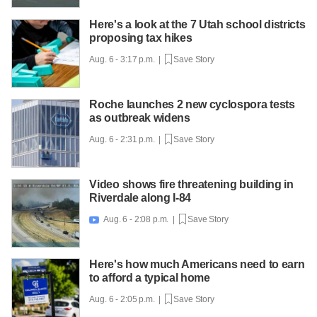
Here's a look at the 7 Utah school districts
proposing tax hikes
Aug. 6 - 3:17 p.m. |
Save Story
Roche launches 2 new cyclospora tests
as outbreak widens
Aug. 6 - 2:31 p.m. |
Save Story
Video shows fire threatening building in
Riverdale along I-84
Aug. 6 - 2:08 p.m. |
Save Story

Here's how much Americans need to earn
to afford a typical home
Aug. 6 - 2:05 p.m. |
Save Story