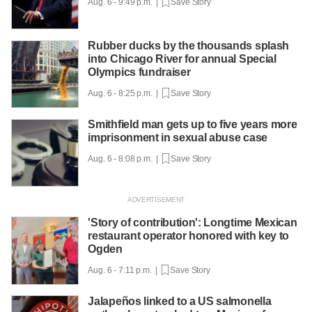
Aug. 6 - 9:49 p.m. |
Save Story
Rubber ducks by the thousands splash
into Chicago River for annual Special
Olympics fundraiser
Aug. 6 - 8:25 p.m. |
Save Story
Smithfield man gets up to five years more
imprisonment in sexual abuse case
Aug. 6 - 8:08 p.m. |
Save Story
'Story of contribution': Longtime Mexican
restaurant operator honored with key to
Ogden
Aug. 6 - 7:11 p.m. |
Save Story
Jalapeños linked to a US salmonella