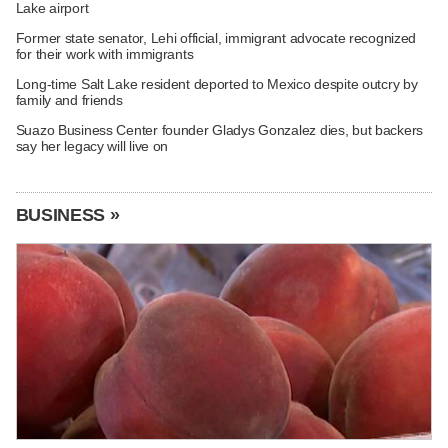
Lake airport
Former state senator, Lehi official, immigrant advocate recognized
for their work with immigrants
Long-time Salt Lake resident deported to Mexico despite outcry by
family and friends
Suazo Business Center founder Gladys Gonzalez dies, but backers
say her legacy will live on
BUSINESS »