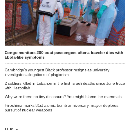
Congo monitors 200 boat passengers after a traveler dies with
Ebola-like symptoms
Cambridge's youngest Black professor resigns as university
investigates allegations of plagiarism
2 soldiers killed in Lebanon in the first Israeli deaths since June truce
with Hezbollah
Why were there no tiny dinosaurs? You might blame the mammals
Hiroshima marks 81st atomic bomb anniversary; mayor deplores
pursuit of nuclear weapons
U.S. »