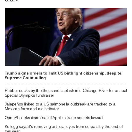
Trump signs orders to limit US birthright citizenship, despite
Supreme Court ruling
Rubber ducks by the thousands splash into Chicago River for annual
Special Olympics fundraiser
Jalapeños linked to a US salmonella outbreak are tracked to a
Mexican farm and a distributor
OpenAI seeks dismissal of Apple's trade secrets lawsuit
Kellogg says it's removing artificial dyes from cereals by the end of
this year