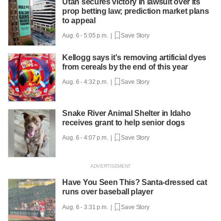
Utah secures victory in lawsuit over its
prop betting law; prediction market plans
to appeal
Aug. 6 - 5:05 p.m. |
Save Story
Kellogg says it's removing artificial dyes
from cereals by the end of this year
Aug. 6 - 4:32 p.m. |
Save Story
Snake River Animal Shelter in Idaho
receives grant to help senior dogs
Aug. 6 - 4:07 p.m. |
Save Story
Have You Seen This? Santa-dressed cat
runs over baseball player
Aug. 6 - 3:31 p.m. |
Save Story