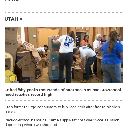
UTAH »
United Way packs thousands of backpacks as back-to-school
need reaches record high
Utah farmers urge consumers to buy local fruit after freeze slashes
harvest
Back-to-school bargains: Same supply list cost over twice as much
depending where we shopped