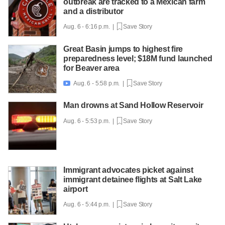
outbreak are tracked to a Mexican farm
and a distributor
Aug. 6 - 6:16 p.m. |
Save Story
Great Basin jumps to highest fire
preparedness level; $18M fund launched
for Beaver area
Aug. 6 - 5:58 p.m. |
Save Story

Man drowns at Sand Hollow Reservoir
Aug. 6 - 5:53 p.m. |
Save Story
Immigrant advocates picket against
immigrant detainee flights at Salt Lake
airport
Aug. 6 - 5:44 p.m. |
Save Story