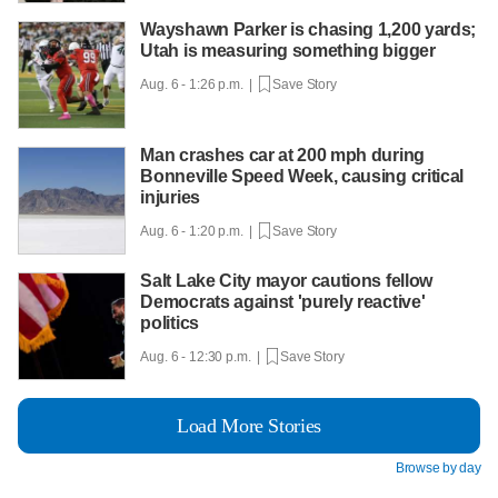
Wayshawn Parker is chasing 1,200 yards;
Utah is measuring something bigger
Aug. 6 - 1:26 p.m. |
Save Story
Man crashes car at 200 mph during
Bonneville Speed Week, causing critical
injuries
Aug. 6 - 1:20 p.m. |
Save Story
Salt Lake City mayor cautions fellow
Democrats against 'purely reactive'
politics
Aug. 6 - 12:30 p.m. |
Save Story
Load More Stories
Browse by day