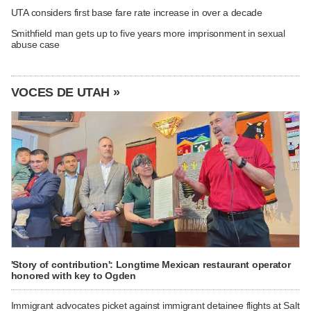
UTA considers first base fare rate increase in over a decade
Smithfield man gets up to five years more imprisonment in sexual
abuse case
VOCES DE UTAH »
'Story of contribution': Longtime Mexican restaurant operator
honored with key to Ogden
Immigrant advocates picket against immigrant detainee flights at Salt