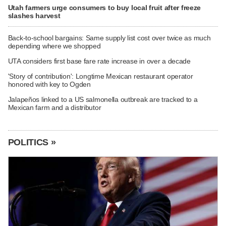
Utah farmers urge consumers to buy local fruit after freeze
slashes harvest
Back-to-school bargains: Same supply list cost over twice as much
depending where we shopped
UTA considers first base fare rate increase in over a decade
'Story of contribution': Longtime Mexican restaurant operator
honored with key to Ogden
Jalapeños linked to a US salmonella outbreak are tracked to a
Mexican farm and a distributor
POLITICS »