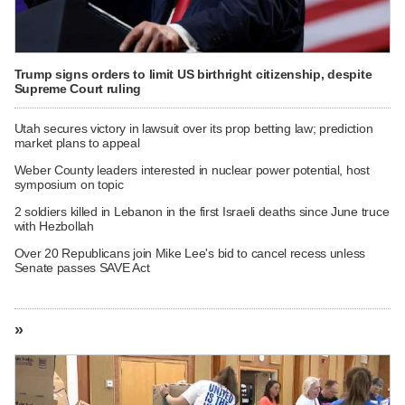
Trump signs orders to limit US birthright citizenship, despite
Supreme Court ruling
Utah secures victory in lawsuit over its prop betting law; prediction
market plans to appeal
Weber County leaders interested in nuclear power potential, host
symposium on topic
2 soldiers killed in Lebanon in the first Israeli deaths since June truce
with Hezbollah
Over 20 Republicans join Mike Lee's bid to cancel recess unless
Senate passes SAVE Act
»