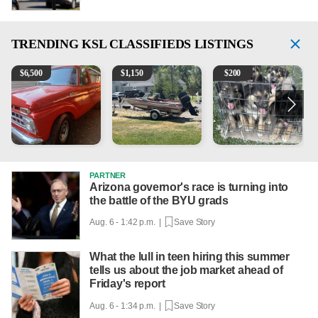
TRENDING
KSL CLASSIFIEDS LISTINGS
1965 Ford F-250
Boat, motor, trailer for sale
Puppies
M
$
6,500
$
1,150
$
200
PARTNER
Arizona governor's race is turning into
the battle of the BYU grads
Aug. 6 - 1:42 p.m. |
Save Story
What the lull in teen hiring this summer
tells us about the job market ahead of
Friday's report
Aug. 6 - 1:34 p.m. |
Save Story