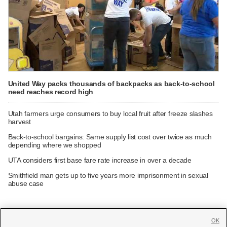
United Way packs thousands of backpacks as back-to-school
need reaches record high
Utah farmers urge consumers to buy local fruit after freeze slashes
harvest
Back-to-school bargains: Same supply list cost over twice as much
depending where we shopped
UTA considers first base fare rate increase in over a decade
Smithfield man gets up to five years more imprisonment in sexual
abuse case
OK