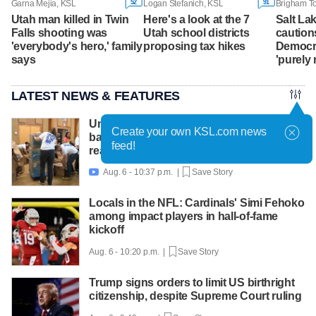
52
91
Garna Mejia, KSL
Logan Stefanich, KSL
Utah man killed in Twin
Here's a look at the 7
Salt La
Falls shooting was
Utah school districts
caution
'everybody's hero,' family
proposing tax hikes
Democra
says
'purely 
LATEST NEWS & FEATURES
United Way packs thousands of
Create your own KSL.com news
backpacks as back-to-school need
feed!
reaches record high
Aug. 6 - 10:37 p.m. |
Save Story

Locals in the NFL: Cardinals' Simi Fehoko
among impact players in hall-of-fame
kickoff
Aug. 6 - 10:20 p.m. |
Save Story
Trump signs orders to limit US birthright
citizenship, despite Supreme Court ruling