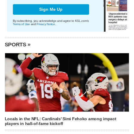
Sign Me Up
By subscribing, you acknowledge and agree to KSL.com's
Terms of Use
and
Privacy Notice
.
SPORTS »
Locals in the NFL: Cardinals' Simi Fehoko among impact
players in hall-of-fame kickoff