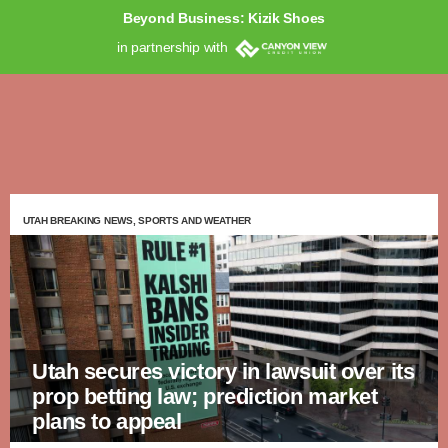
Beyond Business: Kizik Shoes
in partnership with
UTAH BREAKING NEWS, SPORTS AND WEATHER
Utah secures victory in lawsuit over its
prop betting law; prediction market
plans to appeal