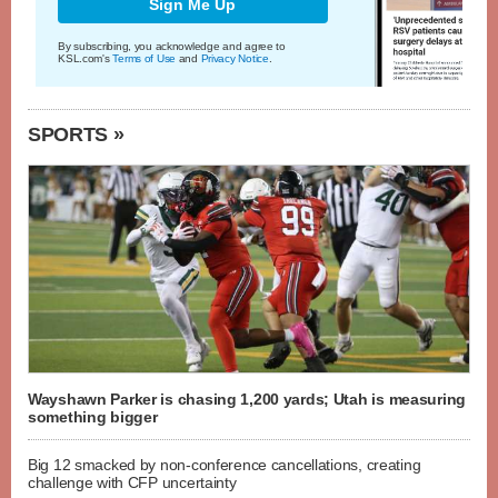
Sign Me Up
By subscribing, you acknowledge and agree to
KSL.com's
Terms of Use
and
Privacy Notice
.
SPORTS »
Wayshawn Parker is chasing 1,200 yards; Utah is measuring
something bigger
Big 12 smacked by non-conference cancellations, creating
challenge with CFP uncertainty