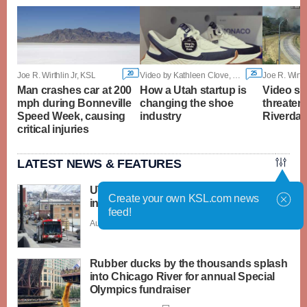
20
25
Joe R. Wirthlin Jr, KSL
Video by Kathleen Clove, KSL
Joe R. Wirthl
Man crashes car at 200
How a Utah startup is
Video sh
mph during Bonneville
changing the shoe
threateni
Speed Week, causing
industry
Riverdale
critical injuries
LATEST NEWS & FEATURES
UTA considers first base fare rate
Create your own KSL.com news
increase in over a decade
feed!
Aug. 6 - 9:03 p.m. |
Save Story
Rubber ducks by the thousands splash
into Chicago River for annual Special
Olympics fundraiser