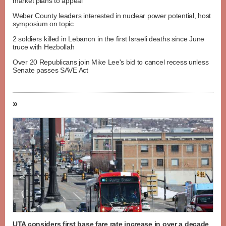
market plans to appeal
Weber County leaders interested in nuclear power potential, host
symposium on topic
2 soldiers killed in Lebanon in the first Israeli deaths since June
truce with Hezbollah
Over 20 Republicans join Mike Lee's bid to cancel recess unless
Senate passes SAVE Act
»
UTA considers first base fare rate increase in over a decade