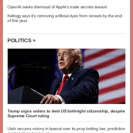
OpenAI seeks dismissal of Apple's trade secrets lawsuit
Kellogg says it's removing artificial dyes from cereals by the end
of this year
POLITICS »
Trump signs orders to limit US birthright citizenship, despite
Supreme Court ruling
Utah secures victory in lawsuit over its prop betting law; prediction