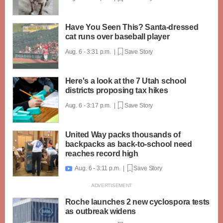
Have You Seen This? Santa-dressed
cat runs over baseball player
Aug. 6 - 3:31 p.m. |
Save Story
Here's a look at the 7 Utah school
districts proposing tax hikes
Aug. 6 - 3:17 p.m. |
Save Story
United Way packs thousands of
backpacks as back-to-school need
reaches record high
Aug. 6 - 3:11 p.m. |
Save Story

Roche launches 2 new cyclospora tests
as outbreak widens