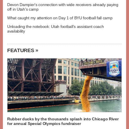
Devon Dampier's connection with wide receivers already paying
off in Utah's camp
What caught my attention on Day 1 of BYU football fall camp
Unloading the notebook: Utah football's assistant coach
availability
FEATURES »
Rubber ducks by the thousands splash into Chicago River
for annual Special Olympics fundraiser