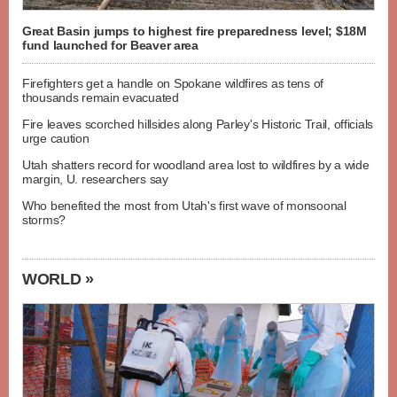
Great Basin jumps to highest fire preparedness level; $18M
fund launched for Beaver area
Firefighters get a handle on Spokane wildfires as tens of
thousands remain evacuated
Fire leaves scorched hillsides along Parley's Historic Trail, officials
urge caution
Utah shatters record for woodland area lost to wildfires by a wide
margin, U. researchers say
Who benefited the most from Utah's first wave of monsoonal
storms?
WORLD »