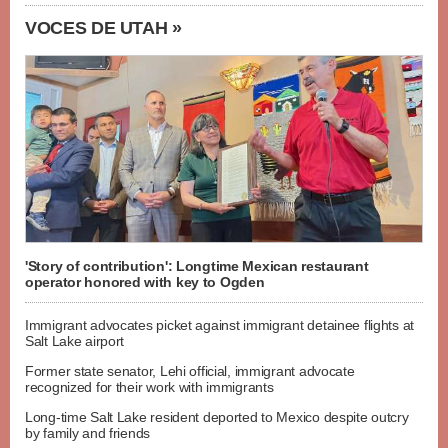
VOCES DE UTAH »
'Story of contribution': Longtime Mexican restaurant
operator honored with key to Ogden
Immigrant advocates picket against immigrant detainee flights at
Salt Lake airport
Former state senator, Lehi official, immigrant advocate
recognized for their work with immigrants
Long-time Salt Lake resident deported to Mexico despite outcry
by family and friends