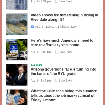
Aug. 6 - 2:31 p.m. |
Save Story
Video shows fire threatening building in
Riverdale along I-84
Aug. 6 - 2:08 p.m. |
Save Story

Here's how much Americans need to
earn to afford a typical home
Aug. 6 - 2:05 p.m. |
Save Story
PARTNER
Arizona governor's race is turning into
the battle of the BYU grads
Aug. 6 - 1:42 p.m. |
Save Story
What the lull in teen hiring this summer
tells us about the job market ahead of
Friday's report