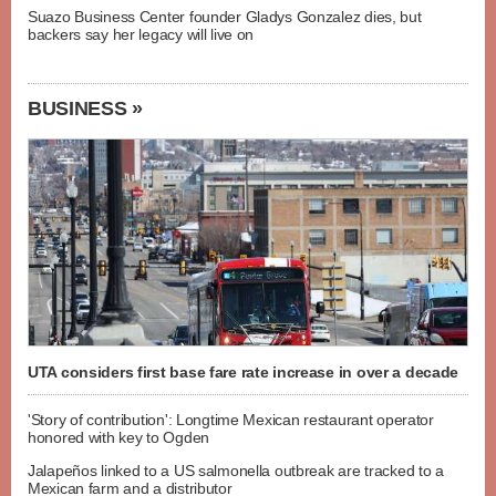
Suazo Business Center founder Gladys Gonzalez dies, but
backers say her legacy will live on
BUSINESS »
UTA considers first base fare rate increase in over a decade
'Story of contribution': Longtime Mexican restaurant operator
honored with key to Ogden
Jalapeños linked to a US salmonella outbreak are tracked to a
Mexican farm and a distributor