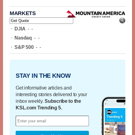
MARKETS
-
DJIA
-
-
-
Nasdaq
-
-
-
S&P 500
-
-
STAY IN THE KNOW
Get informative articles and
interesting stories delivered to your
inbox weekly.
Subscribe to the
KSL.com Trending 5.