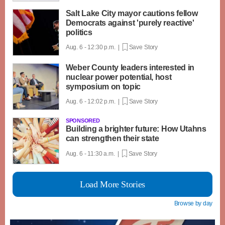
Salt Lake City mayor cautions fellow
Democrats against 'purely reactive'
politics
Aug. 6 - 12:30 p.m. |
Save Story
Weber County leaders interested in
nuclear power potential, host
symposium on topic
Aug. 6 - 12:02 p.m. |
Save Story
SPONSORED
Building a brighter future: How Utahns
can strengthen their state
Aug. 6 - 11:30 a.m. |
Save Story
Load More Stories
Browse by day