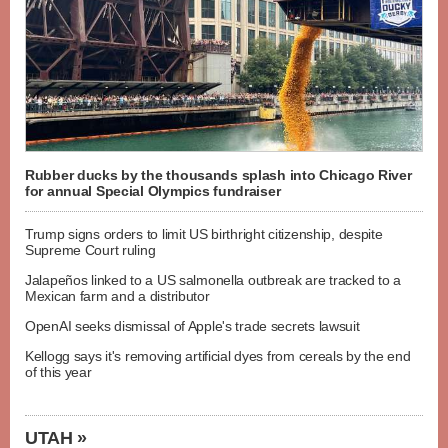
Rubber ducks by the thousands splash into Chicago River
for annual Special Olympics fundraiser
Trump signs orders to limit US birthright citizenship, despite
Supreme Court ruling
Jalapeños linked to a US salmonella outbreak are tracked to a
Mexican farm and a distributor
OpenAI seeks dismissal of Apple's trade secrets lawsuit
Kellogg says it's removing artificial dyes from cereals by the end
of this year
UTAH »