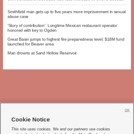
Smithfield man gets up to five years more imprisonment in sexual
abuse case
'Story of contribution': Longtime Mexican restaurant operator
honored with key to Ogden
Great Basin jumps to highest fire preparedness level; $18M fund
launched for Beaver area
Man drowns at Sand Hollow Reservoir
OK
Cookie Notice







This site uses cookies. We and our partners use cookies