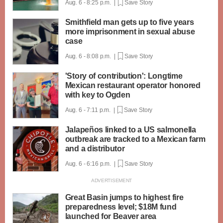
Aug. 6 - 8:25 p.m. |
Save Story
Smithfield man gets up to five years
more imprisonment in sexual abuse
case
Aug. 6 - 8:08 p.m. |
Save Story
'Story of contribution': Longtime
Mexican restaurant operator honored
with key to Ogden
Aug. 6 - 7:11 p.m. |
Save Story
Jalapeños linked to a US salmonella
outbreak are tracked to a Mexican farm
and a distributor
Aug. 6 - 6:16 p.m. |
Save Story
Great Basin jumps to highest fire
preparedness level; $18M fund
launched for Beaver area