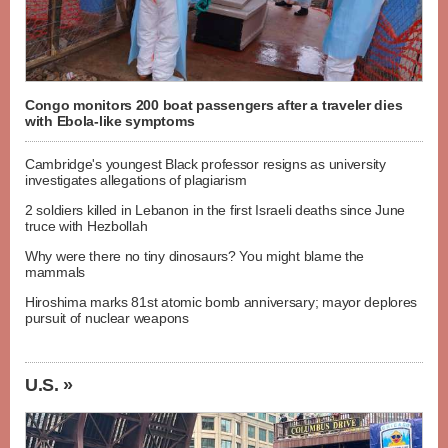
Congo monitors 200 boat passengers after a traveler dies
with Ebola-like symptoms
Cambridge's youngest Black professor resigns as university
investigates allegations of plagiarism
2 soldiers killed in Lebanon in the first Israeli deaths since June
truce with Hezbollah
Why were there no tiny dinosaurs? You might blame the
mammals
Hiroshima marks 81st atomic bomb anniversary; mayor deplores
pursuit of nuclear weapons
U.S. »