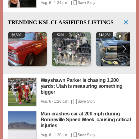
Aug. 6 - 1:34 p.m. |
Save Story
TRENDING
KSL CLASSIFIEDS LISTINGS
1965 Ford F-250
Puppies
2018 Chevrolet Silverad
$
6,500
$
200
$
18,250
Wayshawn Parker is chasing 1,200
yards; Utah is measuring something
bigger
Aug. 6 - 1:26 p.m. |
Save Story
Man crashes car at 200 mph during
Bonneville Speed Week, causing critical
injuries
Aug. 6 - 1:20 p.m. |
Save Story