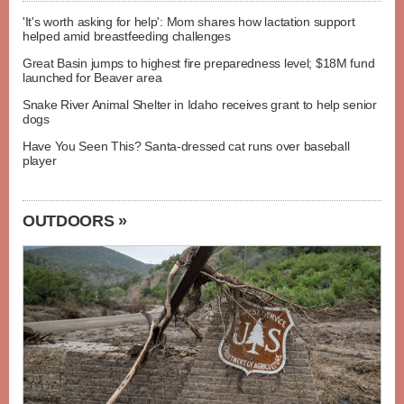
'It's worth asking for help': Mom shares how lactation support
helped amid breastfeeding challenges
Great Basin jumps to highest fire preparedness level; $18M fund
launched for Beaver area
Snake River Animal Shelter in Idaho receives grant to help senior
dogs
Have You Seen This? Santa-dressed cat runs over baseball
player
OUTDOORS »