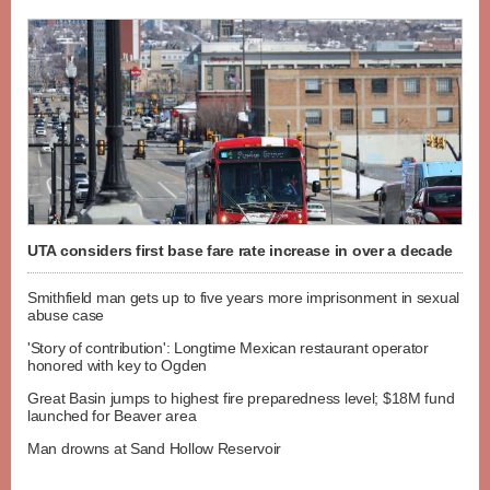
UTA considers first base fare rate increase in over a decade
Smithfield man gets up to five years more imprisonment in sexual
abuse case
'Story of contribution': Longtime Mexican restaurant operator
honored with key to Ogden
Great Basin jumps to highest fire preparedness level; $18M fund
launched for Beaver area
Man drowns at Sand Hollow Reservoir