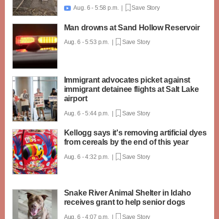
Aug. 6 - 5:58 p.m. |
Save Story

Man drowns at Sand Hollow Reservoir
Aug. 6 - 5:53 p.m. |
Save Story
Immigrant advocates picket against
immigrant detainee flights at Salt Lake
airport
Aug. 6 - 5:44 p.m. |
Save Story
Kellogg says it's removing artificial dyes
from cereals by the end of this year
Aug. 6 - 4:32 p.m. |
Save Story
Snake River Animal Shelter in Idaho
receives grant to help senior dogs
Aug. 6 - 4:07 p.m. |
Save Story