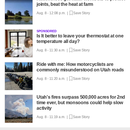
joints, beat the heat at farm
Aug. 8 - 12:08 p.m. |
Save Story
SPONSORED
Is It better to leave your thermostat at one
temperature all day?
Aug. 8 - 11:30 a.m. |
Save Story
Ride with me: How motorcyclists are
commonly misunderstood on Utah roads
Aug. 8 - 11:20 a.m. |
Save Story
Utah's fires surpass 500,000 acres for 2nd
time ever, but monsoons could help slow
activity
Aug. 8 - 11:19 a.m. |
Save Story