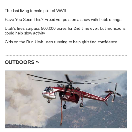
The last living female pilot of WWII
Have You Seen This? Freediver puts on a show with bubble rings
Utah's fires surpass 500,000 acres for 2nd time ever, but monsoons
could help slow activity
Girls on the Run Utah uses running to help girls find confidence
OUTDOORS »