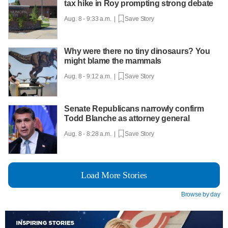
tax hike in Roy prompting strong debate
Aug. 8 - 9:33 a.m. |
Save Story
Why were there no tiny dinosaurs? You
might blame the mammals
Aug. 8 - 9:12 a.m. |
Save Story
Senate Republicans narrowly confirm
Todd Blanche as attorney general
Aug. 8 - 8:28 a.m. |
Save Story
Load More Stories
Browse by day