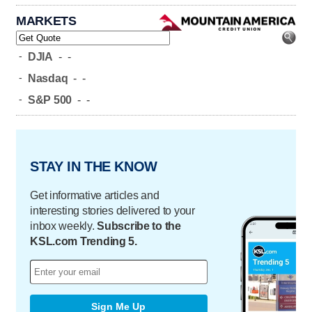
MARKETS
-
DJIA
-
-
-
Nasdaq
-
-
-
S&P 500
-
-
STAY IN THE KNOW
Get informative articles and
interesting stories delivered to your
inbox weekly.
Subscribe to the
KSL.com Trending 5.
Sign Me Up