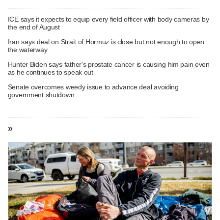
ICE says it expects to equip every field officer with body cameras by
the end of August
Iran says deal on Strait of Hormuz is close but not enough to open
the waterway
Hunter Biden says father's prostate cancer is causing him pain even
as he continues to speak out
Senate overcomes weedy issue to advance deal avoiding
government shutdown
»