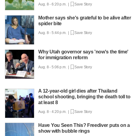
Aug. 8 - 6:20 p.m. |
Save Story
Mother says she's grateful to be alive after
spider bite
Aug. 8 - 5:44 p.m. |
Save Story
Why Utah governor says 'now's the time'
for immigration reform
Aug. 8 - 5:06 p.m. |
Save Story
A 12-year-old girl dies after Thailand
school shooting, bringing the death toll to
at least 8
Aug. 8 - 4:20 p.m. |
Save Story
Have You Seen This? Freediver puts on a
show with bubble rings