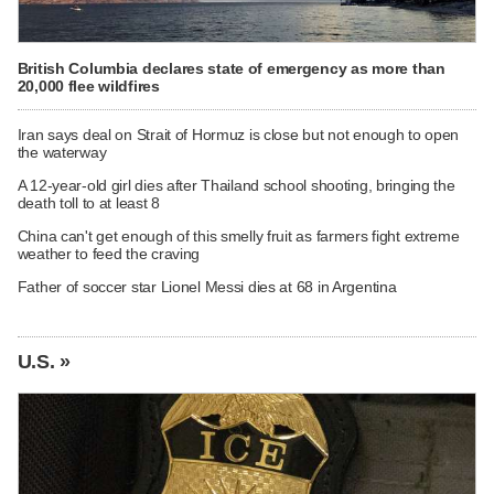
British Columbia declares state of emergency as more than
20,000 flee wildfires
Iran says deal on Strait of Hormuz is close but not enough to open
the waterway
A 12-year-old girl dies after Thailand school shooting, bringing the
death toll to at least 8
China can't get enough of this smelly fruit as farmers fight extreme
weather to feed the craving
Father of soccer star Lionel Messi dies at 68 in Argentina
U.S. »