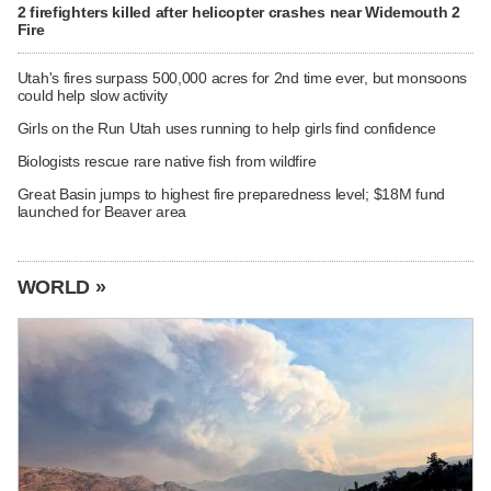
2 firefighters killed after helicopter crashes near Widemouth 2
Fire
Utah's fires surpass 500,000 acres for 2nd time ever, but monsoons
could help slow activity
Girls on the Run Utah uses running to help girls find confidence
Biologists rescue rare native fish from wildfire
Great Basin jumps to highest fire preparedness level; $18M fund
launched for Beaver area
WORLD »