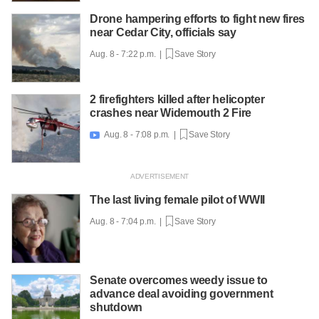
Drone hampering efforts to fight new fires
near Cedar City, officials say
Aug. 8 - 7:22 p.m. |
Save Story
2 firefighters killed after helicopter
crashes near Widemouth 2 Fire
Aug. 8 - 7:08 p.m. |
Save Story

The last living female pilot of WWII
Aug. 8 - 7:04 p.m. |
Save Story
Senate overcomes weedy issue to
advance deal avoiding government
shutdown