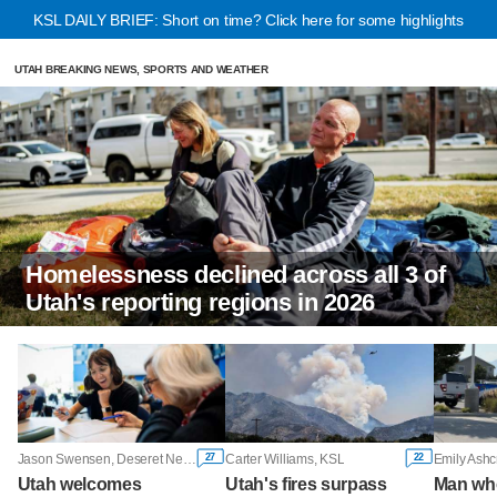
KSL DAILY BRIEF: Short on time? Click here for some highlights
UTAH BREAKING NEWS, SPORTS AND WEATHER
Homelessness declined across all 3 of
Utah's reporting regions in 2026
27
22
Jason Swensen, Deseret News
Carter Williams, KSL
Emily Ashc
Utah welcomes
Utah's fires surpass
Man wh