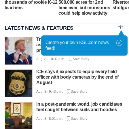
thousands of rookie K-12
500,000 acres for 2nd
Riverto
teachers
time ever, but monsoons
shotgu
could help slow activity
LATEST NEWS & FEATURES
Trump hosts mining CEOs, U. president,
Create your own KSL.com news
as he seeks minerals for defense
feed!
production
Aug. 8 - 10:32 p.m. |
Save Story
ICE says it expects to equip every field
officer with body cameras by the end of
August
Aug. 8 - 9:43 p.m. |
Save Story
In a post-pandemic world, job candidates
feel caught between suits and hoodies
Aug. 8 - 8:01 p.m. |
Save Story