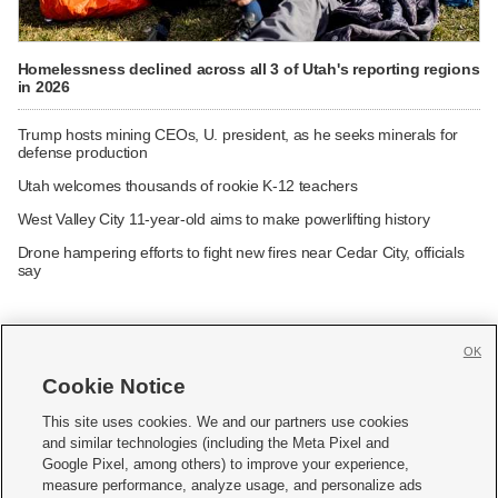
Homelessness declined across all 3 of Utah's reporting regions
in 2026
Trump hosts mining CEOs, U. president, as he seeks minerals for
defense production
Utah welcomes thousands of rookie K-12 teachers
West Valley City 11-year-old aims to make powerlifting history
Drone hampering efforts to fight new fires near Cedar City, officials
say
OK
Cookie Notice







This site uses cookies. We and our partners use cookies
and similar technologies (including the Meta Pixel and
Mobile Apps
|
Newsletter
|
Advertise
|
Contact Us
|
Careers with KSL.com
|
Google Pixel, among others) to improve your experience,
measure performance, analyze usage, and personalize ads
Terms of use
|
Privacy Statement
|
Video Consent Viewing Policy
|
DMCA Notice
|