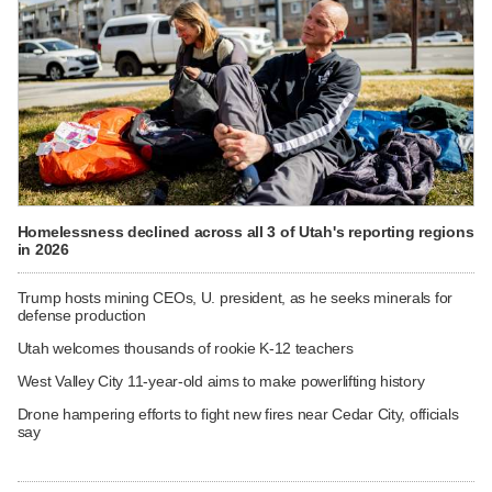
Homelessness declined across all 3 of Utah's reporting regions
in 2026
Trump hosts mining CEOs, U. president, as he seeks minerals for
defense production
Utah welcomes thousands of rookie K-12 teachers
West Valley City 11-year-old aims to make powerlifting history
Drone hampering efforts to fight new fires near Cedar City, officials
say