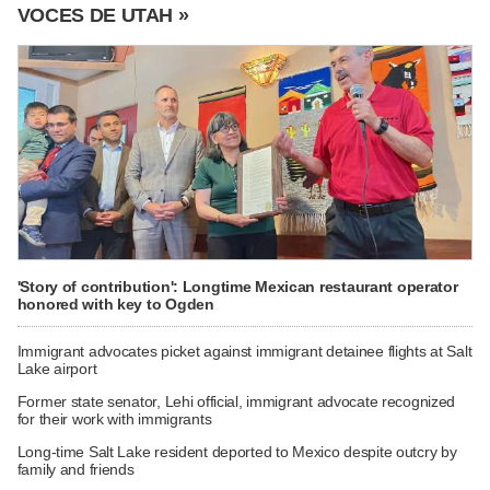
VOCES DE UTAH »
'Story of contribution': Longtime Mexican restaurant operator
honored with key to Ogden
Immigrant advocates picket against immigrant detainee flights at Salt
Lake airport
Former state senator, Lehi official, immigrant advocate recognized
for their work with immigrants
Long-time Salt Lake resident deported to Mexico despite outcry by
family and friends