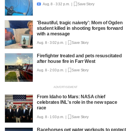
Aug. 8 - 3:32 p.m. |
Save Story

'Beautiful, tragic naivety': Mom of Ogden
student killed in shooting forges forward
with a message
Aug. 8 - 3:02 p.m. |
Save Story
Firefighter treated and pets resuscitated
after house fire in Farr West
Aug. 8 - 2:03 p.m. |
Save Story
From Idaho to Mars: NASA chief
celebrates INL's role in the new space
race
Aug. 8 - 1:03 p.m. |
Save Story
Racehorses get water workouts to protect