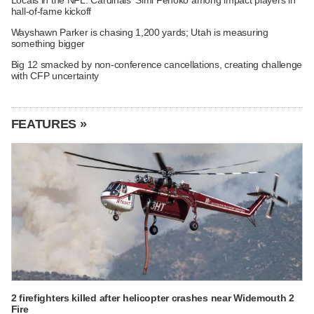
hall-of-fame kickoff
Wayshawn Parker is chasing 1,200 yards; Utah is measuring
something bigger
Big 12 smacked by non-conference cancellations, creating challenge
with CFP uncertainty
FEATURES »
2 firefighters killed after helicopter crashes near Widemouth 2
Fire