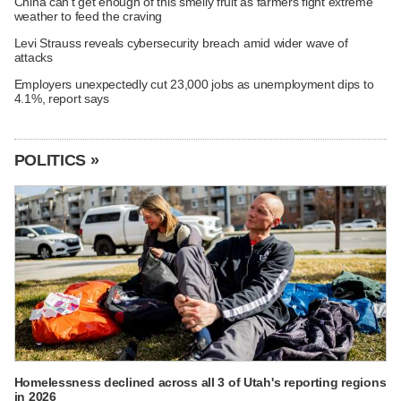
China can't get enough of this smelly fruit as farmers fight extreme
weather to feed the craving
Levi Strauss reveals cybersecurity breach amid wider wave of
attacks
Employers unexpectedly cut 23,000 jobs as unemployment dips to
4.1%, report says
POLITICS »
Homelessness declined across all 3 of Utah's reporting regions
in 2026