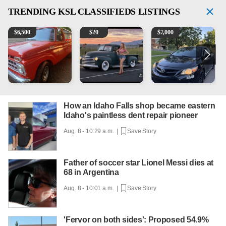
TRENDING
KSL CLASSIFIEDS LISTINGS
1965 Ford F-250
Vintage Chevrolet 3100 Pickup Truck - 327 V8, 4-Sp
2013 Toyota Corolla
A
$
6,500
$
20
$
7,000
How an Idaho Falls shop became eastern
Idaho's paintless dent repair pioneer
Aug. 8 - 10:29 a.m. |
Save Story
Father of soccer star Lionel Messi dies at
68 in Argentina
Aug. 8 - 10:01 a.m. |
Save Story
'Fervor on both sides': Proposed 54.9%