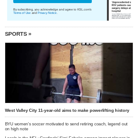
By subscribing, you acknowledge and agree to KSL.com's
Terms of Use
and
Privacy Notice
.
SPORTS »
West Valley City 11-year-old aims to make powerlifting history
BYU women's soccer motivated to send retiring coach, legend out
on high note
Locals in the NFL: Cardinals' Simi Fehoko among impact players in