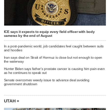
ICE says it expects to equip every field officer with body
cameras by the end of August
In a post-pandemic world, job candidates feel caught between suits
and hoodies
Iran says deal on Strait of Hormuz is close but not enough to open
the waterway
Hunter Biden says father's prostate cancer is causing him pain even
as he continues to speak out
Senate overcomes weedy issue to advance deal avoiding
government shutdown
UTAH »