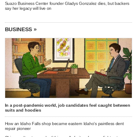
Suazo Business Center founder Gladys Gonzalez dies, but backers
say her legacy will live on
BUSINESS »
In a post-pandemic world, job candidates feel caught between
suits and hoodies
How an Idaho Falls shop became eastern Idaho's paintless dent
repair pioneer